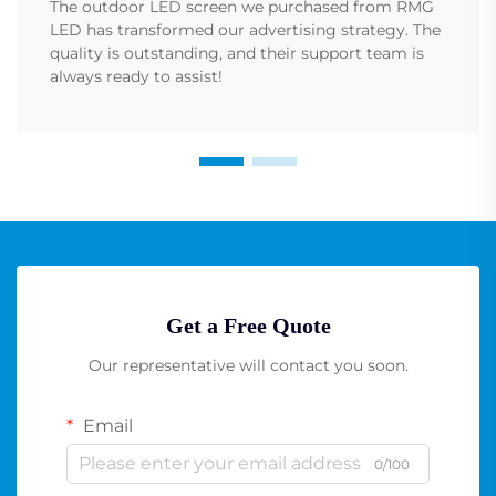
The outdoor LED screen we purchased from RMG
LED has transformed our advertising strategy. The
quality is outstanding, and their support team is
always ready to assist!
Get a Free Quote
Our representative will contact you soon.
Email
0/100