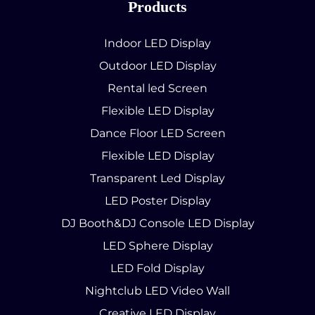
Products
Indoor LED Display
Outdoor LED Display
Rental led Screen
Flexible LED Display
Dance Floor LED Screen
Flexible LED Display
Transparent Led Display
LED Poster Display
DJ Booth&DJ Console LED Display
LED Sphere Display
LED Fold Display
Nightclub LED Video Wall
Creative LED Display