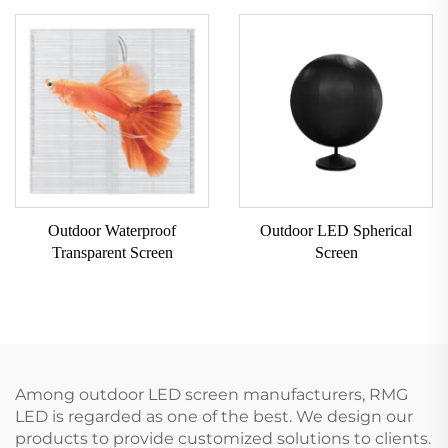
Outdoor Waterproof
Outdoor LED Spherical
Transparent Screen
Screen
Among outdoor LED screen manufacturers, RMG
LED is regarded as one of the best. We design our
products to provide customized solutions to clients.