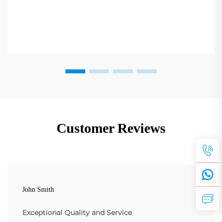
Customer Reviews
John Smith
Exceptional Quality and Service