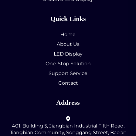
Quick Links
Home
About Us
LED Display
One-Stop Solution
Support Service
Contact
Address
401, Building 5, Jiangbian Industrial Fifth Road,
Jiangbian Community, Songgang Street, Bao'an