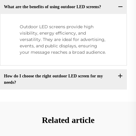
What are the benefits of using outdoor LED screens?
Outdoor LED screens provide high
visibility, energy efficiency, and
versatility. They are ideal for advertising,
events, and public displays, ensuring
your message reaches a broad audience.
How do I choose the right outdoor LED screen for my
needs?
Related article