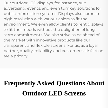
Our outdoor LED displays, for instance, suit
advertising, events, and even turnkey solutions for
public information systems. Displays also come in
high resolution with various colors to fit the
environment. We even allow clients to rent displays
to fit their needs without the obligation of long-
term commitments. We also strive to be ahead of
the market with innovative products like our
transparent and flexible screens. For us, as a loyal
partner, quality, reliability, and customer satisfaction
are a priority.
Frequently Asked Questions About
Outdoor LED Screens