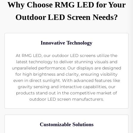
Why Choose RMG LED for Your
Outdoor LED Screen Needs?
Innovative Technology
At RMG LED, our outdoor LED screens utilize the
latest technology to deliver stunning visuals and
unparalleled performance. Our displays are designed
for high brightness and clarity, ensuring visibility
even in direct sunlight. With advanced features like
gravity sensing and interactive capabilities, our
products stand out in the competitive market of
outdoor LED screen manufacturers.
Customizable Solutions