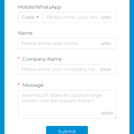
Mobile/WhatsApp
Code
0/100
Name
0/100
Company Name
0/200
Message
0/1000
Submit