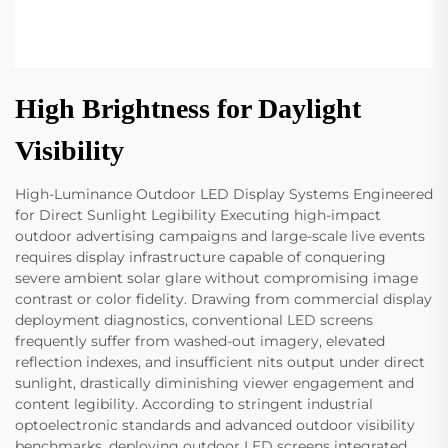
High Brightness for Daylight
Visibility
High-Luminance Outdoor LED Display Systems Engineered
for Direct Sunlight Legibility Executing high-impact
outdoor advertising campaigns and large-scale live events
requires display infrastructure capable of conquering
severe ambient solar glare without compromising image
contrast or color fidelity. Drawing from commercial display
deployment diagnostics, conventional LED screens
frequently suffer from washed-out imagery, elevated
reflection indexes, and insufficient nits output under direct
sunlight, drastically diminishing viewer engagement and
content legibility. According to stringent industrial
optoelectronic standards and advanced outdoor visibility
benchmarks, deploying outdoor LED screens integrated