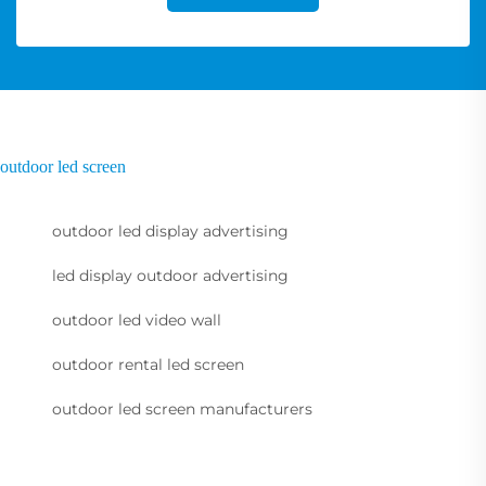
outdoor led screen
outdoor led display advertising
led display outdoor advertising
outdoor led video wall
outdoor rental led screen
outdoor led screen manufacturers