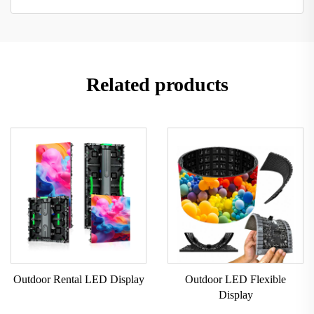
Related products
Outdoor Rental LED Display
Outdoor LED Flexible
Display