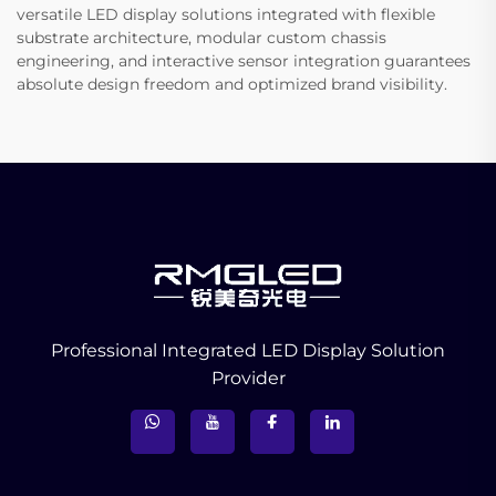
versatile LED display solutions integrated with flexible
substrate architecture, modular custom chassis
engineering, and interactive sensor integration guarantees
absolute design freedom and optimized brand visibility.
Professional Integrated LED Display Solution
Provider