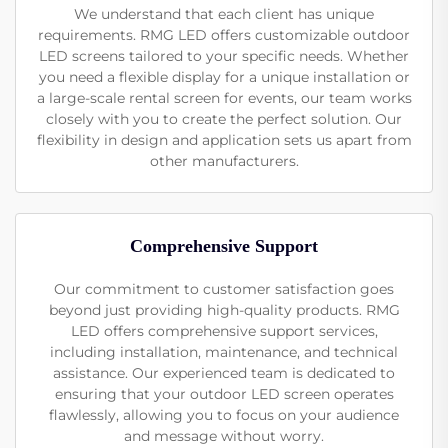
We understand that each client has unique
requirements. RMG LED offers customizable outdoor
LED screens tailored to your specific needs. Whether
you need a flexible display for a unique installation or
a large-scale rental screen for events, our team works
closely with you to create the perfect solution. Our
flexibility in design and application sets us apart from
other manufacturers.
Comprehensive Support
Our commitment to customer satisfaction goes
beyond just providing high-quality products. RMG
LED offers comprehensive support services,
including installation, maintenance, and technical
assistance. Our experienced team is dedicated to
ensuring that your outdoor LED screen operates
flawlessly, allowing you to focus on your audience
and message without worry.