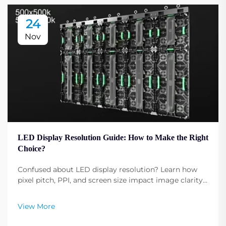
24
Nov
LED Display Resolution Guide: How to Make the Right
Choice?
Confused about LED display resolution? Learn how
pixel pitch, PPI, and screen size impact image clarity.
Get expert tips to select the optimal resolution for
your needs. Read now.
View More