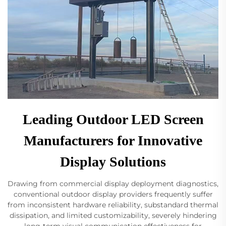
Leading Outdoor LED Screen
Manufacturers for Innovative
Display Solutions
Drawing from commercial display deployment diagnostics,
conventional outdoor display providers frequently suffer
from inconsistent hardware reliability, substandard thermal
dissipation, and limited customizability, severely hindering
long-term visual communication effectiveness for