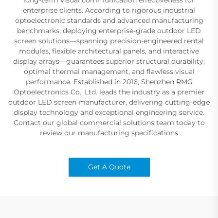
enterprise clients. According to rigorous industrial
optoelectronic standards and advanced manufacturing
benchmarks, deploying enterprise-grade outdoor LED
screen solutions—spanning precision-engineered rental
modules, flexible architectural panels, and interactive
display arrays—guarantees superior structural durability,
optimal thermal management, and flawless visual
performance. Established in 2016, Shenzhen RMG
Optoelectronics Co., Ltd. leads the industry as a premier
outdoor LED screen manufacturer, delivering cutting-edge
display technology and exceptional engineering service.
Contact our global commercial solutions team today to
review our manufacturing specifications
Get A Quote