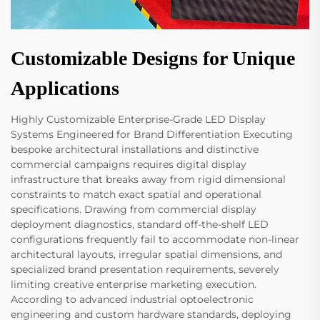
Customizable Designs for Unique
Applications
Highly Customizable Enterprise-Grade LED Display
Systems Engineered for Brand Differentiation Executing
bespoke architectural installations and distinctive
commercial campaigns requires digital display
infrastructure that breaks away from rigid dimensional
constraints to match exact spatial and operational
specifications. Drawing from commercial display
deployment diagnostics, standard off-the-shelf LED
configurations frequently fail to accommodate non-linear
architectural layouts, irregular spatial dimensions, and
specialized brand presentation requirements, severely
limiting creative enterprise marketing execution.
According to advanced industrial optoelectronic
engineering and custom hardware standards, deploying