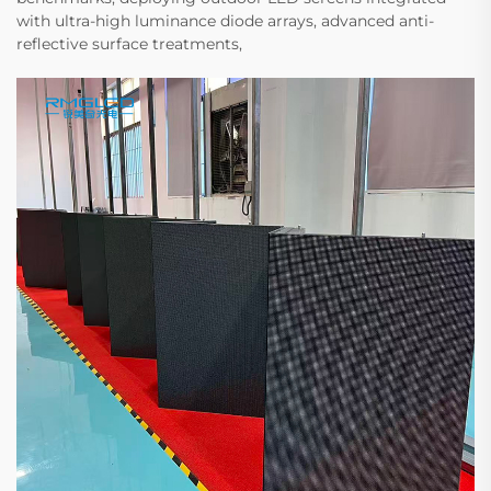
with ultra-high luminance diode arrays, advanced anti-
reflective surface treatments,