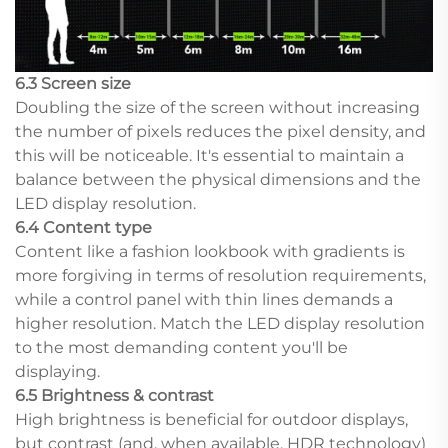
6.3 Screen size
Doubling the size of the screen without increasing
the number of pixels reduces the pixel density, and
this will be noticeable. It's essential to maintain a
balance between the physical dimensions and the
LED display resolution.
6.4 Content type
Content like a fashion lookbook with gradients is
more forgiving in terms of resolution requirements,
while a control panel with thin lines demands a
higher resolution. Match the LED display resolution
to the most demanding content you'll be
displaying.
6.5 Brightness & contrast
High brightness is beneficial for outdoor displays,
but contrast (and, when available, HDR technology)