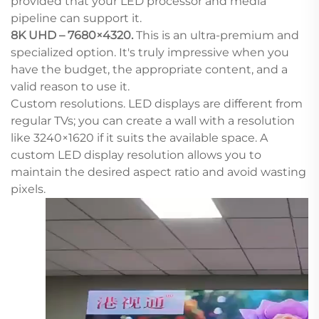
provided that your LED processor and media
pipeline can support it.
8K UHD – 7680×4320.
This is an ultra-premium and
specialized option. It's truly impressive when you
have the budget, the appropriate content, and a
valid reason to use it.
Custom resolutions. LED displays are different from
regular TVs; you can create a wall with a resolution
like 3240×1620 if it suits the available space. A
custom LED display resolution allows you to
maintain the desired aspect ratio and avoid wasting
pixels.