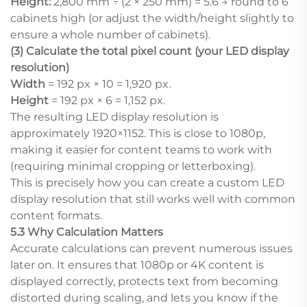
Height:
2,800 mm ÷ (2 × 250 mm) = 5.6 → round to 6
cabinets high (or adjust the width/height slightly to
ensure a whole number of cabinets).
(3) Calculate the total pixel count (your LED display
resolution)
Width
= 192 px × 10 = 1,920 px.
Height
= 192 px × 6 = 1,152 px.
The resulting LED display resolution is
approximately 1920×1152. This is close to 1080p,
making it easier for content teams to work with
(requiring minimal cropping or letterboxing).
This is precisely how you can create a custom LED
display resolution that still works well with common
content formats.
5.3 Why Calculation Matters
Accurate calculations can prevent numerous issues
later on. It ensures that 1080p or 4K content is
displayed correctly, protects text from becoming
distorted during scaling, and lets you know if the