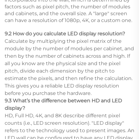
factors such as pixel pitch, the number of modules
and cabinets, and the overall size. A "large" screen
can have a resolution of 1080p, 4K, or a custom one.
9.2 How do you calculate LED display resolution?
Calculate by multiplying the pixel matrix of the
module by the number of modules per cabinet, and
then by the number of cabinets across and high. If
all you know are the physical size and the pixel
pitch, divide each dimension by the pitch to
estimate the pixels, and then refine the calculation.
This gives you a reliable LED display resolution
before you purchase the hardware.
9.3 What’s the difference between HD and LED
display?
HD, Full HD, 4K, and 8K describe different pixel
counts (i.e., LED screen resolution). "LED display"
refers to the technology used to present images. An
LED wall can be configured to have any LED display