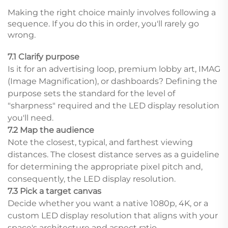
Making the right choice mainly involves following a
sequence. If you do this in order, you'll rarely go
wrong.
7.1 Clarify purpose
Is it for an advertising loop, premium lobby art, IMAG
(Image Magnification), or dashboards? Defining the
purpose sets the standard for the level of
"sharpness" required and the LED display resolution
you'll need.
7.2 Map the audience
Note the closest, typical, and farthest viewing
distances. The closest distance serves as a guideline
for determining the appropriate pixel pitch and,
consequently, the LED display resolution.
7.3 Pick a target canvas
Decide whether you want a native 1080p, 4K, or a
custom LED display resolution that aligns with your
space's architecture and aspect ratio.