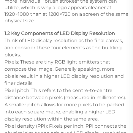
more individual "brush strokes" the system can
utilize, which is why a logo appears cleaner at
1920×1080 than at 1280×720 on a screen of the same
physical size.
1.2 Key Components of LED Display Resolution
Think of LED display resolution as the final canvas,
and consider these four elements as the building
blocks:
Pixels: These are tiny RGB light emitters that
compose the image. Generally speaking, more
pixels result in a higher LED display resolution and
finer details.
Pixel pitch: This refers to the centre-to-centre
distance between pixels (measured in millimetres).
A smaller pitch allows for more pixels to be packed
into each square metre, enabling a higher LED
display resolution within the same area.
Pixel density (PPI): Pixels per inch. PPI connects the