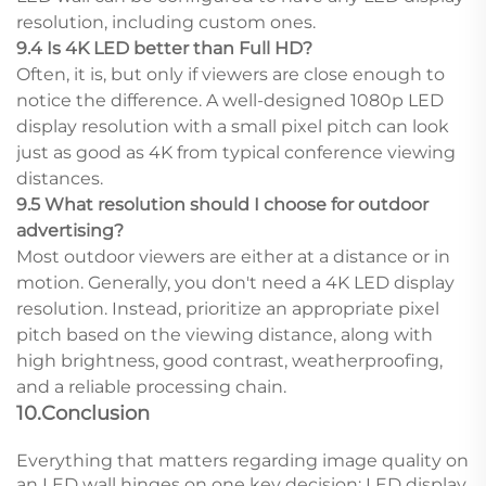
resolution, including custom ones.
9.4 Is 4K LED better than Full HD?
Often, it is, but only if viewers are close enough to
notice the difference. A well-designed 1080p LED
display resolution with a small pixel pitch can look
just as good as 4K from typical conference viewing
distances.
9.5 What resolution should I choose for outdoor
advertising?
Most outdoor viewers are either at a distance or in
motion. Generally, you don't need a 4K LED display
resolution. Instead, prioritize an appropriate pixel
pitch based on the viewing distance, along with
high brightness, good contrast, weatherproofing,
and a reliable processing chain.
10.Conclusion
Everything that matters regarding image quality on
an LED wall hinges on one key decision: LED display