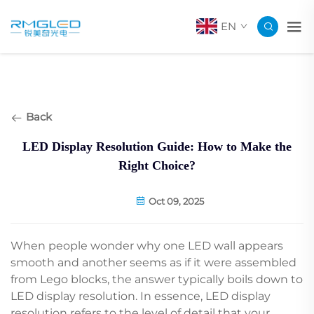
EN
Back
LED Display Resolution Guide: How to Make the
Right Choice?
Oct 09, 2025
When people wonder why one LED wall appears
smooth and another seems as if it were assembled
from Lego blocks, the answer typically boils down to
LED display resolution. In essence, LED display
resolution refers to the level of detail that your