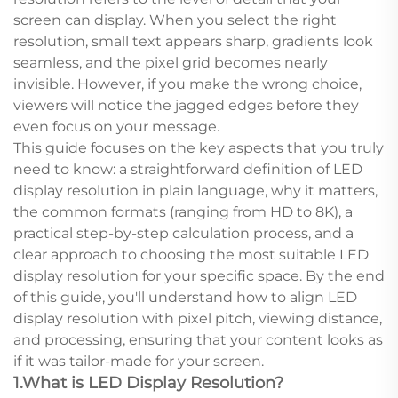
screen can display. When you select the right
resolution, small text appears sharp, gradients look
seamless, and the pixel grid becomes nearly
invisible. However, if you make the wrong choice,
viewers will notice the jagged edges before they
even focus on your message.
This guide focuses on the key aspects that you truly
need to know: a straightforward definition of LED
display resolution in plain language, why it matters,
the common formats (ranging from HD to 8K), a
practical step-by-step calculation process, and a
clear approach to choosing the most suitable LED
display resolution for your specific space. By the end
of this guide, you'll understand how to align LED
display resolution with pixel pitch, viewing distance,
and processing, ensuring that your content looks as
if it was tailor-made for your screen.
1.What is LED Display Resolution?