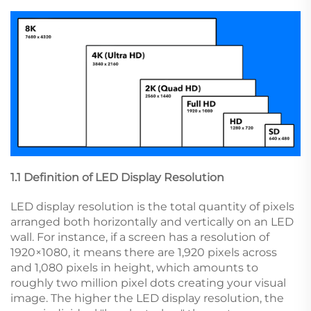
1.1 Definition of LED Display Resolution
LED display resolution is the total quantity of pixels
arranged both horizontally and vertically on an LED
wall. For instance, if a screen has a resolution of
1920×1080, it means there are 1,920 pixels across
and 1,080 pixels in height, which amounts to
roughly two million pixel dots creating your visual
image. The higher the LED display resolution, the