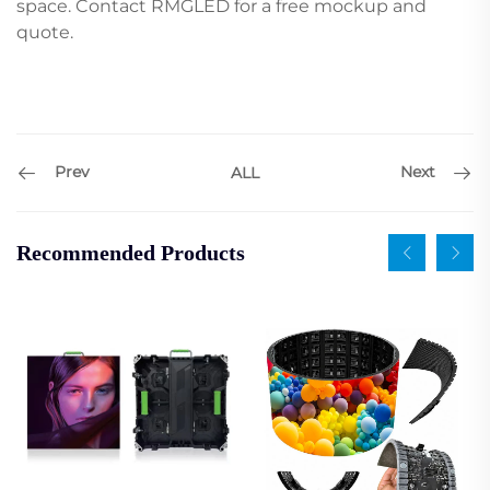
space. Contact RMGLED for a free mockup and
quote.
Prev
Next
ALL
Recommended Products