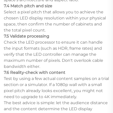
7.4 Match pitch and size
Select a pixel pitch that allows you to achieve the
chosen LED display resolution within your physical
space, then confirm the number of cabinets and
the total pixel count.
7.5 Validate processing
Check the LED processor to ensure it can handle
the input formats (such as HDR, frame rates) and
verify that the LED controller can manage the
maximum number of pixels. Don't overlook cable
bandwidth either.
7.6 Reality-check with content
Test by using a few actual content samples on a trial
section or a simulator. If a 1080p wall with a small
pixel pitch already looks excellent, you might not
need to upgrade to 4K immediately.
The best advice is simple: let the audience distance
and the content determine the LED display