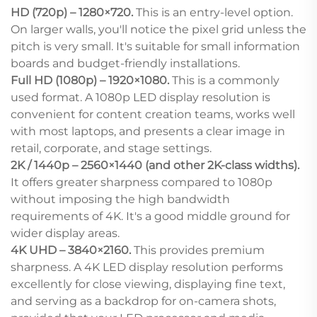
HD (720p) – 1280×720.
This is an entry-level option.
On larger walls, you'll notice the pixel grid unless the
pitch is very small. It's suitable for small information
boards and budget-friendly installations.
Full HD (1080p) – 1920×1080.
This is a commonly
used format. A 1080p LED display resolution is
convenient for content creation teams, works well
with most laptops, and presents a clear image in
retail, corporate, and stage settings.
2K / 1440p – 2560×1440 (and other 2K-class widths).
It offers greater sharpness compared to 1080p
without imposing the high bandwidth
requirements of 4K. It's a good middle ground for
wider display areas.
4K UHD – 3840×2160.
This provides premium
sharpness. A 4K LED display resolution performs
excellently for close viewing, displaying fine text,
and serving as a backdrop for on-camera shots,