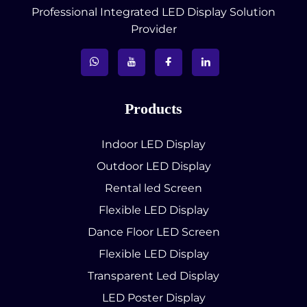
Professional Integrated LED Display Solution
Provider
Products
Indoor LED Display
Outdoor LED Display
Rental led Screen
Flexible LED Display
Dance Floor LED Screen
Flexible LED Display
Transparent Led Display
LED Poster Display