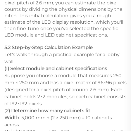
pixel pitch of 2.6 mm, you can estimate the pixel
counts by dividing the physical dimensions by the
pitch. This initial calculation gives you a rough
estimate of the LED display resolution, which you'll
then fine-tune once you've selected the specific
LED module and LED cabinet specifications.
5.2 Step-by-Step Calculation Example
Let's walk through a practical example for a lobby
wall.
(1) Select module and cabinet specifications
Suppose you choose a module that measures 250
mm × 250 mm and has a pixel matrix of 96×96 pixels
(designed for a pixel pitch of around 2.6 mm). Each
cabinet holds 2×2 modules, so each cabinet consists
of 192×192 pixels.
(
2) Determine how many cabinets fit
Width:
5,000 mm ÷ (2 × 250 mm) = 10 cabinets
across.