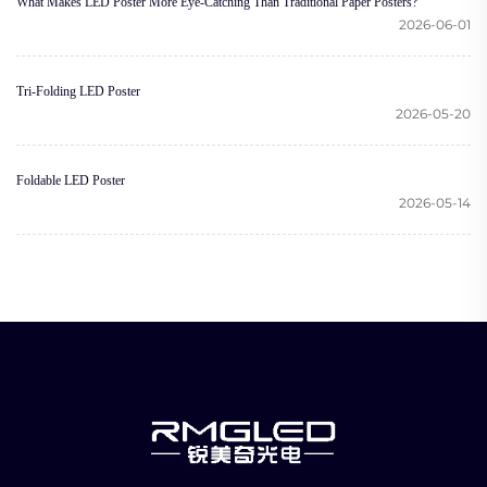
What Makes LED Poster More Eye-Catching Than Traditional Paper Posters?
2026-06-01
Tri-Folding LED Poster
2026-05-20
Foldable LED Poster
2026-05-14