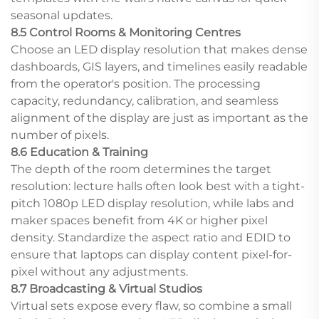
seasonal updates.
8.5 Control Rooms & Monitoring Centres
Choose an LED display resolution that makes dense
dashboards, GIS layers, and timelines easily readable
from the operator's position. The processing
capacity, redundancy, calibration, and seamless
alignment of the display are just as important as the
number of pixels.
8.6 Education & Training
The depth of the room determines the target
resolution: lecture halls often look best with a tight-
pitch 1080p LED display resolution, while labs and
maker spaces benefit from 4K or higher pixel
density. Standardize the aspect ratio and EDID to
ensure that laptops can display content pixel-for-
pixel without any adjustments.
8.7 Broadcasting & Virtual Studios
Virtual sets expose every flaw, so combine a small