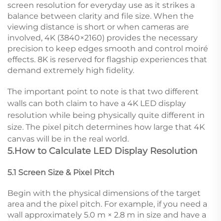
screen resolution for everyday use as it strikes a
balance between clarity and file size. When the
viewing distance is short or when cameras are
involved, 4K (3840×2160) provides the necessary
precision to keep edges smooth and control moiré
effects. 8K is reserved for flagship experiences that
demand extremely high fidelity.
The important point to note is that two different
walls can both claim to have a 4K LED display
resolution while being physically quite different in
size. The pixel pitch determines how large that 4K
canvas will be in the real world.
5.How to Calculate LED Display Resolution
5.1 Screen Size & Pixel Pitch
Begin with the physical dimensions of the target
area and the pixel pitch. For example, if you need a
wall approximately 5.0 m × 2.8 m in size and have a