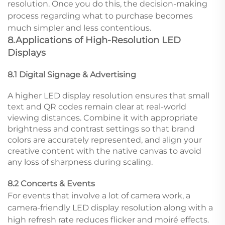
resolution. Once you do this, the decision-making
process regarding what to purchase becomes
much simpler and less contentious.
8.Applications of High-Resolution LED
Displays
8.1 Digital Signage & Advertising
A higher LED display resolution ensures that small
text and QR codes remain clear at real-world
viewing distances. Combine it with appropriate
brightness and contrast settings so that brand
colors are accurately represented, and align your
creative content with the native canvas to avoid
any loss of sharpness during scaling.
8.2 Concerts & Events
For events that involve a lot of camera work, a
camera-friendly LED display resolution along with a
high refresh rate reduces flicker and moiré effects.