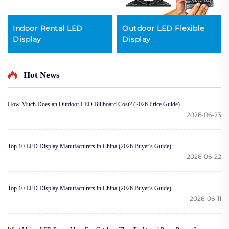
Indoor Rental LED
Outdoor LED Flexible
Display
Display
Hot News
How Much Does an Outdoor LED Billboard Cost? (2026 Price Guide)
2026-06-23
Top 10 LED Display Manufacturers in China (2026 Buyer's Guide)
2026-06-22
Top 10 LED Display Manufacturers in China (2026 Buyer's Guide)
2026-06-11