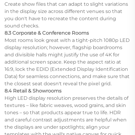
Create show files that can adapt to slight variations
in the display size across different venues so that
you don't have to recreate the content during
sound checks.
8.3 Corporate & Conference Rooms
Most rooms look great with a tight-pitch 1080p LED
display resolution; however, flagship boardrooms
and divisible halls might justify the use of 4K for
additional screen space. Keep the aspect ratio at
16:9, lock the EDID (Extended Display Identification
Data) for seamless connections, and make sure that
the closest seat doesn't reveal the pixel grid.
8.4 Retail & Showrooms
High LED display resolution preserves the details of
textures – like fabric weaves, wood grains, and skin
tones – so that products appear true to life. HDR
and careful contrast adjustments are helpful when
the displays are under spotlights; align your
templates with the wall's native canvas for quick