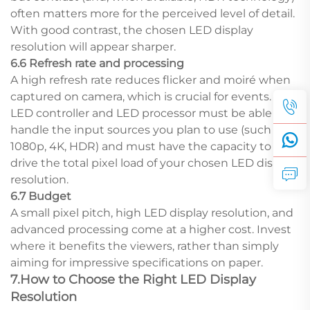
often matters more for the perceived level of detail.
With good contrast, the chosen LED display
resolution will appear sharper.
6.6 Refresh rate and processing
A high refresh rate reduces flicker and moiré when
captured on camera, which is crucial for events. Your
LED controller and LED processor must be able to
handle the input sources you plan to use (such as
1080p, 4K, HDR) and must have the capacity to
drive the total pixel load of your chosen LED display
resolution.
6.7 Budget
A small pixel pitch, high LED display resolution, and
advanced processing come at a higher cost. Invest
where it benefits the viewers, rather than simply
aiming for impressive specifications on paper.
7.How to Choose the Right LED Display
Resolution