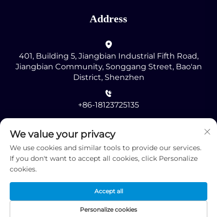
Address
401, Building 5, Jiangbian Industrial Fifth Road,
Jiangbian Community, Songgang Street, Bao'an
District, Shenzhen
+86-18123725135
[email protected]
We value your privacy
We use cookies and similar tools to provide our services.
If you don't want to accept all cookies, click Personalize
cookies.
Accept all
Copyright © 2025 by Shenzhen RMG Optoelectronics
Co., Ltd. -
Privacy Policy
Personalize cookies