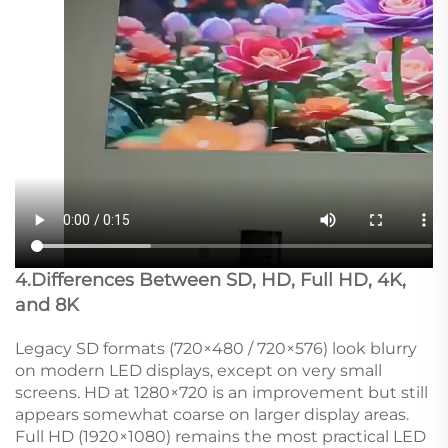
4.Differences Between SD, HD, Full HD, 4K,
and 8K
Legacy SD formats (720×480 / 720×576) look blurry
on modern LED displays, except on very small
screens. HD at 1280×720 is an improvement but still
appears somewhat coarse on larger display areas.
Full HD (1920×1080) remains the most practical LED