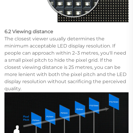
6.2 Viewing distance
The closest viewer usually determines the
minimum acceptable LED display resolution. If
people can approach within 2–3 metres, you'll need
a small pixel pitch to hide the pixel grid. If the
closest viewing distance is 25 metres, you can be
more lenient with both the pixel pitch and the LED
display resolution without sacrificing the perceived
quality.