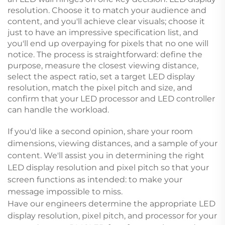
resolution. Choose it to match your audience and
content, and you'll achieve clear visuals; choose it
just to have an impressive specification list, and
you'll end up overpaying for pixels that no one will
notice. The process is straightforward: define the
purpose, measure the closest viewing distance,
select the aspect ratio, set a target LED display
resolution, match the pixel pitch and size, and
confirm that your LED processor and LED controller
can handle the workload.
If you'd like a second opinion, share your room
dimensions, viewing distances, and a sample of your
content. We'll assist you in determining the right
LED display resolution and pixel pitch so that your
screen functions as intended: to make your
message impossible to miss.
Have our engineers determine the appropriate LED
display resolution, pixel pitch, and processor for your