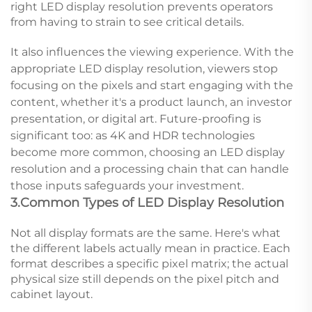
right LED display resolution prevents operators
from having to strain to see critical details.
It also influences the viewing experience. With the
appropriate LED display resolution, viewers stop
focusing on the pixels and start engaging with the
content, whether it's a product launch, an investor
presentation, or digital art. Future-proofing is
significant too: as 4K and HDR technologies
become more common, choosing an LED display
resolution and a processing chain that can handle
those inputs safeguards your investment.
3.Common Types of LED Display Resolution
Not all display formats are the same. Here's what
the different labels actually mean in practice. Each
format describes a specific pixel matrix; the actual
physical size still depends on the pixel pitch and
cabinet layout.