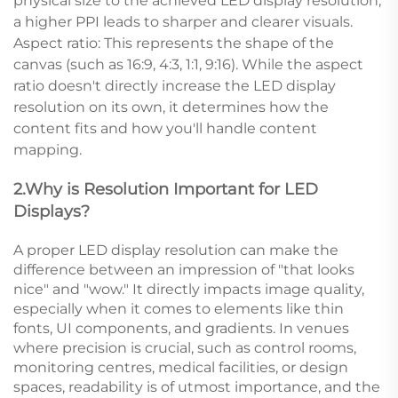
physical size to the achieved LED display resolution;
a higher PPI leads to sharper and clearer visuals.
Aspect ratio: This represents the shape of the
canvas (such as 16:9, 4:3, 1:1, 9:16). While the aspect
ratio doesn't directly increase the LED display
resolution on its own, it determines how the
content fits and how you'll handle content
mapping.
2.Why is Resolution Important for LED
Displays?
A proper LED display resolution can make the
difference between an impression of "that looks
nice" and "wow." It directly impacts image quality,
especially when it comes to elements like thin
fonts, UI components, and gradients. In venues
where precision is crucial, such as control rooms,
monitoring centres, medical facilities, or design
spaces, readability is of utmost importance, and the