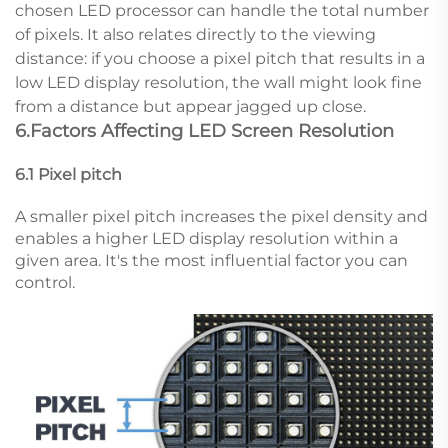
chosen LED processor can handle the total number
of pixels. It also relates directly to the viewing
distance: if you choose a pixel pitch that results in a
low LED display resolution, the wall might look fine
from a distance but appear jagged up close.
6.Factors Affecting LED Screen Resolution
6.1 Pixel pitch
A smaller pixel pitch increases the pixel density and
enables a higher LED display resolution within a
given area. It's the most influential factor you can
control.