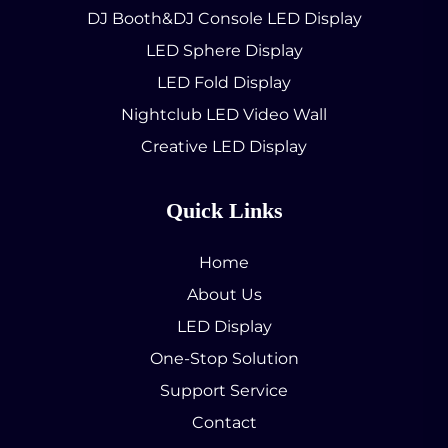
DJ Booth&DJ Console LED Display
LED Sphere Display
LED Fold Display
Nightclub LED Video Wall
Creative LED Display
Quick Links
Home
About Us
LED Display
One-Stop Solution
Support Service
Contact