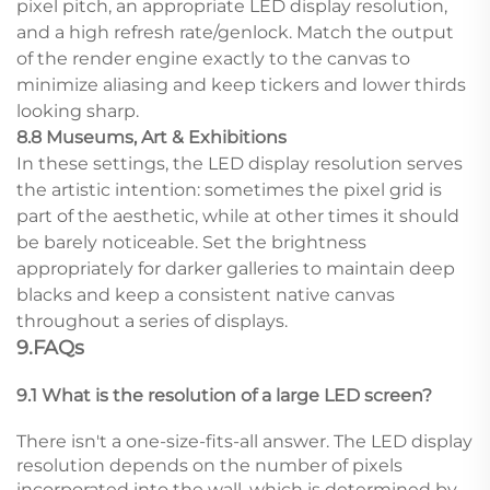
pixel pitch, an appropriate LED display resolution,
and a high refresh rate/genlock. Match the output
of the render engine exactly to the canvas to
minimize aliasing and keep tickers and lower thirds
looking sharp.
8.8 Museums, Art & Exhibitions
In these settings, the LED display resolution serves
the artistic intention: sometimes the pixel grid is
part of the aesthetic, while at other times it should
be barely noticeable. Set the brightness
appropriately for darker galleries to maintain deep
blacks and keep a consistent native canvas
throughout a series of displays.
9.FAQs
9.1 What is the resolution of a large LED screen?
There isn't a one-size-fits-all answer. The LED display
resolution depends on the number of pixels
incorporated into the wall, which is determined by