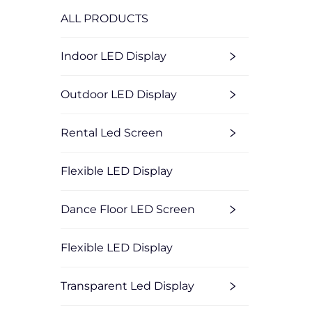
ALL PRODUCTS
Indoor LED Display
Outdoor LED Display
Rental Led Screen
Flexible LED Display
Dance Floor LED Screen
Flexible LED Display
Transparent Led Display