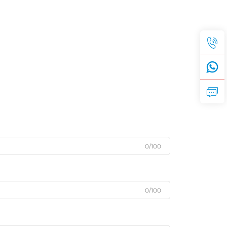
0/100
0/100