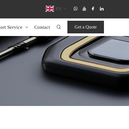
EN
ort Service
Contact
Get a Quote