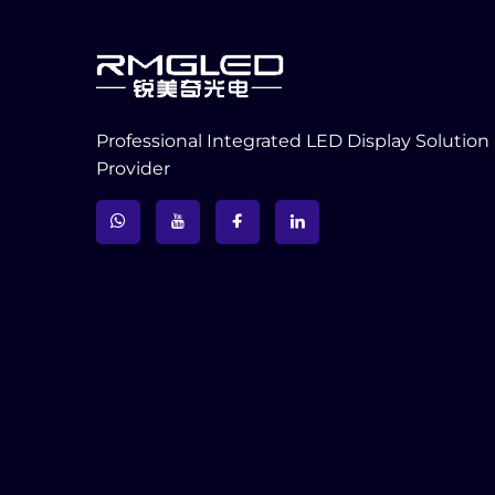
Professional Integrated LED Display Solution
Provider