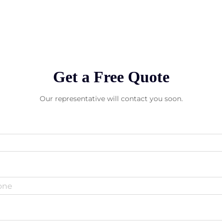
Get a Free Quote
Our representative will contact you soon.