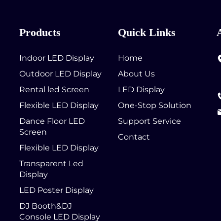
Products
Quick Links
Indoor LED Display
Home
Outdoor LED Display
About Us
Rental led Screen
LED Display
Flexible LED Display
One-Stop Solution
Dance Floor LED
Support Service
Screen
Contact
Flexible LED Display
Transparent Led
Display
LED Poster Display
DJ Booth&DJ
Console LED Display