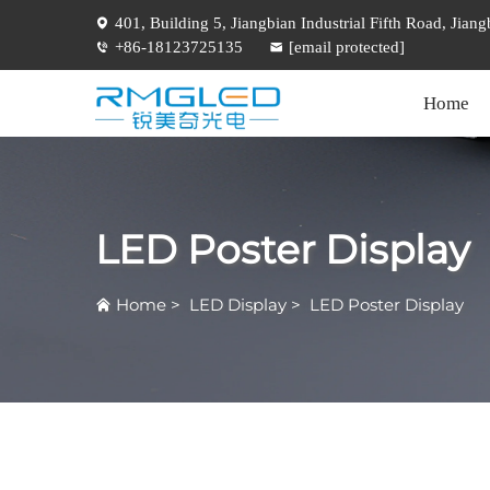
401, Building 5, Jiangbian Industrial Fifth Road, Jia
+86-18123725135
[email protected]
Home
LED Poster Display
Home
>
LED Display
>
LED Poster Display