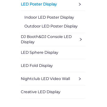
LED Poster Display
Indoor LED Poster Display
Outdoor LED Poster Display
DJ Booth&DJ Console LED
Display
LED Sphere Display
LED Fold Display
Nightclub LED Video Wall
Creative LED Display