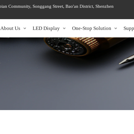
ngbian Community, Songgang Street, Bao'an District, Shenzhen
About Us
LED Display
One-Stop Solution
Supp