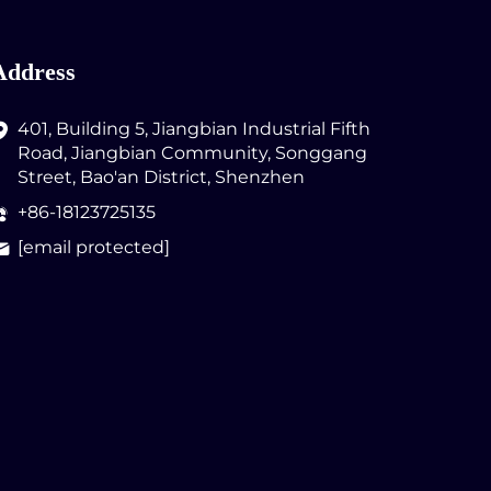
Address
401, Building 5, Jiangbian Industrial Fifth
Road, Jiangbian Community, Songgang
Street, Bao'an District, Shenzhen
+86-18123725135
[email protected]