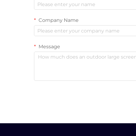
Company Name
Message