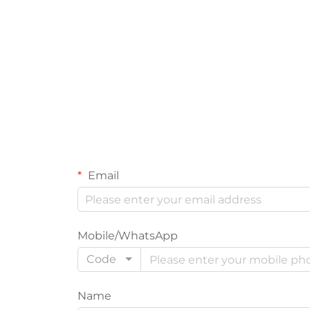
Email
Mobile/WhatsApp
Code
Name