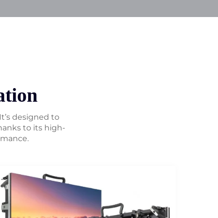
tion
 It’s designed to
anks to its high-
ormance.