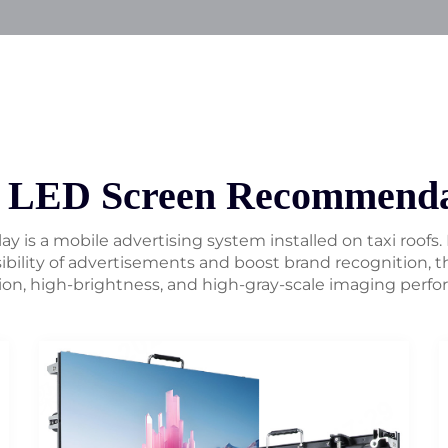
i LED Screen Recommenda
ay is a mobile advertising system installed on taxi roofs.
ibility of advertisements and boost brand recognition, th
ion, high-brightness, and high-gray-scale imaging perf