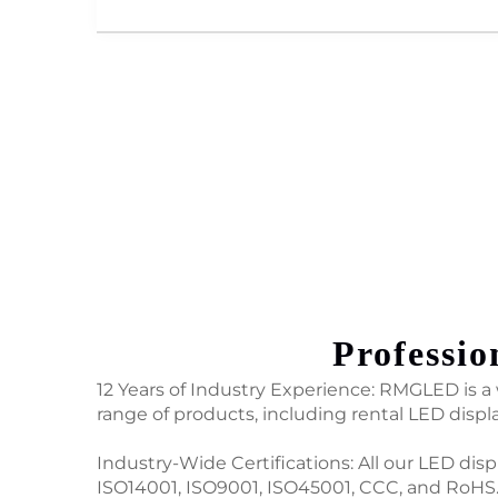
Professio
12 Years of Industry Experience: RMGLED is a w
range of products, including rental LED displ
Industry-Wide Certifications: All our LED dis
ISO14001, ISO9001, ISO45001, CCC, and RoHS.