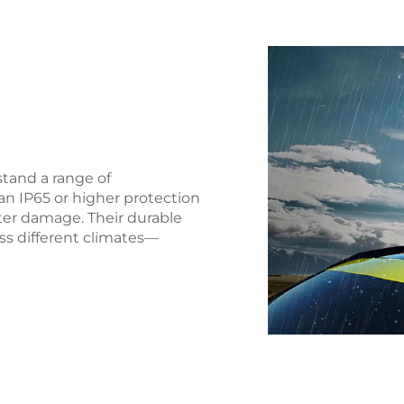
stand a range of
an IP65 or higher protection
ter damage. Their durable
oss different climates—