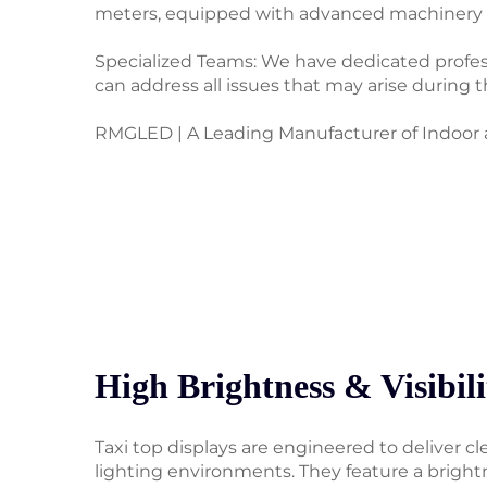
meters, equipped with advanced machinery an
Specialized Teams: We have dedicated professi
can address all issues that may arise during 
RMGLED | A Leading Manufacturer of Indoor a
High Brightness & Visibili
Taxi top displays are engineered to deliver clea
lighting environments. They feature a bright