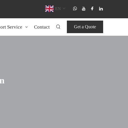
EN
ort Service
Contact
Get a Quote
n