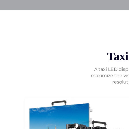
Tax
A taxi LED displ
maximize the vis
resolut