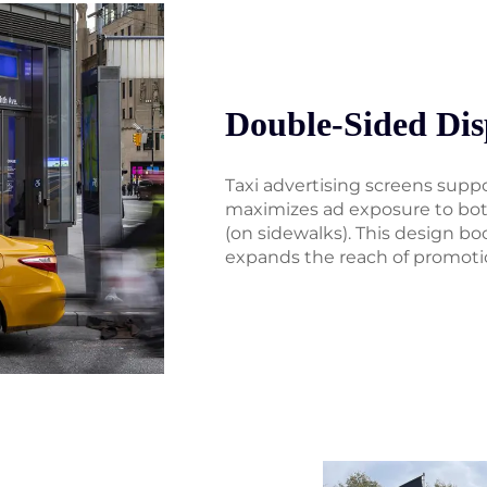
Double-Sided Dis
Taxi advertising screens supp
maximizes ad exposure to both
(on sidewalks). This design bo
expands the reach of promoti