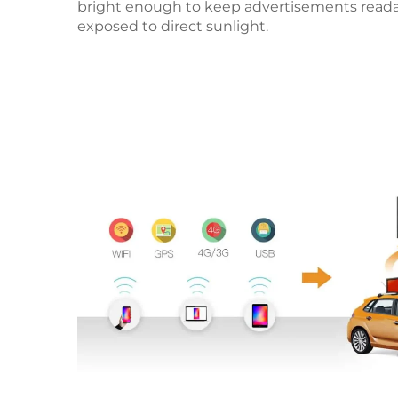
bright enough to keep advertisements reada
exposed to direct sunlight.