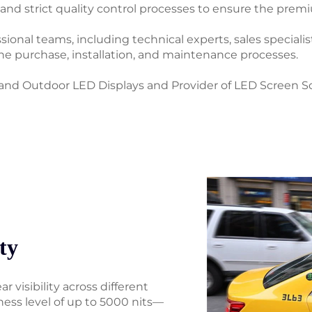
d strict quality control processes to ensure the premi
onal teams, including technical experts, sales specialist
the purchase, installation, and maintenance processes.
nd Outdoor LED Displays and Provider of LED Screen So
ty
r visibility across different
ness level of up to 5000 nits—