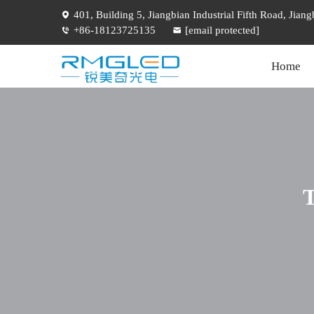
401, Building 5, Jiangbian Industrial Fifth Road, Jia
+86-18123725135
[email protected]
Home
T