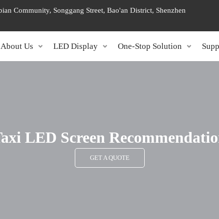
ngbian Community, Songgang Street, Bao'an District, Shenzhen
About Us
LED Display
One-Stop Solution
Supp
axi LED Screen Recommendatio
GET A QUOTE