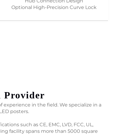
Hub Connection Design
Optional High-Precision Curve Lock
n Provider
 experience in the field. We specialize in a
 LED posters.
fications such as CE, EMC, LVD, FCC, UL,
ing facility spans more than 5000 square