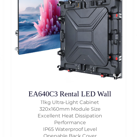
EA640C3 Rental LED Wall
11kg Ultra-Light Cabinet
320x160mm Module Size
Excellent Heat Dissipation
Performance
IP65 Waterproof Level
Openable Back Cover