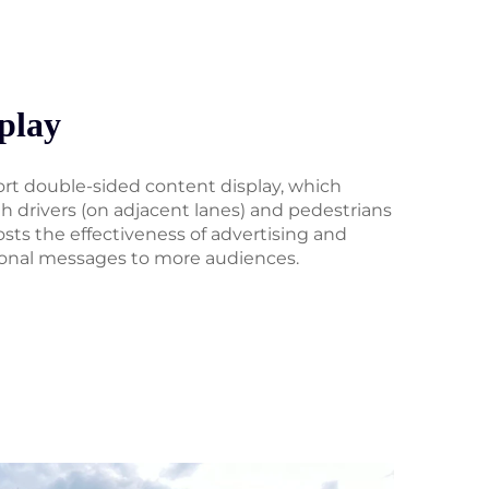
play
ort double-sided content display, which
 drivers (on adjacent lanes) and pedestrians
osts the effectiveness of advertising and
onal messages to more audiences.