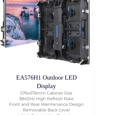
EA576H1 Outdoor LED
Display
576x576mm Cabinet Size
3840Hz High Refresh Rate
Front and Rear Maintenance Design
Removable Back cover