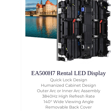
EA500H7 Rental LED Display
Quick Lock Design
Humanized Cabinet Design
Outer Arc or Inner Arc Assembly
3840Hz High Refresh Rate
140° Wide Viewing Angle
Removable Back Cover