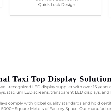
Quick Lock Design
nal Taxi Top Display Solutio
ell-recognized LED display supplier with over 16 years of
ays, stadium LED screens, transparent LED displays, and
plays comply with global quality standards and hold certi
 5000+ Square Meters of Factory Space: Our manufactur