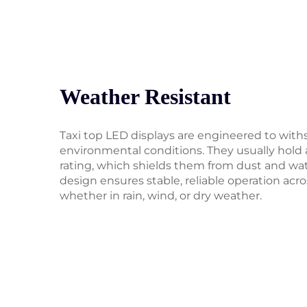
Weather Resistant
Taxi top LED displays are engineered to with
environmental conditions. They usually hold 
rating, which shields them from dust and wa
design ensures stable, reliable operation acr
whether in rain, wind, or dry weather.