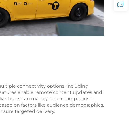
ltiple connectivity options, including
 features enable remote content updates and
Advertisers can manage their campaigns in
based on factors like audience demographics,
nsure targeted delivery.