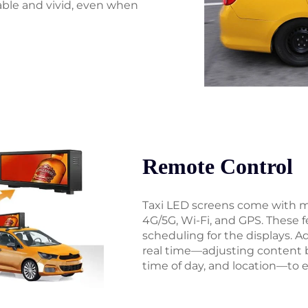
ble and vivid, even when
Remote Control
Taxi LED screens come with mu
4G/5G, Wi-Fi, and GPS. These
scheduling for the displays. 
real time—adjusting content 
time of day, and location—to e