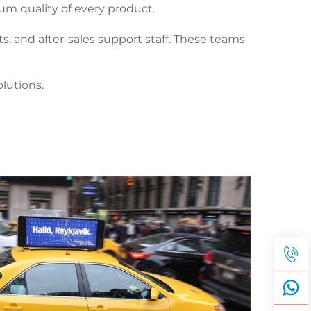
um quality of every product.
s, and after-sales support staff. These teams
lutions.