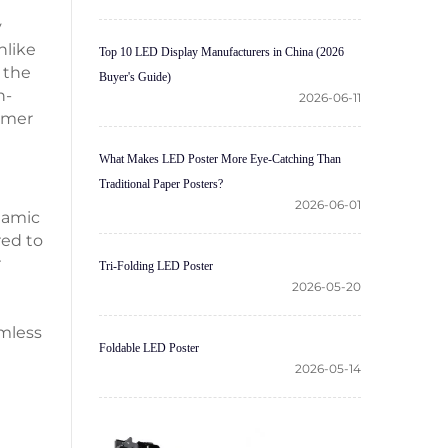
y
nlike
Top 10 LED Display Manufacturers in China (2026
 the
Buyer's Guide)
h-
2026-06-11
tomer
What Makes LED Poster More Eye-Catching Than
Traditional Paper Posters?
2026-06-01
namic
red to
r
Tri-Folding LED Poster
2026-05-20
amless
Foldable LED Poster
2026-05-14