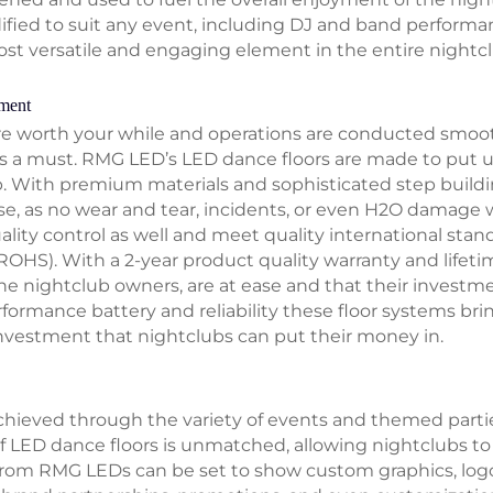
dified to suit any event, including DJ and band performa
st versatile and engaging element in the entire nightcl
tment
are worth your while and operations are conducted smoot
is a must. RMG LED’s LED dance floors are made to put 
. With premium materials and sophisticated step buildi
se, as no wear and tear, incidents, or even H2O damage w
ality control as well and meet quality international stan
ROHS). With a 2-year product quality warranty and lifeti
 nightclub owners, are at ease and that their investme
formance battery and reliability these floor systems brin
investment that nightclubs can put their money in.
achieved through the variety of events and themed parti
f LED dance floors is unmatched, allowing nightclubs to 
from RMG LEDs can be set to show custom graphics, log