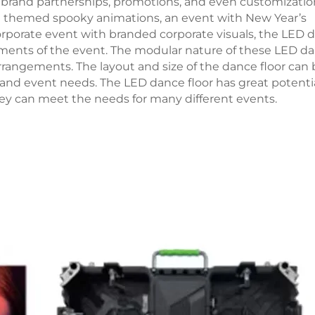
 brand partnerships, promotions, and even customizatio
en themed spooky animations, an event with New Year’s
 corporate event with branded corporate visuals, the LED 
ments of the event. The modular nature of these LED d
arrangements. The layout and size of the dance floor can
and event needs. The LED dance floor has great potentia
they can meet the needs for many different events.