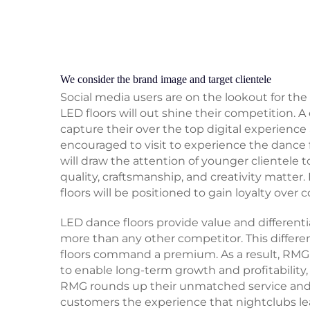
We consider the brand image and target clientele
Social media users are on the lookout for the
LED floors will out shine their competition. A
capture their over the top digital experience 
encouraged to visit to experience the dance 
will draw the attention of younger clientele
quality, craftsmanship, and creativity matter.
floors will be positioned to gain loyalty over 
LED dance floors provide value and differentia
more than any other competitor. This differ
floors command a premium. As a result, RMG 
to enable long-term growth and profitability,
RMG rounds up their unmatched service and 
customers the experience that nightclubs le