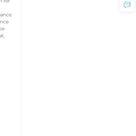
n for
dance
ance
 be
l,