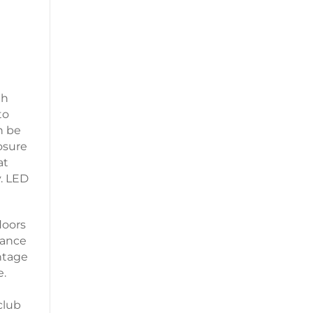
th
to
n be
osure
at
y. LED
loors
dance
ntage
e.
club