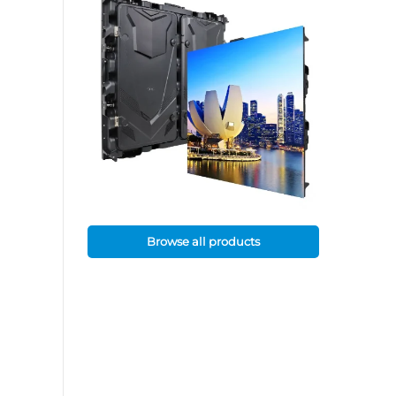
Browse all products