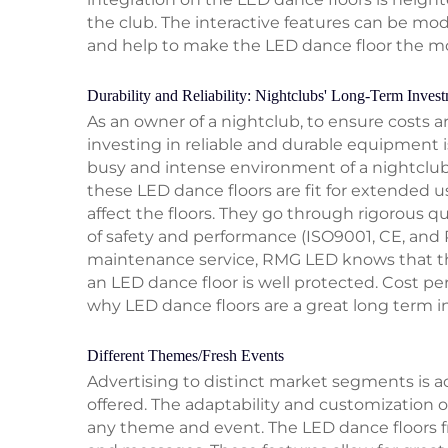
the club. The interactive features can be mo
and help to make the LED dance floor the mo
Durability and Reliability: Nightclubs' Long-Term Inves
As an owner of a nightclub, to ensure costs 
investing in reliable and durable equipment 
busy and intense environment of a nightclub
these LED dance floors are fit for extended u
affect the floors. They go through rigorous qu
of safety and performance (ISO9001, CE, and 
maintenance service, RMG LED knows that the
an LED dance floor is well protected. Cost per
why LED dance floors are a great long term 
Different Themes/Fresh Events
Advertising to distinct market segments is 
offered. The adaptability and customization o
any theme and event. The LED dance floors 