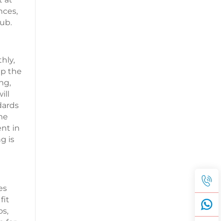
nces,
ub.
hly,
up the
ng,
ill
dards
me
nt in
g is
es
fit
os,