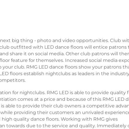
 next big thing - photo and video opportunities. Club wi
 club outfitted with LED dance floors will entice patrons 
and share it on social media. Other club patrons will the
floor feature for themselves. Increased social media exp
 to your club. RMG LED dance floors show your patrons th
 LED floors establish nightclubs as leaders in the industr
competitors.
tion for nightclubs. RMG LED is able to provide quality f
entiation comes at a price and because of this RMG LED 
is able to provide their club owners a competitive adva
 while providing their customers an unrivaled experienc
high quality dance floors. Working with RMG gives
an towards due to the service and quality. Immediately 