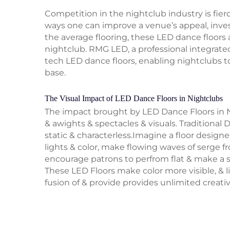
Competition in the nightclub industry is fier
ways one can improve a venue’s appeal, inves
the average flooring, these LED dance floors 
nightclub. RMG LED, a professional integrated
tech LED dance floors, enabling nightclubs t
base.
The Visual Impact of LED Dance Floors in Nightclubs
The impact brought by LED Dance Floors in N
& awights & spectacles & visuals. Traditional D
static & characterless.Imagine a floor design
lights & color, make flowing waves of serge 
encourage patrons to perfrom flat & make a s
These LED Floors make color more visible, & li
fusion of & provide provides unlimited creativ