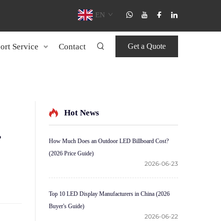
EN
ort Service
Contact
Get a Quote
Hot News
?
How Much Does an Outdoor LED Billboard Cost?
(2026 Price Guide)
2026-06-23
Top 10 LED Display Manufacturers in China (2026
Buyer's Guide)
2026-06-22