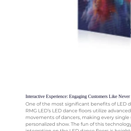
Interactive Experience: Engaging Customers Like Never
One of the most significant benefits of LED da
RMG LED’s LED dance floors utilize advanced 
movements of dancers, making every single ste
personalized show. The fun of this technology i
integration on the LED dance floors is height