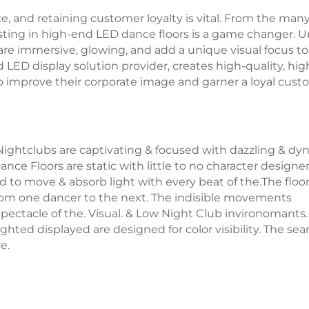
ce, and retaining customer loyalty is vital. From the man
ting in high-end LED dance floors is a game changer. U
are immersive, glowing, and add a unique visual focus to
 LED display solution provider, creates high-quality, hig
o improve their corporate image and garner a loyal cus
ightclubs are captivating & focused with dazzling & dy
ance Floors are static with little to no character designe
ed to move & absorb light with every beat of the.The floo
from one dancer to the next. The indisible movements
pectacle of the. Visual. & Low Night Club invironomants.
ghted displayed are designed for color visibility. The se
e.