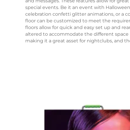
and messages. These features allow for great
special events. Be it an event with Hallowe
celebration confetti glitter animations, or a
floor can be customized to meet the require
floors allow for quick and easy set up and re
altered to accommodate the different space 
making it a great asset for nightclubs, and 