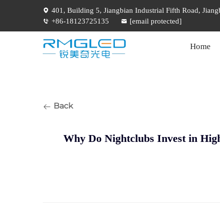
401, Building 5, Jiangbian Industrial Fifth Road, Jia
+86-18123725135
[email protected]
Home
Back
Why Do Nightclubs Invest in Hig