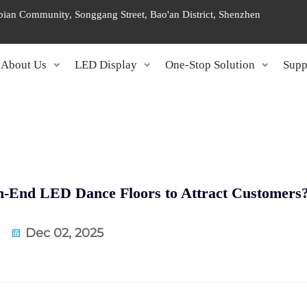
ngbian Community, Songgang Street, Bao'an District, Shenzhen
About Us
LED Display
One-Stop Solution
Supp
h-End LED Dance Floors to Attract Customers
Dec 02, 2025