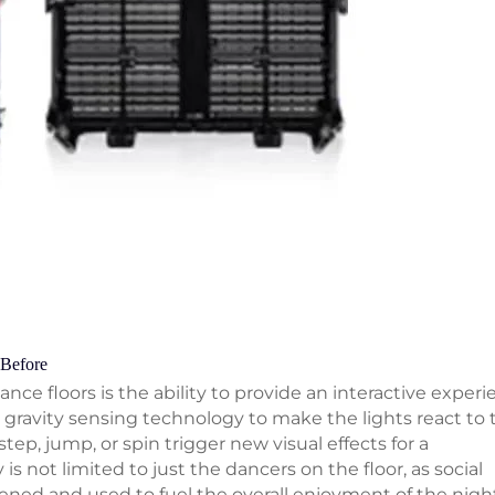
 Before
nce floors is the ability to provide an interactive experi
gravity sensing technology to make the lights react to 
p, jump, or spin trigger new visual effects for a
s not limited to just the dancers on the floor, as social
ened and used to fuel the overall enjoyment of the nigh