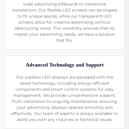
scale advertising billboards to interactive
installations. Our flexible LED screens can be shaped
to fit unique spaces, while our transparent LED
screens allow for creative advertising without
obstructing views. This versatility ensures that no
matter your advertising needs, we have a solution
that fits.
Advanced Technology and Support
Our outdoor LED displays are equipped with the
latest technology, including energy-efficient
components and smart control systems for easy
management. We provide comprehensive support,
from installation to ongoing maintenance, ensuring
your advertising displays operate smoothly and
effectively. Our team of experts is always available to
assist you with any inquiries or technical issues.