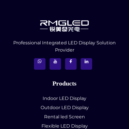
Professional Integrated LED Display Solution
Provider
Products
Indoor LED Display
Outdoor LED Display
Rental led Screen
Flexible LED Display