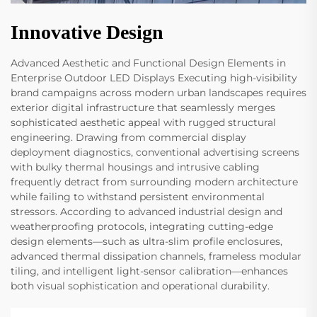
Innovative Design
Advanced Aesthetic and Functional Design Elements in
Enterprise Outdoor LED Displays Executing high-visibility
brand campaigns across modern urban landscapes requires
exterior digital infrastructure that seamlessly merges
sophisticated aesthetic appeal with rugged structural
engineering. Drawing from commercial display
deployment diagnostics, conventional advertising screens
with bulky thermal housings and intrusive cabling
frequently detract from surrounding modern architecture
while failing to withstand persistent environmental
stressors. According to advanced industrial design and
weatherproofing protocols, integrating cutting-edge
design elements—such as ultra-slim profile enclosures,
advanced thermal dissipation channels, frameless modular
tiling, and intelligent light-sensor calibration—enhances
both visual sophistication and operational durability.