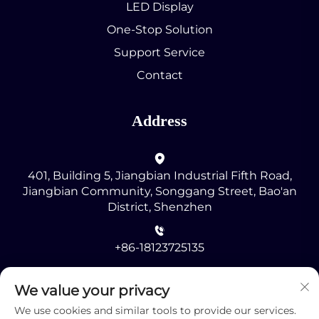
LED Display
One-Stop Solution
Support Service
Contact
Address
401, Building 5, Jiangbian Industrial Fifth Road,
Jiangbian Community, Songgang Street, Bao'an
District, Shenzhen
+86-18123725135
[email protected]
We value your privacy
We use cookies and similar tools to provide our services.