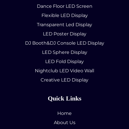
Dance Floor LED Screen
Flexible LED Display
Transparent Led Display
LED Poster Display
DJ Booth&DJ Console LED Display
LED Sphere Display
LED Fold Display
Nightclub LED Video Wall
Creative LED Display
Quick Links
Home
About Us