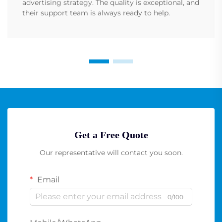
advertising strategy. The quality is exceptional, and
their support team is always ready to help.
Get a Free Quote
Our representative will contact you soon.
Email
0/100