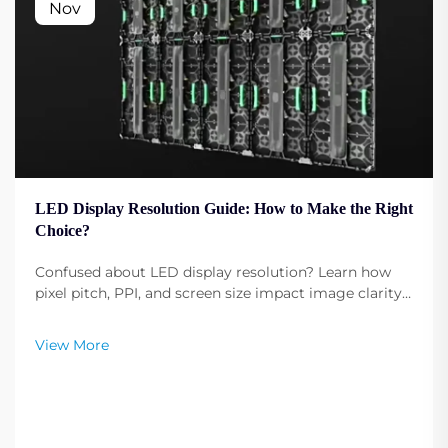
Nov
LED Display Resolution Guide: How to Make the Right
Choice?
Confused about LED display resolution? Learn how
pixel pitch, PPI, and screen size impact image clarity.
Get expert tips to select the optimal resolution for
your needs. Read now.
View More