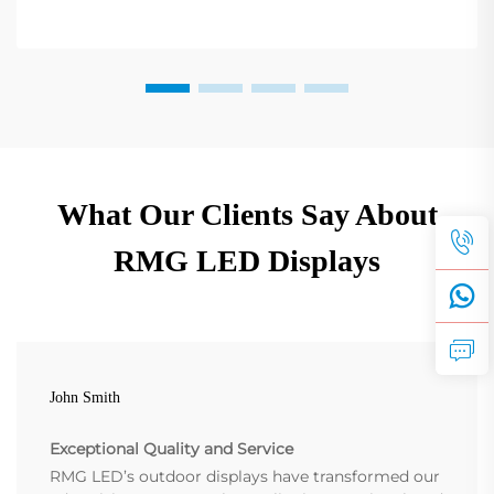
What Our Clients Say About
RMG LED Displays
John Smith
Exceptional Quality and Service
RMG LED’s outdoor displays have transformed our