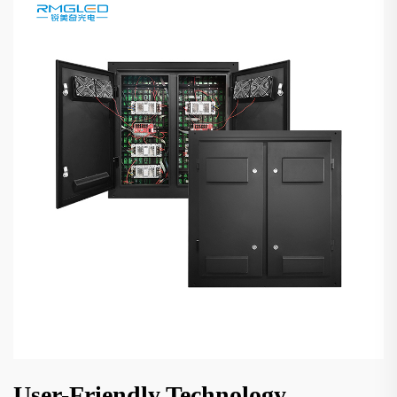
User-Friendly Technology