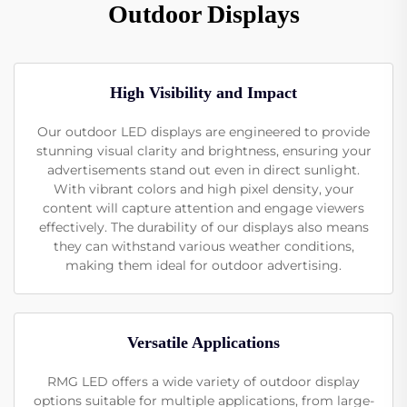
Outdoor Displays
High Visibility and Impact
Our outdoor LED displays are engineered to provide
stunning visual clarity and brightness, ensuring your
advertisements stand out even in direct sunlight.
With vibrant colors and high pixel density, your
content will capture attention and engage viewers
effectively. The durability of our displays also means
they can withstand various weather conditions,
making them ideal for outdoor advertising.
Versatile Applications
RMG LED offers a wide variety of outdoor display
options suitable for multiple applications, from large-