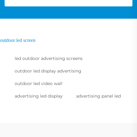
outdoor led screen
led outdoor advertising screens
outdoor led display advertising
outdoor led video wall
advertising led display
advertising panel led