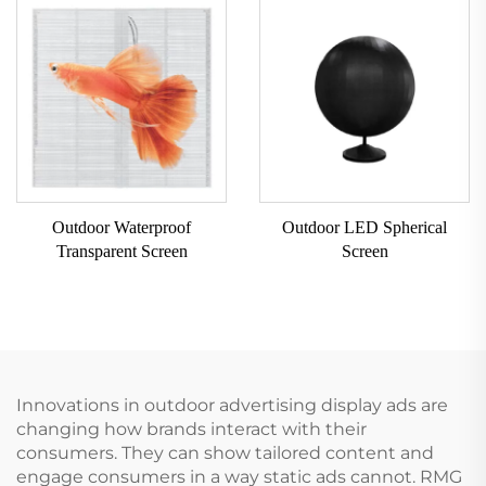
Outdoor Waterproof
Outdoor LED Spherical
Transparent Screen
Screen
Innovations in outdoor advertising display ads are
changing how brands interact with their
consumers. They can show tailored content and
engage consumers in a way static ads cannot. RMG