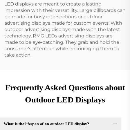
LED displays are meant to create a lasting
impression with their versatility. Large billboards can
be made for busy intersections or outdoor
advertising displays made for custom events. With
outdoor advertising displays made with the latest
technology, RMG LEDs advertising displays are
made to be eye-catching. They grab and hold the
consumer's attention while encouraging them to
take action.
Frequently Asked Questions about
Outdoor LED Displays
What is the lifespan of an outdoor LED display?