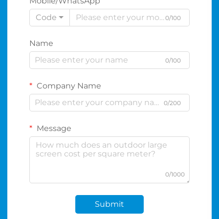
Mobile/WhatsApp
Code
0/100
Name
0/100
Company Name
0/200
Message
0/1000
Submit