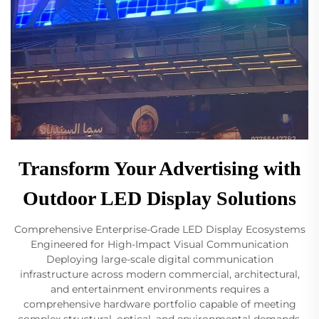
Transform Your Advertising with
Outdoor LED Display Solutions
Comprehensive Enterprise-Grade LED Display Ecosystems
Engineered for High-Impact Visual Communication
Deploying large-scale digital communication
infrastructure across modern commercial, architectural,
and entertainment environments requires a
comprehensive hardware portfolio capable of meeting
complex structural, optical, and environmental demands.