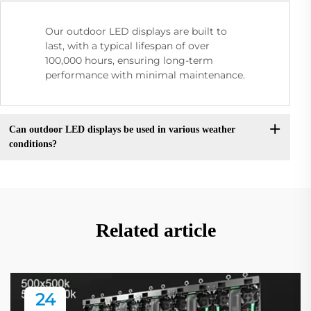
Our outdoor LED displays are built to
last, with a typical lifespan of over
100,000 hours, ensuring long-term
performance with minimal maintenance.
Can outdoor LED displays be used in various weather
conditions?
Related article
24