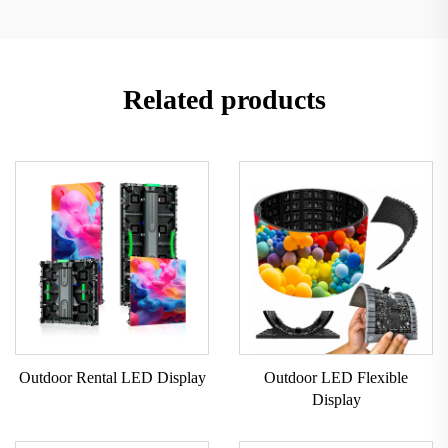
Related products
Outdoor Rental LED Display
Outdoor LED Flexible
Display