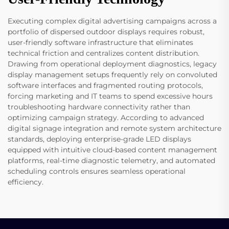
Executing complex digital advertising campaigns across a
portfolio of dispersed outdoor displays requires robust,
user-friendly software infrastructure that eliminates
technical friction and centralizes content distribution.
Drawing from operational deployment diagnostics, legacy
display management setups frequently rely on convoluted
software interfaces and fragmented routing protocols,
forcing marketing and IT teams to spend excessive hours
troubleshooting hardware connectivity rather than
optimizing campaign strategy. According to advanced
digital signage integration and remote system architecture
standards, deploying enterprise-grade LED displays
equipped with intuitive cloud-based content management
platforms, real-time diagnostic telemetry, and automated
scheduling controls ensures seamless operational
efficiency.