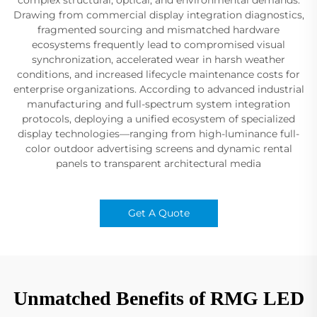
Drawing from commercial display integration diagnostics,
fragmented sourcing and mismatched hardware
ecosystems frequently lead to compromised visual
synchronization, accelerated wear in harsh weather
conditions, and increased lifecycle maintenance costs for
enterprise organizations. According to advanced industrial
manufacturing and full-spectrum system integration
protocols, deploying a unified ecosystem of specialized
display technologies—ranging from high-luminance full-
color outdoor advertising screens and dynamic rental
panels to transparent architectural media
Get A Quote
Unmatched Benefits of RMG LED