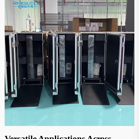
Versatile Applications Across