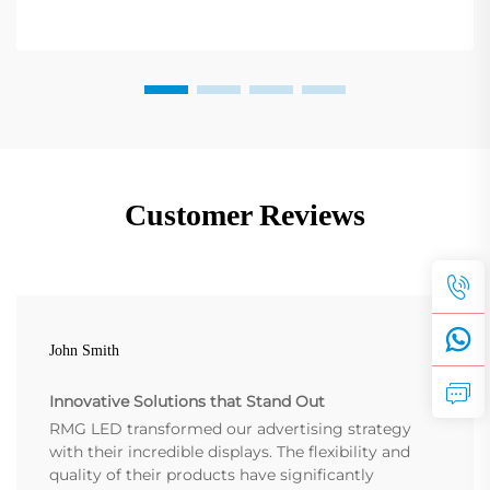
Customer Reviews
John Smith
Innovative Solutions that Stand Out
RMG LED transformed our advertising strategy
with their incredible displays. The flexibility and
quality of their products have significantly