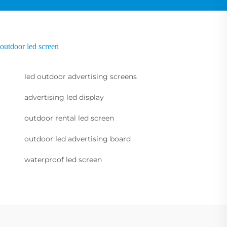
outdoor led screen
led outdoor advertising screens
advertising led display
outdoor rental led screen
outdoor led advertising board
waterproof led screen