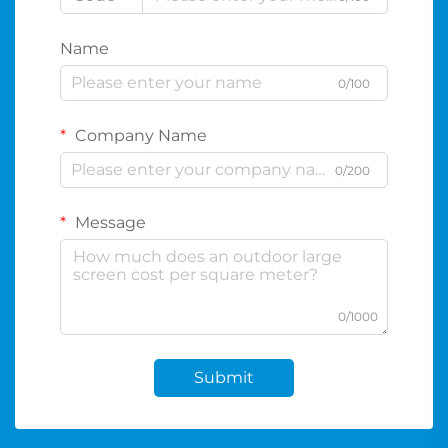
Name
0/100
Company Name
0/200
Message
0/1000
Submit