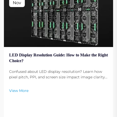
Nov
LED Display Resolution Guide: How to Make the Right
Choice?
Confused about LED display resolution? Learn how
pixel pitch, PPI, and screen size impact image clarity.
Get expert tips to select the optimal resolution for
your needs. Read now.
View More