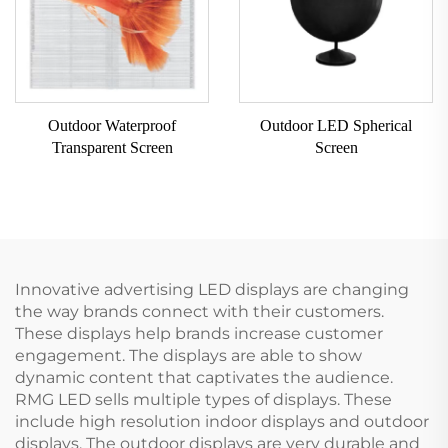
Outdoor Waterproof
Outdoor LED Spherical
Transparent Screen
Screen
Innovative advertising LED displays are changing
the way brands connect with their customers.
These displays help brands increase customer
engagement. The displays are able to show
dynamic content that captivates the audience.
RMG LED sells multiple types of displays. These
include high resolution indoor displays and outdoor
displays. The outdoor displays are very durable and