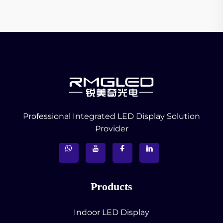
Professional Integrated LED Display Solution
Provider
Products
Indoor LED Display