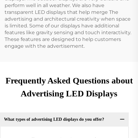
perform well in all weather. We also have
transparent LED displays that help merge The
advertising and architectural creativity when space
is limited. Some of our displays have additional
features like gravity sensing and touch interactivity.
These features are designed to help customers
engage with the advertisement.
Frequently Asked Questions about
Advertising LED Displays
What types of advertising LED displays do you offer?