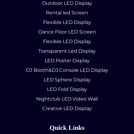
Outdoor LED Display
Rental led Screen
Flexible LED Display
Dance Floor LED Screen
Flexible LED Display
Transparent Led Display
LED Poster Display
DJ Booth&DJ Console LED Display
LED Sphere Display
LED Fold Display
Nightclub LED Video Wall
Creative LED Display
Quick Links