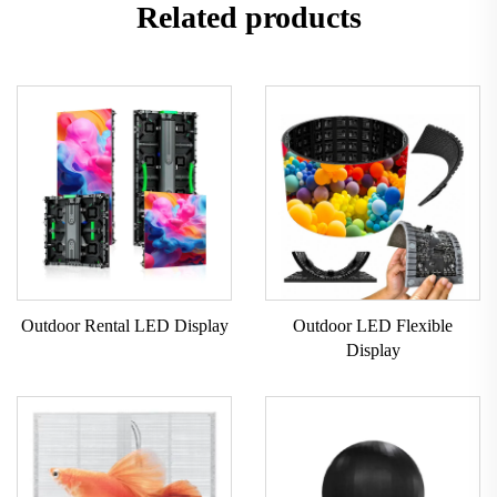
Related products
Outdoor Rental LED Display
Outdoor LED Flexible
Display