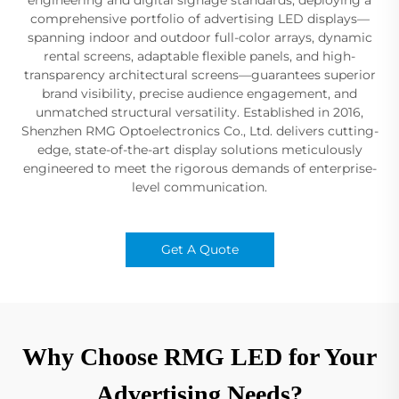
comprehensive portfolio of advertising LED displays—
spanning indoor and outdoor full-color arrays, dynamic
rental screens, adaptable flexible panels, and high-
transparency architectural screens—guarantees superior
brand visibility, precise audience engagement, and
unmatched structural versatility. Established in 2016,
Shenzhen RMG Optoelectronics Co., Ltd. delivers cutting-
edge, state-of-the-art display solutions meticulously
engineered to meet the rigorous demands of enterprise-
level communication.
Get A Quote
Why Choose RMG LED for Your
Advertising Needs?