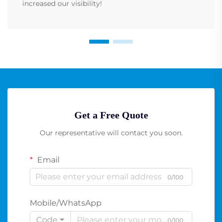
increased our visibility!
Get a Free Quote
Our representative will contact you soon.
Email
0/100
Mobile/WhatsApp
Code
0/100