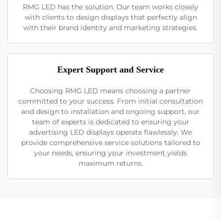
RMG LED has the solution. Our team works closely
with clients to design displays that perfectly align
with their brand identity and marketing strategies.
Expert Support and Service
Choosing RMG LED means choosing a partner
committed to your success. From initial consultation
and design to installation and ongoing support, our
team of experts is dedicated to ensuring your
advertising LED displays operate flawlessly. We
provide comprehensive service solutions tailored to
your needs, ensuring your investment yields
maximum returns.