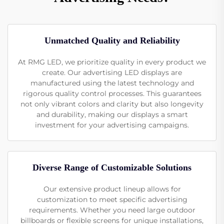
Unmatched Quality and Reliability
At RMG LED, we prioritize quality in every product we
create. Our advertising LED displays are
manufactured using the latest technology and
rigorous quality control processes. This guarantees
not only vibrant colors and clarity but also longevity
and durability, making our displays a smart
investment for your advertising campaigns.
Diverse Range of Customizable Solutions
Our extensive product lineup allows for
customization to meet specific advertising
requirements. Whether you need large outdoor
billboards or flexible screens for unique installations,