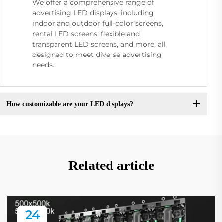
We offer a comprehensive range of
advertising LED displays, including
indoor and outdoor full-color screens,
rental LED screens, flexible and
transparent LED screens, and more, all
designed to meet diverse advertising
needs.
How customizable are your LED displays?
Related article
24