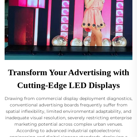
Transform Your Advertising with
Cutting-Edge LED Displays
Drawing from commercial display deployment diagnostics,
conventional advertising boards frequently suffer from
spatial inflexibility, limited environmental adaptability, and
inadequate visual resolution, severely restricting enterprise
marketing potential across complex urban venues.
According to advanced industrial optoelectronic
engineering and digital signage standards, deploying a