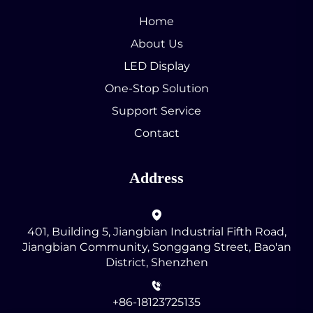
Home
About Us
LED Display
One-Stop Solution
Support Service
Contact
Address
401, Building 5, Jiangbian Industrial Fifth Road,
Jiangbian Community, Songgang Street, Bao'an
District, Shenzhen
+86-18123725135