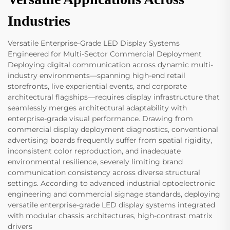
Industries
Versatile Enterprise-Grade LED Display Systems
Engineered for Multi-Sector Commercial Deployment
Deploying digital communication across dynamic multi-
industry environments—spanning high-end retail
storefronts, live experiential events, and corporate
architectural flagships—requires display infrastructure that
seamlessly merges architectural adaptability with
enterprise-grade visual performance. Drawing from
commercial display deployment diagnostics, conventional
advertising boards frequently suffer from spatial rigidity,
inconsistent color reproduction, and inadequate
environmental resilience, severely limiting brand
communication consistency across diverse structural
settings. According to advanced industrial optoelectronic
engineering and commercial signage standards, deploying
versatile enterprise-grade LED display systems integrated
with modular chassis architectures, high-contrast matrix
drivers