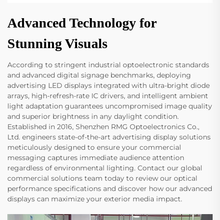
Advanced Technology for
Stunning Visuals
According to stringent industrial optoelectronic standards
and advanced digital signage benchmarks, deploying
advertising LED displays integrated with ultra-bright diode
arrays, high-refresh-rate IC drivers, and intelligent ambient
light adaptation guarantees uncompromised image quality
and superior brightness in any daylight condition.
Established in 2016, Shenzhen RMG Optoelectronics Co.,
Ltd. engineers state-of-the-art advertising display solutions
meticulously designed to ensure your commercial
messaging captures immediate audience attention
regardless of environmental lighting. Contact our global
commercial solutions team today to review our optical
performance specifications and discover how our advanced
displays can maximize your exterior media impact.