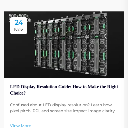
24
Nov
LED Display Resolution Guide: How to Make the Right
Choice?
Confused about LED display resolution? Learn how
pixel pitch, PPI, and screen size impact image clarity.
Get expert tips to select the optimal resolution for
your needs. Read now.
View More