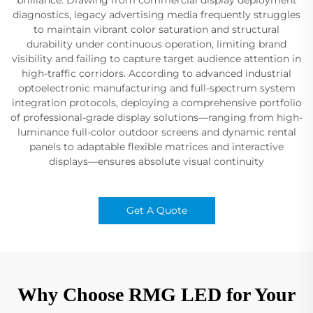
diagnostics, legacy advertising media frequently struggles
to maintain vibrant color saturation and structural
durability under continuous operation, limiting brand
visibility and failing to capture target audience attention in
high-traffic corridors. According to advanced industrial
optoelectronic manufacturing and full-spectrum system
integration protocols, deploying a comprehensive portfolio
of professional-grade display solutions—ranging from high-
luminance full-color outdoor screens and dynamic rental
panels to adaptable flexible matrices and interactive
displays—ensures absolute visual continuity
Get A Quote
Why Choose RMG LED for Your