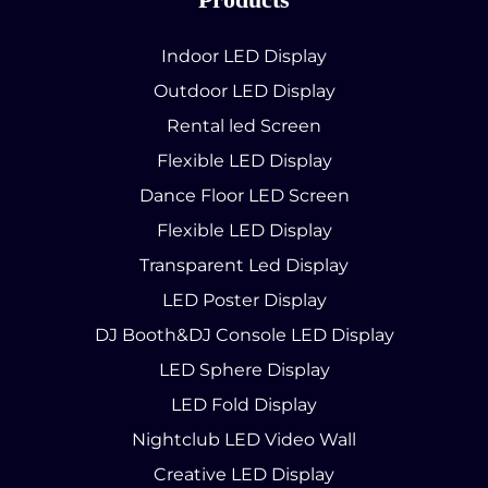
Indoor LED Display
Outdoor LED Display
Rental led Screen
Flexible LED Display
Dance Floor LED Screen
Flexible LED Display
Transparent Led Display
LED Poster Display
DJ Booth&DJ Console LED Display
LED Sphere Display
LED Fold Display
Nightclub LED Video Wall
Creative LED Display