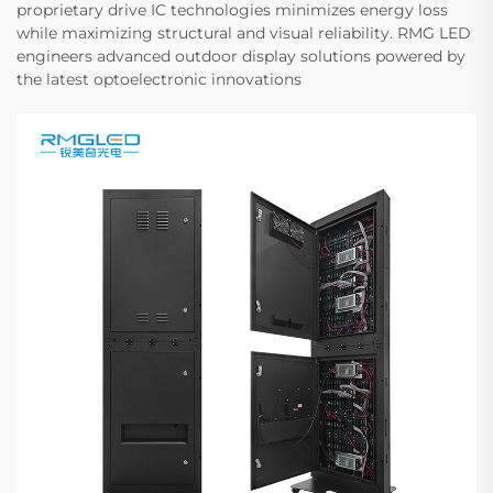
proprietary drive IC technologies minimizes energy loss
while maximizing structural and visual reliability. RMG LED
engineers advanced outdoor display solutions powered by
the latest optoelectronic innovations