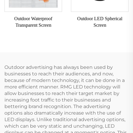
Outdoor Waterproof
Outdoor LED Spherical
Transparent Screen
Screen
Outdoor advertising has always been used by
businesses to reach their audiences, and now,
because of modern technology, it can be done in a
more efficient manner. RMG LED technology will
allow businesses to reach their target market by
increasing foot traffic to their businesses and
bettering brand recognition. The advertising
options also dramatically increase with the use of
LED displays. Unlike traditional advertising options,
which can be very static and unchanging, LED
displays can be changed at a moment's notice. This