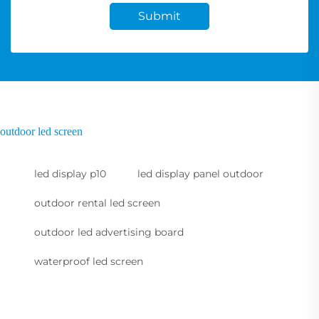
Submit
outdoor led screen
led display p10
led display panel outdoor
outdoor rental led screen
outdoor led advertising board
waterproof led screen