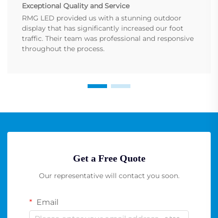
Exceptional Quality and Service
RMG LED provided us with a stunning outdoor
display that has significantly increased our foot
traffic. Their team was professional and responsive
throughout the process.
Get a Free Quote
Our representative will contact you soon.
Email