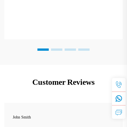
Customer Reviews
John Smith