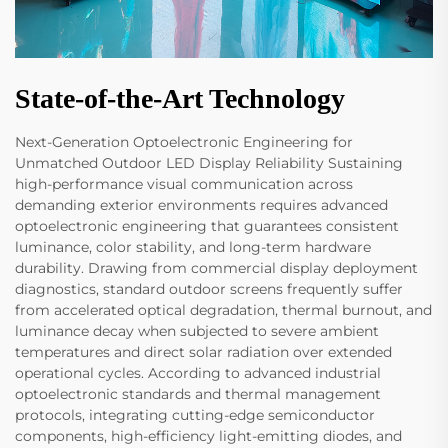
State-of-the-Art Technology
Next-Generation Optoelectronic Engineering for
Unmatched Outdoor LED Display Reliability Sustaining
high-performance visual communication across
demanding exterior environments requires advanced
optoelectronic engineering that guarantees consistent
luminance, color stability, and long-term hardware
durability. Drawing from commercial display deployment
diagnostics, standard outdoor screens frequently suffer
from accelerated optical degradation, thermal burnout, and
luminance decay when subjected to severe ambient
temperatures and direct solar radiation over extended
operational cycles. According to advanced industrial
optoelectronic standards and thermal management
protocols, integrating cutting-edge semiconductor
components, high-efficiency light-emitting diodes, and