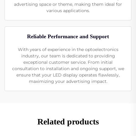
advertising space or theme, making them ideal for
various applications.
Reliable Performance and Support
With years of experience in the optoelectronics
industry, our team is dedicated to providing
exceptional customer service. From initial
consultation to installation and ongoing support, we
ensure that your LED display operates flawlessly,
maximizing your advertising impact.
Related products