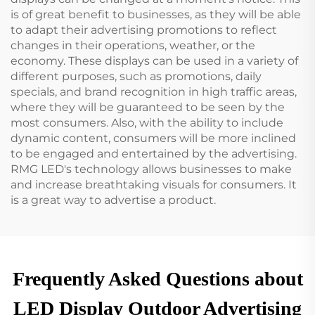
is of great benefit to businesses, as they will be able
to adapt their advertising promotions to reflect
changes in their operations, weather, or the
economy. These displays can be used in a variety of
different purposes, such as promotions, daily
specials, and brand recognition in high traffic areas,
where they will be guaranteed to be seen by the
most consumers. Also, with the ability to include
dynamic content, consumers will be more inclined
to be engaged and entertained by the advertising.
RMG LED's technology allows businesses to make
and increase breathtaking visuals for consumers. It
is a great way to advertise a product.
Frequently Asked Questions about
LED Display Outdoor Advertising