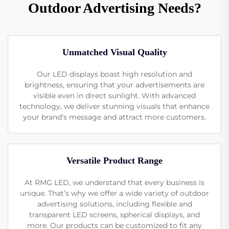
Outdoor Advertising Needs?
Unmatched Visual Quality
Our LED displays boast high resolution and
brightness, ensuring that your advertisements are
visible even in direct sunlight. With advanced
technology, we deliver stunning visuals that enhance
your brand’s message and attract more customers.
Versatile Product Range
At RMG LED, we understand that every business is
unique. That’s why we offer a wide variety of outdoor
advertising solutions, including flexible and
transparent LED screens, spherical displays, and
more. Our products can be customized to fit any