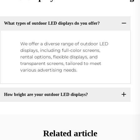
What types of outdoor LED displays do you offer?
We offer a diverse range of outdoor LED
displays, including full-color screens,
rental options, flexible displays, and
transparent screens, tailored to meet
various advertising needs.
How bright are your outdoor LED displays?
Related article