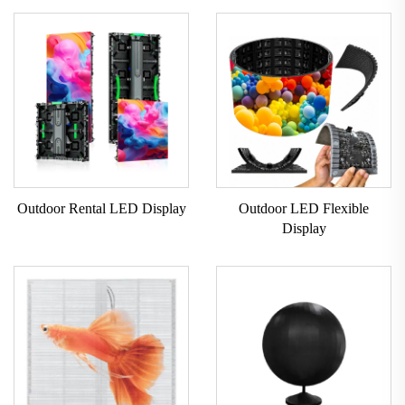
Outdoor Rental LED Display
Outdoor LED Flexible
Display