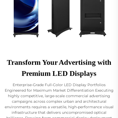
Transform Your Advertising with
Premium LED Displays
Enterprise-Grade Full-Color LED Display Portfolios
Engineered for Maximum Market Differentiation Executing
highly competitive, large-scale commercial advertising
campaigns across complex urban and architectural
environments requires a versatile, high-performance visual
infrastructure that delivers uncompromised optical
brilliance. Drawing from commercial display deployment