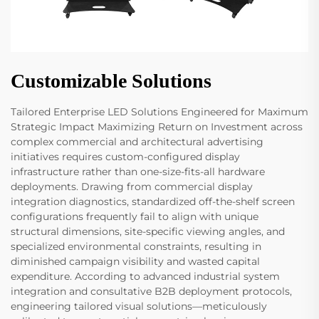
Customizable Solutions
Tailored Enterprise LED Solutions Engineered for Maximum
Strategic Impact Maximizing Return on Investment across
complex commercial and architectural advertising
initiatives requires custom-configured display
infrastructure rather than one-size-fits-all hardware
deployments. Drawing from commercial display
integration diagnostics, standardized off-the-shelf screen
configurations frequently fail to align with unique
structural dimensions, site-specific viewing angles, and
specialized environmental constraints, resulting in
diminished campaign visibility and wasted capital
expenditure. According to advanced industrial system
integration and consultative B2B deployment protocols,
engineering tailored visual solutions—meticulously