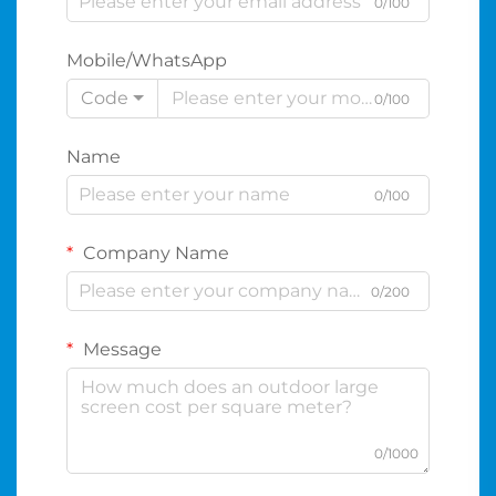
0/100
Mobile/WhatsApp
Code
0/100
Name
0/100
Company Name
0/200
Message
0/1000