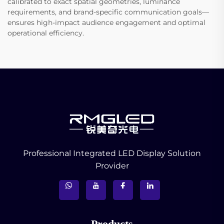
calibrated to exact spatial geometries, luminance
requirements, and brand-specific communication goals—
ensures high-impact audience engagement and optimal
operational efficiency.
Professional Integrated LED Display Solution
Provider
Products