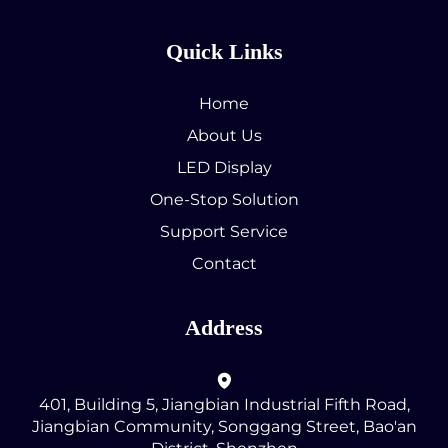
Quick Links
Home
About Us
LED Display
One-Stop Solution
Support Service
Contact
Address
401, Building 5, Jiangbian Industrial Fifth Road,
Jiangbian Community, Songgang Street, Bao'an