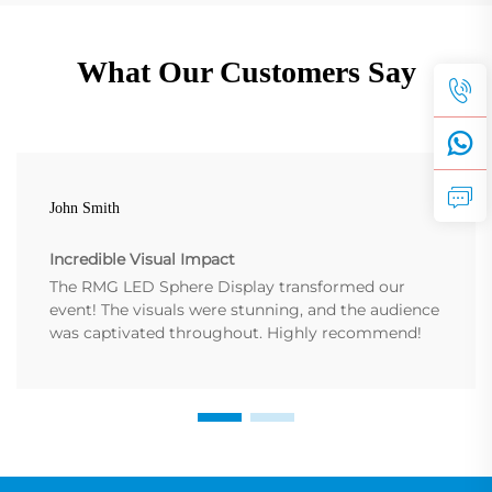
What Our Customers Say
John Smith
Incredible Visual Impact
The RMG LED Sphere Display transformed our
event! The visuals were stunning, and the audience
was captivated throughout. Highly recommend!