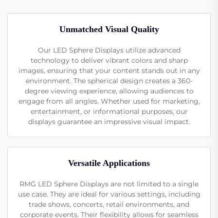
Unmatched Visual Quality
Our LED Sphere Displays utilize advanced
technology to deliver vibrant colors and sharp
images, ensuring that your content stands out in any
environment. The spherical design creates a 360-
degree viewing experience, allowing audiences to
engage from all angles. Whether used for marketing,
entertainment, or informational purposes, our
displays guarantee an impressive visual impact.
Versatile Applications
RMG LED Sphere Displays are not limited to a single
use case. They are ideal for various settings, including
trade shows, concerts, retail environments, and
corporate events. Their flexibility allows for seamless