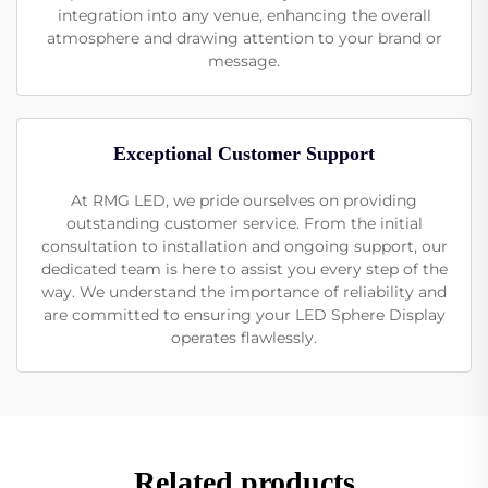
integration into any venue, enhancing the overall
atmosphere and drawing attention to your brand or
message.
Exceptional Customer Support
At RMG LED, we pride ourselves on providing
outstanding customer service. From the initial
consultation to installation and ongoing support, our
dedicated team is here to assist you every step of the
way. We understand the importance of reliability and
are committed to ensuring your LED Sphere Display
operates flawlessly.
Related products