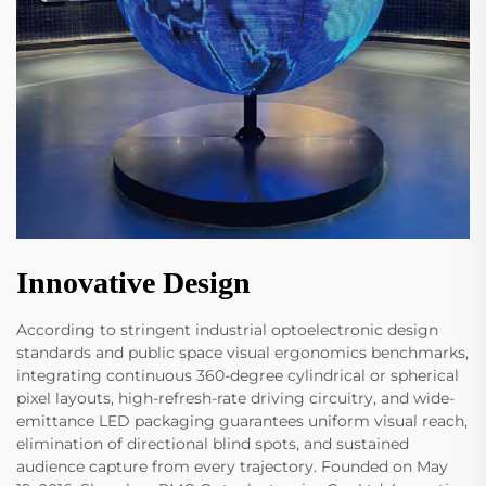
Innovative Design
According to stringent industrial optoelectronic design
standards and public space visual ergonomics benchmarks,
integrating continuous 360-degree cylindrical or spherical
pixel layouts, high-refresh-rate driving circuitry, and wide-
emittance LED packaging guarantees uniform visual reach,
elimination of directional blind spots, and sustained
audience capture from every trajectory. Founded on May