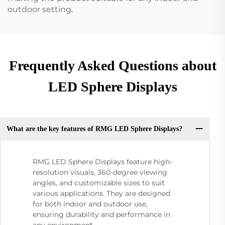
outdoor setting.
Frequently Asked Questions about
LED Sphere Displays
What are the key features of RMG LED Sphere Displays?
RMG LED Sphere Displays feature high-
resolution visuals, 360-degree viewing
angles, and customizable sizes to suit
various applications. They are designed
for both indoor and outdoor use,
ensuring durability and performance in
any environment.