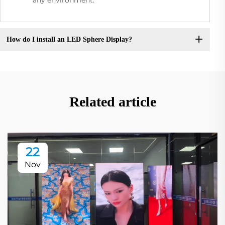
How do I install an LED Sphere Display?
Related article
22
Nov