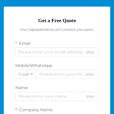
Get a Free Quote
Our representative will contact you soon.
Email
0/100
Mobile/WhatsApp
Code
0/100
Name
0/100
Company Name