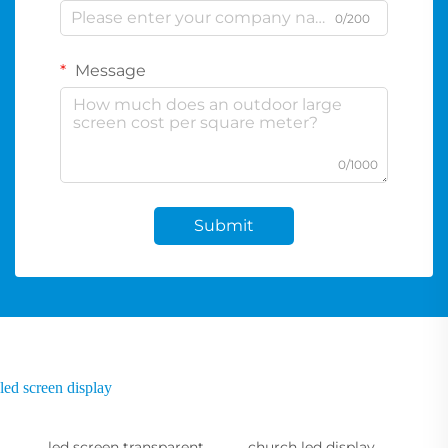
0/200
Message
0/1000
Submit
led screen display
led screen transparent
church led display