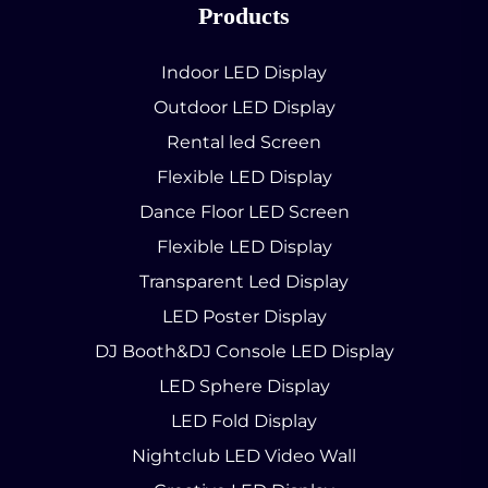
Products
Indoor LED Display
Outdoor LED Display
Rental led Screen
Flexible LED Display
Dance Floor LED Screen
Flexible LED Display
Transparent Led Display
LED Poster Display
DJ Booth&DJ Console LED Display
LED Sphere Display
LED Fold Display
Nightclub LED Video Wall