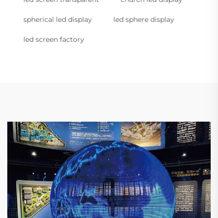
spherical led display
led sphere display
led screen factory