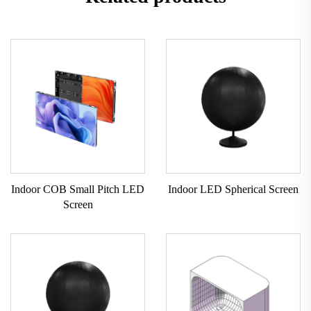
Indoor COB Small Pitch LED
Indoor LED Spherical Screen
Screen