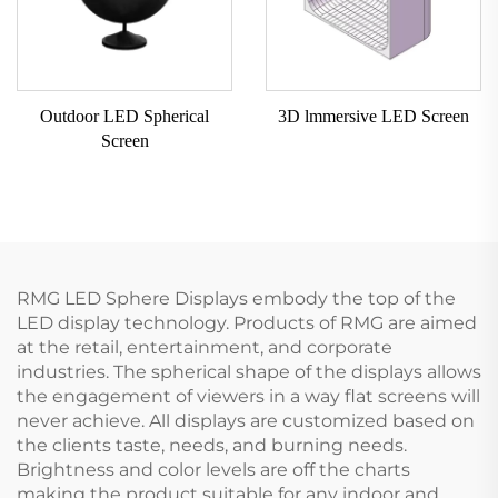
Outdoor LED Spherical
3D lmmersive LED Screen
Screen
RMG LED Sphere Displays embody the top of the
LED display technology. Products of RMG are aimed
at the retail, entertainment, and corporate
industries. The spherical shape of the displays allows
the engagement of viewers in a way flat screens will
never achieve. All displays are customized based on
the clients taste, needs, and burning needs.
Brightness and color levels are off the charts
making the product suitable for any indoor and