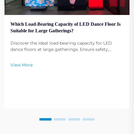
Which Load-Bearing Capacity of LED Dance Floor Is
Suitable for Large Gatherings?
Discover the ideal load-bearing capacity for LED
dance floors at large gatherings. Ensure safety,
durability, and performance under heavy use. Get
expert recommendations.
View More