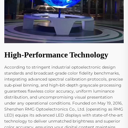
High-Performance Technology
According to stringent industrial optoelectronic design
standards and broadcast-grade color fidelity benchmarks,
integrating advanced spectral calibration protocols, precise
sub-pixel binning, and high-bit-depth grayscale processing
guarantees flawless color accuracy, uniform luminance
distribution, and uncompromising visual presentation
under any operational conditions. Founded on May 19, 2016,
Shenzhen RMG Optoelectronics Co., Ltd. (operating as RMG
LED) equips its advanced LED displays with state-of-the-art
technology to deliver unmatched brightness and superior
color accuracy, ensuring your digital content maintains