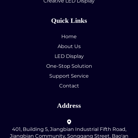
Creative LED Display
Quick Links
Home
About Us
LED Display
One-Stop Solution
Support Service
Contact
Address
401, Building 5, Jiangbian Industrial Fifth Road,
Jiangbian Community, Songgang Street, Bao'an