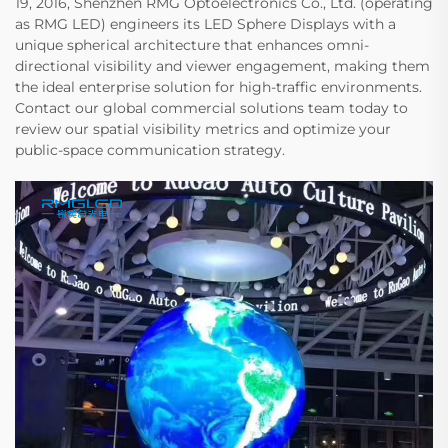
19, 2016, Shenzhen RMG Optoelectronics Co., Ltd. (operating
as RMG LED) engineers its LED Sphere Displays with a
unique spherical architecture that enhances omni-
directional visibility and viewer engagement, making them
the ideal enterprise solution for high-traffic environments.
Contact our global commercial solutions team today to
review our spatial visibility metrics and optimize your
public-space communication strategy.