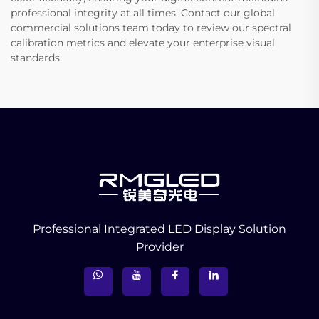
professional integrity at all times. Contact our global
commercial solutions team today to review our spectral
calibration metrics and elevate your enterprise visual
standards.
Professional Integrated LED Display Solution
Provider