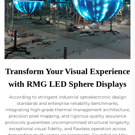
Transform Your Visual Experience
with RMG LED Sphere Displays
According to stringent industrial optoelectronic design
standards and enterprise reliability benchmarks,
integrating high-grade thermal management architecture,
precision pixel mapping, and rigorous quality assurance
protocols guarantees uncompromised structural longevity,
exceptional visual fidelity, and flawless operation across
demanding multi-sector environments. Founded on May