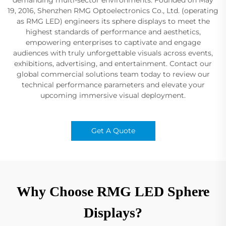
19, 2016, Shenzhen RMG Optoelectronics Co., Ltd. (operating
as RMG LED) engineers its sphere displays to meet the
highest standards of performance and aesthetics,
empowering enterprises to captivate and engage
audiences with truly unforgettable visuals across events,
exhibitions, advertising, and entertainment. Contact our
global commercial solutions team today to review our
technical performance parameters and elevate your
upcoming immersive visual deployment.
Get A Quote
Why Choose RMG LED Sphere
Displays?