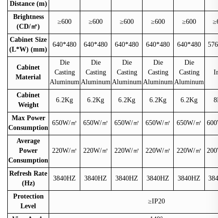
Distance (m)
Brightness
≥600
≥600
≥600
≥600
≥600
≥
(CD/
㎡
)
Cabinet Size
640*480
640*480
640*480
640*480
640*480
576
(L*W) (mm)
Die
Die
Die
Die
Die
Cabinet
Casting
Casting
Casting
Casting
Casting
I
Material
Aluminum
Aluminum
Aluminum
Aluminum
Aluminum
Cabinet
6.2Kg
6.2Kg
6.2Kg
6.2Kg
6.2Kg
8
Weight
Max Power
650W/
㎡
650W/
㎡
650W/
㎡
650W/
㎡
650W/
㎡
600
Consumption
Average
Power
220W/
㎡
220W/
㎡
220W/
㎡
220W/
㎡
220W/
㎡
200
Consumption
Refresh Rate
3840HZ
3840HZ
3840HZ
3840HZ
3840HZ
38
(Hz)
Protection
≥IP20
Level