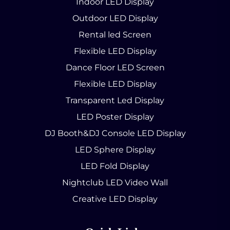
Indoor LED Display
Outdoor LED Display
Rental led Screen
Flexible LED Display
Dance Floor LED Screen
Flexible LED Display
Transparent Led Display
LED Poster Display
DJ Booth&DJ Console LED Display
LED Sphere Display
LED Fold Display
Nightclub LED Video Wall
Creative LED Display