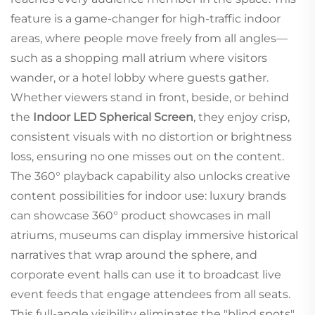
feature is a game-changer for high-traffic indoor
areas, where people move freely from all angles—
such as a shopping mall atrium where visitors
wander, or a hotel lobby where guests gather.
Whether viewers stand in front, beside, or behind
the
Indoor LED Spherical Screen
, they enjoy crisp,
consistent visuals with no distortion or brightness
loss, ensuring no one misses out on the content.
The 360° playback capability also unlocks creative
content possibilities for indoor use: luxury brands
can showcase 360° product showcases in mall
atriums, museums can display immersive historical
narratives that wrap around the sphere, and
corporate event halls can use it to broadcast live
event feeds that engage attendees from all seats.
This full-angle visibility eliminates the "blind spots"