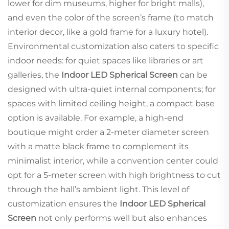
lower for dim museums, higher for bright malls),
and even the color of the screen’s frame (to match
interior decor, like a gold frame for a luxury hotel).
Environmental customization also caters to specific
indoor needs: for quiet spaces like libraries or art
galleries, the
Indoor LED Spherical Screen
can be
designed with ultra-quiet internal components; for
spaces with limited ceiling height, a compact base
option is available. For example, a high-end
boutique might order a 2-meter diameter screen
with a matte black frame to complement its
minimalist interior, while a convention center could
opt for a 5-meter screen with high brightness to cut
through the hall’s ambient light. This level of
customization ensures the
Indoor LED Spherical
Screen
not only performs well but also enhances