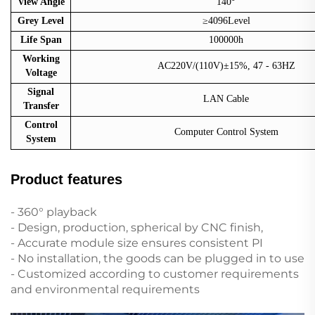
View Angle
140°
Grey Level
≥4096Level
Life Span
100000h
Working
AC220V/(110V)±15%, 47 - 63HZ
Voltage
Signal
LAN Cable
Transfer
Control
Computer Control System
System
Product features
- 360° playback
- Design, production, spherical by CNC finish,
- Accurate module size ensures consistent PI
- No installation, the goods can be plugged in to use
- Customized according to customer requirements
and environmental requirements