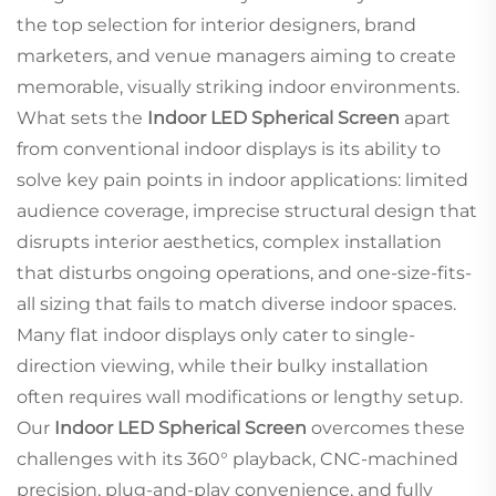
the top selection for interior designers, brand
marketers, and venue managers aiming to create
memorable, visually striking indoor environments.
What sets the
Indoor LED Spherical Screen
apart
from conventional indoor displays is its ability to
solve key pain points in indoor applications: limited
audience coverage, imprecise structural design that
disrupts interior aesthetics, complex installation
that disturbs ongoing operations, and one-size-fits-
all sizing that fails to match diverse indoor spaces.
Many flat indoor displays only cater to single-
direction viewing, while their bulky installation
often requires wall modifications or lengthy setup.
Our
Indoor LED Spherical Screen
overcomes these
challenges with its 360° playback, CNC-machined
precision, plug-and-play convenience, and fully