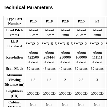
Technical Parameters
Type Part
P1.5
P1.8
P2.0
P2.5
P3
Number
Pixel Pitch
About
About
About
About
About
(mm)
1.5mm
1.8mm
2mm
2.5mm
3mm
LED
SMD2121
SMD1515
SMD1515
SMD2121
SMD2121
Standard
About
About
About
About
About
Resolution
422500
289444
250000
160000
111111
dots/
㎡
dots/
㎡
dots/
㎡
dots/
㎡
dots/
㎡
Scan Mode
52 scans
43 scans
40 scans
32 scans
32 scans
Minimum
Viewing
1.5
1.8
2
2.5
3
Distance (m)
Brightness
≥600CD
≥600CD
≥600CD
≥600CD
≥600CD
(CD)
Cabinet
Iron
Iron
Iron
Iron
Iron
Material