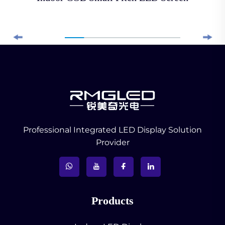
Professional Integrated LED Display Solution
Provider
Products