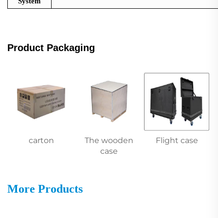
System
Product Packaging
carton
The wooden
Flight case
case
More Products