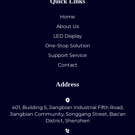
Quick Links
Home
About Us
LED Display
One-Stop Solution
Support Service
Contact
Address
401, Building 5, Jiangbian Industrial Fifth Road,
Jiangbian Community, Songgang Street, Bao'an
District, Shenzhen