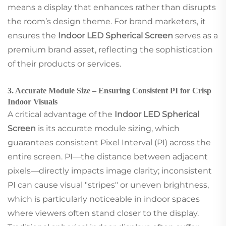
means a display that enhances rather than disrupts
the room’s design theme. For brand marketers, it
ensures the
Indoor LED Spherical Screen
serves as a
premium brand asset, reflecting the sophistication
of their products or services.
3. Accurate Module Size – Ensuring Consistent PI for Crisp
Indoor Visuals
A critical advantage of the
Indoor LED Spherical
Screen
is its accurate module sizing, which
guarantees consistent Pixel Interval (PI) across the
entire screen. PI—the distance between adjacent
pixels—directly impacts image clarity; inconsistent
PI can cause visual "stripes" or uneven brightness,
which is particularly noticeable in indoor spaces
where viewers often stand closer to the display.