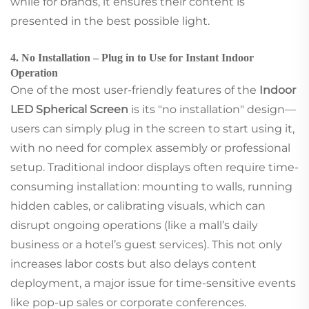
while for brands, it ensures their content is
presented in the best possible light.
4. No Installation – Plug in to Use for Instant Indoor
Operation
One of the most user-friendly features of the
Indoor
LED Spherical Screen
is its "no installation" design—
users can simply plug in the screen to start using it,
with no need for complex assembly or professional
setup. Traditional indoor displays often require time-
consuming installation: mounting to walls, running
hidden cables, or calibrating visuals, which can
disrupt ongoing operations (like a mall’s daily
business or a hotel’s guest services). This not only
increases labor costs but also delays content
deployment, a major issue for time-sensitive events
like pop-up sales or corporate conferences.