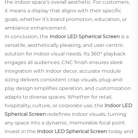
the indoor space’s overall aesthetic. For customers,
it means a display that aligns with their specific
goals, whether it’s brand promotion, education, or
ambiance enhancement.
In conclusion, the
Indoor LED Spherical Screen
is a
versatile, aesthetically pleasing, and user-centric
solution for indoor visual needs. Its 360° playback
engages all audiences, CNC finish ensures sleek
integration with indoor decor, accurate module
sizing delivers consistent crisp visuals, plug-and-
play design simplifies operation, and customization
adapts to diverse spaces. Whether for retail,
hospitality, culture, or corporate use, the
Indoor LED
Spherical Screen
redefines indoor visuals, turning
any space into a dynamic, memorable focal point.
Invest in the
Indoor LED Spherical Screen
today and