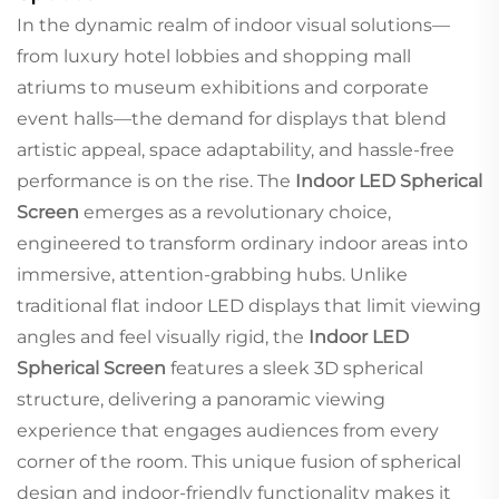
In the dynamic realm of indoor visual solutions—
from luxury hotel lobbies and shopping mall
atriums to museum exhibitions and corporate
event halls—the demand for displays that blend
artistic appeal, space adaptability, and hassle-free
performance is on the rise. The
Indoor LED Spherical
Screen
emerges as a revolutionary choice,
engineered to transform ordinary indoor areas into
immersive, attention-grabbing hubs. Unlike
traditional flat indoor LED displays that limit viewing
angles and feel visually rigid, the
Indoor LED
Spherical Screen
features a sleek 3D spherical
structure, delivering a panoramic viewing
experience that engages audiences from every
corner of the room. This unique fusion of spherical
design and indoor-friendly functionality makes it