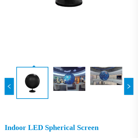
Indoor LED Spherical Screen