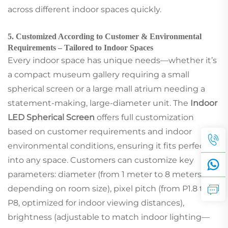
across different indoor spaces quickly.
5. Customized According to Customer & Environmental
Requirements – Tailored to Indoor Spaces
Every indoor space has unique needs—whether it’s
a compact museum gallery requiring a small
spherical screen or a large mall atrium needing a
statement-making, large-diameter unit. The
Indoor
LED Spherical Screen
offers full customization
based on customer requirements and indoor
environmental conditions, ensuring it fits perfectly
into any space. Customers can customize key
parameters: diameter (from 1 meter to 8 meters,
depending on room size), pixel pitch (from P1.8 to
P8, optimized for indoor viewing distances),
brightness (adjustable to match indoor lighting—