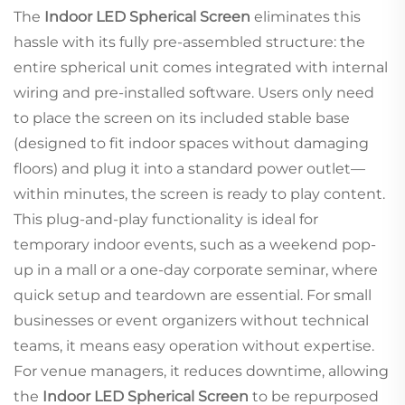
The
Indoor LED Spherical Screen
eliminates this
hassle with its fully pre-assembled structure: the
entire spherical unit comes integrated with internal
wiring and pre-installed software. Users only need
to place the screen on its included stable base
(designed to fit indoor spaces without damaging
floors) and plug it into a standard power outlet—
within minutes, the screen is ready to play content.
This plug-and-play functionality is ideal for
temporary indoor events, such as a weekend pop-
up in a mall or a one-day corporate seminar, where
quick setup and teardown are essential. For small
businesses or event organizers without technical
teams, it means easy operation without expertise.
For venue managers, it reduces downtime, allowing
the
Indoor LED Spherical Screen
to be repurposed