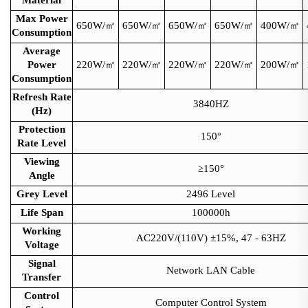
Max Power
650W/
㎡
650W/
㎡
650W/
㎡
650W/
㎡
400W/
㎡
Consumption
Average
Power
220W/
㎡
220W/
㎡
220W/
㎡
220W/
㎡
200W/
㎡
Consumption
Refresh Rate
3840HZ
(Hz)
Protection
150°
Rate Level
Viewing
≥150°
Angle
Grey Level
2496 Level
Life Span
100000h
Working
AC220V/(110V) ±15%, 47 - 63HZ
Voltage
Signal
Network LAN Cable
Transfer
Control
Computer Control System