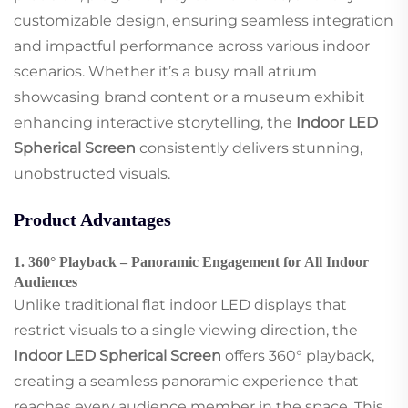
customizable design, ensuring seamless integration
and impactful performance across various indoor
scenarios. Whether it’s a busy mall atrium
showcasing brand content or a museum exhibit
enhancing interactive storytelling, the
Indoor LED
Spherical Screen
consistently delivers stunning,
unobstructed visuals.
Product Advantages
1. 360° Playback – Panoramic Engagement for All Indoor
Audiences
Unlike traditional flat indoor LED displays that
restrict visuals to a single viewing direction, the
Indoor LED Spherical Screen
offers 360° playback,
creating a seamless panoramic experience that
reaches every audience member in the space. This