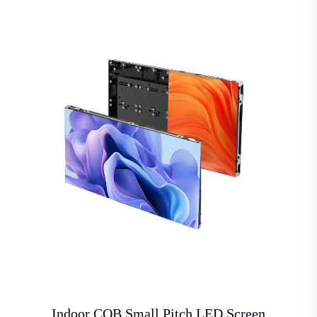
Indoor COB Small Pitch LED Screen