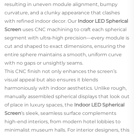
resulting in uneven module alignment, bumpy
curvature, and a clunky appearance that clashes
with refined indoor decor. Our
Indoor LED Spherical
Screen
uses CNC machining to craft each spherical
segment with ultra-high precision—every module is
cut and shaped to exact dimensions, ensuring the
entire sphere maintains a smooth, uniform curve
with no gaps or unsightly seams.
This CNC finish not only enhances the screen’s
visual appeal but also ensures it blends
harmoniously with indoor aesthetics. Unlike rough,
manually assembled spherical displays that look out
of place in luxury spaces, the
Indoor LED Spherical
Screen
’s sleek, seamless surface complements
high-end interiors, from modern hotel lobbies to
minimalist museum halls. For interior designers, this