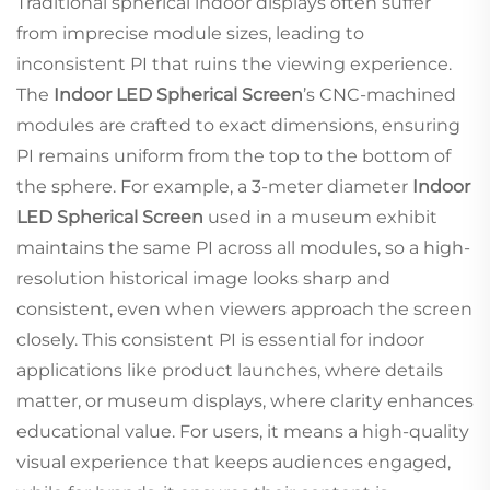
Traditional spherical indoor displays often suffer
from imprecise module sizes, leading to
inconsistent PI that ruins the viewing experience.
The
Indoor LED Spherical Screen
’s CNC-machined
modules are crafted to exact dimensions, ensuring
PI remains uniform from the top to the bottom of
the sphere. For example, a 3-meter diameter
Indoor
LED Spherical Screen
used in a museum exhibit
maintains the same PI across all modules, so a high-
resolution historical image looks sharp and
consistent, even when viewers approach the screen
closely. This consistent PI is essential for indoor
applications like product launches, where details
matter, or museum displays, where clarity enhances
educational value. For users, it means a high-quality
visual experience that keeps audiences engaged,