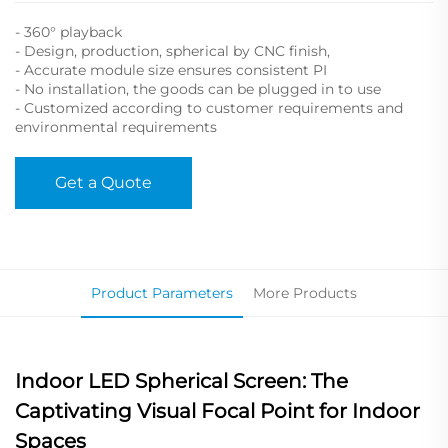
- 360° playback
- Design, production, spherical by CNC finish,
- Accurate module size ensures consistent PI
- No installation, the goods can be plugged in to use
- Customized according to customer requirements and
environmental requirements
Get a Quote
Product Parameters
More Products
Indoor LED Spherical Screen: The
Captivating Visual Focal Point for Indoor
Spaces