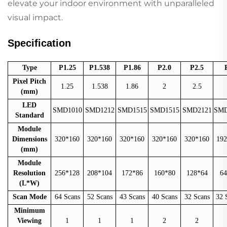
elevate your indoor environment with unparalleled
visual impact.
Specification
Type
P1.25
P1.538
P1.86
P2.0
P2.5
Pixel Pitch
1.25
1.538
1.86
2
2.5
(mm)
LED
SMD1010
SMD1212
SMD1515
SMD1515
SMD2121
SMD
Standard
Module
Dimensions
320*160
320*160
320*160
320*160
320*160
192
(mm)
Module
Resolution
256*128
208*104
172*86
160*80
128*64
64
(L*W)
Scan Mode
64 Scans
52 Scans
43 Scans
40 Scans
32 Scans
32 
Minimum
Viewing
1
1
1
2
2