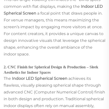
common with flat displays, making the
Indoor LED
Spherical Screen
a focal point that draws people in.
For venue managers, this means maximizing the
screen’s impact by engaging more visitors at once.
For content creators, it provides a unique canvas to
design innovative visuals that leverage the spherical
shape, enhancing the overall ambiance of the
indoor space.
2. CNC Finish for Spherical Design & Production – Sleek
Aesthetics for Indoor Spaces
The
Indoor LED Spherical Screen
achieves its
flawless, visually pleasing spherical shape through
advanced CNC (Computer Numerical Control) finish
in both design and production. Traditional spherical
indoor displays often rely on manual assembly,