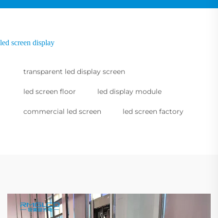
led screen display
transparent led display screen
led screen floor
led display module
commercial led screen
led screen factory