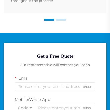
throughout the process!
Get a Free Quote
Our representative will contact you soon.
Email
0/100
Mobile/WhatsApp
Code
0/100