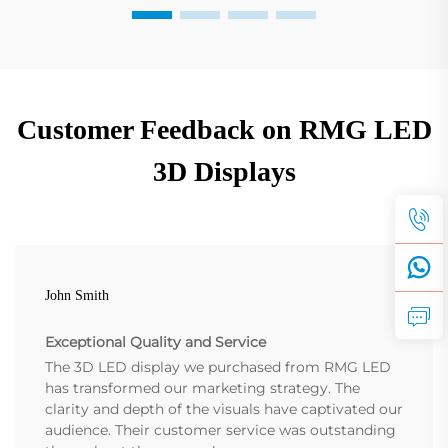
Customer Feedback on RMG LED
3D Displays
John Smith
Exceptional Quality and Service
The 3D LED display we purchased from RMG LED
has transformed our marketing strategy. The
clarity and depth of the visuals have captivated our
audience. Their customer service was outstanding