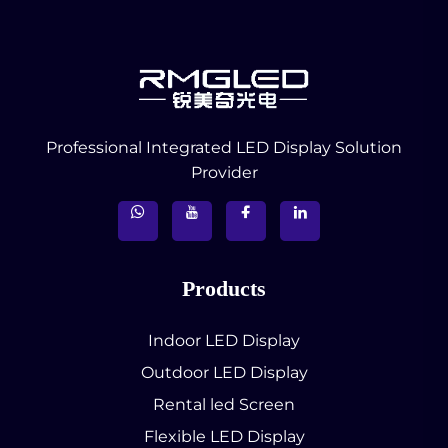
Professional Integrated LED Display Solution
Provider
Products
Indoor LED Display
Outdoor LED Display
Rental led Screen
Flexible LED Display