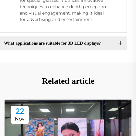
for special glasses. It utilizes innovative
techniques to enhance depth perception
and visual engagement, making it ideal
for advertising and entertainment.
What applications are suitable for 3D LED displays?
Related article
22
Nov