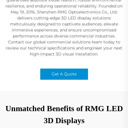
resilience, and enduring operational reliability. Founded on
May 19, 2016, Shenzhen RMG Optoelectronics Co., Ltd.
delivers cutting-edge 3D LED display solutions
meticulously designed to captivate audiences, elevate
immersive experiences, and ensure uncompromised
performance across diverse commercial industries.
Contact our global commercial solutions team today to
review our technical specifications and engineer your next
high-impact 3D visual installation.
Get A Quote
Unmatched Benefits of RMG LED
3D Displays