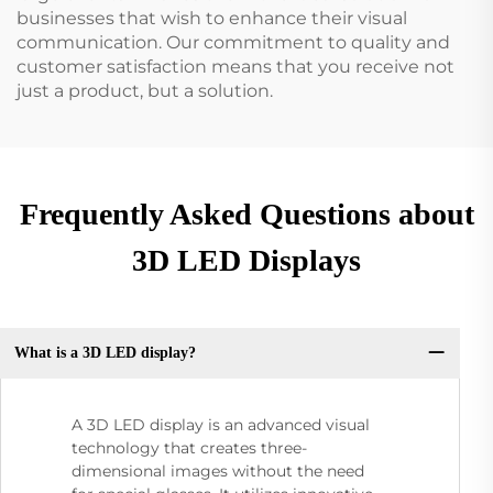
businesses that wish to enhance their visual
communication. Our commitment to quality and
customer satisfaction means that you receive not
just a product, but a solution.
Frequently Asked Questions about
3D LED Displays
What is a 3D LED display?
A 3D LED display is an advanced visual
technology that creates three-
dimensional images without the need