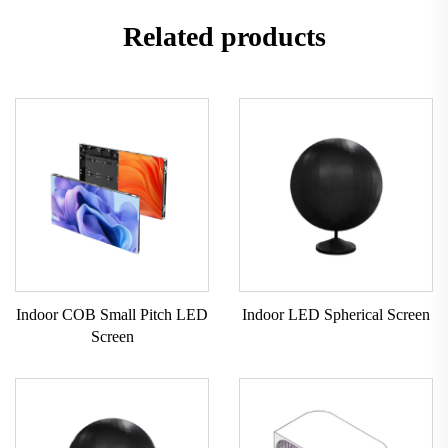
Related products
Indoor COB Small Pitch LED
Indoor LED Spherical Screen
Screen