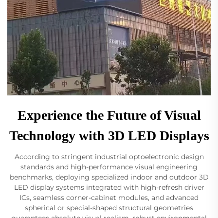
Experience the Future of Visual
Technology with 3D LED Displays
According to stringent industrial optoelectronic design
standards and high-performance visual engineering
benchmarks, deploying specialized indoor and outdoor 3D
LED display systems integrated with high-refresh driver
ICs, seamless corner-cabinet modules, and advanced
spherical or special-shaped structural geometries
guarantees absolute visual realism, robust environmental