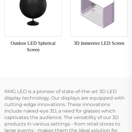
Outdoor LED Spherical
3D lmmersive LED Screen
Screen
RMG LED is a pioneer of state-of-the-art 3D LED
display technology. Our displays are equipped with
cutting-edge innovations. These innovations
include naked-eye 3D, a need for glasses which
captivates the audience. The versatility of our 3D
products in various settings - from retail stores to
large events - makes them the ideal solution for