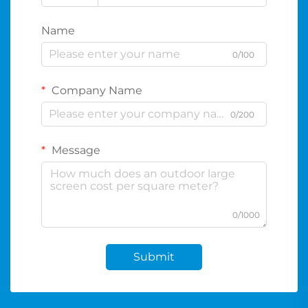
Name
0/100
Company Name
0/200
Message
0/1000
Submit