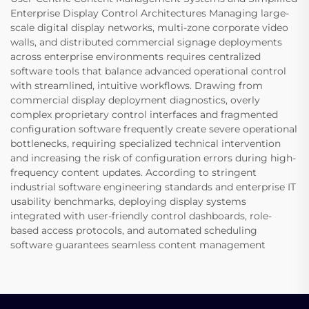
Enterprise Display Control Architectures Managing large-
scale digital display networks, multi-zone corporate video
walls, and distributed commercial signage deployments
across enterprise environments requires centralized
software tools that balance advanced operational control
with streamlined, intuitive workflows. Drawing from
commercial display deployment diagnostics, overly
complex proprietary control interfaces and fragmented
configuration software frequently create severe operational
bottlenecks, requiring specialized technical intervention
and increasing the risk of configuration errors during high-
frequency content updates. According to stringent
industrial software engineering standards and enterprise IT
usability benchmarks, deploying display systems
integrated with user-friendly control dashboards, role-
based access protocols, and automated scheduling
software guarantees seamless content management