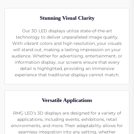
Stunning Visual Clarity
Our 3D LED displays utilize state-of-the-art
technology to deliver unparalleled image quality.
With vibrant colors and high resolution, your visuals
will stand out, making a lasting impression on your
audience. Whether for advertising, entertainment, or
information display, our screens ensure that every
detail is highlighted, providing an immersive
experience that traditional displays cannot match.
Versatile Applications
RMG LED’s 3D displays are designed for a variety of
applications, including events, exhibitions, retail
environments, and more. Their adaptability allows for
seamless integration into any setting, whether