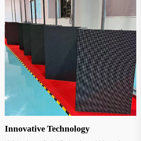
Innovative Technology