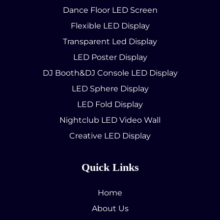
Dance Floor LED Screen
Flexible LED Display
Transparent Led Display
LED Poster Display
DJ Booth&DJ Console LED Display
LED Sphere Display
LED Fold Display
Nightclub LED Video Wall
Creative LED Display
Quick Links
Home
About Us