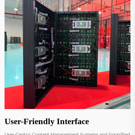
User-Friendly Interface
User-Centric Content Management Systems and Simplified