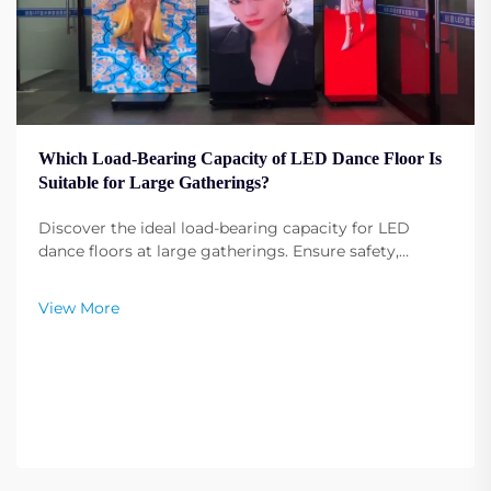
Which Load-Bearing Capacity of LED Dance Floor Is
Suitable for Large Gatherings?
Discover the ideal load-bearing capacity for LED
dance floors at large gatherings. Ensure safety,
durability, and performance under heavy use. Get
expert recommendations.
View More