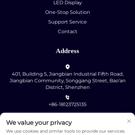
LED Display
One-Stop Solution
Support Service
Contact
Address
401, Building 5, Jiangbian Industrial Fifth Road,
Jiangbian Community, Songgang Street, Bao'an
District, Shenzhen
+86-18123725135
[email protected]
We value your privacy
We use cookies and similar tools to provide our services.