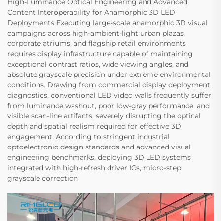
High-Luminance Optical Engineering and Advanced
Content Interoperability for Anamorphic 3D LED
Deployments Executing large-scale anamorphic 3D visual
campaigns across high-ambient-light urban plazas,
corporate atriums, and flagship retail environments
requires display infrastructure capable of maintaining
exceptional contrast ratios, wide viewing angles, and
absolute grayscale precision under extreme environmental
conditions. Drawing from commercial display deployment
diagnostics, conventional LED video walls frequently suffer
from luminance washout, poor low-gray performance, and
visible scan-line artifacts, severely disrupting the optical
depth and spatial realism required for effective 3D
engagement. According to stringent industrial
optoelectronic design standards and advanced visual
engineering benchmarks, deploying 3D LED systems
integrated with high-refresh driver ICs, micro-step
grayscale correction