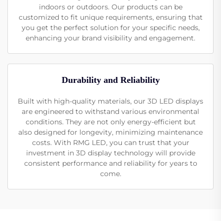
indoors or outdoors. Our products can be
customized to fit unique requirements, ensuring that
you get the perfect solution for your specific needs,
enhancing your brand visibility and engagement.
Durability and Reliability
Built with high-quality materials, our 3D LED displays
are engineered to withstand various environmental
conditions. They are not only energy-efficient but
also designed for longevity, minimizing maintenance
costs. With RMG LED, you can trust that your
investment in 3D display technology will provide
consistent performance and reliability for years to
come.