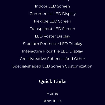
Indoor LED Screen
Commercial LED Display
Flexible LED Screen
Transparent LED Screen
LED Poster Display
Stadium Perimeter LED Display
Interactive Floor Tile LED Display
Creativreative Spherical And Other
Special-shaped LED Screen Customization
Quick Links
Home
About Us