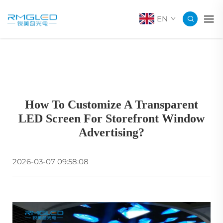
EN
How To Customize A Transparent
LED Screen For Storefront Window
Advertising?
2026-03-07 09:58:08