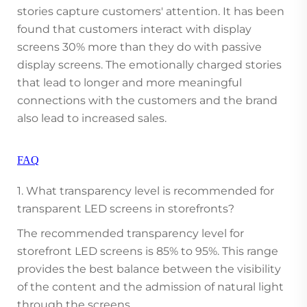
stories capture customers' attention. It has been
found that customers interact with display
screens 30% more than they do with passive
display screens. The emotionally charged stories
that lead to longer and more meaningful
connections with the customers and the brand
also lead to increased sales.
FAQ
1. What transparency level is recommended for
transparent LED screens in storefronts?
The recommended transparency level for
storefront LED screens is 85% to 95%. This range
provides the best balance between the visibility
of the content and the admission of natural light
through the screens.