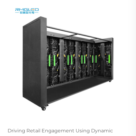
Driving Retail Engagement Using Dynamic