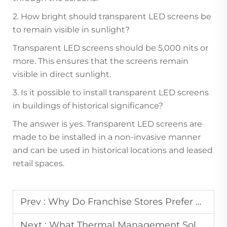
2. How bright should transparent LED screens be
to remain visible in sunlight?
Transparent LED screens should be 5,000 nits or
more. This ensures that the screens remain
visible in direct sunlight.
3. Is it possible to install transparent LED screens
in buildings of historical significance?
The answer is yes. Transparent LED screens are
made to be installed in a non-invasive manner
and can be used in historical locations and leased
retail spaces.
Prev :
Why Do Franchise Stores Prefer Uniform Advertising Display Systems?
Next :
What Thermal Management Solutions Are Used in High-Power LED Display Panels?