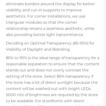
eliminate borders around the display for better
visibility, and cut-in supports to improve
aesthetics. For corner installations, we use
triangular modules so that the corner
relationship retains a seamless aesthetic, while
also providing better light transmittance.
Deciding on Optimal Transparency (85-95%) for
Visibility of Daylight and Branding
85% to 95% is the ideal range of transparency for a
reasonable separation to ensure that the content
stands out and does not overly contrast the
setting of the store. Select 85% transparency if
the store has a lot of direct sunlight because the
content will be washed out with bright LEDs.
5000 nits of brightness are required by the store
to be readable. For storefronts with direct