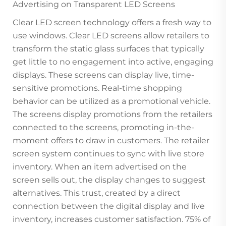
Advertising on Transparent LED Screens
Clear LED screen technology offers a fresh way to
use windows. Clear LED screens allow retailers to
transform the static glass surfaces that typically
get little to no engagement into active, engaging
displays. These screens can display live, time-
sensitive promotions. Real-time shopping
behavior can be utilized as a promotional vehicle.
The screens display promotions from the retailers
connected to the screens, promoting in-the-
moment offers to draw in customers. The retailer
screen system continues to sync with live store
inventory. When an item advertised on the
screen sells out, the display changes to suggest
alternatives. This trust, created by a direct
connection between the digital display and live
inventory, increases customer satisfaction. 75% of