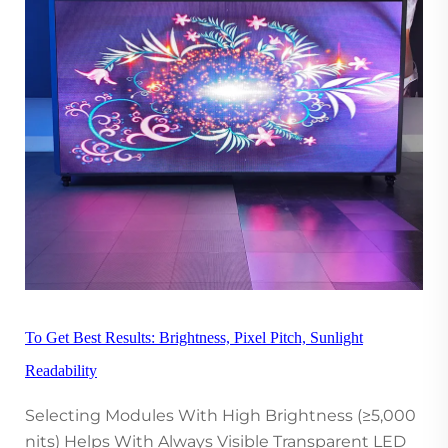
To Get Best Results: Brightness, Pixel Pitch, Sunlight
Readability
Selecting Modules With High Brightness (≥5,000
nits) Helps With Always Visible Transparent LED