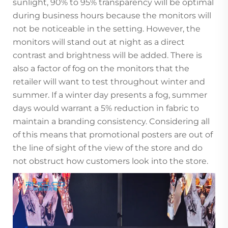
sunlight, 90% to 95% transparency will be optimal
during business hours because the monitors will
not be noticeable in the setting. However, the
monitors will stand out at night as a direct
contrast and brightness will be added. There is
also a factor of fog on the monitors that the
retailer will want to test throughout winter and
summer. If a winter day presents a fog, summer
days would warrant a 5% reduction in fabric to
maintain a branding consistency. Considering all
of this means that promotional posters are out of
the line of sight of the view of the store and do
not obstruct how customers look into the store.