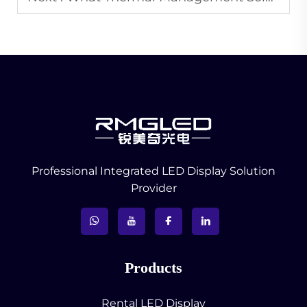
Professional Integrated LED Display Solution
Provider
Products
Rental LED Display