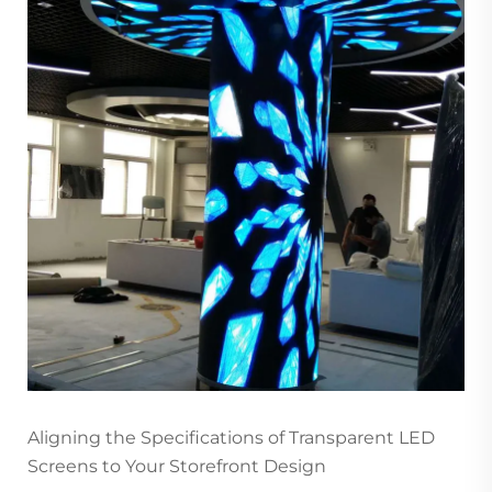
Aligning the Specifications of Transparent LED
Screens to Your Storefront Design