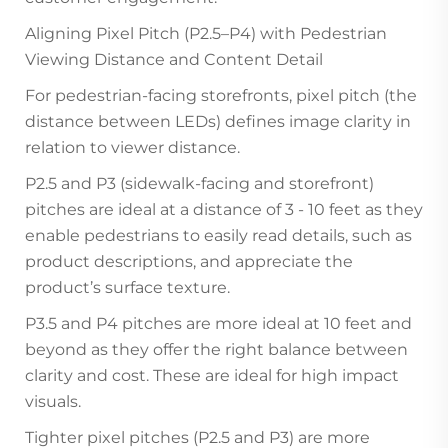
Aligning Pixel Pitch (P2.5–P4) with Pedestrian
Viewing Distance and Content Detail
For pedestrian-facing storefronts, pixel pitch (the
distance between LEDs) defines image clarity in
relation to viewer distance.
P2.5 and P3 (sidewalk-facing and storefront)
pitches are ideal at a distance of 3 - 10 feet as they
enable pedestrians to easily read details, such as
product descriptions, and appreciate the
product’s surface texture.
P3.5 and P4 pitches are more ideal at 10 feet and
beyond as they offer the right balance between
clarity and cost. These are ideal for high impact
visuals.
Tighter pixel pitches (P2.5 and P3) are more