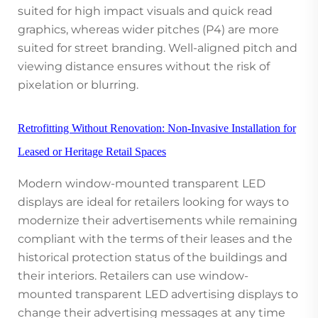
suited for high impact visuals and quick read
graphics, whereas wider pitches (P4) are more
suited for street branding. Well-aligned pitch and
viewing distance ensures without the risk of
pixelation or blurring.
Retrofitting Without Renovation: Non-Invasive Installation for
Leased or Heritage Retail Spaces
Modern window-mounted transparent LED
displays are ideal for retailers looking for ways to
modernize their advertisements while remaining
compliant with the terms of their leases and the
historical protection status of the buildings and
their interiors. Retailers can use window-
mounted transparent LED advertising displays to
change their advertising messages at any time