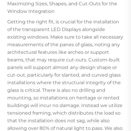
Maximizing Sizes, Shapes, and Cut-Outs for the
Window Integration
Getting the right fit, is crucial for the installation
of the transparent LED Displays alongside
existing windows. Make sure to take all necessary
measurements of the panes of glass, noting any
architectural features like arches or support
beams, that may require cut-outs. Custom-built
panels will support almost any design shape or
cut-out, particularly for slanted, and curved glass
installations where the structural integrity of the
glass is critical. There is also no drilling and
mounting, so installations on heritage or rented
buildings will incur no damage. Instead we utilize
tensioned framing, which distributes the load so
that the installation does not sag, while also
allowing over 80% of natural light to pass. We also