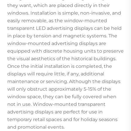
they want, which are placed directly in their
windows. Installation is simple, non-invasive, and
easily removable, as the window-mounted
transparent LED advertising displays can be held
in place by tension and magnetic systems. The
window-mounted advertising displays are
equipped with discrete housing units to preserve
the visual aesthetics of the historical buildings.
Once the initial installation is completed, the
displays will require little, if any, additional
maintenance or servicing. Although the displays
will only obstruct approximately 5-15% of the
window space, they can be fully covered when
not in use. Window-mounted transparent
advertising displays are perfect for use in
temporary retail spaces and for holiday seasons
and promotional events.