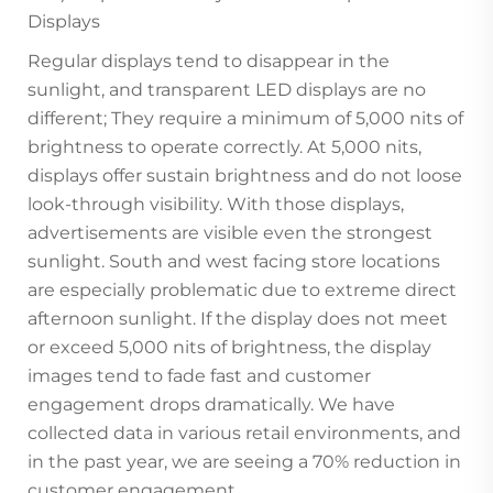
Displays
Regular displays tend to disappear in the
sunlight, and transparent LED displays are no
different; They require a minimum of 5,000 nits of
brightness to operate correctly. At 5,000 nits,
displays offer sustain brightness and do not loose
look-through visibility. With those displays,
advertisements are visible even the strongest
sunlight. South and west facing store locations
are especially problematic due to extreme direct
afternoon sunlight. If the display does not meet
or exceed 5,000 nits of brightness, the display
images tend to fade fast and customer
engagement drops dramatically. We have
collected data in various retail environments, and
in the past year, we are seeing a 70% reduction in
customer engagement.