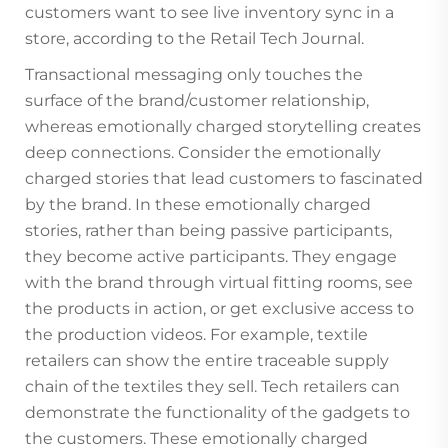
customers want to see live inventory sync in a
store, according to the Retail Tech Journal.
Transactional messaging only touches the
surface of the brand/customer relationship,
whereas emotionally charged storytelling creates
deep connections. Consider the emotionally
charged stories that lead customers to fascinated
by the brand. In these emotionally charged
stories, rather than being passive participants,
they become active participants. They engage
with the brand through virtual fitting rooms, see
the products in action, or get exclusive access to
the production videos. For example, textile
retailers can show the entire traceable supply
chain of the textiles they sell. Tech retailers can
demonstrate the functionality of the gadgets to
the customers. These emotionally charged