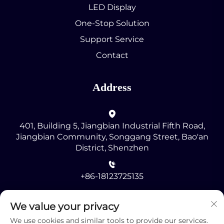
LED Display
One-Stop Solution
Support Service
Contact
Address
401, Building 5, Jiangbian Industrial Fifth Road,
Jiangbian Community, Songgang Street, Bao'an
District, Shenzhen
+86-18123725135
[email protected]
We value your privacy
We use cookies and similar tools to provide our services.