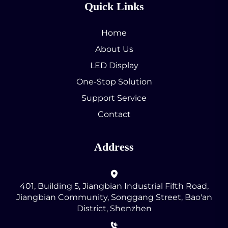
Quick Links
Home
About Us
LED Display
One-Stop Solution
Support Service
Contact
Address
401, Building 5, Jiangbian Industrial Fifth Road,
Jiangbian Community, Songgang Street, Bao'an
District, Shenzhen