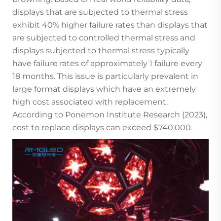
displays that are subjected to thermal stress
exhibit 40% higher failure rates than displays that
are subjected to controlled thermal stress and
displays subjected to thermal stress typically
have failure rates of approximately 1 failure every
18 months. This issue is particularly prevalent in
large format displays which have an extremely
high cost associated with replacement.
According to Ponemon Institute Research (2023),
cost to replace displays can exceed $740,000.