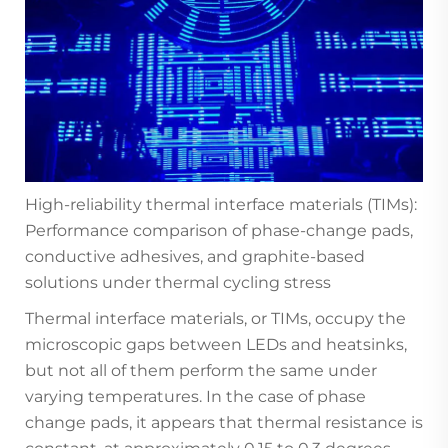
High-reliability thermal interface materials (TIMs):
Performance comparison of phase-change pads,
conductive adhesives, and graphite-based
solutions under thermal cycling stress
Thermal interface materials, or TIMs, occupy the
microscopic gaps between LEDs and heatsinks,
but not all of them perform the same under
varying temperatures. In the case of phase
change pads, it appears that thermal resistance is