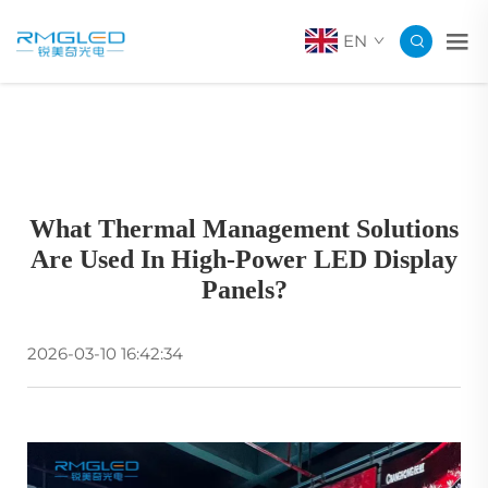
EN
What Thermal Management Solutions
Are Used In High-Power LED Display
Panels?
2026-03-10 16:42:34