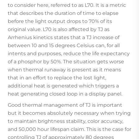
to consider here, referred to as L70. It is a metric
that describes the duration of time to elapse
before the light output drops to 70% of its
original value. L70 is also affected by TJ as
Arrhenius kinetics states that a TJ increase of
between 10 and 15 degrees Celsius can, for all
intents and purposes, reduce the life expectancy
of a phosphor by 50%. The situation gets worse
when thermal runaway is present as it means
that in an effort to replace the lost light,
additional heat is generated which triggers a
heat generating closed loop in a display panel.
Good thermal management of TJ is important
but it becomes absolutely necessary when trying
to maintain brightness stability, color accuracy,
and 50,000 hour lifespan claim. This is the case for
controlling TJ of approximately 80 degrees