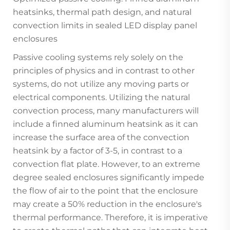
heatsinks, thermal path design, and natural
convection limits in sealed LED display panel
enclosures
Passive cooling systems rely solely on the
principles of physics and in contrast to other
systems, do not utilize any moving parts or
electrical components. Utilizing the natural
convection process, many manufacturers will
include a finned aluminum heatsink as it can
increase the surface area of the convection
heatsink by a factor of 3-5, in contrast to a
convection flat plate. However, to an extreme
degree sealed enclosures significantly impede
the flow of air to the point that the enclosure
may create a 50% reduction in the enclosure's
thermal performance. Therefore, it is imperative