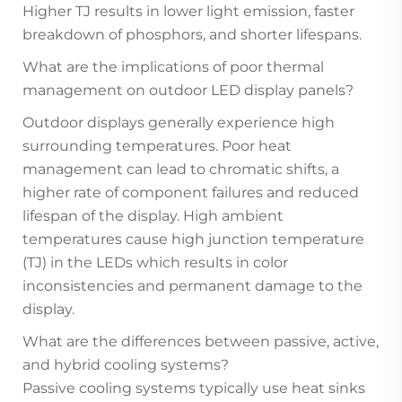
Higher TJ results in lower light emission, faster
breakdown of phosphors, and shorter lifespans.
What are the implications of poor thermal
management on outdoor LED display panels?
Outdoor displays generally experience high
surrounding temperatures. Poor heat
management can lead to chromatic shifts, a
higher rate of component failures and reduced
lifespan of the display. High ambient
temperatures cause high junction temperature
(TJ) in the LEDs which results in color
inconsistencies and permanent damage to the
display.
What are the differences between passive, active,
and hybrid cooling systems?
Passive cooling systems typically use heat sinks