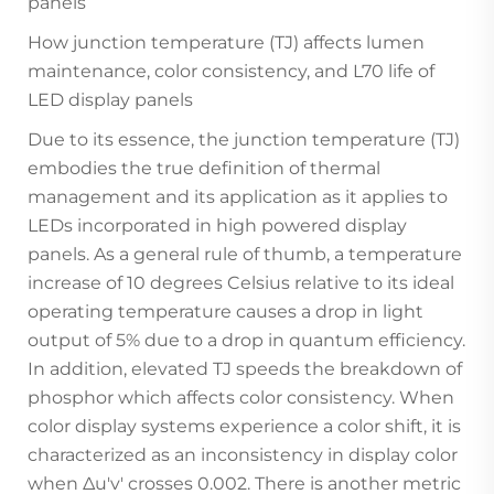
panels
How junction temperature (TJ) affects lumen
maintenance, color consistency, and L70 life of
LED display panels
Due to its essence, the junction temperature (TJ)
embodies the true definition of thermal
management and its application as it applies to
LEDs incorporated in high powered display
panels. As a general rule of thumb, a temperature
increase of 10 degrees Celsius relative to its ideal
operating temperature causes a drop in light
output of 5% due to a drop in quantum efficiency.
In addition, elevated TJ speeds the breakdown of
phosphor which affects color consistency. When
color display systems experience a color shift, it is
characterized as an inconsistency in display color
when Δu'v' crosses 0.002. There is another metric