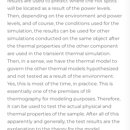
results are used to predict where the hot spots
will be located as a result of the power levels.
Then, depending on the environment and power
levels, and of course, the conditions used for the
simulation, the results can be used for other
simulations conducted on the same object after
the thermal properties of the other component
are used in the transient thermal simulation.
Then, in a sense, we have the thermal model to
govern the other thermal models hypothesized
and not tested as a result of the environment.
Yes, this is most of the time, in practice. This is
essentially one of the premises of IR
thermography for modeling purposes. Therefore,
it can be used to test the actual physical and
thermal properties of the sample. After all of this
apparently and generally, the test results are the
explanation to the theory for the model.