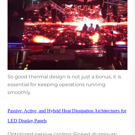
So good thermal design is not just a bonus, it is
essential for keeping operations running
smoothly.
Passive, Active, and Hybrid Heat Dissipation Architectures for
LED Display Panels
Optimized passive cooling: Finned aluminum