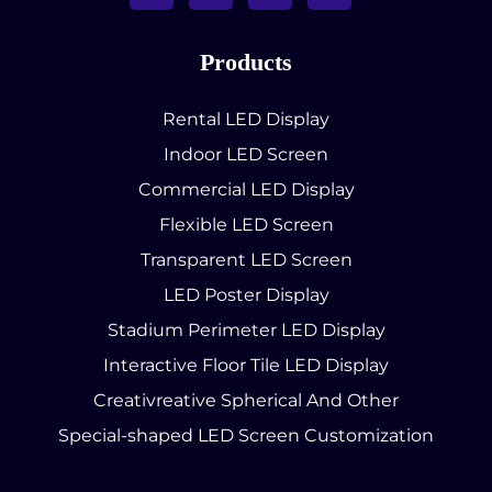
Products
Rental LED Display
Indoor LED Screen
Commercial LED Display
Flexible LED Screen
Transparent LED Screen
LED Poster Display
Stadium Perimeter LED Display
Interactive Floor Tile LED Display
Creativreative Spherical And Other
Special-shaped LED Screen Customization