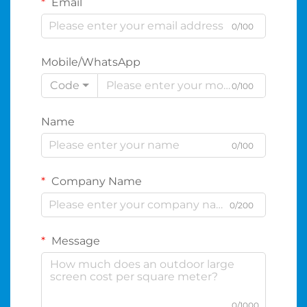
Email
0/100
Mobile/WhatsApp
Code
0/100
Name
0/100
Company Name
0/200
Message
0/1000