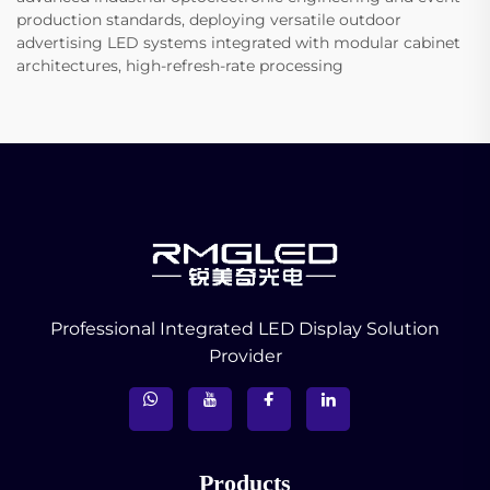
production standards, deploying versatile outdoor
advertising LED systems integrated with modular cabinet
architectures, high-refresh-rate processing
Professional Integrated LED Display Solution
Provider
Products