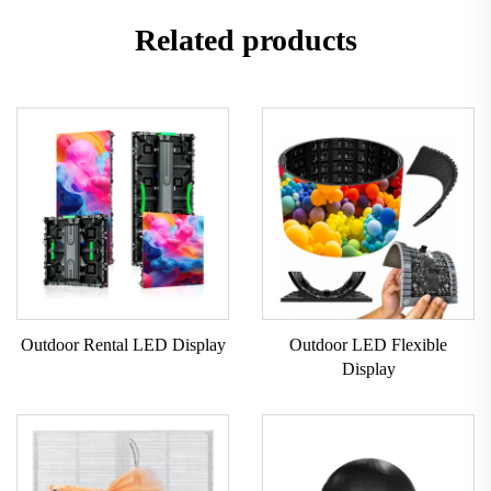
Related products
Outdoor Rental LED Display
Outdoor LED Flexible
Display