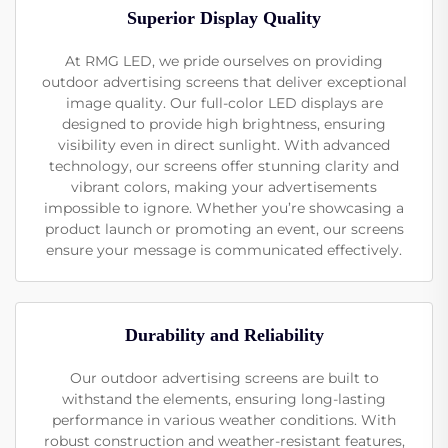
Superior Display Quality
At RMG LED, we pride ourselves on providing
outdoor advertising screens that deliver exceptional
image quality. Our full-color LED displays are
designed to provide high brightness, ensuring
visibility even in direct sunlight. With advanced
technology, our screens offer stunning clarity and
vibrant colors, making your advertisements
impossible to ignore. Whether you’re showcasing a
product launch or promoting an event, our screens
ensure your message is communicated effectively.
Durability and Reliability
Our outdoor advertising screens are built to
withstand the elements, ensuring long-lasting
performance in various weather conditions. With
robust construction and weather-resistant features,