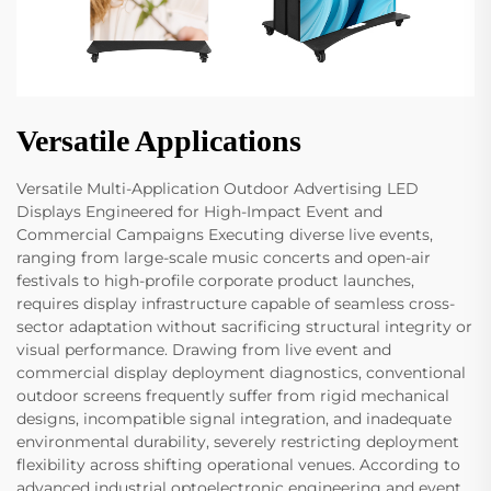
Versatile Applications
Versatile Multi-Application Outdoor Advertising LED
Displays Engineered for High-Impact Event and
Commercial Campaigns Executing diverse live events,
ranging from large-scale music concerts and open-air
festivals to high-profile corporate product launches,
requires display infrastructure capable of seamless cross-
sector adaptation without sacrificing structural integrity or
visual performance. Drawing from live event and
commercial display deployment diagnostics, conventional
outdoor screens frequently suffer from rigid mechanical
designs, incompatible signal integration, and inadequate
environmental durability, severely restricting deployment
flexibility across shifting operational venues. According to
advanced industrial optoelectronic engineering and event