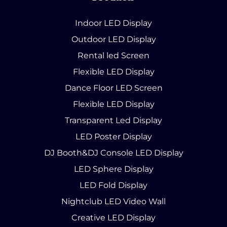
Indoor LED Display
Outdoor LED Display
Rental led Screen
Flexible LED Display
Dance Floor LED Screen
Flexible LED Display
Transparent Led Display
LED Poster Display
DJ Booth&DJ Console LED Display
LED Sphere Display
LED Fold Display
Nightclub LED Video Wall
Creative LED Display