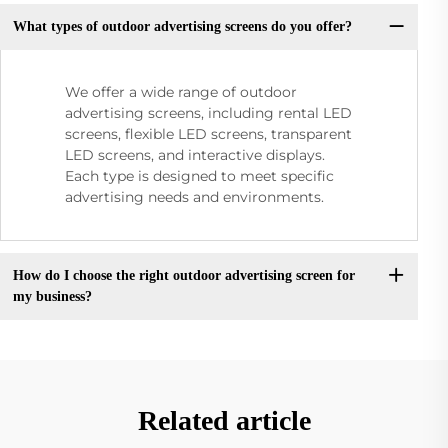
What types of outdoor advertising screens do you offer?
We offer a wide range of outdoor
advertising screens, including rental LED
screens, flexible LED screens, transparent
LED screens, and interactive displays.
Each type is designed to meet specific
advertising needs and environments.
How do I choose the right outdoor advertising screen for
my business?
Related article