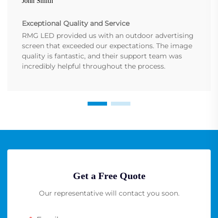
John Smith
Exceptional Quality and Service
RMG LED provided us with an outdoor advertising
screen that exceeded our expectations. The image
quality is fantastic, and their support team was
incredibly helpful throughout the process.
Get a Free Quote
Our representative will contact you soon.