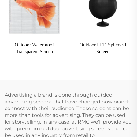
Outdoor Waterproof
Outdoor LED Spherical
Transparent Screen
Screen
Advertising a brand is done through outdoor
advertising screens that have changed how brands
connect with their audience. These screens can be
more than tools for advertising. They can be used
for storytelling. In any case, at RMG we'll provide you
with premium outdoor advertising screens that can
be used in any industry from retail to