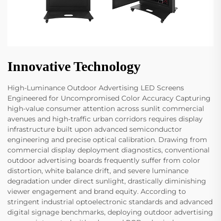
Innovative Technology
High-Luminance Outdoor Advertising LED Screens
Engineered for Uncompromised Color Accuracy Capturing
high-value consumer attention across sunlit commercial
avenues and high-traffic urban corridors requires display
infrastructure built upon advanced semiconductor
engineering and precise optical calibration. Drawing from
commercial display deployment diagnostics, conventional
outdoor advertising boards frequently suffer from color
distortion, white balance drift, and severe luminance
degradation under direct sunlight, drastically diminishing
viewer engagement and brand equity. According to
stringent industrial optoelectronic standards and advanced
digital signage benchmarks, deploying outdoor advertising