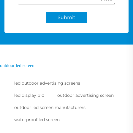
Submit
outdoor led screen
led outdoor advertising screens
led display p10
outdoor advertising screen
outdoor led screen manufacturers
waterproof led screen