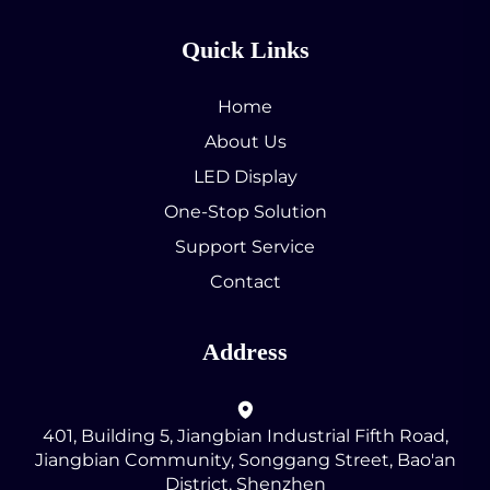
Quick Links
Home
About Us
LED Display
One-Stop Solution
Support Service
Contact
Address
401, Building 5, Jiangbian Industrial Fifth Road,
Jiangbian Community, Songgang Street, Bao'an
District, Shenzhen