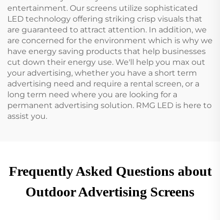
entertainment. Our screens utilize sophisticated
LED technology offering striking crisp visuals that
are guaranteed to attract attention. In addition, we
are concerned for the environment which is why we
have energy saving products that help businesses
cut down their energy use. We'll help you max out
your advertising, whether you have a short term
advertising need and require a rental screen, or a
long term need where you are looking for a
permanent advertising solution. RMG LED is here to
assist you.
Frequently Asked Questions about
Outdoor Advertising Screens