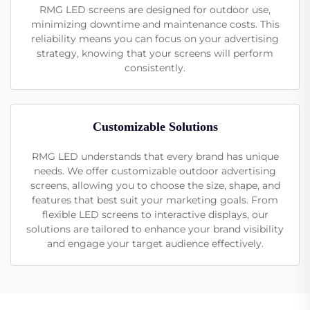
RMG LED screens are designed for outdoor use,
minimizing downtime and maintenance costs. This
reliability means you can focus on your advertising
strategy, knowing that your screens will perform
consistently.
Customizable Solutions
RMG LED understands that every brand has unique
needs. We offer customizable outdoor advertising
screens, allowing you to choose the size, shape, and
features that best suit your marketing goals. From
flexible LED screens to interactive displays, our
solutions are tailored to enhance your brand visibility
and engage your target audience effectively.