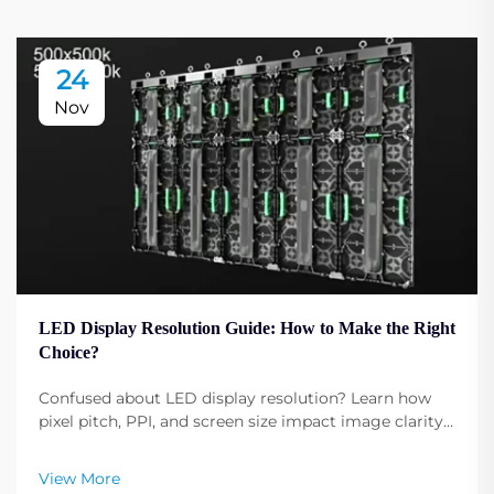
24
Nov
LED Display Resolution Guide: How to Make the Right
Choice?
Confused about LED display resolution? Learn how
pixel pitch, PPI, and screen size impact image clarity.
Get expert tips to select the optimal resolution for
your needs. Read now.
View More