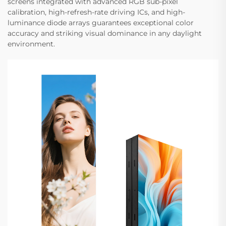
screens integrated with advanced RGB sub-pixel
calibration, high-refresh-rate driving ICs, and high-
luminance diode arrays guarantees exceptional color
accuracy and striking visual dominance in any daylight
environment.