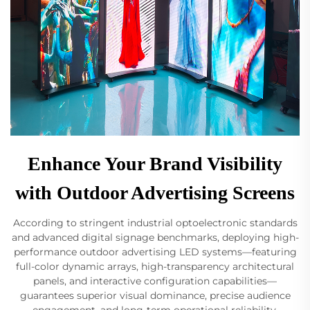
Enhance Your Brand Visibility
with Outdoor Advertising Screens
According to stringent industrial optoelectronic standards
and advanced digital signage benchmarks, deploying high-
performance outdoor advertising LED systems—featuring
full-color dynamic arrays, high-transparency architectural
panels, and interactive configuration capabilities—
guarantees superior visual dominance, precise audience
engagement, and long-term operational reliability.