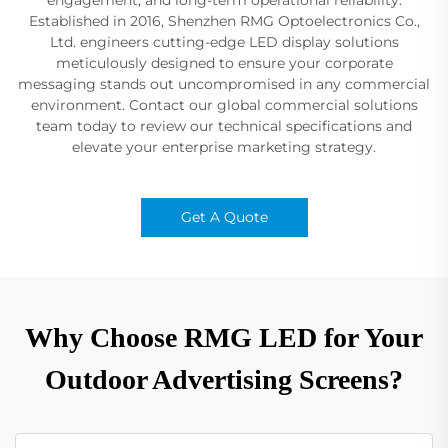
Established in 2016, Shenzhen RMG Optoelectronics Co.,
Ltd. engineers cutting-edge LED display solutions
meticulously designed to ensure your corporate
messaging stands out uncompromised in any commercial
environment. Contact our global commercial solutions
team today to review our technical specifications and
elevate your enterprise marketing strategy.
Get A Quote
Why Choose RMG LED for Your
Outdoor Advertising Screens?