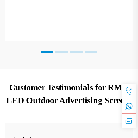
Customer Testimonials for RMG
LED Outdoor Advertising Screens