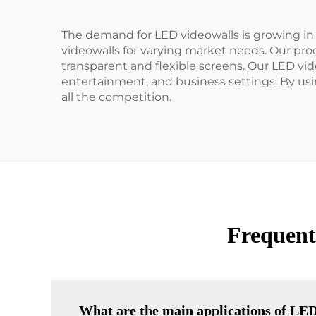
The demand for LED videowalls is growing in
videowalls for varying market needs. Our produ
transparent and flexible screens. Our LED vid
entertainment, and business settings. By usi
all the competition.
Frequent
What are the main applications of LED