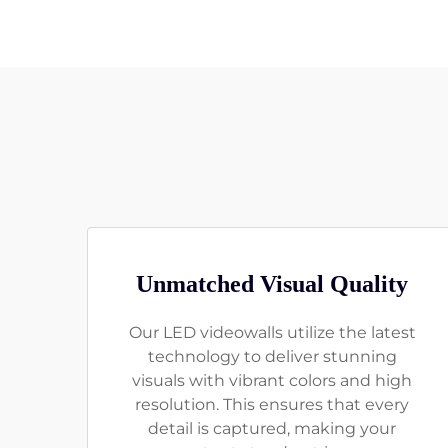
Unmatched Visual Quality
Our LED videowalls utilize the latest
technology to deliver stunning
visuals with vibrant colors and high
resolution. This ensures that every
detail is captured, making your