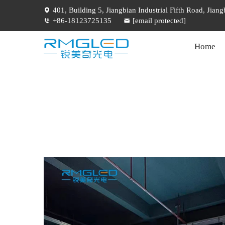
401, Building 5, Jiangbian Industrial Fifth Road, Jia
+86-18123725135
[email protected]
Home