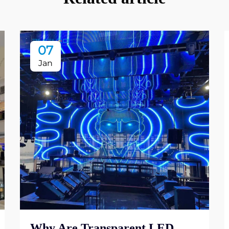
07
Jan
Why Are Transparent LED