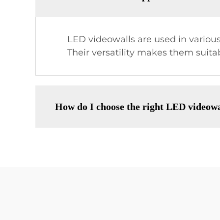
LED videowalls are used in various
Their versatility makes them suita
How do I choose the right LED videowa