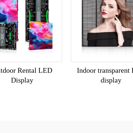
tdoor Rental LED
Indoor transparent
Display
display