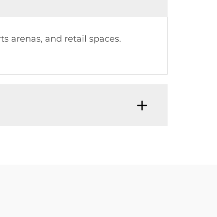
s arenas, and retail spaces.