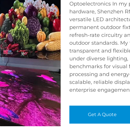
Optoelectronics In my 
hardware, Shenzhen RMG
versatile LED architect
permanent outdoor fixt
refresh-rate circuitry 
outdoor standards. My f
transparent and flexibl
under diverse lighting,
benchmarks for visual fi
processing and energy-
scalable, reliable disp
enterprise engagement 
Get A Quote