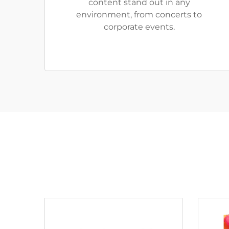
content stand out in any
environment, from concerts to
corporate events.