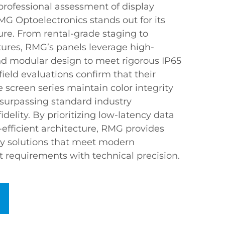
professional assessment of display
 Optoelectronics stands out for its
ure. From rental-grade staging to
ures, RMG’s panels leverage high-
and modular design to meet rigorous IP65
ield evaluations confirm that their
e screen series maintain color integrity
 surpassing standard industry
delity. By prioritizing low-latency data
efficient architecture, RMG provides
lay solutions that meet modern
requirements with technical precision.