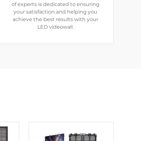
of experts is dedicated to ensuring
your satisfaction and helping you
achieve the best results with your
LED videowall.