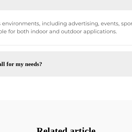
 environments, including advertising, events, sport
ble for both indoor and outdoor applications.
ll for my needs?
Related article