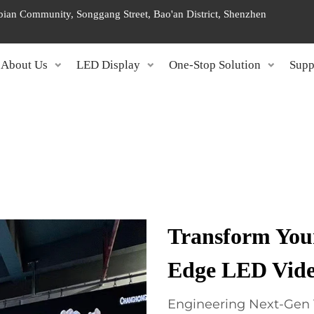
ngbian Community, Songgang Street, Bao'an District, Shenzhen
About Us
LED Display
One-Stop Solution
Supp
Transform Your
Edge LED Vide
Engineering Next-Gen 