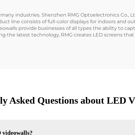
 many industries. Shenzhen RMG Optoelectronics Co., Ltd
ct line consists of full-color displays for indoors and o
eowalls provide businesses of all types the ability to ca
ng the latest technology, RMG creates LED screens that 
ly Asked Questions about LED V
 videowalls?