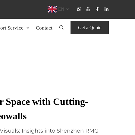
EN
ort Service
Contact
Get a Quote
 Space with Cutting-
owalls
Visuals: Insights into Shenzhen RMG