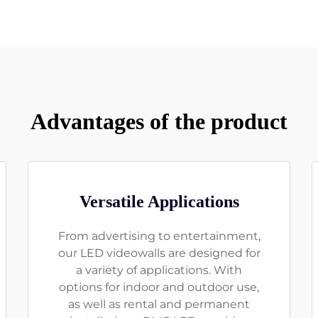
Advantages of the product
Versatile Applications
From advertising to entertainment,
our LED videowalls are designed for
a variety of applications. With
options for indoor and outdoor use,
as well as rental and permanent