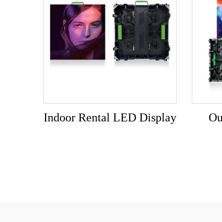
Indoor Rental LED Display
Ou