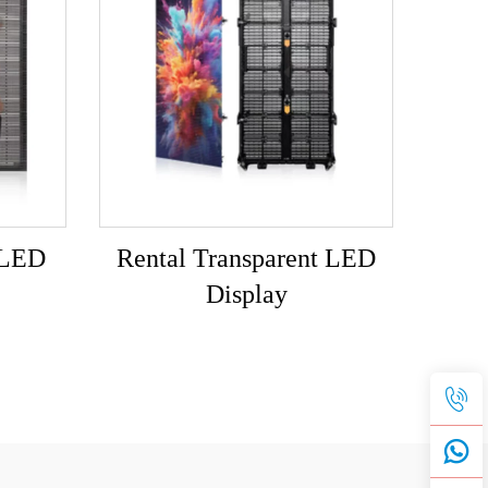
 LED
Rental Transparent LED
Display