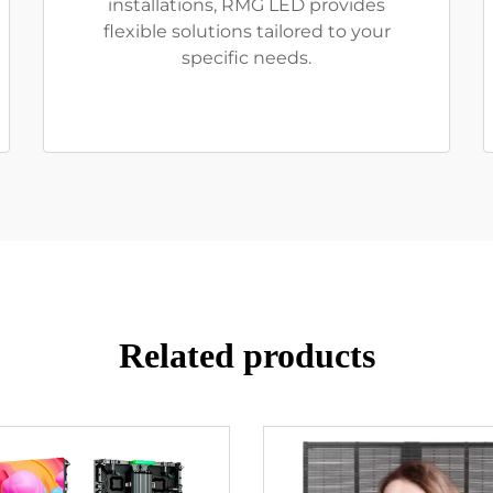
installations, RMG LED provides
flexible solutions tailored to your
specific needs.
Related products