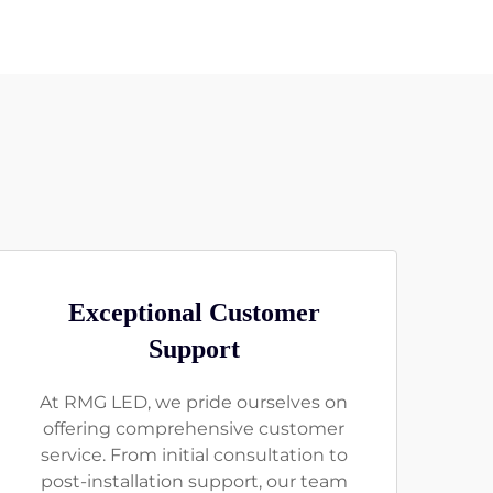
Exceptional Customer
Support
At RMG LED, we pride ourselves on
offering comprehensive customer
service. From initial consultation to
post-installation support, our team