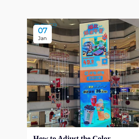
07
Jan
How to Adjust the Color