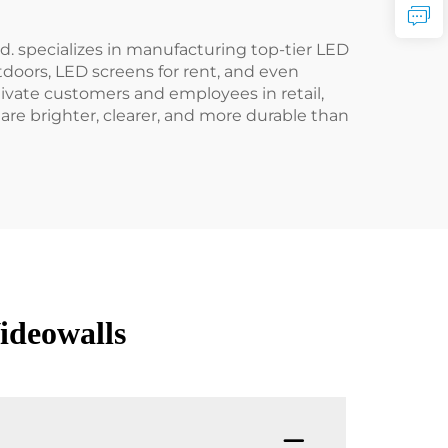
. specializes in manufacturing top-tier LED
utdoors, LED screens for rent, and even
ptivate customers and employees in retail,
are brighter, clearer, and more durable than
ideowalls