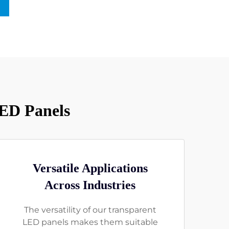
LED Panels
Versatile Applications
Across Industries
The versatility of our transparent
LED panels makes them suitable