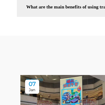
What are the main benefits of using t
07
Jan