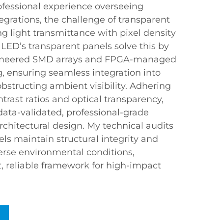
fessional experience overseeing
egrations, the challenge of transparent
ing light transmittance with pixel density
 LED’s transparent panels solve this by
ngineered SMD arrays and FPGA-managed
, ensuring seamless integration into
bstructing ambient visibility. Adhering
ntrast ratios and optical transparency,
data-validated, professional-grade
architectural design. My technical audits
ls maintain structural integrity and
iverse environmental conditions,
t, reliable framework for high-impact