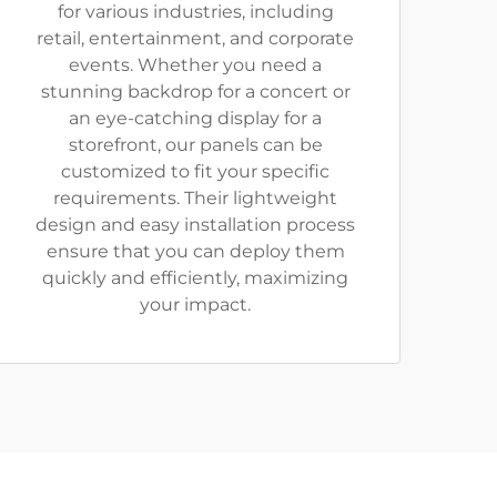
for various industries, including
retail, entertainment, and corporate
events. Whether you need a
stunning backdrop for a concert or
an eye-catching display for a
storefront, our panels can be
customized to fit your specific
requirements. Their lightweight
design and easy installation process
ensure that you can deploy them
quickly and efficiently, maximizing
your impact.