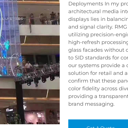
Deployments In my pro
architectural media int
displays lies in balanc
and signal clarity. RMG
utilizing precision-e
high-refresh processing
glass facades without o
to SID standards for co
our systems provide a 
solution for retail and 
confirm that these pane
color fidelity across d
providing a transparen
brand messaging.