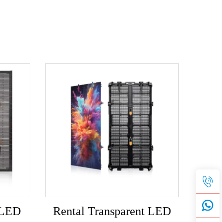
 LED
Rental Transparent LED