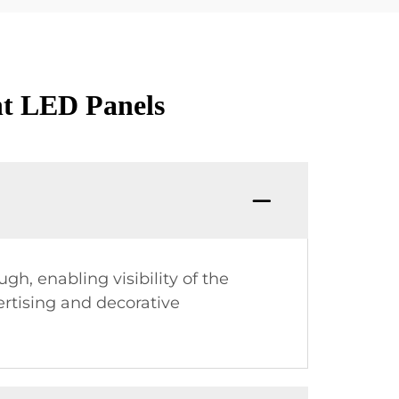
nt LED Panels
gh, enabling visibility of the
ertising and decorative