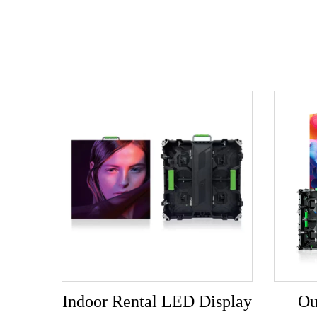
Indoor Rental LED Display
Ou