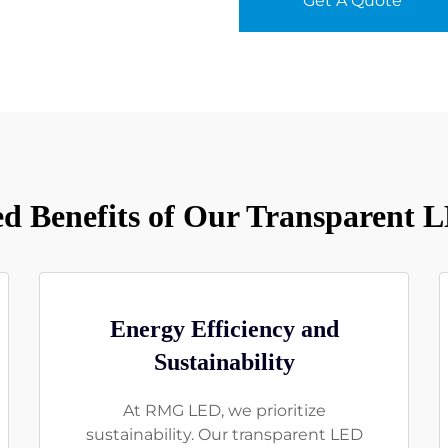
Get A Quote
 Benefits of Our Transparent 
Energy Efficiency and
Sustainability
At RMG LED, we prioritize
sustainability. Our transparent LED