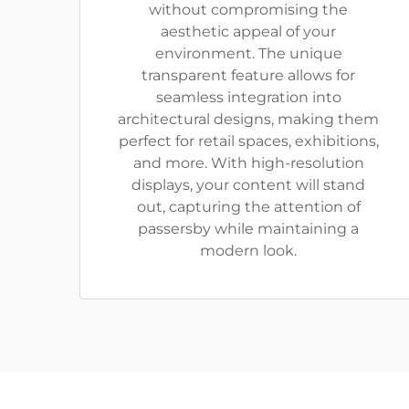
without compromising the
aesthetic appeal of your
environment. The unique
transparent feature allows for
seamless integration into
architectural designs, making them
perfect for retail spaces, exhibitions,
and more. With high-resolution
displays, your content will stand
out, capturing the attention of
passersby while maintaining a
modern look.