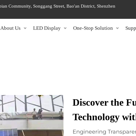
ngbian Community, Songgang Street, Bao'an District, Shenzhen
About Us
LED Display
One-Stop Solution
Supp
Discover the Fu
Technology wi
Engineering Transparen