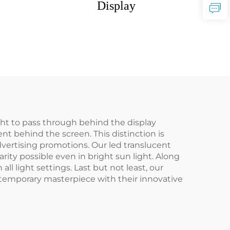
Display
ght to pass through behind the display
nt behind the screen. This distinction is
dvertising promotions. Our led translucent
ity possible even in bright sun light. Along
l light settings. Last but not least, our
ontemporary masterpiece with their innovative