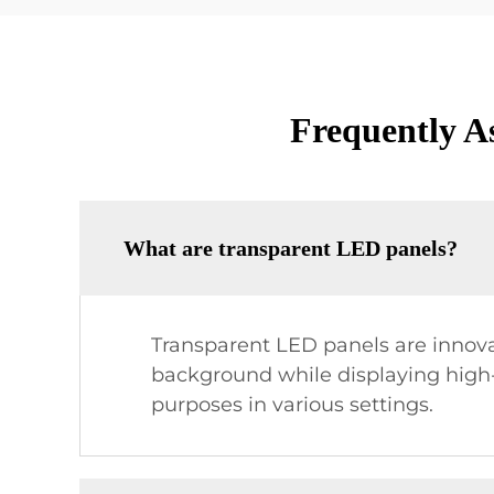
Frequently A
What are transparent LED panels?
Transparent LED panels are innovati
background while displaying high-
purposes in various settings.