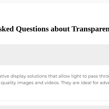
sked Questions about Transpare
ve display solutions that allow light to pass throu
quality images and videos. They are ideal for adv