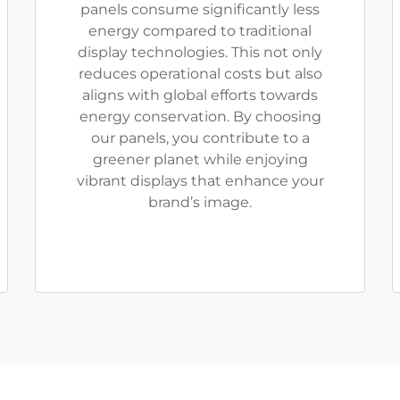
panels consume significantly less
energy compared to traditional
display technologies. This not only
reduces operational costs but also
aligns with global efforts towards
energy conservation. By choosing
our panels, you contribute to a
greener planet while enjoying
vibrant displays that enhance your
brand’s image.