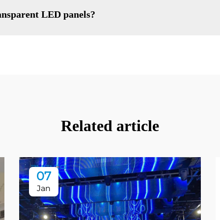
ransparent LED panels?
Related article
07
Jan