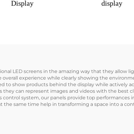
Display
display
ional LED screens in the amazing way that they allow li
e overall experience while clearly showing the environme
eed to show products behind the display while actively a
 they can represent images and videos with the best clar
ontrol system, our panels provide top performances in al
 at the same time help in transforming a space into a c