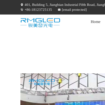
401, Building 5, Jiangbian Industrial Fifth Road, Jia
+86-18123725135
[email protected]
Home