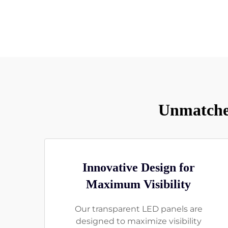
Unmatched
Innovative Design for
Maximum Visibility
Our transparent LED panels are
designed to maximize visibility