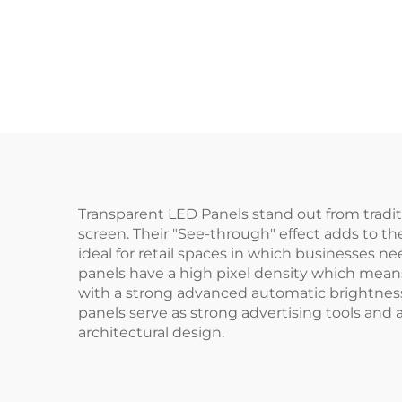
Transparent LED Panels stand out from tradit
screen. Their "See-through" effect adds to th
ideal for retail spaces in which businesses n
panels have a high pixel density which means
with a strong advanced automatic brightness c
panels serve as strong advertising tools and
architectural design.