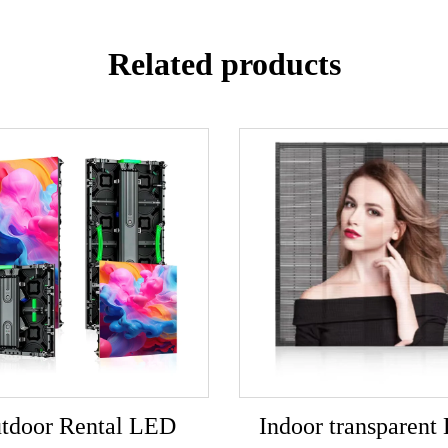
Related products
tdoor Rental LED
Indoor transparent