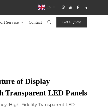
EN
ort Service
Contact
Get a Quote
ture of Display
th Transparent LED Panels
cy: High-Fidelity Transparent LED