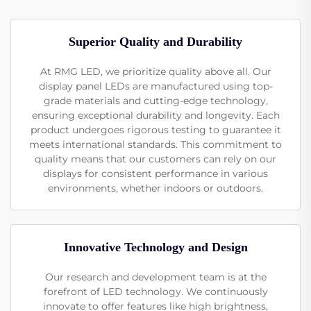
Superior Quality and Durability
At RMG LED, we prioritize quality above all. Our
display panel LEDs are manufactured using top-
grade materials and cutting-edge technology,
ensuring exceptional durability and longevity. Each
product undergoes rigorous testing to guarantee it
meets international standards. This commitment to
quality means that our customers can rely on our
displays for consistent performance in various
environments, whether indoors or outdoors.
Innovative Technology and Design
Our research and development team is at the
forefront of LED technology. We continuously
innovate to offer features like high brightness,