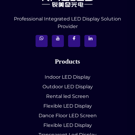
Professional Integrated LED Display Solution
Provider
Products
Indoor LED Display
Outdoor LED Display
Rental led Screen
Flexible LED Display
Dance Floor LED Screen
Flexible LED Display
Transparent Led Display