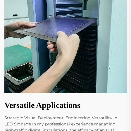
Versatile Applications
Strategic Visual Deployment: Engineering Versatility in
LED Signage In my professional experience managing
high-traffic digital installations, the efficacy of an LED