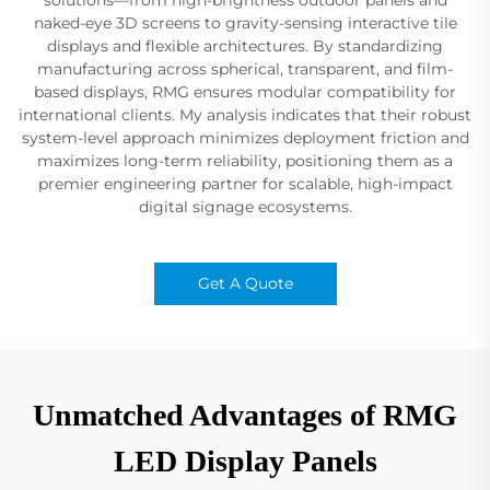
naked-eye 3D screens to gravity-sensing interactive tile
displays and flexible architectures. By standardizing
manufacturing across spherical, transparent, and film-
based displays, RMG ensures modular compatibility for
international clients. My analysis indicates that their robust
system-level approach minimizes deployment friction and
maximizes long-term reliability, positioning them as a
premier engineering partner for scalable, high-impact
digital signage ecosystems.
Get A Quote
Unmatched Advantages of RMG
LED Display Panels