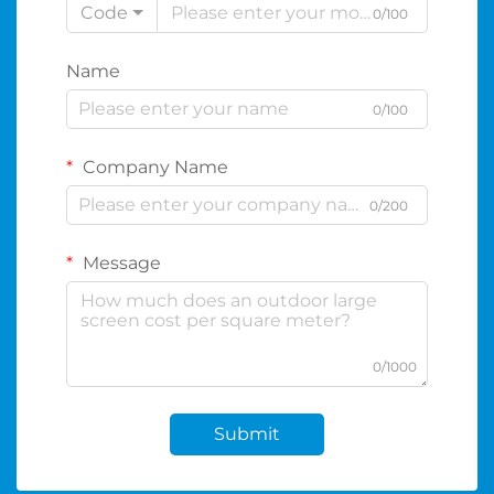
Code
0/100
Name
0/100
Company Name
0/200
Message
0/1000
Submit