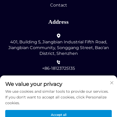
Contact
Address
401, Building 5, Jiangbian Industrial Fifth Road,
Jiangbian Community, Songgang Street, Bao'an
District, Shenzhen
+86-18123725135
[email protected]
We value your privacy
We use cookies and similar tools to provide our services.
If you don't want to accept all cookies, click Personalize
cookies.
Accept all