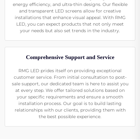
energy efficiency, and ultra-thin designs. Our flexible
and transparent LED screens allow for creative
installations that enhance visual appeal. With RMG
LED, you can expect products that not only meet
your needs but also set trends in the industry.
Comprehensive Support and Service
RMG LED prides itself on providing exceptional
customer service. From initial consultation to post-
sale support, our dedicated team is here to assist you
at every step. We offer tailored solutions based on
your specific requirements and ensure a smooth
installation process. Our goal is to build lasting
relationships with our clients, providing them with
the best possible experience.