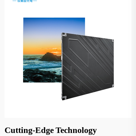
Cutting-Edge Technology