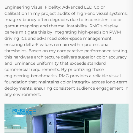
Engineering Visual Fidelity: Advanced LED Color
Calibration In my project audits of high-end visual systems,
image vibrancy often degrades due to inconsistent color
gamut mapping and thermal instability. RMG’s display
panels mitigate this by integrating high-precision PWM
driving ICs and advanced color-space management,
ensuring delta-E values remain within professional
thresholds. Based on my comparative performance testing,
this hardware architecture delivers superior color accuracy
and luminance uniformity that exceeds standard
commercial requirements. By prioritizing these
engineering benchmarks, RMG provides a reliable visual
foundation that maintains color integrity across long-term
deployments, ensuring consistent audience engagement in
any environment.