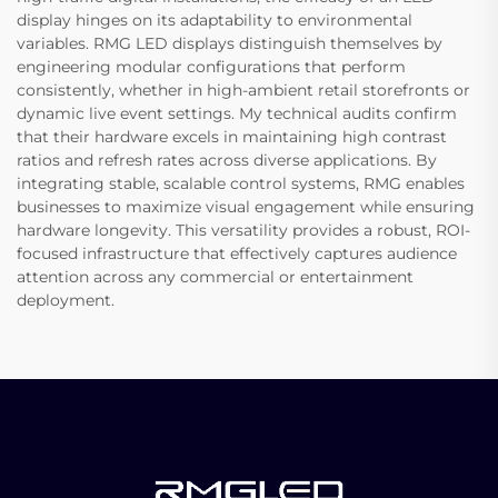
display hinges on its adaptability to environmental
variables. RMG LED displays distinguish themselves by
engineering modular configurations that perform
consistently, whether in high-ambient retail storefronts or
dynamic live event settings. My technical audits confirm
that their hardware excels in maintaining high contrast
ratios and refresh rates across diverse applications. By
integrating stable, scalable control systems, RMG enables
businesses to maximize visual engagement while ensuring
hardware longevity. This versatility provides a robust, ROI-
focused infrastructure that effectively captures audience
attention across any commercial or entertainment
deployment.