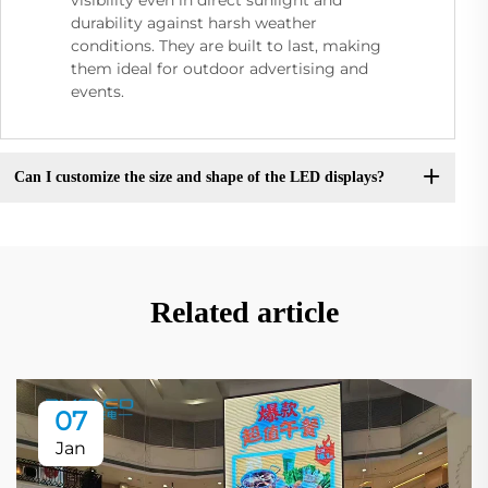
durability against harsh weather
conditions. They are built to last, making
them ideal for outdoor advertising and
events.
Can I customize the size and shape of the LED displays?
Related article
07
Jan