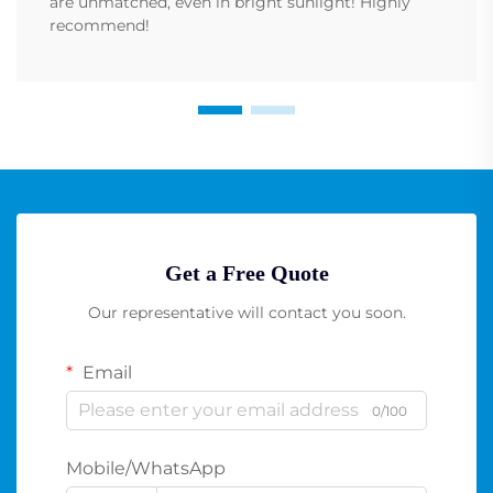
are unmatched, even in bright sunlight! Highly
recommend!
Get a Free Quote
Our representative will contact you soon.
Email
0/100
Mobile/WhatsApp