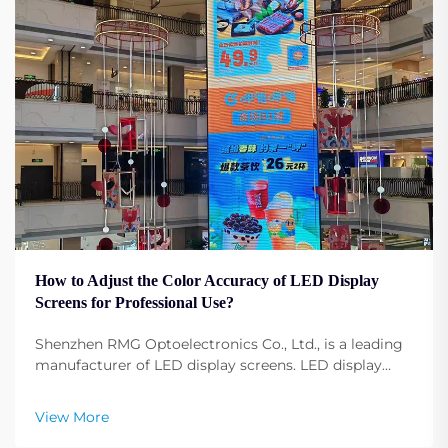
How to Adjust the Color Accuracy of LED Display
Screens for Professional Use?
Shenzhen RMG Optoelectronics Co., Ltd., is a leading
manufacturer of LED display screens. LED display
screens have become fundamental to any profession,
any event, any conference, and any advertising.
View More
Adjusting the display screen color configuration ...