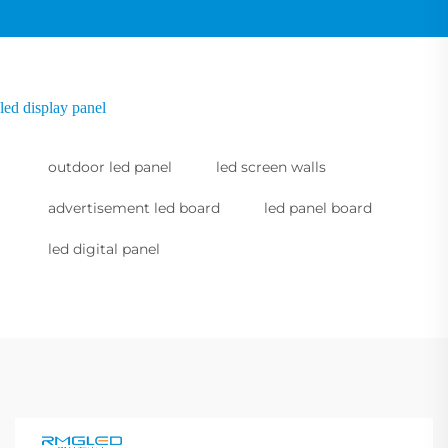
led display panel
outdoor led panel
led screen walls
advertisement led board
led panel board
led digital panel