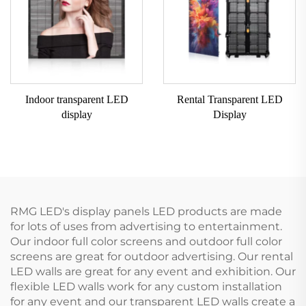
Indoor transparent LED
Rental Transparent LED
display
Display
RMG LED's display panels LED products are made
for lots of uses from advertising to entertainment.
Our indoor full color screens and outdoor full color
screens are great for outdoor advertising. Our rental
LED walls are great for any event and exhibition. Our
flexible LED walls work for any custom installation
for any event and our transparent LED walls create a