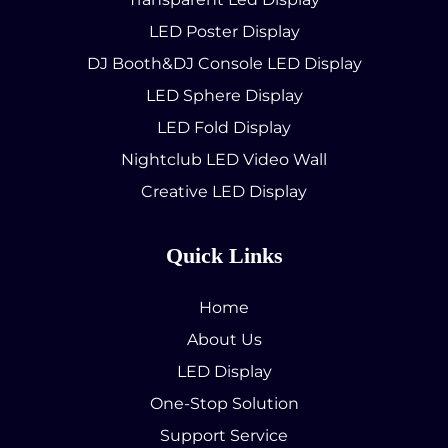
LED Poster Display
DJ Booth&DJ Console LED Display
LED Sphere Display
LED Fold Display
Nightclub LED Video Wall
Creative LED Display
Quick Links
Home
About Us
LED Display
One-Stop Solution
Support Service