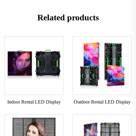
Related products
Indoor Rental LED Display
Outdoor Rental LED Display