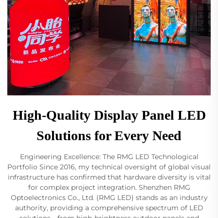
High-Quality Display Panel LED
Solutions for Every Need
Engineering Excellence: The RMG LED Technological
Portfolio Since 2016, my technical oversight of global visual
infrastructure has confirmed that hardware diversity is vital
for complex project integration. Shenzhen RMG
Optoelectronics Co., Ltd. (RMG LED) stands as an industry
authority, providing a comprehensive spectrum of LED
solutions—from high-brightness outdoor panels and