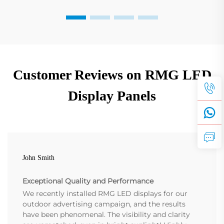
Customer Reviews on RMG LED
Display Panels
John Smith
Exceptional Quality and Performance
We recently installed RMG LED displays for our
outdoor advertising campaign, and the results
have been phenomenal. The visibility and clarity