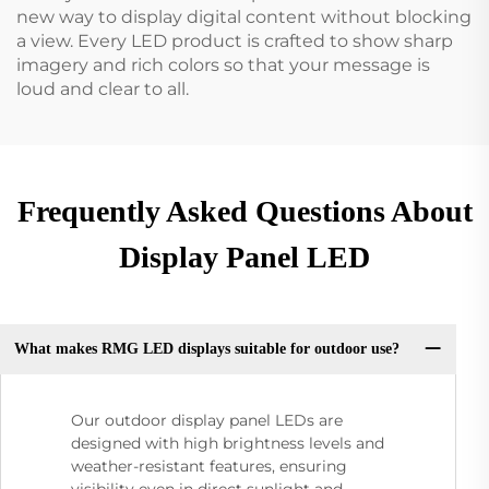
new way to display digital content without blocking
a view. Every LED product is crafted to show sharp
imagery and rich colors so that your message is
loud and clear to all.
Frequently Asked Questions About
Display Panel LED
What makes RMG LED displays suitable for outdoor use?
Our outdoor display panel LEDs are
designed with high brightness levels and
weather-resistant features, ensuring
visibility even in direct sunlight and