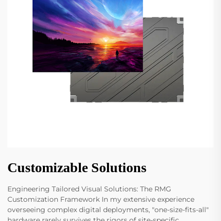
Customizable Solutions
Engineering Tailored Visual Solutions: The RMG
Customization Framework In my extensive experience
overseeing complex digital deployments, "one-size-fits-all"
hardware rarely survives the rigors of site-specific