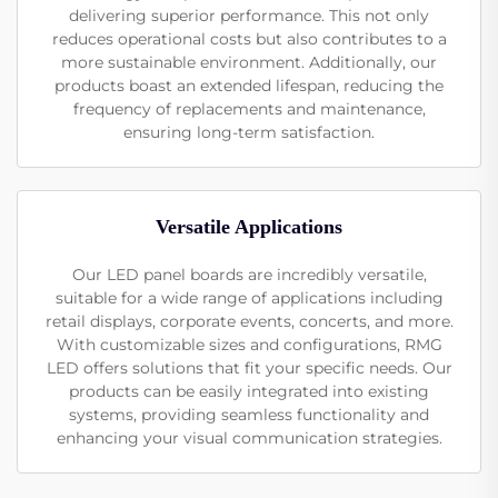
delivering superior performance. This not only
reduces operational costs but also contributes to a
more sustainable environment. Additionally, our
products boast an extended lifespan, reducing the
frequency of replacements and maintenance,
ensuring long-term satisfaction.
Versatile Applications
Our LED panel boards are incredibly versatile,
suitable for a wide range of applications including
retail displays, corporate events, concerts, and more.
With customizable sizes and configurations, RMG
LED offers solutions that fit your specific needs. Our
products can be easily integrated into existing
systems, providing seamless functionality and
enhancing your visual communication strategies.