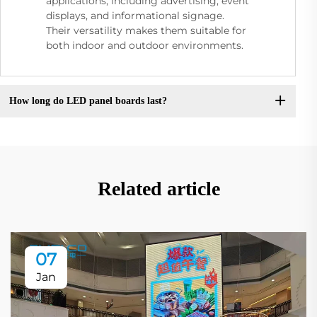
applications, including advertising, event
displays, and informational signage.
Their versatility makes them suitable for
both indoor and outdoor environments.
How long do LED panel boards last?
Related article
07
Jan