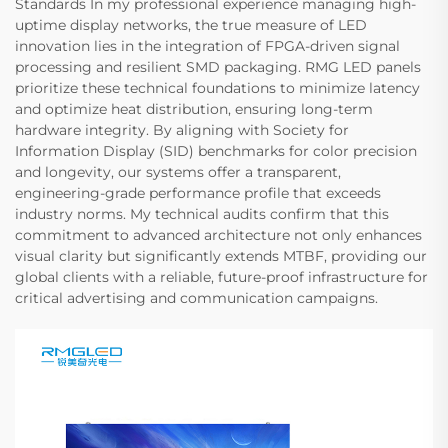
Standards In my professional experience managing high-
uptime display networks, the true measure of LED
innovation lies in the integration of FPGA-driven signal
processing and resilient SMD packaging. RMG LED panels
prioritize these technical foundations to minimize latency
and optimize heat distribution, ensuring long-term
hardware integrity. By aligning with Society for
Information Display (SID) benchmarks for color precision
and longevity, our systems offer a transparent,
engineering-grade performance profile that exceeds
industry norms. My technical audits confirm that this
commitment to advanced architecture not only enhances
visual clarity but significantly extends MTBF, providing our
global clients with a reliable, future-proof infrastructure for
critical advertising and communication campaigns.