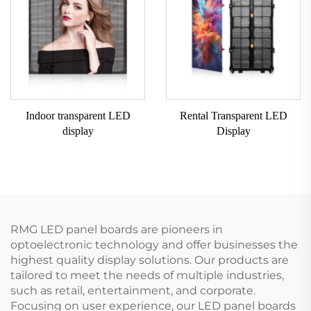
Indoor transparent LED
Rental Transparent LED
display
Display
RMG LED panel boards are pioneers in
optoelectronic technology and offer businesses the
highest quality display solutions. Our products are
tailored to meet the needs of multiple industries,
such as retail, entertainment, and corporate.
Focusing on user experience, our LED panel boards