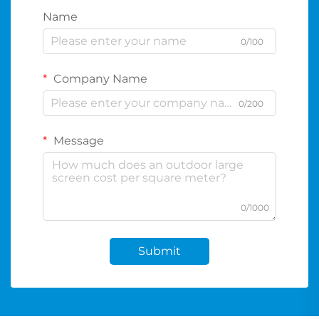
Name
0/100
Company Name
0/200
Message
0/1000
Submit