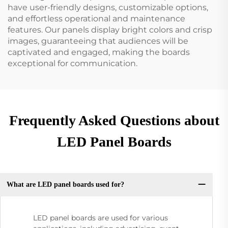
have user-friendly designs, customizable options,
and effortless operational and maintenance
features. Our panels display bright colors and crisp
images, guaranteeing that audiences will be
captivated and engaged, making the boards
exceptional for communication.
Frequently Asked Questions about
LED Panel Boards
What are LED panel boards used for?
LED panel boards are used for various