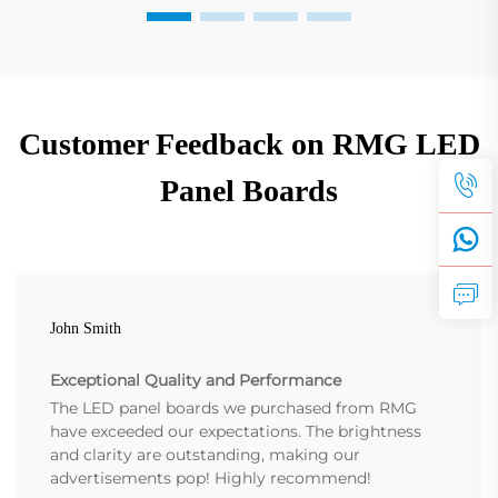
Customer Feedback on RMG LED
Panel Boards
John Smith
Exceptional Quality and Performance
The LED panel boards we purchased from RMG
have exceeded our expectations. The brightness
and clarity are outstanding, making our
advertisements pop! Highly recommend!