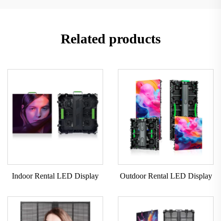
Related products
Indoor Rental LED Display
Outdoor Rental LED Display