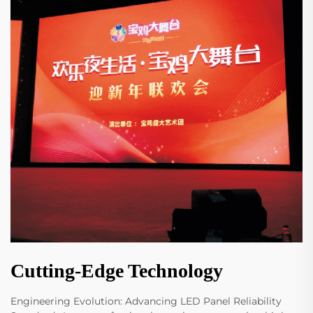
Cutting-Edge Technology
Engineering Evolution: Advancing LED Panel Reliability