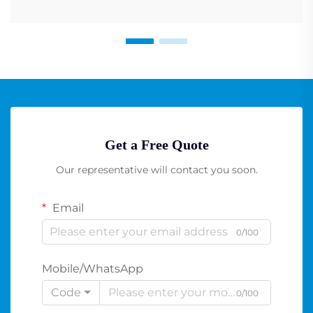
Get a Free Quote
Our representative will contact you soon.
Email
0/100
Mobile/WhatsApp
Code
0/100