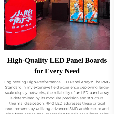
High-Quality LED Panel Boards
for Every Need
Engineering High-Performance LED Panel Arrays: The RMG
Standard In my extensive field experience deploying large-
scale display networks, the reliability of an LED panel array
is determined by its modular precision and structural
thermal dissipation. RMG LED addresses these critical
requirements by utilizing advanced SMD architecture and
high-frequency signal processing to deliver uniform color