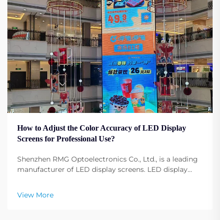
How to Adjust the Color Accuracy of LED Display
Screens for Professional Use?
Shenzhen RMG Optoelectronics Co., Ltd., is a leading
manufacturer of LED display screens. LED display
screens have become fundamental to any profession,
any event, any conference, and any advertising.
View More
Adjusting the display screen color configuration ...