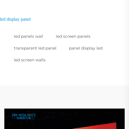
led display panel
led panels wall
led screen panels
transparent led panel
panel display led
led screen walls