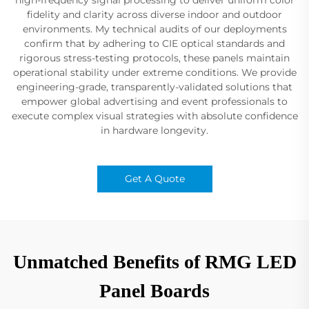
fidelity and clarity across diverse indoor and outdoor
environments. My technical audits of our deployments
confirm that by adhering to CIE optical standards and
rigorous stress-testing protocols, these panels maintain
operational stability under extreme conditions. We provide
engineering-grade, transparently-validated solutions that
empower global advertising and event professionals to
execute complex visual strategies with absolute confidence
in hardware longevity.
Get A Quote
Unmatched Benefits of RMG LED
Panel Boards