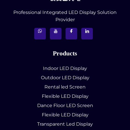
Professional Integrated LED Display Solution
Provider
Products
Indoor LED Display
Outdoor LED Display
Rental led Screen
Flexible LED Display
Dance Floor LED Screen
Flexible LED Display
Transparent Led Display