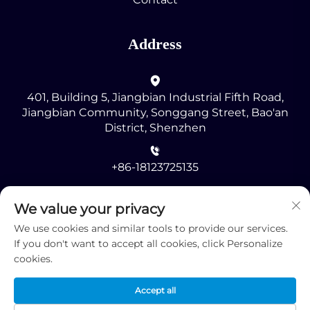
Address
401, Building 5, Jiangbian Industrial Fifth Road,
Jiangbian Community, Songgang Street, Bao'an
District, Shenzhen
+86-18123725135
[email protected]
We value your privacy
We use cookies and similar tools to provide our services.
If you don't want to accept all cookies, click Personalize
cookies.
Accept all
Copyright © 2025 by Shenzhen RMG Optoelectronics