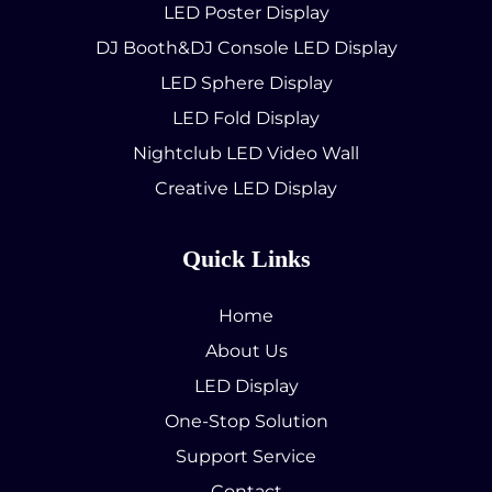
LED Poster Display
DJ Booth&DJ Console LED Display
LED Sphere Display
LED Fold Display
Nightclub LED Video Wall
Creative LED Display
Quick Links
Home
About Us
LED Display
One-Stop Solution
Support Service
Contact