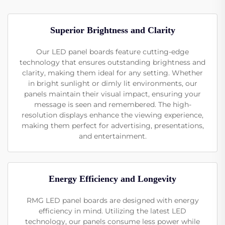
Superior Brightness and Clarity
Our LED panel boards feature cutting-edge
technology that ensures outstanding brightness and
clarity, making them ideal for any setting. Whether
in bright sunlight or dimly lit environments, our
panels maintain their visual impact, ensuring your
message is seen and remembered. The high-
resolution displays enhance the viewing experience,
making them perfect for advertising, presentations,
and entertainment.
Energy Efficiency and Longevity
RMG LED panel boards are designed with energy
efficiency in mind. Utilizing the latest LED
technology, our panels consume less power while