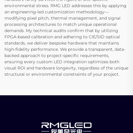
environmental stress. RMG LED addresses this by applying
an engineering-led customization methodology—
modifying pixel pitch, thermal management, and signal
processing architectures to match unique operational
demands. My technical audits confirm that by utilizing
FPGA-based calibration and adhering to CIE/SID optical
standards, we deliver bespoke hardware that maintains
high-fidelity performance. We provide a transparent, data-
backed approach to project-specific requirements,
ensuring every custom LED integration optimizes both
visual ROI and hardware longevity, regardless of the unique
structural or environmental constraints of your project.