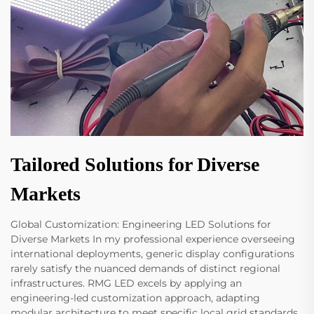
Tailored Solutions for Diverse
Markets
Global Customization: Engineering LED Solutions for
Diverse Markets In my professional experience overseeing
international deployments, generic display configurations
rarely satisfy the nuanced demands of distinct regional
infrastructures. RMG LED excels by applying an
engineering-led customization approach, adapting
modular architecture to meet specific local grid standards