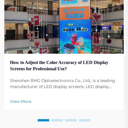
How to Adjust the Color Accuracy of LED Display
Screens for Professional Use?
Shenzhen RMG Optoelectronics Co., Ltd., is a leading
manufacturer of LED display screens. LED display
screens have become fundamental to any profession,
any event, any conference, and any advertising.
View More
Adjusting the display screen color configuration ...