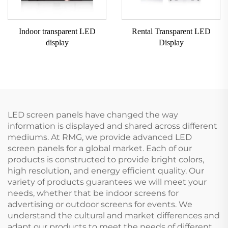
Indoor transparent LED
Rental Transparent LED
display
Display
LED screen panels have changed the way
information is displayed and shared across different
mediums. At RMG, we provide advanced LED
screen panels for a global market. Each of our
products is constructed to provide bright colors,
high resolution, and energy efficient quality. Our
variety of products guarantees we will meet your
needs, whether that be indoor screens for
advertising or outdoor screens for events. We
understand the cultural and market differences and
adapt our products to meet the needs of different