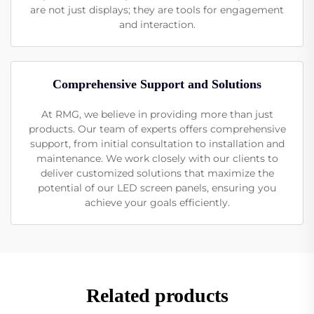
are not just displays; they are tools for engagement
and interaction.
Comprehensive Support and Solutions
At RMG, we believe in providing more than just
products. Our team of experts offers comprehensive
support, from initial consultation to installation and
maintenance. We work closely with our clients to
deliver customized solutions that maximize the
potential of our LED screen panels, ensuring you
achieve your goals efficiently.
Related products