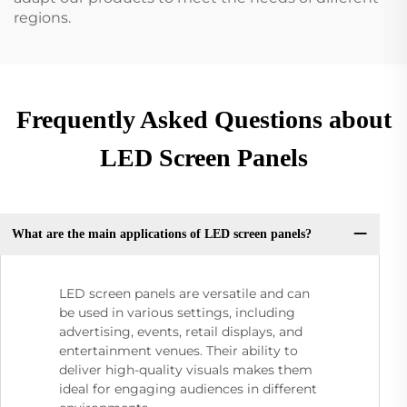
regions.
Frequently Asked Questions about
LED Screen Panels
What are the main applications of LED screen panels?
LED screen panels are versatile and can
be used in various settings, including
advertising, events, retail displays, and
entertainment venues. Their ability to
deliver high-quality visuals makes them
ideal for engaging audiences in different