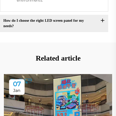
environments.
How do I choose the right LED screen panel for my
needs?
Related article
07
Jan