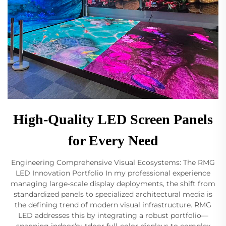
High-Quality LED Screen Panels
for Every Need
Engineering Comprehensive Visual Ecosystems: The RMG
LED Innovation Portfolio In my professional experience
managing large-scale display deployments, the shift from
standardized panels to specialized architectural media is
the defining trend of modern visual infrastructure. RMG
LED addresses this by integrating a robust portfolio—
spanning indoor/outdoor full-color displays to complex