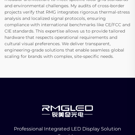
and environmental challenges. My audits of cross-border
projects verify that RMG integrates rigorous thermal-stress
analysis and localized signal protocols, ensuring
compliance with international benchmarks like CE/FCC and
CIE standards. This expertise allows us to provide tailored
hardware that respects operational requirements and
cultural visual preferences. We deliver transparent,
engineering-grade solutions that enable seamless global
scaling for brands with complex, site-specific needs.
Professional Integrated LED Display Solution