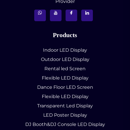
Provider
Products
Indoor LED Display
Outdoor LED Display
Rental led Screen
Flexible LED Display
Dance Floor LED Screen
Flexible LED Display
Transparent Led Display
LED Poster Display
DJ Booth&DJ Console LED Display