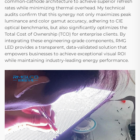
common-cathode architecture to achieve superior refresh
rates while minimizing thermal overhead. My technical
audits confirm that this synergy not only maximizes peak
luminance and color gamut accuracy, adhering to CIE
optical benchmarks, but also significantly optimizes the
Total Cost of Ownership (TCO) for enterprise clients. By
integrating these engineering-grade components, RMG
LED provides a transparent, data-validated solution that
empowers businesses to achieve exceptional visual ROI
while maintaining industry-leading energy performance.