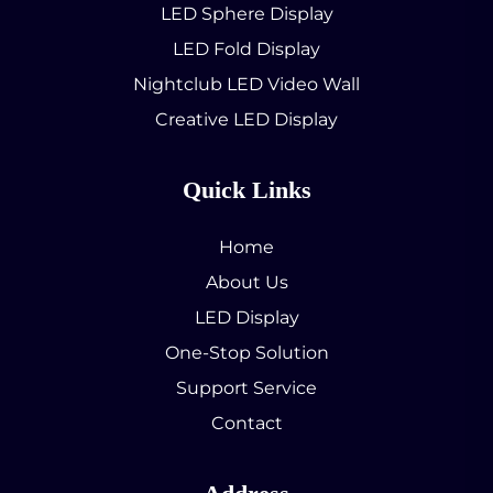
LED Sphere Display
LED Fold Display
Nightclub LED Video Wall
Creative LED Display
Quick Links
Home
About Us
LED Display
One-Stop Solution
Support Service
Contact