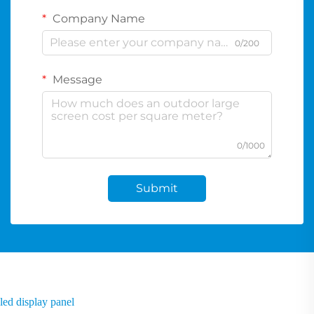
Company Name
0/200
Message
0/1000
Submit
led display panel