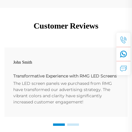
Customer Reviews
John Smith
Transformative Experience with RMG LED Screens
The LED screen panels we purchased from RMG
have transformed our advertising strategy. The
vibrant colors and clarity have significantly
increased customer engagement!