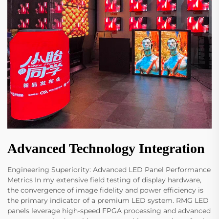
Advanced Technology Integration
Engineering Superiority: Advanced LED Panel Performance
Metrics In my extensive field testing of display hardware,
the convergence of image fidelity and power efficiency is
the primary indicator of a premium LED system. RMG LED
panels leverage high-speed FPGA processing and advanced