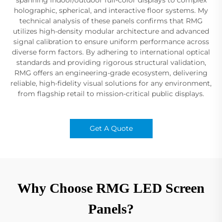
holographic, spherical, and interactive floor systems. My
technical analysis of these panels confirms that RMG
utilizes high-density modular architecture and advanced
signal calibration to ensure uniform performance across
diverse form factors. By adhering to international optical
standards and providing rigorous structural validation,
RMG offers an engineering-grade ecosystem, delivering
reliable, high-fidelity visual solutions for any environment,
from flagship retail to mission-critical public displays.
Get A Quote
Why Choose RMG LED Screen
Panels?