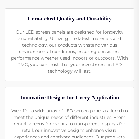
Unmatched Quality and Durability
Our LED screen panels are designed for longevity
and reliability. Utilizing the latest materials and
technology, our products withstand various
environmental conditions, ensuring consistent
performance whether used indoors or outdoors. With
RMG, you can trust that your investment in LED
technology will last.
Innovative Designs for Every Application
We offer a wide array of LED screen panels tailored to
meet the unique needs of different industries. From
rental screens for events to transparent displays for
retail, our innovative designs enhance visual
experiences and captivate audiences. Our products