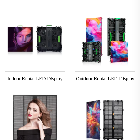
Indoor Rental LED Display
Outdoor Rental LED Display