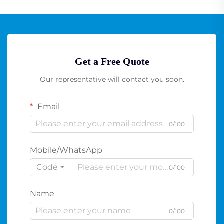
Get a Free Quote
Our representative will contact you soon.
Email
0/100
Mobile/WhatsApp
Code
0/100
Name
0/100