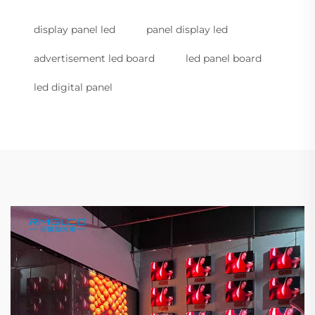
display panel led
panel display led
advertisement led board
led panel board
led digital panel