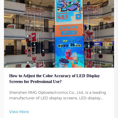
How to Adjust the Color Accuracy of LED Display
Screens for Professional Use?
Shenzhen RMG Optoelectronics Co., Ltd., is a leading
manufacturer of LED display screens. LED display
screens have become fundamental to any profession,
any event, any conference, and any advertising.
View More
Adjusting the display screen color configuration ...