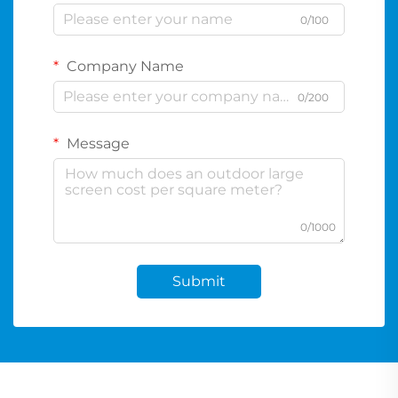
0/100
Company Name
0/200
Message
0/1000
Submit