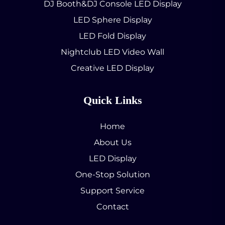
DJ Booth&DJ Console LED Display
LED Sphere Display
LED Fold Display
Nightclub LED Video Wall
Creative LED Display
Quick Links
Home
About Us
LED Display
One-Stop Solution
Support Service
Contact