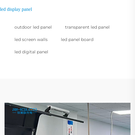
led display panel
outdoor led panel
transparent led panel
led screen walls
led panel board
led digital panel