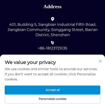
Address
401, Building 5, Jiangbian Industrial Fifth Road,
Jiangbian Community, Songgang Street, Bao'an
District, Shenzhen
+86-18123725135
[email protected]
We value your privacy
We use cookies and similar tools to provide our services.
If you don't want to accept all cookies, click Personalize
cookies.
Accept all
Copyright © 2025 by Shenzhen RMG Optoelectronics
Co., Ltd. -
Privacy Policy
Personalize cookies