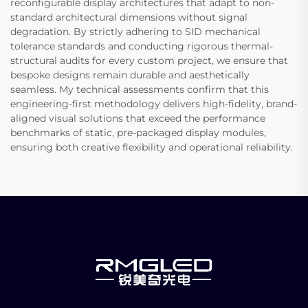
reconfigurable display architectures that adapt to non-
standard architectural dimensions without signal
degradation. By strictly adhering to SID mechanical
tolerance standards and conducting rigorous thermal-
structural audits for every custom project, we ensure that
bespoke designs remain durable and aesthetically
seamless. My technical assessments confirm that this
engineering-first methodology delivers high-fidelity, brand-
aligned visual solutions that exceed the performance
benchmarks of static, pre-packaged display modules,
ensuring both creative flexibility and operational reliability.