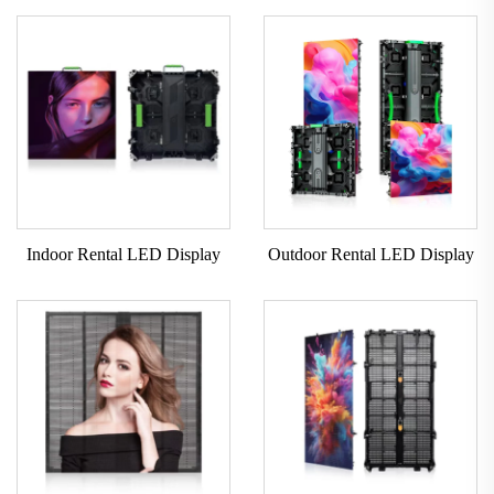
Indoor Rental LED Display
Outdoor Rental LED Display