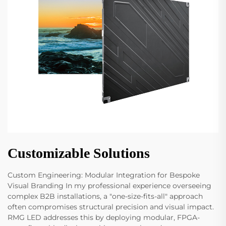
Customizable Solutions
Custom Engineering: Modular Integration for Bespoke
Visual Branding In my professional experience overseeing
complex B2B installations, a "one-size-fits-all" approach
often compromises structural precision and visual impact.
RMG LED addresses this by deploying modular, FPGA-