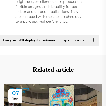
brightness, excellent color reproduction,
flexible designs, and durability for both
indoor and outdoor applications. They
are equipped with the latest technology
to ensure optimal performance.
Can your LED displays be customized for specific events?
Related article
07
Jan