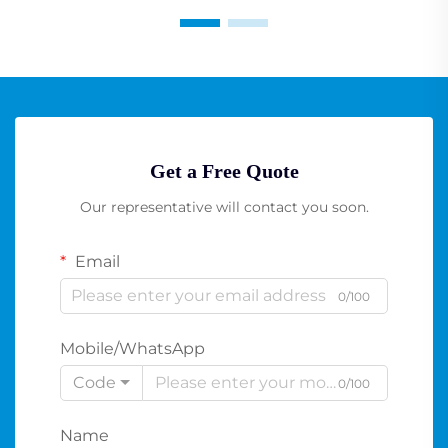
Get a Free Quote
Our representative will contact you soon.
Email
0/100
Mobile/WhatsApp
Code
0/100
Name