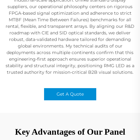
suppliers, our operational philosophy centers on rigorous
FPGA-based signal optimization and adherence to strict
MTBF (Mean Time Between Failures) benchmarks for all
rental, flexible, and transparent arrays. By aligning our R&D
roadmap with CIE and SID optical standards, we deliver
robust, data-validated hardware tailored for demanding
global environments. My technical audits of our
deployments across multiple continents confirm that this
engineering-first approach ensures superior operational
stability and structural integrity, positioning RMG LED as a
trusted authority for mission-critical B2B visual solutions.
Get A Quote
Key Advantages of Our Panel