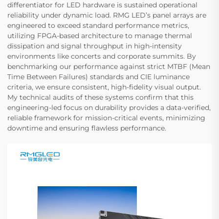
differentiator for LED hardware is sustained operational
reliability under dynamic load. RMG LED’s panel arrays are
engineered to exceed standard performance metrics,
utilizing FPGA-based architecture to manage thermal
dissipation and signal throughput in high-intensity
environments like concerts and corporate summits. By
benchmarking our performance against strict MTBF (Mean
Time Between Failures) standards and CIE luminance
criteria, we ensure consistent, high-fidelity visual output.
My technical audits of these systems confirm that this
engineering-led focus on durability provides a data-verified,
reliable framework for mission-critical events, minimizing
downtime and ensuring flawless performance.