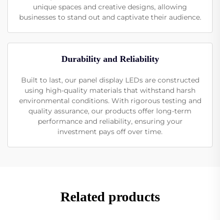
unique spaces and creative designs, allowing
businesses to stand out and captivate their audience.
Durability and Reliability
Built to last, our panel display LEDs are constructed
using high-quality materials that withstand harsh
environmental conditions. With rigorous testing and
quality assurance, our products offer long-term
performance and reliability, ensuring your
investment pays off over time.
Related products