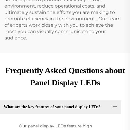
environment, reduce operational costs, and
ultimately sustain the efforts you are making to
promote efficiency in the environment. Our team
of experts work closely with you to achieve the
most you can visually communicate to your
audience.
Frequently Asked Questions about
Panel Display LEDs
What are the key features of your panel display LEDs?
Our panel display LEDs feature high