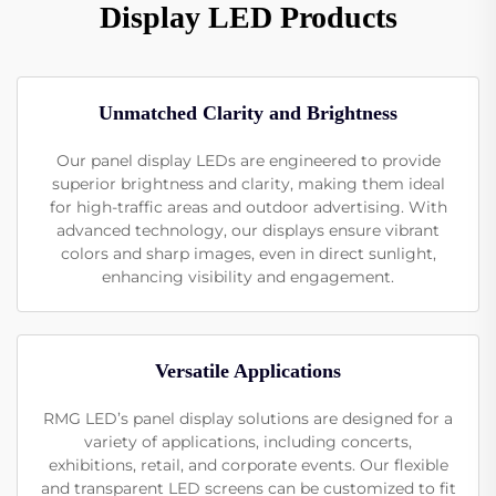
Display LED Products
Unmatched Clarity and Brightness
Our panel display LEDs are engineered to provide
superior brightness and clarity, making them ideal
for high-traffic areas and outdoor advertising. With
advanced technology, our displays ensure vibrant
colors and sharp images, even in direct sunlight,
enhancing visibility and engagement.
Versatile Applications
RMG LED’s panel display solutions are designed for a
variety of applications, including concerts,
exhibitions, retail, and corporate events. Our flexible
and transparent LED screens can be customized to fit