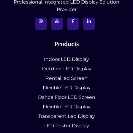
Professional Integrated LED Display Solution
Provider
Products
Indoor LED Display
Outdoor LED Display
Rental led Screen
Flexible LED Display
Dance Floor LED Screen
Flexible LED Display
Transparent Led Display
LED Poster Display