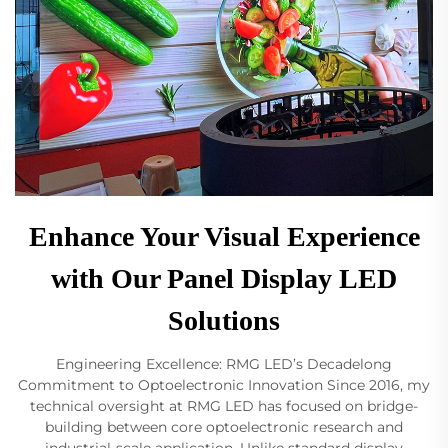
Enhance Your Visual Experience
with Our Panel Display LED
Solutions
Engineering Excellence: RMG LED’s Decadelong
Commitment to Optoelectronic Innovation Since 2016, my
technical oversight at RMG LED has focused on bridge-
building between core optoelectronic research and
industrial-scale application. Unlike standard display