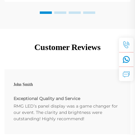
Customer Reviews
John Smith
Exceptional Quality and Service
RMG LED’s panel display was a game changer for
our event. The clarity and brightness were
outstanding! Highly recommend!