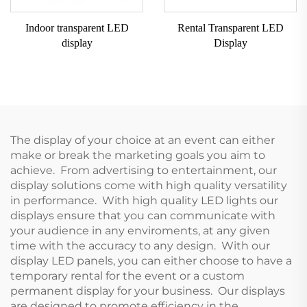
Indoor transparent LED
Rental Transparent LED
display
Display
The display of your choice at an event can either
make or break the marketing goals you aim to
achieve. From advertising to entertainment, our
display solutions come with high quality versatility
in performance. With high quality LED lights our
displays ensure that you can communicate with
your audience in any enviroments, at any given
time with the accuracy to any design. With our
display LED panels, you can either choose to have a
temporary rental for the event or a custom
permanent display for your business. Our displays
are designed to promote efficiency in the