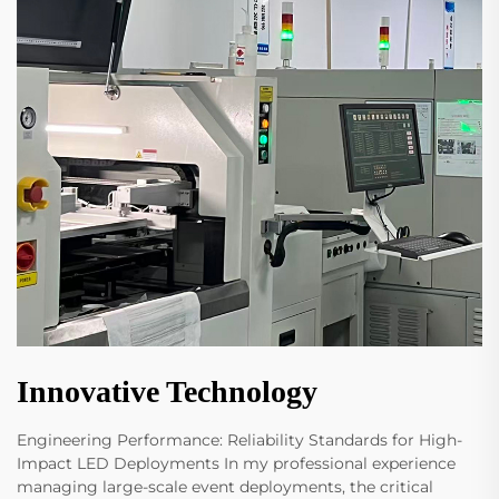
Innovative Technology
Engineering Performance: Reliability Standards for High-
Impact LED Deployments In my professional experience
managing large-scale event deployments, the critical