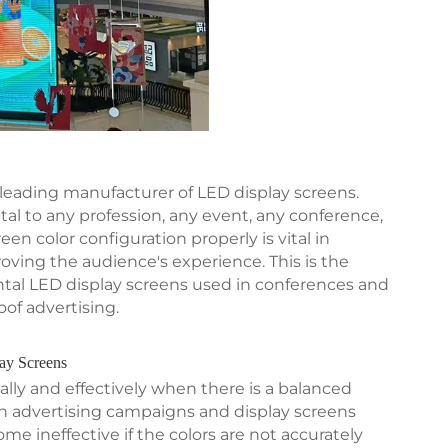
 leading manufacturer of LED display screens.
 to any profession, any event, any conference,
en color configuration properly is vital in
oving the audience's experience. This is the
rental LED display screens used in conferences and
of advertising.
lay Screens
lly and effectively when there is a balanced
 an advertising campaigns and display screens
ome ineffective if the colors are not accurately