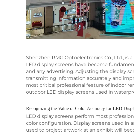
Shenzhen RMG Optoelectronics Co., Ltd., is a
LED display screens have become fundamental
and any advertising. Adjusting the display scre
transmitting information accurately and impr
most critical professional feature of indoor 
outdoor LED display screens used in waterpro
Recognizing the Value of Color Accuracy for LED Disp
LED display screens perform most professiona
color configuration. Display screens used in
used to project artwork at an exhibit will bec