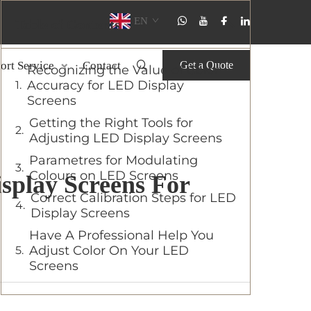
EN
Table of Contents
ort Service
Contact
Get a Quote
Recognizing the Value of Color
Accuracy for LED Display
Screens
Getting the Right Tools for
Adjusting LED Display Screens
Parametres for Modulating
Colours on LED Screens
splay Screens For
Correct Calibration Steps for LED
Display Screens
Have A Professional Help You
Adjust Color On Your LED
Screens