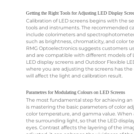
Getting the Right Tools for Adjusting LED Display Scre
Calibration of LED screens begins with the se
tools and instruments. The recommended cali
include colorimeters and spectrophotomete
such as brightness, chromaticity, and color t
RMG Optoelectronics suggests customers using
and are compatible with different models of 
LED display screens and Outdoor Flexible LED
where you are adjusting the screens has the
will affect the light and calibration result.
Parametres for Modulating Colours on LED Screens
The most fundamental step for achieving an 
is mastering the basic parameters of color ad
color temperature, and gamma value. When ad
the surrounding light, so that the LED display
eyes. Contrast affects the layering of the im