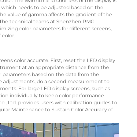
 color. The warmth and coolness of the display is
, which needs to be adjusted based on the
 The value of gamma affects the gradient of the
ay. The technical teams at Shenzhen RMG
timizing color parameters for different screens,
 color.
eens color accurate. First, reset the LED display
nstrument at an appropriate distance from the
r parameters based on the data from the
he adjustments, do a second measurement to
ments. For large LED display screens, such as
tion individually to keep color performance
, Ltd. provides users with calibration guides to
ular Maintenance to Sustain Color Accuracy of