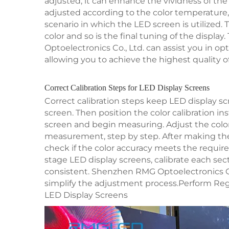
adjusted, it can enhance the vividness of the
adjusted according to the color temperature
scenario in which the LED screen is utilized.
color and so is the final tuning of the displ
Optoelectronics Co., Ltd. can assist you in op
allowing you to achieve the highest quality of
Correct Calibration Steps for LED Display Screens
Correct calibration steps keep LED display scr
screen. Then position the color calibration i
screen and begin measuring. Adjust the colo
measurement, step by step. After making t
check if the color accuracy meets the require
stage LED display screens, calibrate each sec
consistent. Shenzhen RMG Optoelectronics Co.
simplify the adjustment process.Perform Reg
LED Display Screens