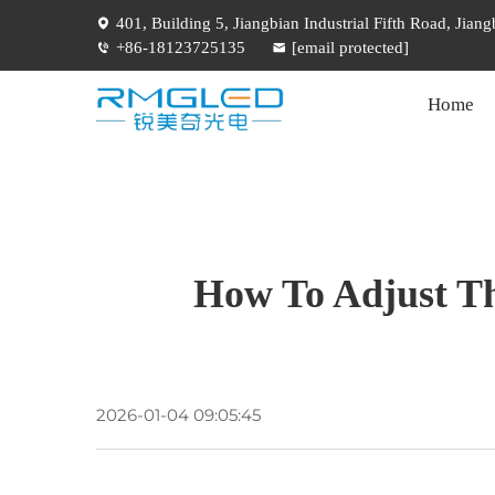
401, Building 5, Jiangbian Industrial Fifth Road, Jia
+86-18123725135
[email protected]
Home
How To Adjust Th
2026-01-04 09:05:45