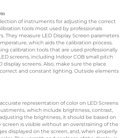
ens
lection of instruments for adjusting the correct
bration tools most used by professionals
rs. They measure LED Display Screen parameters
emperature, which aids the calibration process.
 calibration tools that are used professionally
LED screens, including Indoor COB small pitch
 display screens. Also, make sure the place
 correct and constant lighting. Outside elements
accurate representation of color on LED Screens
justments, which include brightness, contrast,
justing the brightness, it should be based on
 screen is visible without an overstraining of the
ages displayed on the screen, and, when properly