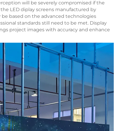
rception will be severely compromised if the
 of the LED diplay screens manufactured by
y be based on the advanced technologies
ssional standards still need to be met. Display
tings project images with accuracy and enhance