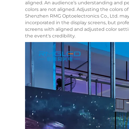
aligned. An audience’s understanding and pe
colors are not aligned. Adjusting the colors
Shenzhen RMG Optoelectronics Co., Ltd. ma
incorporated in the display screens, but profe
screens with aligned and adjusted color set
the event's credibility.