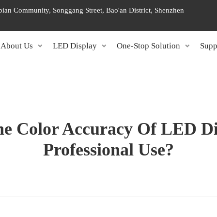
ngbian Community, Songgang Street, Bao'an District, Shenzhen
About Us
LED Display
One-Stop Solution
Supp
e Color Accuracy Of LED Di
Professional Use?