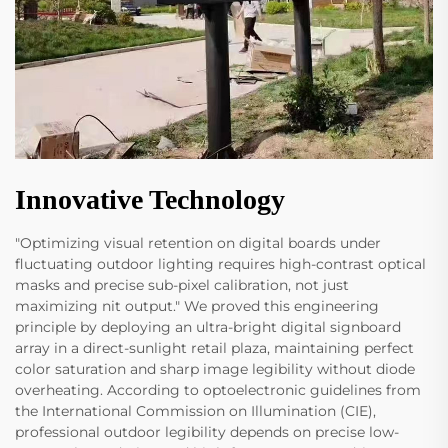
Innovative Technology
"Optimizing visual retention on digital boards under
fluctuating outdoor lighting requires high-contrast optical
masks and precise sub-pixel calibration, not just
maximizing nit output." We proved this engineering
principle by deploying an ultra-bright digital signboard
array in a direct-sunlight retail plaza, maintaining perfect
color saturation and sharp image legibility without diode
overheating. According to optoelectronic guidelines from
the International Commission on Illumination (CIE),
professional outdoor legibility depends on precise low-