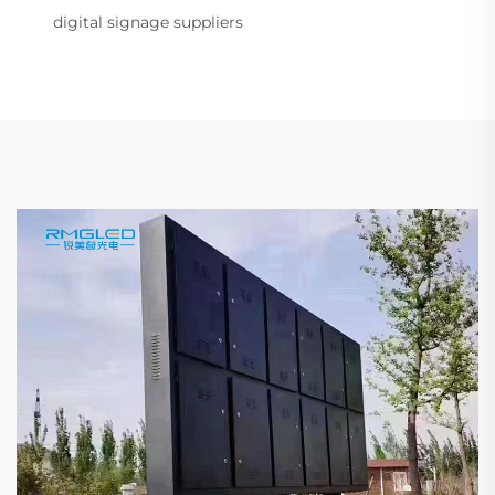
digital signage suppliers