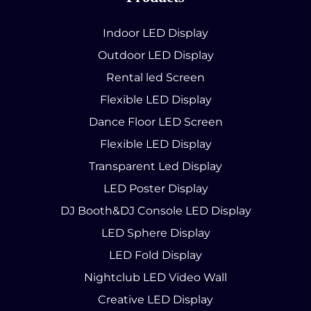
Indoor LED Display
Outdoor LED Display
Rental led Screen
Flexible LED Display
Dance Floor LED Screen
Flexible LED Display
Transparent Led Display
LED Poster Display
DJ Booth&DJ Console LED Display
LED Sphere Display
LED Fold Display
Nightclub LED Video Wall
Creative LED Display