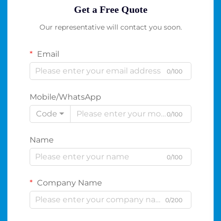
Get a Free Quote
Our representative will contact you soon.
Email
0/100
Mobile/WhatsApp
Code
0/100
Name
0/100
Company Name
0/200