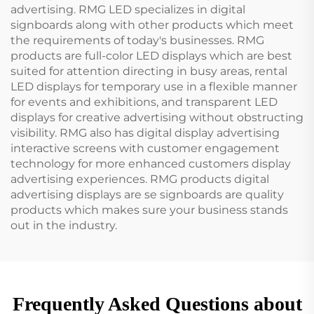
advertising. RMG LED specializes in digital
signboards along with other products which meet
the requirements of today's businesses. RMG
products are full-color LED displays which are best
suited for attention directing in busy areas, rental
LED displays for temporary use in a flexible manner
for events and exhibitions, and transparent LED
displays for creative advertising without obstructing
visibility. RMG also has digital display advertising
interactive screens with customer engagement
technology for more enhanced customers display
advertising experiences. RMG products digital
advertising displays are se signboards are quality
products which makes sure your business stands
out in the industry.
Frequently Asked Questions about