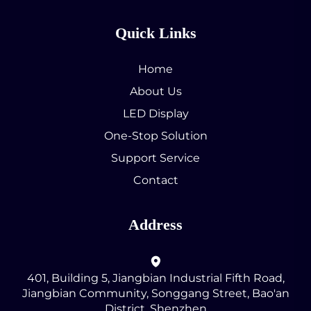
Quick Links
Home
About Us
LED Display
One-Stop Solution
Support Service
Contact
Address
401, Building 5, Jiangbian Industrial Fifth Road,
Jiangbian Community, Songgang Street, Bao'an
District, Shenzhen