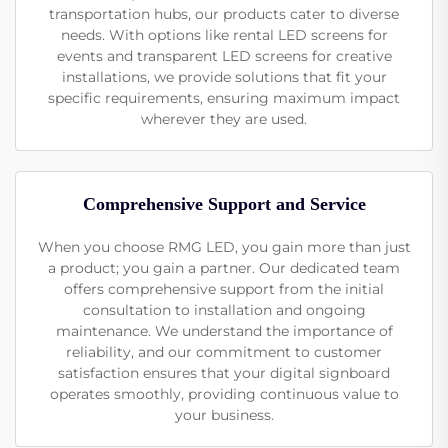
transportation hubs, our products cater to diverse
needs. With options like rental LED screens for
events and transparent LED screens for creative
installations, we provide solutions that fit your
specific requirements, ensuring maximum impact
wherever they are used.
Comprehensive Support and Service
When you choose RMG LED, you gain more than just
a product; you gain a partner. Our dedicated team
offers comprehensive support from the initial
consultation to installation and ongoing
maintenance. We understand the importance of
reliability, and our commitment to customer
satisfaction ensures that your digital signboard
operates smoothly, providing continuous value to
your business.