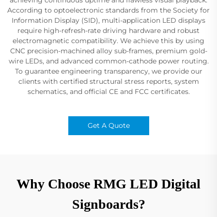
According to optoelectronic standards from the Society for
Information Display (SID), multi-application LED displays
require high-refresh-rate driving hardware and robust
electromagnetic compatibility. We achieve this by using
CNC precision-machined alloy sub-frames, premium gold-
wire LEDs, and advanced common-cathode power routing.
To guarantee engineering transparency, we provide our
clients with certified structural stress reports, system
schematics, and official CE and FCC certificates.
Get A Quote
Why Choose RMG LED Digital
Signboards?