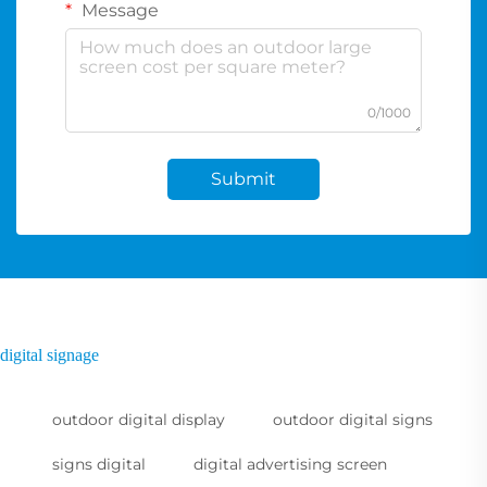
Message
0/1000
Submit
digital signage
outdoor digital display
outdoor digital signs
signs digital
digital advertising screen