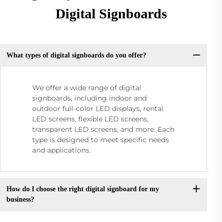
Digital Signboards
What types of digital signboards do you offer?
We offer a wide range of digital
signboards, including indoor and
outdoor full-color LED displays, rental
LED screens, flexible LED screens,
transparent LED screens, and more. Each
type is designed to meet specific needs
and applications.
How do I choose the right digital signboard for my
business?