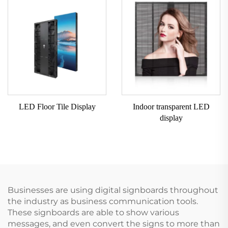
LED Floor Tile Display
Indoor transparent LED
display
Businesses are using digital signboards throughout
the industry as business communication tools.
These signboards are able to show various
messages, and even convert the signs to more than