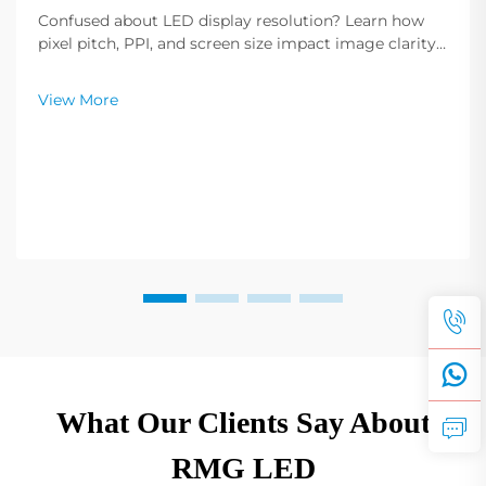
Confused about LED display resolution? Learn how
pixel pitch, PPI, and screen size impact image clarity.
Get expert tips to select the optimal resolution for
your needs. Read now.
View More
What Our Clients Say About
RMG LED