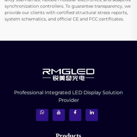
synchronization controllers. To guarantee transparency, we
provide our clients with certified structural stress reports,
system schematics, and official CE and FCC certificates.
Professional Integrated LED Display Solution
Provider
Products