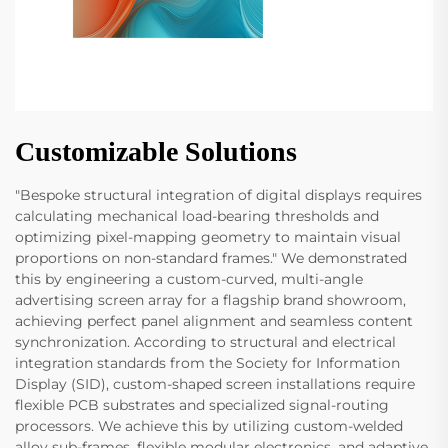
Customizable Solutions
"Bespoke structural integration of digital displays requires
calculating mechanical load-bearing thresholds and
optimizing pixel-mapping geometry to maintain visual
proportions on non-standard frames." We demonstrated
this by engineering a custom-curved, multi-angle
advertising screen array for a flagship brand showroom,
achieving perfect panel alignment and seamless content
synchronization. According to structural and electrical
integration standards from the Society for Information
Display (SID), custom-shaped screen installations require
flexible PCB substrates and specialized signal-routing
processors. We achieve this by utilizing custom-welded
alloy sub-frames, flexible modular electronics, and adaptive