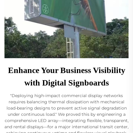
Enhance Your Business Visibility
with Digital Signboards
"Deploying high-impact commercial display networks
requires balancing thermal dissipation with mechanical
load-bearing designs to prevent active signal degradation
under continuous load." We proved this by engineering a
comprehensive LED array—integrating flexible, transparent,
and rental displays—for a major international transit center,
achieving continuous uptime and flawless visual playback.