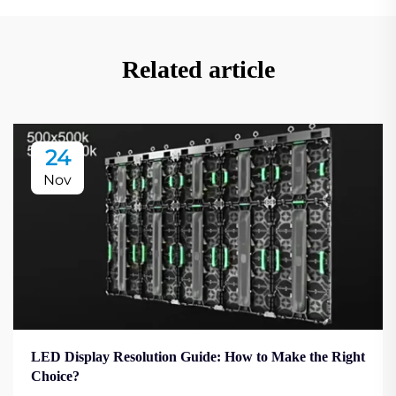
Related article
24
Nov
LED Display Resolution Guide: How to Make the Right
Choice?