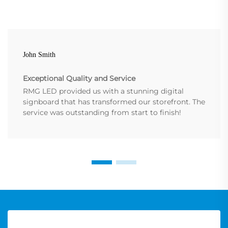
John Smith
Exceptional Quality and Service
RMG LED provided us with a stunning digital
signboard that has transformed our storefront. The
service was outstanding from start to finish!