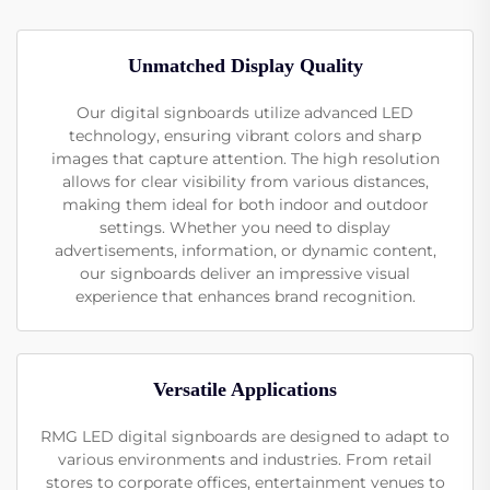
Unmatched Display Quality
Our digital signboards utilize advanced LED
technology, ensuring vibrant colors and sharp
images that capture attention. The high resolution
allows for clear visibility from various distances,
making them ideal for both indoor and outdoor
settings. Whether you need to display
advertisements, information, or dynamic content,
our signboards deliver an impressive visual
experience that enhances brand recognition.
Versatile Applications
RMG LED digital signboards are designed to adapt to
various environments and industries. From retail
stores to corporate offices, entertainment venues to