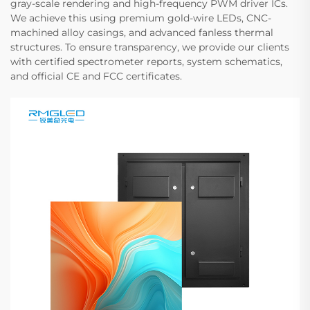
gray-scale rendering and high-frequency PWM driver ICs.
We achieve this using premium gold-wire LEDs, CNC-
machined alloy casings, and advanced fanless thermal
structures. To ensure transparency, we provide our clients
with certified spectrometer reports, system schematics,
and official CE and FCC certificates.