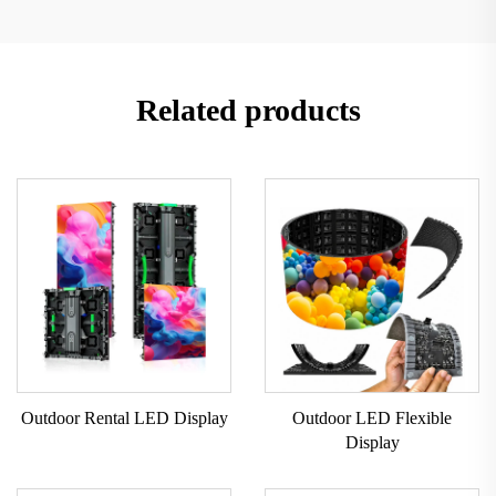
Related products
Outdoor Rental LED Display
Outdoor LED Flexible
Display