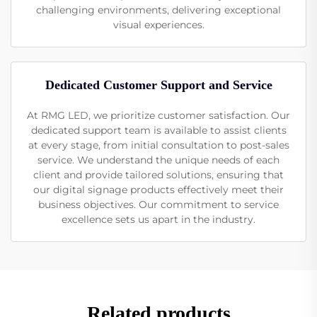
challenging environments, delivering exceptional
visual experiences.
Dedicated Customer Support and Service
At RMG LED, we prioritize customer satisfaction. Our
dedicated support team is available to assist clients
at every stage, from initial consultation to post-sales
service. We understand the unique needs of each
client and provide tailored solutions, ensuring that
our digital signage products effectively meet their
business objectives. Our commitment to service
excellence sets us apart in the industry.
Related products