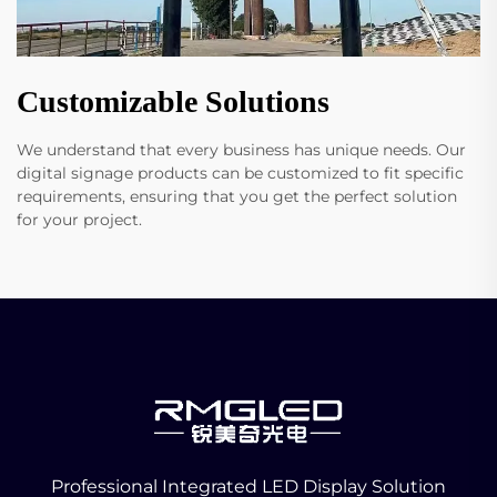
Customizable Solutions
We understand that every business has unique needs. Our
digital signage products can be customized to fit specific
requirements, ensuring that you get the perfect solution
for your project.
Professional Integrated LED Display Solution