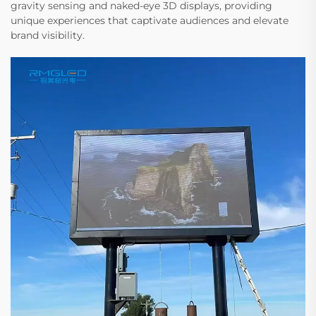
gravity sensing and naked-eye 3D displays, providing
unique experiences that captivate audiences and elevate
brand visibility.