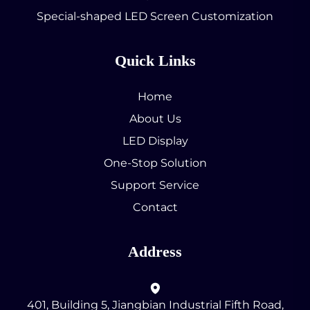
Special-shaped LED Screen Customization
Quick Links
Home
About Us
LED Display
One-Stop Solution
Support Service
Contact
Address
401, Building 5, Jiangbian Industrial Fifth Road,