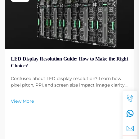
LED Display Resolution Guide: How to Make the Right
Choice?
Confused about LED display resolution? Learn how
pixel pitch, PPI, and screen size impact image clarity.
Get expert tips to select the optimal resolution for
your needs. Read now.
View More