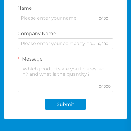
Name
0/100
Company Name
0/200
Message
0/1000
Submit