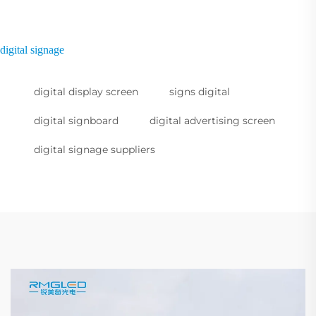
digital signage
digital display screen
signs digital
digital signboard
digital advertising screen
digital signage suppliers