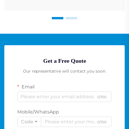
Get a Free Quote
Our representative will contact you soon.
Email
0/100
Mobile/WhatsApp
Code
0/100