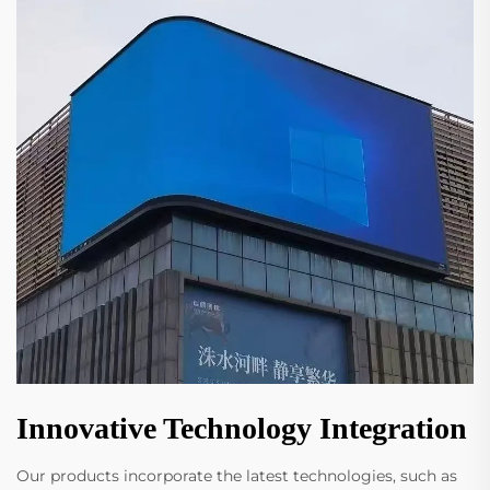
Innovative Technology Integration
Our products incorporate the latest technologies, such as