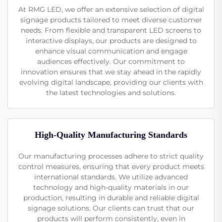
At RMG LED, we offer an extensive selection of digital
signage products tailored to meet diverse customer
needs. From flexible and transparent LED screens to
interactive displays, our products are designed to
enhance visual communication and engage
audiences effectively. Our commitment to
innovation ensures that we stay ahead in the rapidly
evolving digital landscape, providing our clients with
the latest technologies and solutions.
High-Quality Manufacturing Standards
Our manufacturing processes adhere to strict quality
control measures, ensuring that every product meets
international standards. We utilize advanced
technology and high-quality materials in our
production, resulting in durable and reliable digital
signage solutions. Our clients can trust that our
products will perform consistently, even in