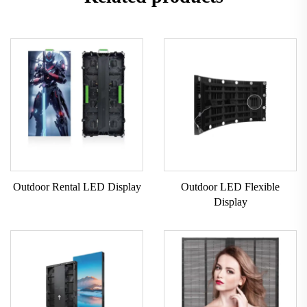
Outdoor Rental LED Display
Outdoor LED Flexible
Display