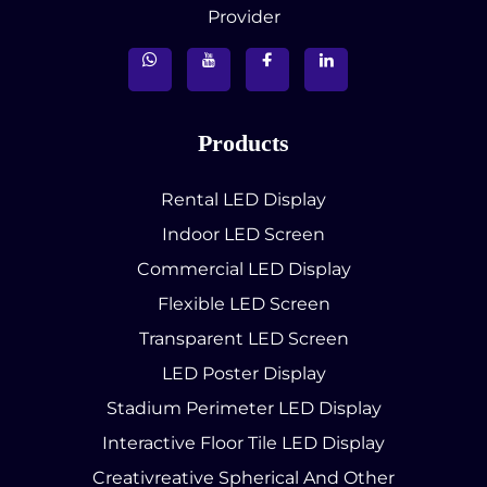
Provider
Products
Rental LED Display
Indoor LED Screen
Commercial LED Display
Flexible LED Screen
Transparent LED Screen
LED Poster Display
Stadium Perimeter LED Display
Interactive Floor Tile LED Display
Creativreative Spherical And Other