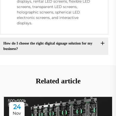
displays, rental LED screens, flexible LED
screens, transparent LED screens,
holographic screens, spherical LED
electronic screens, and interactive
displays.
How do I choose the right digital signage solution for my
business?
Related article
24
Nov