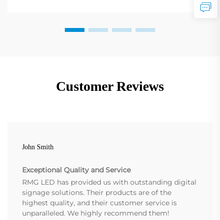
Customer Reviews
John Smith
Exceptional Quality and Service
RMG LED has provided us with outstanding digital
signage solutions. Their products are of the
highest quality, and their customer service is
unparalleled. We highly recommend them!