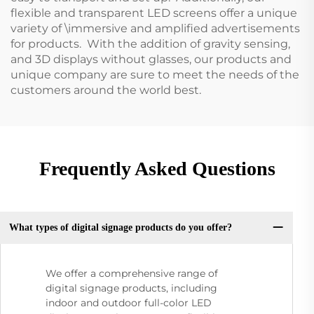
flexible and transparent LED screens offer a unique
variety of \immersive and amplified advertisements
for products. With the addition of gravity sensing,
and 3D displays without glasses, our products and
unique company are sure to meet the needs of the
customers around the world best.
Frequently Asked Questions
What types of digital signage products do you offer?
We offer a comprehensive range of
digital signage products, including
indoor and outdoor full-color LED