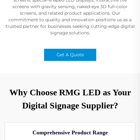
screens with gravity sensing, naked-eye 3D full-color
screens, and related product applications. Our
commitment to quality and innovation positions us as a
trusted partner for businesses seeking cutting-edge digital
signage solutions.
Get A Quote
Why Choose RMG LED as Your
Digital Signage Supplier?
Comprehensive Product Range