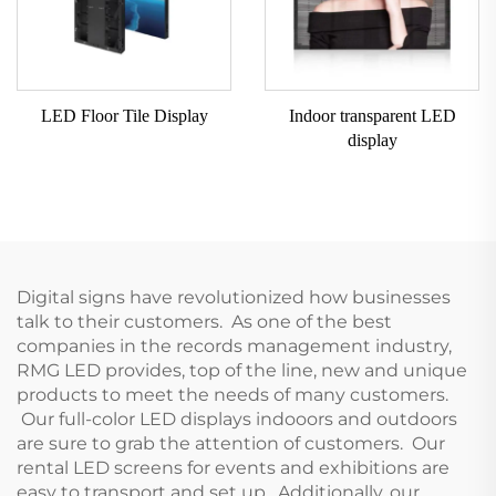
LED Floor Tile Display
Indoor transparent LED
display
Digital signs have revolutionized how businesses
talk to their customers. As one of the best
companies in the records management industry,
RMG LED provides, top of the line, new and unique
products to meet the needs of many customers.
Our full-color LED displays indooors and outdoors
are sure to grab the attention of customers. Our
rental LED screens for events and exhibitions are
easy to transport and set up. Additionally, our