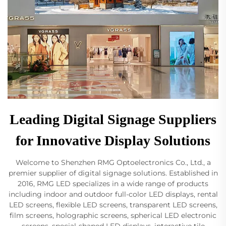
Leading Digital Signage Suppliers
for Innovative Display Solutions
Welcome to Shenzhen RMG Optoelectronics Co., Ltd., a
premier supplier of digital signage solutions. Established in
2016, RMG LED specializes in a wide range of products
including indoor and outdoor full-color LED displays, rental
LED screens, flexible LED screens, transparent LED screens,
film screens, holographic screens, spherical LED electronic
screens, special-shaped LED displays, interactive tile