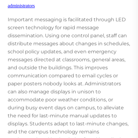
administrators
Important messaging is facilitated through LED
screen technology for rapid message
dissemination. Using one control panel, staff can
distribute messages about changes in schedules,
school policy updates, and even emergency
messages directed at classrooms, general areas,
and outside the buildings. This improves
communication compared to email cycles or
paper posters nobody looks at. Administrators
can also manage displays in unison to
accommodate poor weather conditions, or
during busy event days on campus, to alleviate
the need for last-minute manual updates to
displays. Students adapt to last-minute changes,
and the campus technology remains