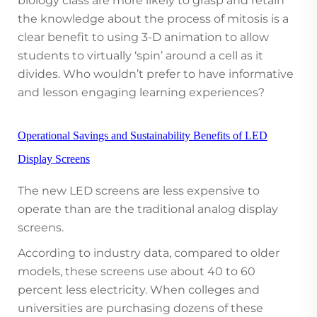
biology class are more likely to grasp and retain
the knowledge about the process of mitosis is a
clear benefit to using 3-D animation to allow
students to virtually ‘spin’ around a cell as it
divides. Who wouldn’t prefer to have informative
and lesson engaging learning experiences?
Operational Savings and Sustainability Benefits of LED
Display Screens
The new LED screens are less expensive to
operate than are the traditional analog display
screens.
According to industry data, compared to older
models, these screens use about 40 to 60
percent less electricity. When colleges and
universities are purchasing dozens of these