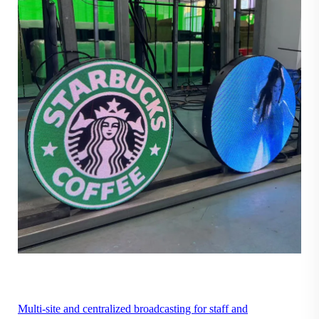
Multi-site and centralized broadcasting for staff and