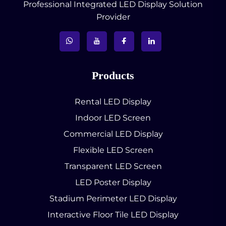
Professional Integrated LED Display Solution
Provider
Products
Rental LED Display
Indoor LED Screen
Commercial LED Display
Flexible LED Screen
Transparent LED Screen
LED Poster Display
Stadium Perimeter LED Display
Interactive Floor Tile LED Display