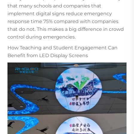
that many schools and companies that
implement digital signs reduce emergency
response time 75% compared with companies
that do not. This makes a big difference in crowd
control during emergencies.
How Teaching and Student Engagement Can
Benefit from LED Display Screens