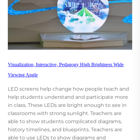
Visualization, Interactive, Pedagogy High Brightness Wide
Viewing Angle
LED screens help change how people teach and
help students understand and participate more
in class. These LEDs are bright enough to see in
classrooms with strong sunlight. Teachers are
able to show students complicated diagrams,
history timelines, and blueprints. Teachers are
able to use LEDs to show diagrams and