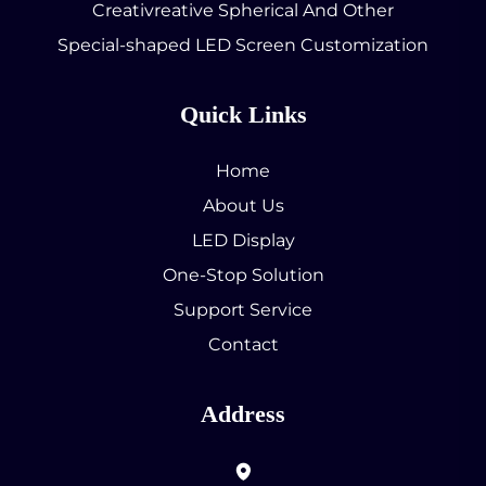
Creativreative Spherical And Other
Special-shaped LED Screen Customization
Quick Links
Home
About Us
LED Display
One-Stop Solution
Support Service
Contact
Address