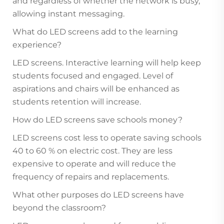
and regardless of whether the network is busy,
allowing instant messaging.
What do LED screens add to the learning
experience?
LED screens. Interactive learning will help keep
students focused and engaged. Level of
aspirations and chairs will be enhanced as
students retention will increase.
How do LED screens save schools money?
LED screens cost less to operate saving schools
40 to 60 % on electric cost. They are less
expensive to operate and will reduce the
frequency of repairs and replacements.
What other purposes do LED screens have
beyond the classroom?