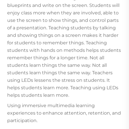
blueprints and write on the screen. Students will
enjoy class more when they are involved, able to
use the screen to show things, and control parts
of a presentation. Teaching students by talking
and showing things on a screen makes it harder
for students to remember things. Teaching
students with hands on methods helps students
remember things for a longer time. Not all
students learn things the same way. Not all
students learn things the same way. Teachers
using LEDs lessens the stress on students. It
helps students learn more. Teaching using LEDs
helps students learn more.
Using immersive multimedia learning
experiences to enhance attention, retention, and
participation.