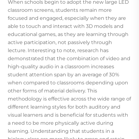
When schools begin to adopt the new large LED
classroom screens, students remain more
focused and engaged, especially when they are
able to touch and interact with 3D models and
educational games, as they are learning through
active participation, not passively through
lecture. Interesting to note, research has
demonstrated that the combination of video and
high-quality audio in a classroom increases
student attention span by an average of 30%
when compared to classrooms depending upon
other forms of material delivery. This
methodology is effective across the wide range of
different learning styles for both auditory and
visual learners and is beneficial for students with
a need to be more physically active during
learning. Understanding that students in a