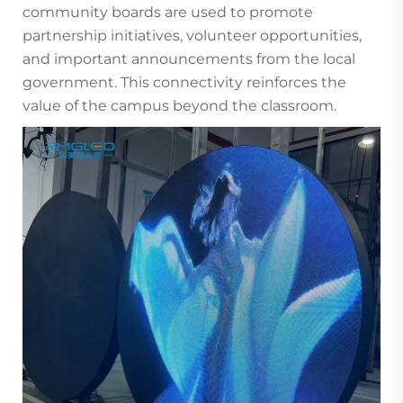
community boards are used to promote
partnership initiatives, volunteer opportunities,
and important announcements from the local
government. This connectivity reinforces the
value of the campus beyond the classroom.