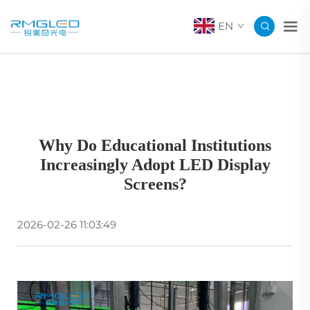
EN
Why Do Educational Institutions
Increasingly Adopt LED Display
Screens?
2026-02-26 11:03:49