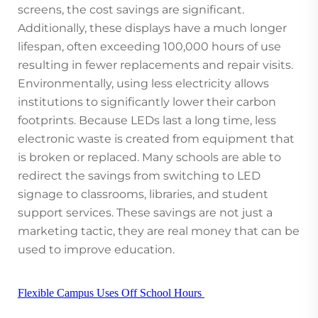
screens, the cost savings are significant.
Additionally, these displays have a much longer
lifespan, often exceeding 100,000 hours of use
resulting in fewer replacements and repair visits.
Environmentally, using less electricity allows
institutions to significantly lower their carbon
footprints. Because LEDs last a long time, less
electronic waste is created from equipment that
is broken or replaced. Many schools are able to
redirect the savings from switching to LED
signage to classrooms, libraries, and student
support services. These savings are not just a
marketing tactic, they are real money that can be
used to improve education.
Flexible Campus Uses Off School Hours