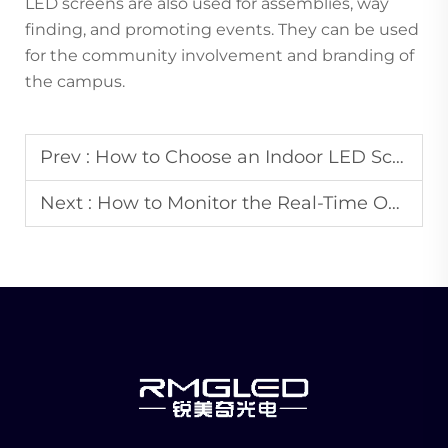
LED screens are also used for assemblies, way
finding, and promoting events. They can be used
for the community involvement and branding of
the campus.
Prev :
How to Choose an Indoor LED Screen That Matches the Decoration Style of Your Space?
Next :
How to Monitor the Real-Time Operation Status of Remote LED Advertising Screens?