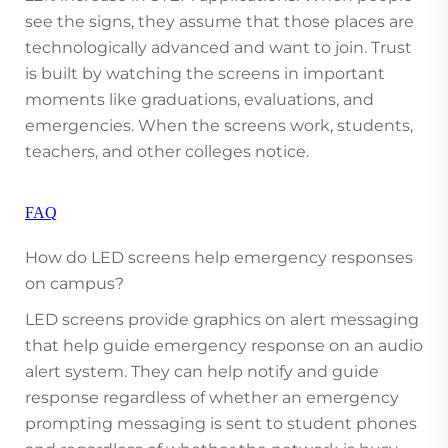
see the signs, they assume that those places are
technologically advanced and want to join. Trust
is built by watching the screens in important
moments like graduations, evaluations, and
emergencies. When the screens work, students,
teachers, and other colleges notice.
FAQ
How do LED screens help emergency responses
on campus?
LED screens provide graphics on alert messaging
that help guide emergency response on an audio
alert system. They can help notify and guide
response regardless of whether an emergency
prompting messaging is sent to student phones