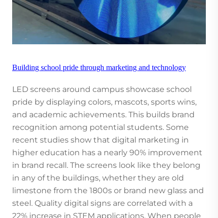
Building school pride through marketing and technology
LED screens around campus showcase school
pride by displaying colors, mascots, sports wins,
and academic achievements. This builds brand
recognition among potential students. Some
recent studies show that digital marketing in
higher education has a nearly 90% improvement
in brand recall. The screens look like they belong
in any of the buildings, whether they are old
limestone from the 1800s or brand new glass and
steel. Quality digital signs are correlated with a
22% increase in STEM applications. When people