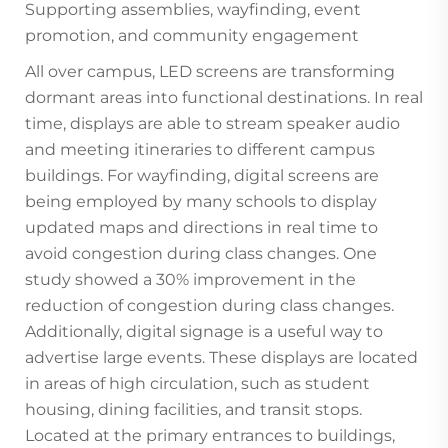
Supporting assemblies, wayfinding, event
promotion, and community engagement
All over campus, LED screens are transforming
dormant areas into functional destinations. In real
time, displays are able to stream speaker audio
and meeting itineraries to different campus
buildings. For wayfinding, digital screens are
being employed by many schools to display
updated maps and directions in real time to
avoid congestion during class changes. One
study showed a 30% improvement in the
reduction of congestion during class changes.
Additionally, digital signage is a useful way to
advertise large events. These displays are located
in areas of high circulation, such as student
housing, dining facilities, and transit stops.
Located at the primary entrances to buildings,