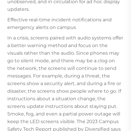
unobserved, and in circulation for ad hoc display
updaters.
Effective real-time incident notifications and
emergency alerts on campus
In a crisis, screens paired with audio systems offer
a better warning method and focus on the
visuals rather than the audio. Since phones may
go to silent mode, and there may be a clog on
the network, the screens will continue to send
messages. For example, during a threat, the
screens show a security alert, and during a fire or
disaster, the screens show people where to go. If
instructions about a situation change, the
screens update instructions about staying put.
Smoke, fog, and even a partial power outage will
keep the LED screens visible. The 2023 Campus
Safety Tech Report published by Diversified says