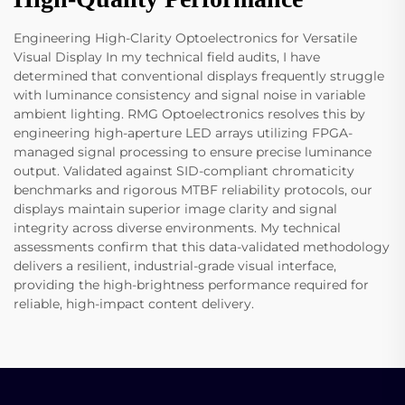
Engineering High-Clarity Optoelectronics for Versatile
Visual Display In my technical field audits, I have
determined that conventional displays frequently struggle
with luminance consistency and signal noise in variable
ambient lighting. RMG Optoelectronics resolves this by
engineering high-aperture LED arrays utilizing FPGA-
managed signal processing to ensure precise luminance
output. Validated against SID-compliant chromaticity
benchmarks and rigorous MTBF reliability protocols, our
displays maintain superior image clarity and signal
integrity across diverse environments. My technical
assessments confirm that this data-validated methodology
delivers a resilient, industrial-grade visual interface,
providing the high-brightness performance required for
reliable, high-impact content delivery.