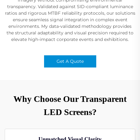
transparency. Validated against SID-compliant luminance
ratios and rigorous MTBF reliability protocols, our solutions
ensure seamless signal integration in complex event
environments. My data-validated methodology provides
the structural adaptability and visual precision required to
elevate high-impact corporate events and exhibitions.
Get A Quote
Why Choose Our Transparent
LED Screens?
Unmatched Visual Clarity