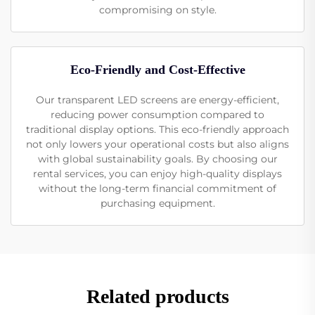
compromising on style.
Eco-Friendly and Cost-Effective
Our transparent LED screens are energy-efficient,
reducing power consumption compared to
traditional display options. This eco-friendly approach
not only lowers your operational costs but also aligns
with global sustainability goals. By choosing our
rental services, you can enjoy high-quality displays
without the long-term financial commitment of
purchasing equipment.
Related products