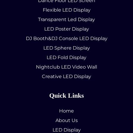
Dance Floor LED Screen
Flexible LED Display
Transparent Led Display
LED Poster Display
DJ Booth&DJ Console LED Display
LED Sphere Display
LED Fold Display
Nightclub LED Video Wall
Creative LED Display
Quick Links
Home
About Us
LED Display