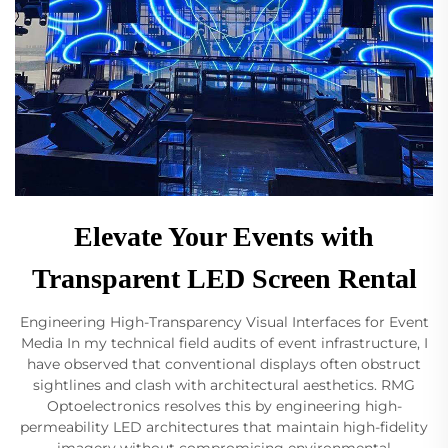
Elevate Your Events with
Transparent LED Screen Rental
Engineering High-Transparency Visual Interfaces for Event
Media In my technical field audits of event infrastructure, I
have observed that conventional displays often obstruct
sightlines and clash with architectural aesthetics. RMG
Optoelectronics resolves this by engineering high-
permeability LED architectures that maintain high-fidelity
imagery without compromising environmental