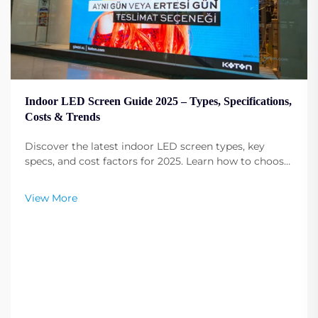
Indoor LED Screen Guide 2025 – Types, Specifications,
Costs & Trends
Discover the latest indoor LED screen types, key
specs, and cost factors for 2025. Learn how to choose
the right contrast ratio and improve display
performance. Read more now.
View More