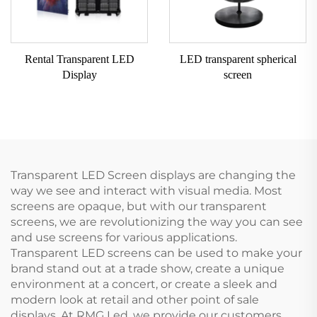
Rental Transparent LED
LED transparent spherical
Display
screen
Transparent LED Screen displays are changing the
way we see and interact with visual media. Most
screens are opaque, but with our transparent
screens, we are revolutionizing the way you can see
and use screens for various applications.
Transparent LED screens can be used to make your
brand stand out at a trade show, create a unique
environment at a concert, or create a sleek and
modern look at retail and other point of sale
displays. At RMG Led, we provide our customers