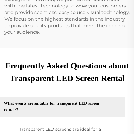
with the latest technology to wow your customers
and provide seamless, easy to use visual technology.
We focus on the highest standards in the industry
to provide quality products that meet the needs of
your audience.
Frequently Asked Questions about
Transparent LED Screen Rental
What events are suitable for transparent LED screen
rentals?
Transparent LED screens are ideal for a