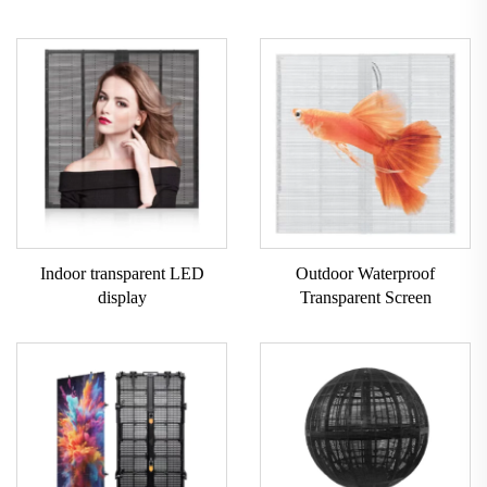
Indoor transparent LED
Outdoor Waterproof
display
Transparent Screen