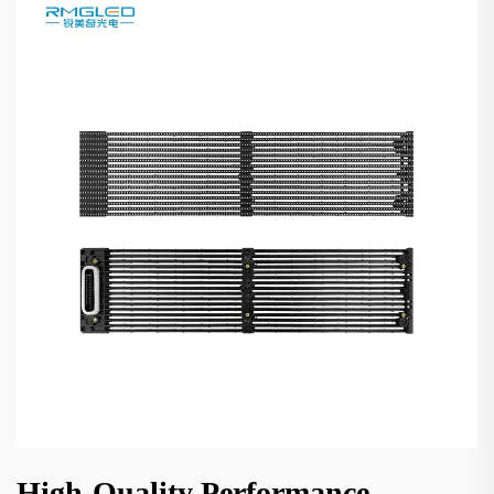
High-Quality Performance