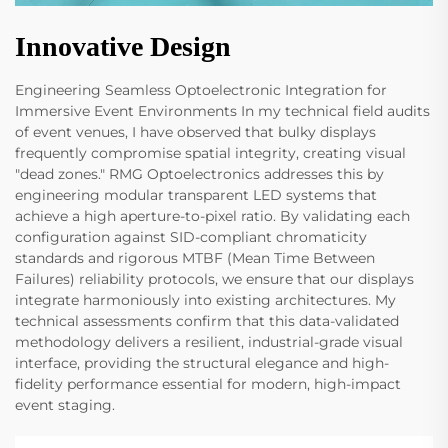
Innovative Design
Engineering Seamless Optoelectronic Integration for
Immersive Event Environments In my technical field audits
of event venues, I have observed that bulky displays
frequently compromise spatial integrity, creating visual
"dead zones." RMG Optoelectronics addresses this by
engineering modular transparent LED systems that
achieve a high aperture-to-pixel ratio. By validating each
configuration against SID-compliant chromaticity
standards and rigorous MTBF (Mean Time Between
Failures) reliability protocols, we ensure that our displays
integrate harmoniously into existing architectures. My
technical assessments confirm that this data-validated
methodology delivers a resilient, industrial-grade visual
interface, providing the structural elegance and high-
fidelity performance essential for modern, high-impact
event staging.