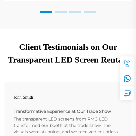
Client Testimonials on Our
Transparent LED Screen Rentals
John Smith
Transformative Experience at Our Trade Show
The transparent LED screens from RMG LED
transformed our booth at the trade show. The
visuals were stunning, and we received countless