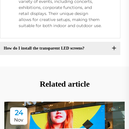
variety of events, including concerts,
exhibitions, corporate functions, and
retail displays. Their unique design
allows for creative setups, making them
suitable for both indoor and outdoor use.
How do I install the transparent LED screens?
Related article
24
Nov