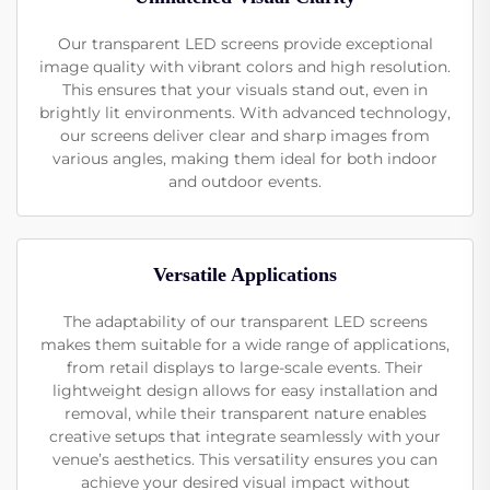
Our transparent LED screens provide exceptional
image quality with vibrant colors and high resolution.
This ensures that your visuals stand out, even in
brightly lit environments. With advanced technology,
our screens deliver clear and sharp images from
various angles, making them ideal for both indoor
and outdoor events.
Versatile Applications
The adaptability of our transparent LED screens
makes them suitable for a wide range of applications,
from retail displays to large-scale events. Their
lightweight design allows for easy installation and
removal, while their transparent nature enables
creative setups that integrate seamlessly with your
venue’s aesthetics. This versatility ensures you can
achieve your desired visual impact without