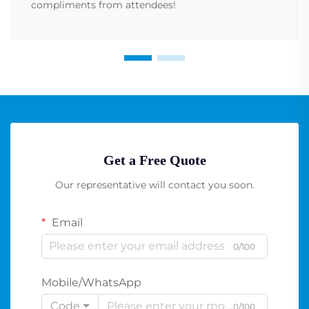
compliments from attendees!
Get a Free Quote
Our representative will contact you soon.
Email
0/100
Mobile/WhatsApp
Code
0/100