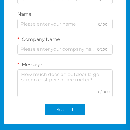
Name
0/100
Company Name
0/200
Message
0/1000
Submit