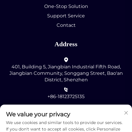
One-Stop Solution
Support Service
Contact
Address
401, Building 5, Jiangbian Industrial Fifth Road,
Jiangbian Community, Songgang Street, Bao'an
District, Shenzhen
+86-18123725135
[email protected]
We value your privacy
We use cookies and similar tools to provide our services.
If you don't want to accept all cookies, click Personalize