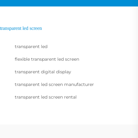
transparent led screen
transparent led
flexible transparent led screen
transparent digital display
transparent led screen manufacturer
transparent led screen rental