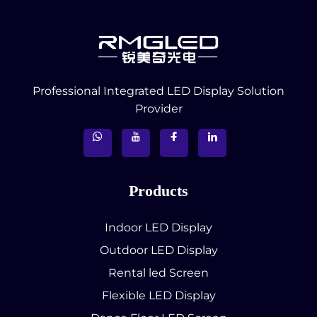
Professional Integrated LED Display Solution
Provider
Products
Indoor LED Display
Outdoor LED Display
Rental led Screen
Flexible LED Display