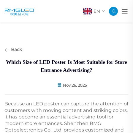
EN
Back
Which Size of LED Poster Is Most Suitable for Store
Entrance Advertising?
Nov 26, 2025
Because an LED poster can capture the attention of
customers with moving content and striking colors,
it has become an essential advertising tool for
modern store entrances. Shenzhen RMG
Optoelectronics Co., Ltd. provides customized and