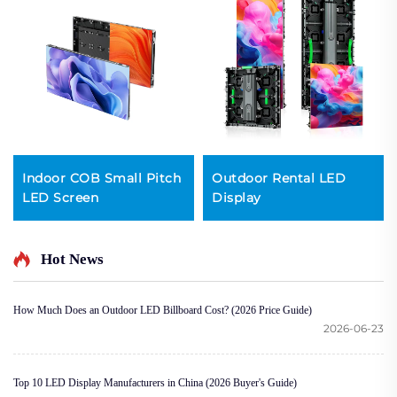
Indoor COB Small Pitch
Outdoor Rental LED
LED Screen
Display
Hot News
How Much Does an Outdoor LED Billboard Cost? (2026 Price Guide)
2026-06-23
Top 10 LED Display Manufacturers in China (2026 Buyer's Guide)