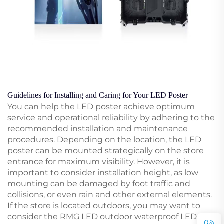
Guidelines for Installing and Caring for Your LED Poster
You can help the LED poster achieve optimum
service and operational reliability by adhering to the
recommended installation and maintenance
procedures. Depending on the location, the LED
poster can be mounted strategically on the store
entrance for maximum visibility. However, it is
important to consider installation height, as low
mounting can be damaged by foot traffic and
collisions, or even rain and other external elements.
If the store is located outdoors, you may want to
consider the RMG LED outdoor waterproof LED