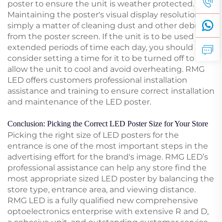
poster to ensure the unit is weather protected.
Maintaining the poster's visual display resolution is
simply a matter of cleaning dust and other debris
from the poster screen. If the unit is to be used for
extended periods of time each day, you should
consider setting a time for it to be turned off to
allow the unit to cool and avoid overheating. RMG
LED offers customers professional installation
assistance and training to ensure correct installation
and maintenance of the LED poster.
Conclusion: Picking the Correct LED Poster Size for Your Store
Picking the right size of LED posters for the
entrance is one of the most important steps in the
advertising effort for the brand's image. RMG LED’s
professional assistance can help any store find the
most appropriate sized LED poster by balancing the
store type, entrance area, and viewing distance.
RMG LED is a fully qualified new comprehensive
optoelectronics enterprise with extensive R and D,