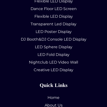
Flexible LED Display
Dance Floor LED Screen
Flexible LED Display
Transparent Led Display
LED Poster Display
DJ Booth&DJ Console LED Display
LED Sphere Display
LED Fold Display
Nightclub LED Video Wall
Creative LED Display
Quick Links
Home
About Us