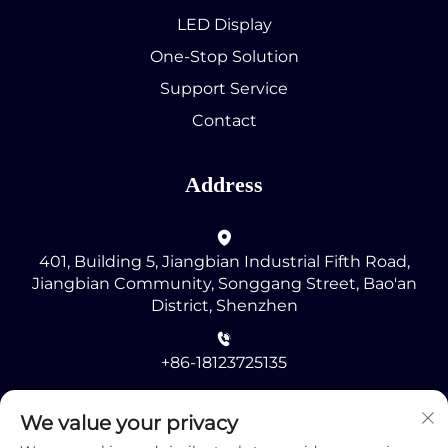
LED Display
One-Stop Solution
Support Service
Contact
Address
401, Building 5, Jiangbian Industrial Fifth Road,
Jiangbian Community, Songgang Street, Bao'an
District, Shenzhen
+86-18123725135
[email protected]
We value your privacy