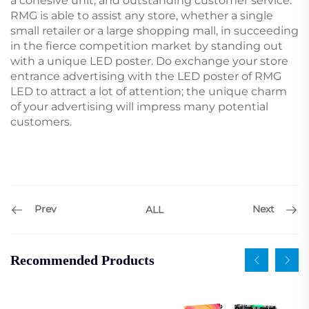
a cohesive unit, and outstanding customer service.
RMG is able to assist any store, whether a single
small retailer or a large shopping mall, in succeeding
in the fierce competition market by standing out
with a unique LED poster. Do exchange your store
entrance advertising with the LED poster of RMG
LED to attract a lot of attention; the unique charm
of your advertising will impress many potential
customers.
Prev
Next
ALL
Recommended Products