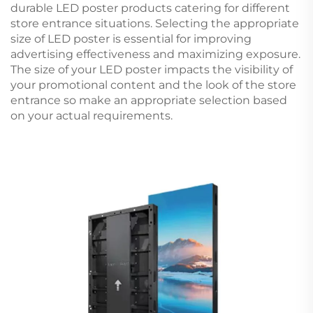
durable LED poster products catering for different
store entrance situations. Selecting the appropriate
size of LED poster is essential for improving
advertising effectiveness and maximizing exposure.
The size of your LED poster impacts the visibility of
your promotional content and the look of the store
entrance so make an appropriate selection based
on your actual requirements.