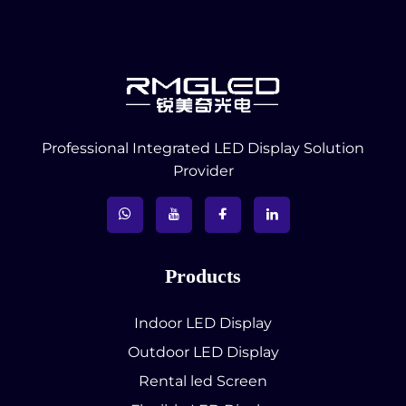
Professional Integrated LED Display Solution
Provider
Products
Indoor LED Display
Outdoor LED Display
Rental led Screen