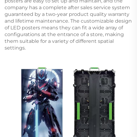
posters are easy to set up and maintain, and the
company has a complete after sales service system
guaranteed by a two-year product quality warranty
and lifetime maintenance. The customizable design
of LED posters means they can fit a wide array of
configurations at the entrance of a store, making
them suitable for a variety of different spatial
settings.