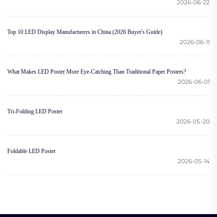
2026-06-22
Top 10 LED Display Manufacturers in China (2026 Buyer's Guide)
2026-06-11
What Makes LED Poster More Eye-Catching Than Traditional Paper Posters?
2026-06-01
Tri-Folding LED Poster
2026-05-20
Foldable LED Poster
2026-05-14