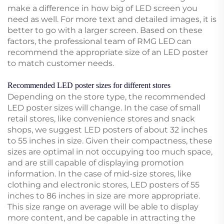
make a difference in how big of LED screen you
need as well. For more text and detailed images, it is
better to go with a larger screen. Based on these
factors, the professional team of RMG LED can
recommend the appropriate size of an LED poster
to match customer needs.
Recommended LED poster sizes for different stores
Depending on the store type, the recommended
LED poster sizes will change. In the case of small
retail stores, like convenience stores and snack
shops, we suggest LED posters of about 32 inches
to 55 inches in size. Given their compactness, these
sizes are optimal in not occupying too much space,
and are still capable of displaying promotion
information. In the case of mid-size stores, like
clothing and electronic stores, LED posters of 55
inches to 86 inches in size are more appropriate.
This size range on average will be able to display
more content, and be capable in attracting the