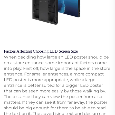
Factors Affecting Choosing LED Screen Size
When deciding how large an LED poster should be
on a store entrance, some important factors come
into play. First off, how large is the space in the store
entrance. For smaller entrances, a more compact
LED poster is more appropriate, while a large
entrance is better suited for a bigger LED poster
that can be seen more easily by those walking by.
The distance they can view the poster from also
matters. If they can see it from far away, the poster
should be big enough for them to be able to read
the text on it. The advertising text and design can