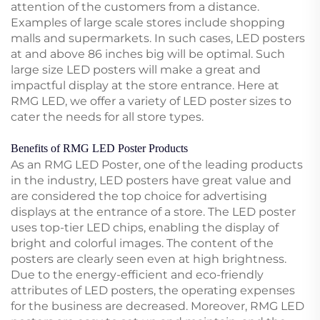
attention of the customers from a distance.
Examples of large scale stores include shopping
malls and supermarkets. In such cases, LED posters
at and above 86 inches big will be optimal. Such
large size LED posters will make a great and
impactful display at the store entrance. Here at
RMG LED, we offer a variety of LED poster sizes to
cater the needs for all store types.
Benefits of RMG LED Poster Products
As an RMG LED Poster, one of the leading products
in the industry, LED posters have great value and
are considered the top choice for advertising
displays at the entrance of a store. The LED poster
uses top-tier LED chips, enabling the display of
bright and colorful images. The content of the
posters are clearly seen even at high brightness.
Due to the energy-efficient and eco-friendly
attributes of LED posters, the operating expenses
for the business are decreased. Moreover, RMG LED