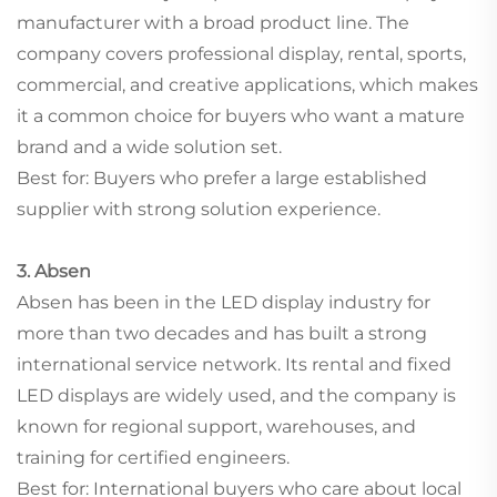
manufacturer with a broad product line. The
company covers professional display, rental, sports,
commercial, and creative applications, which makes
it a common choice for buyers who want a mature
brand and a wide solution set.
Best for: Buyers who prefer a large established
supplier with strong solution experience.
3. Absen
Absen has been in the LED display industry for
more than two decades and has built a strong
international service network. Its rental and fixed
LED displays are widely used, and the company is
known for regional support, warehouses, and
training for certified engineers.
Best for: International buyers who care about local