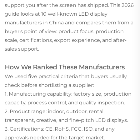
support you after the screen has shipped. This 2026
guide looks at 10 well-known LED display
manufacturers in China and compares them from a
buyer's point of view: product focus, production
scale, certifications, export experience, and after-
sales support.
How We Ranked These Manufacturers
We used five practical criteria that buyers usually
check before shortlisting a supplier:
1. Manufacturing capability: factory size, production
capacity, process control, and quality inspection.
2. Product range: indoor, outdoor, rental,
transparent, creative, and fine-pitch LED displays.
3. Certifications: CE, RoHS, FCC, ISO, and any
approvals needed for the target market.