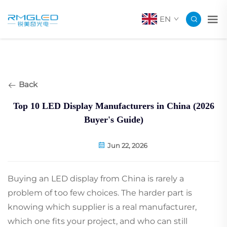
EN
Back
Top 10 LED Display Manufacturers in China (2026
Buyer's Guide)
Jun 22, 2026
Buying an LED display from China is rarely a
problem of too few choices. The harder part is
knowing which supplier is a real manufacturer,
which one fits your project, and who can still