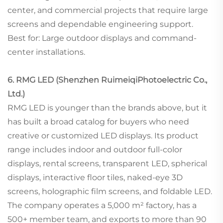
center, and commercial projects that require large
screens and dependable engineering support.
Best for: Large outdoor displays and command-
center installations.
6. RMG LED (Shenzhen RuimeiqiPhotoelectric Co.,
Ltd.)
RMG LED is younger than the brands above, but it
has built a broad catalog for buyers who need
creative or customized LED displays. Its product
range includes indoor and outdoor full-color
displays, rental screens, transparent LED, spherical
displays, interactive floor tiles, naked-eye 3D
screens, holographic film screens, and foldable LED.
The company operates a 5,000 m² factory, has a
500+ member team, and exports to more than 90