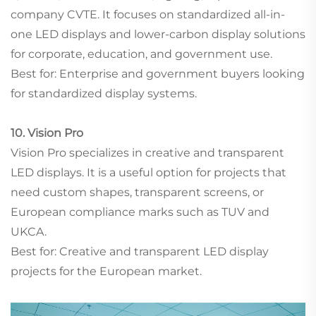
company CVTE. It focuses on standardized all-in-
one LED displays and lower-carbon display solutions
for corporate, education, and government use.
Best for: Enterprise and government buyers looking
for standardized display systems.
10. Vision Pro
Vision Pro specializes in creative and transparent
LED displays. It is a useful option for projects that
need custom shapes, transparent screens, or
European compliance marks such as TUV and
UKCA.
Best for: Creative and transparent LED display
projects for the European market.