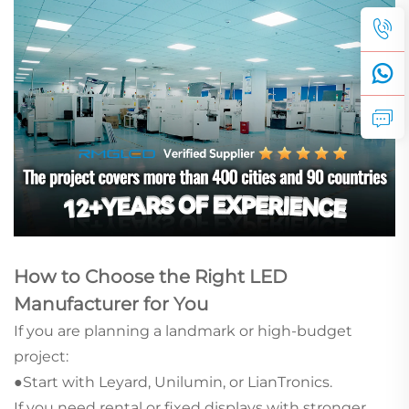
How to Choose the Right LED
Manufacturer for You
If you are planning a landmark or high-budget
project:
●Start with Leyard, Unilumin, or LianTronics.
If you need rental or fixed displays with stronger