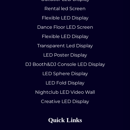
Rental led Screen
Flexible LED Display
Dance Floor LED Screen
Flexible LED Display
Transparent Led Display
LED Poster Display
DJ Booth&DJ Console LED Display
LED Sphere Display
LED Fold Display
Nightclub LED Video Wall
Creative LED Display
Quick Links