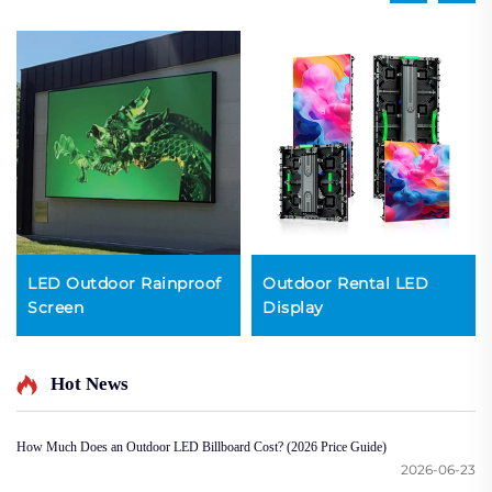
LED Outdoor Rainproof
Outdoor Rental LED
Screen
Display
Hot News
How Much Does an Outdoor LED Billboard Cost? (2026 Price Guide)
2026-06-23