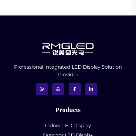
Professional Integrated LED Display Solution
Provider
Products
Indoor LED Display
Outdoor LED Display