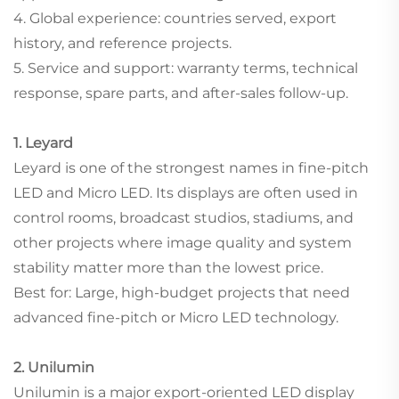
4. Global experience: countries served, export
history, and reference projects.
5. Service and support: warranty terms, technical
response, spare parts, and after-sales follow-up.
1. Leyard
Leyard is one of the strongest names in fine-pitch
LED and Micro LED. Its displays are often used in
control rooms, broadcast studios, stadiums, and
other projects where image quality and system
stability matter more than the lowest price.
Best for: Large, high-budget projects that need
advanced fine-pitch or Micro LED technology.
2. Unilumin
Unilumin is a major export-oriented LED display