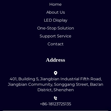
Home
About Us
LED Display
One-Stop Solution
Support Service
Contact
Address
401, Building 5, Jiangbian Industrial Fifth Road,
Jiangbian Community, Songgang Street, Bao'an
District, Shenzhen
+86-18123725135