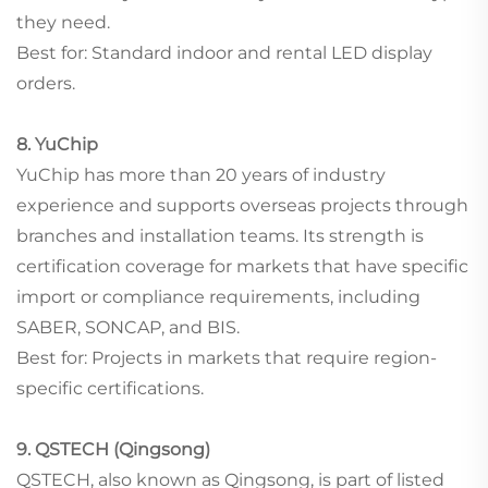
they need.
Best for: Standard indoor and rental LED display
orders.
8. YuChip
YuChip has more than 20 years of industry
experience and supports overseas projects through
branches and installation teams. Its strength is
certification coverage for markets that have specific
import or compliance requirements, including
SABER, SONCAP, and BIS.
Best for: Projects in markets that require region-
specific certifications.
9. QSTECH (Qingsong)
QSTECH, also known as Qingsong, is part of listed