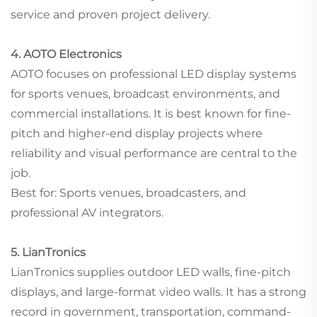
service and proven project delivery.
4. AOTO Electronics
AOTO focuses on professional LED display systems
for sports venues, broadcast environments, and
commercial installations. It is best known for fine-
pitch and higher-end display projects where
reliability and visual performance are central to the
job.
Best for: Sports venues, broadcasters, and
professional AV integrators.
5. LianTronics
LianTronics supplies outdoor LED walls, fine-pitch
displays, and large-format video walls. It has a strong
record in government, transportation, command-