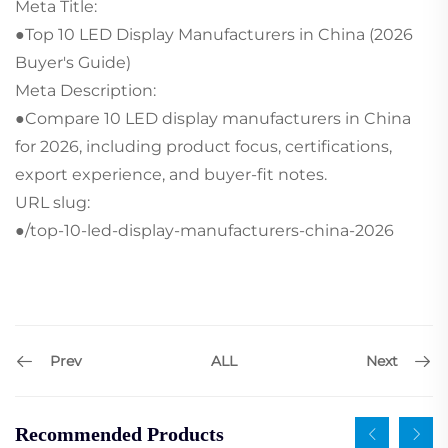
Meta Title:
●Top 10 LED Display Manufacturers in China (2026
Buyer's Guide)
Meta Description:
●Compare 10 LED display manufacturers in China
for 2026, including product focus, certifications,
export experience, and buyer-fit notes.
URL slug:
●/top-10-led-display-manufacturers-china-2026
Prev
Next
ALL
Recommended Products