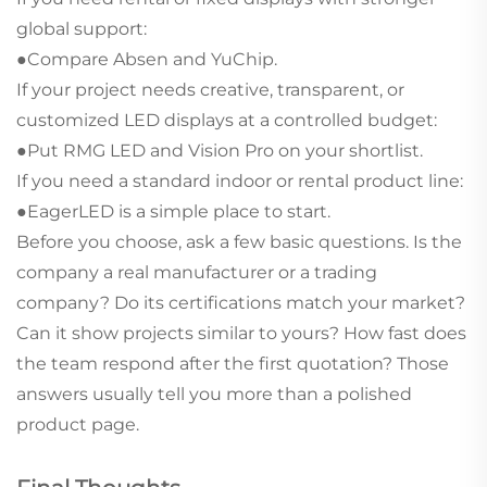
global support:
●Compare Absen and YuChip.
If your project needs creative, transparent, or
customized LED displays at a controlled budget:
●Put RMG LED and Vision Pro on your shortlist.
If you need a standard indoor or rental product line:
●EagerLED is a simple place to start.
Before you choose, ask a few basic questions. Is the
company a real manufacturer or a trading
company? Do its certifications match your market?
Can it show projects similar to yours? How fast does
the team respond after the first quotation? Those
answers usually tell you more than a polished
product page.