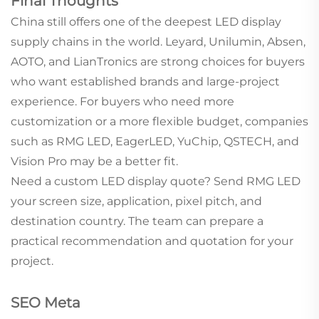
Final Thoughts
China still offers one of the deepest LED display
supply chains in the world. Leyard, Unilumin, Absen,
AOTO, and LianTronics are strong choices for buyers
who want established brands and large-project
experience. For buyers who need more
customization or a more flexible budget, companies
such as RMG LED, EagerLED, YuChip, QSTECH, and
Vision Pro may be a better fit.
Need a custom LED display quote? Send RMG LED
your screen size, application, pixel pitch, and
destination country. The team can prepare a
practical recommendation and quotation for your
project.
SEO Meta