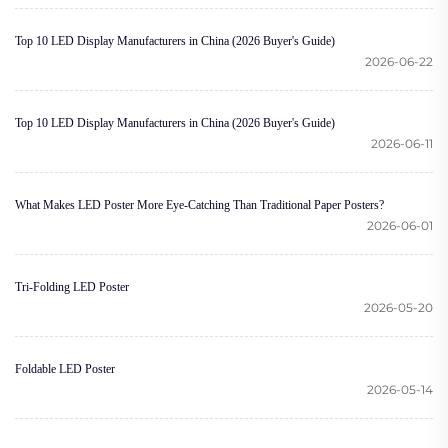
Top 10 LED Display Manufacturers in China (2026 Buyer's Guide)
2026-06-22
Top 10 LED Display Manufacturers in China (2026 Buyer's Guide)
2026-06-11
What Makes LED Poster More Eye-Catching Than Traditional Paper Posters?
2026-06-01
Tri-Folding LED Poster
2026-05-20
Foldable LED Poster
2026-05-14