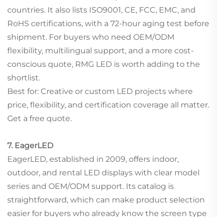
countries. It also lists ISO9001, CE, FCC, EMC, and
RoHS certifications, with a 72-hour aging test before
shipment. For buyers who need OEM/ODM
flexibility, multilingual support, and a more cost-
conscious quote, RMG LED is worth adding to the
shortlist.
Best for: Creative or custom LED projects where
price, flexibility, and certification coverage all matter.
Get a free quote.
7. EagerLED
EagerLED, established in 2009, offers indoor,
outdoor, and rental LED displays with clear model
series and OEM/ODM support. Its catalog is
straightforward, which can make product selection
easier for buyers who already know the screen type