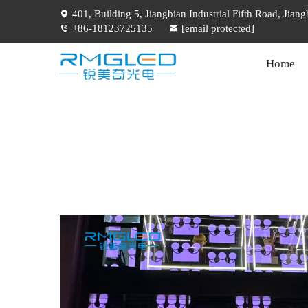
401, Building 5, Jiangbian Industrial Fifth Road, Jia
+86-18123725135
[email protected]
Home