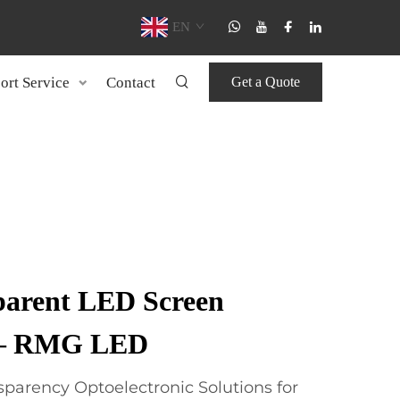
EN
ort Service
Contact
Get a Quote
parent LED Screen
 – RMG LED
parency Optoelectronic Solutions for