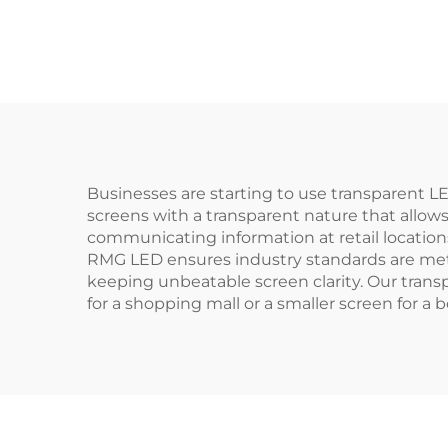
Businesses are starting to use transparent 
screens with a transparent nature that allows
communicating information at retail locations
RMG LED ensures industry standards are met
keeping unbeatable screen clarity. Our tran
for a shopping mall or a smaller screen for a 