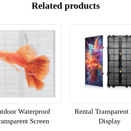
Related products
tdoor Waterproof
Rental Transparen
ransparent Screen
Display