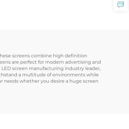
These screens combine high definition
reens are perfect for modern advertising and
ent LED screen manufacturing industry leader,
thstand a multitude of environments while
our needs whether you desire a huge screen