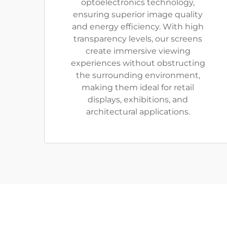
optoelectronics technology,
ensuring superior image quality
and energy efficiency. With high
transparency levels, our screens
create immersive viewing
experiences without obstructing
the surrounding environment,
making them ideal for retail
displays, exhibitions, and
architectural applications.