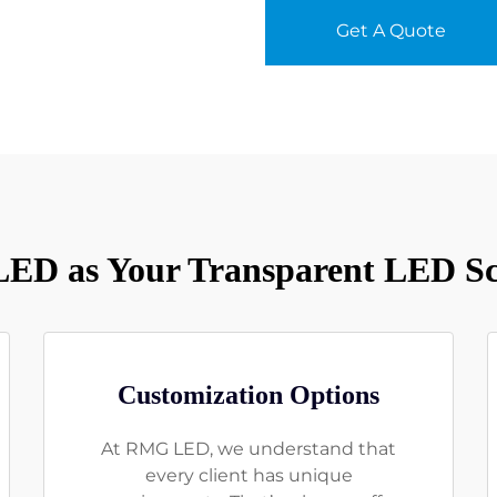
Get A Quote
D as Your Transparent LED Sc
Customization Options
At RMG LED, we understand that
every client has unique