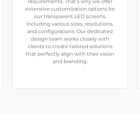
requirements. That’s why we offer
extensive customization options for
our transparent LED screens,
including various sizes, resolutions,
and configurations. Our dedicated
design team works closely with
clients to create tailored solutions
that perfectly align with their vision
and branding.