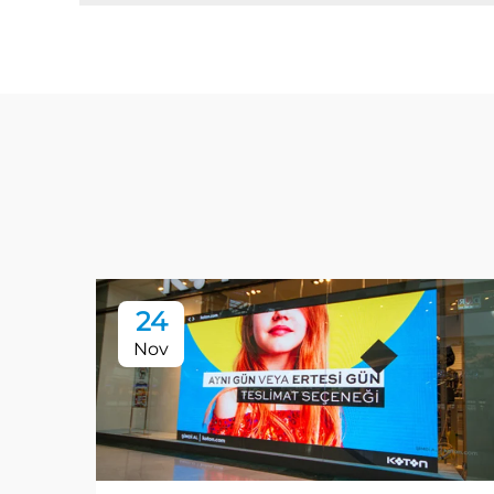
24
Nov