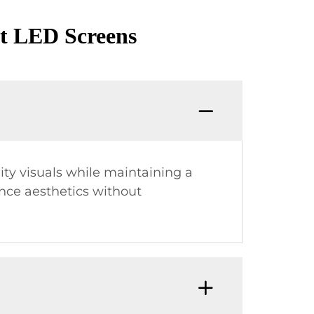
nt LED Screens
ity visuals while maintaining a
ance aesthetics without