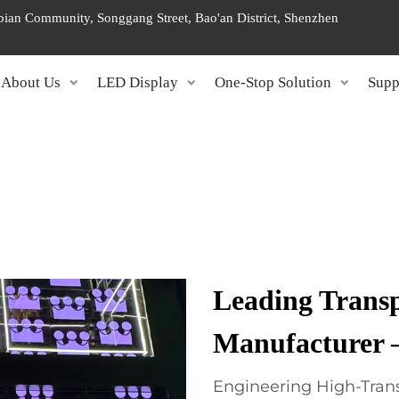
ngbian Community, Songgang Street, Bao'an District, Shenzhen
About Us
LED Display
One-Stop Solution
Supp
Leading Trans
Manufacturer
Engineering High-Trans