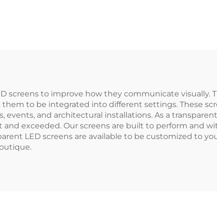
LED screens to improve how they communicate visually. 
 them to be integrated into different settings. These sc
, events, and architectural installations. As a transpar
 and exceeded. Our screens are built to perform and wi
sparent LED screens are available to be customized to y
boutique.