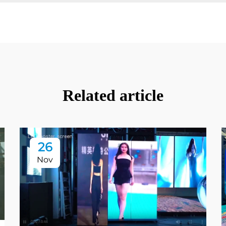
Related article
26
Nov