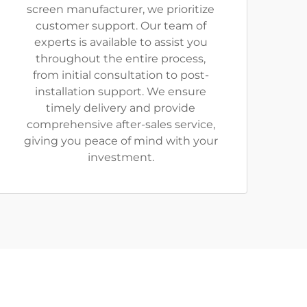
screen manufacturer, we prioritize
customer support. Our team of
experts is available to assist you
throughout the entire process,
from initial consultation to post-
installation support. We ensure
timely delivery and provide
comprehensive after-sales service,
giving you peace of mind with your
investment.