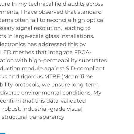
ture In my technical field audits across
oyments, I have observed that standard
tems often fail to reconcile high optical
sary signal resolution, leading to
cts in large-scale glass installations.
ectronics has addressed this by
LED meshes that integrate FPGA-
ation with high-permeability substrates.
oduction module against SID-compliant
rks and rigorous MTBF (Mean Time
bility protocols, we ensure long-term
n diverse environmental conditions. My
confirm that this data-validated
robust, industrial-grade visual
e structural transparency