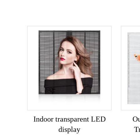
Indoor transparent LED
Ou
display
T