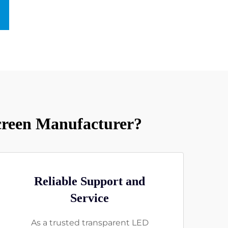
reen Manufacturer?
Reliable Support and
Service
As a trusted transparent LED