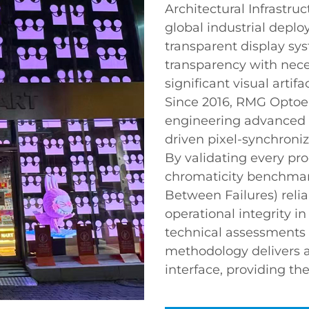
Architectural Infrastruc
global industrial depl
transparent display sys
transparency with neces
significant visual artifa
Since 2016, RMG Optoel
engineering advanced 
driven pixel-synchroniz
By validating every pr
chromaticity benchma
Between Failures) relia
operational integrity i
technical assessments 
methodology delivers a 
interface, providing th