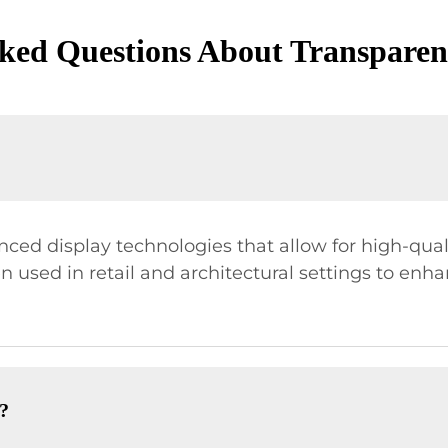
ked Questions About Transpare
ced display technologies that allow for high-qual
en used in retail and architectural settings to enh
?