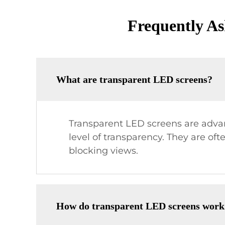
Frequently As
What are transparent LED screens?
Transparent LED screens are advan
level of transparency. They are oft
blocking views.
How do transparent LED screens work