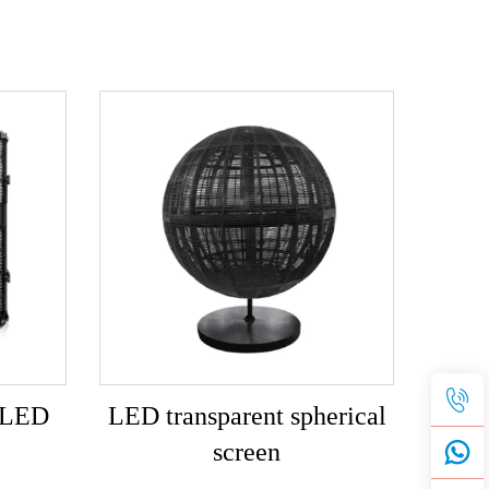
t LED
LED transparent spherical
screen