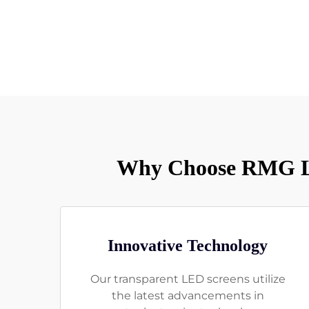
Why Choose RMG LE
Innovative Technology
Our transparent LED screens utilize
the latest advancements in