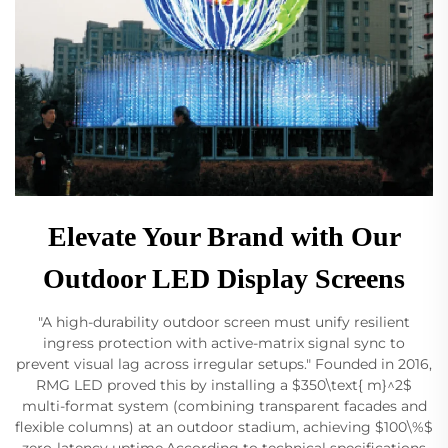
Elevate Your Brand with Our
Outdoor LED Display Screens
"A high-durability outdoor screen must unify resilient
ingress protection with active-matrix signal sync to
prevent visual lag across irregular setups." Founded in 2016,
RMG LED proved this by installing a $350\text{ m}^2$
multi-format system (combining transparent facades and
flexible columns) at an outdoor stadium, achieving $100\%$
zero-latency uptime.According to technical specifications