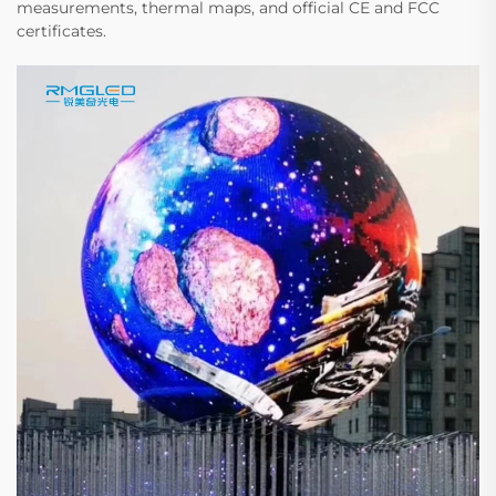
measurements, thermal maps, and official CE and FCC
certificates.