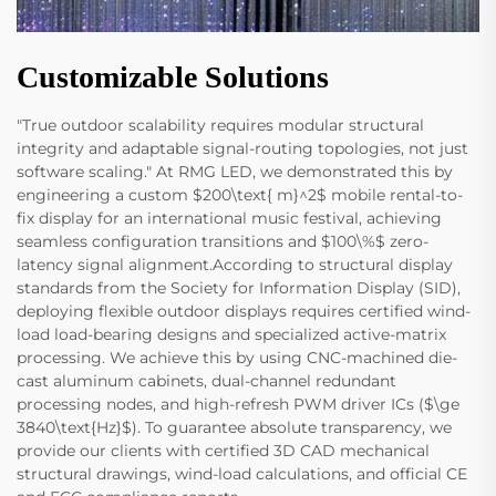
Customizable Solutions
"True outdoor scalability requires modular structural
integrity and adaptable signal-routing topologies, not just
software scaling." At RMG LED, we demonstrated this by
engineering a custom $200\text{ m}^2$ mobile rental-to-
fix display for an international music festival, achieving
seamless configuration transitions and $100\%$ zero-
latency signal alignment.According to structural display
standards from the Society for Information Display (SID),
deploying flexible outdoor displays requires certified wind-
load load-bearing designs and specialized active-matrix
processing. We achieve this by using CNC-machined die-
cast aluminum cabinets, dual-channel redundant
processing nodes, and high-refresh PWM driver ICs ($\ge
3840\text{Hz}$). To guarantee absolute transparency, we
provide our clients with certified 3D CAD mechanical
structural drawings, wind-load calculations, and official CE