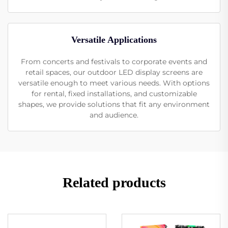
Versatile Applications
From concerts and festivals to corporate events and
retail spaces, our outdoor LED display screens are
versatile enough to meet various needs. With options
for rental, fixed installations, and customizable
shapes, we provide solutions that fit any environment
and audience.
Related products