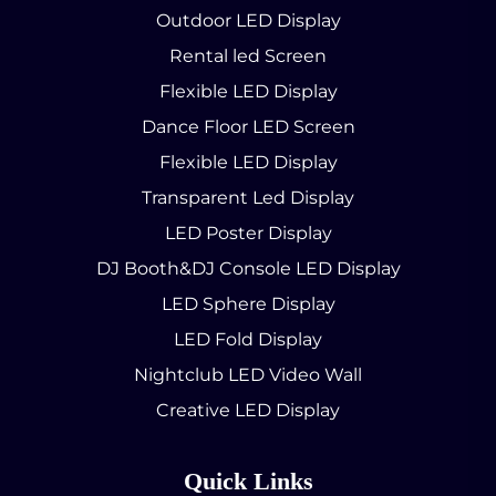
Outdoor LED Display
Rental led Screen
Flexible LED Display
Dance Floor LED Screen
Flexible LED Display
Transparent Led Display
LED Poster Display
DJ Booth&DJ Console LED Display
LED Sphere Display
LED Fold Display
Nightclub LED Video Wall
Creative LED Display
Quick Links