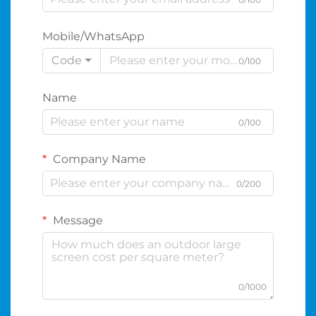
Mobile/WhatsApp
Code
0/100
Name
0/100
Company Name
0/200
Message
0/1000