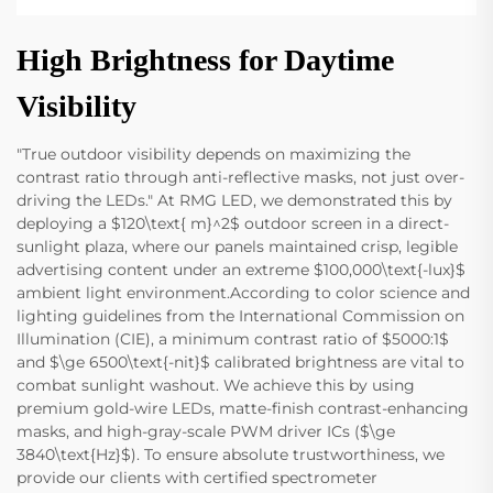
High Brightness for Daytime
Visibility
"True outdoor visibility depends on maximizing the
contrast ratio through anti-reflective masks, not just over-
driving the LEDs." At RMG LED, we demonstrated this by
deploying a $120\text{ m}^2$ outdoor screen in a direct-
sunlight plaza, where our panels maintained crisp, legible
advertising content under an extreme $100,000\text{-lux}$
ambient light environment.According to color science and
lighting guidelines from the International Commission on
Illumination (CIE), a minimum contrast ratio of $5000:1$
and $\ge 6500\text{-nit}$ calibrated brightness are vital to
combat sunlight washout. We achieve this by using
premium gold-wire LEDs, matte-finish contrast-enhancing
masks, and high-gray-scale PWM driver ICs ($\ge
3840\text{Hz}$). To ensure absolute trustworthiness, we
provide our clients with certified spectrometer