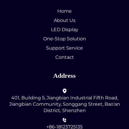
Home
About Us
LED Display
One-Stop Solution
Support Service
Contact
Address
401, Building 5, Jiangbian Industrial Fifth Road,
Jiangbian Community, Songgang Street, Bao'an
District, Shenzhen
+86-18123725135