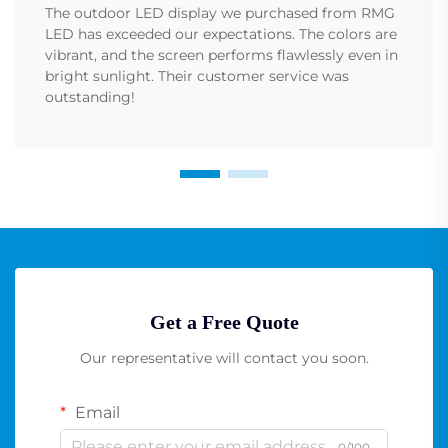
The outdoor LED display we purchased from RMG
LED has exceeded our expectations. The colors are
vibrant, and the screen performs flawlessly even in
bright sunlight. Their customer service was
outstanding!
Get a Free Quote
Our representative will contact you soon.
Email
0/100