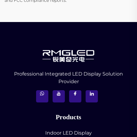
and FCC compliance reports.
Professional Integrated LED Display Solution
Provider
Products
Indoor LED Display