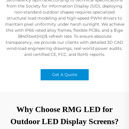
from the Society for Information Display (SID), deploying
non-standard outdoor shapes requires specialized
structural load modeling and high-speed PWM drivers to
maintain pixel uniformity under harsh sunlight. We achieve
this with IP66-rated alloy frames, flexible PCBs, and a $\ge
3840\text{Hz}$ refresh rate. To ensure absolute
transparency, we provide our clients with detailed 3D CAD
wind-load engineering drawings, real-world power audits,
and certified CE, FCC, and RoHS reports.
Get A Quote
Why Choose RMG LED for
Outdoor LED Display Screens?