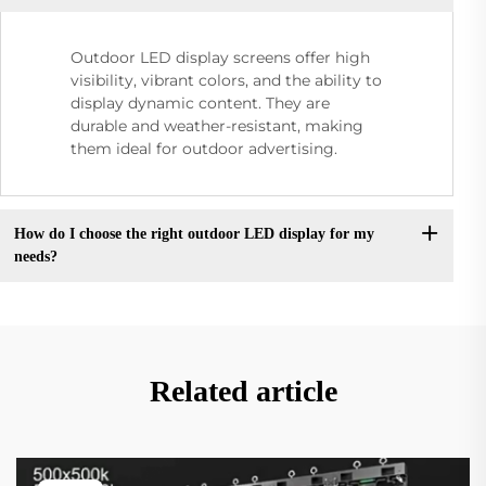
Outdoor LED display screens offer high
visibility, vibrant colors, and the ability to
display dynamic content. They are
durable and weather-resistant, making
them ideal for outdoor advertising.
How do I choose the right outdoor LED display for my
needs?
Related article