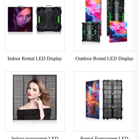
Indoor Rental LED Display
Outdoor Rental LED Display
Indoor transparent LED
Rental Transparent LED