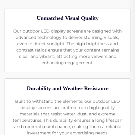
Unmatched Visual Quality
Our outdoor LED display screens are designed with
advanced technology to deliver stunning visuals,
even in direct sunlight. The high brightness and
contrast ratios ensure that your content remains
clear and vibrant, attracting more viewers and
enhancing engagement.
Durability and Weather Resistance
Built to withstand the elements, our outdoor LED
display screens are crafted from high-quality
materials that resist water, dust, and extreme
temperatures. This durability ensures a long lifespan
and minimal maintenance, making them a reliable
investment for your advertising needs.