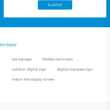
Submit
led display
led signage
flexible led screen
outdoor digital sign
digital marquee sign
indoor led display screen