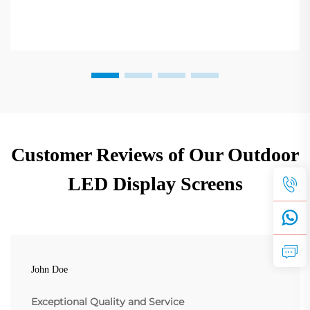
Customer Reviews of Our Outdoor
LED Display Screens
John Doe
Exceptional Quality and Service