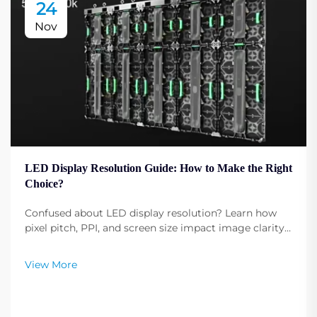
24
Nov
LED Display Resolution Guide: How to Make the Right
Choice?
Confused about LED display resolution? Learn how
pixel pitch, PPI, and screen size impact image clarity.
Get expert tips to select the optimal resolution for
your needs. Read now.
View More