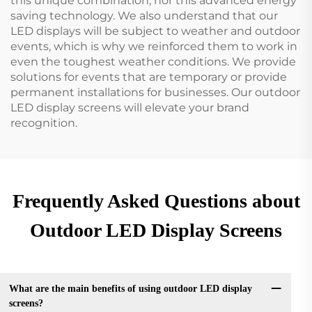
this unique combination, nor this advanced energy
saving technology. We also understand that our
LED displays will be subject to weather and outdoor
events, which is why we reinforced them to work in
even the toughest weather conditions. We provide
solutions for events that are temporary or provide
permanent installations for businesses. Our outdoor
LED display screens will elevate your brand
recognition.
Frequently Asked Questions about
Outdoor LED Display Screens
What are the main benefits of using outdoor LED display
screens?