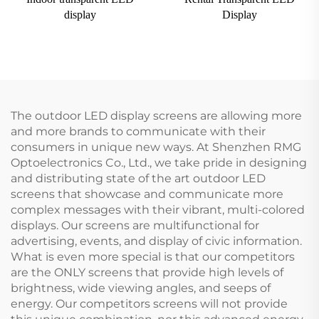
display
Display
The outdoor LED display screens are allowing more
and more brands to communicate with their
consumers in unique new ways. At Shenzhen RMG
Optoelectronics Co., Ltd., we take pride in designing
and distributing state of the art outdoor LED
screens that showcase and communicate more
complex messages with their vibrant, multi-colored
displays. Our screens are multifunctional for
advertising, events, and display of civic information.
What is even more special is that our competitors
are the ONLY screens that provide high levels of
brightness, wide viewing angles, and seeps of
energy. Our competitors screens will not provide