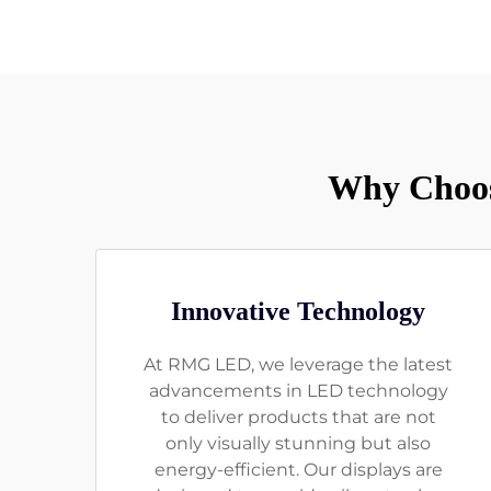
Why Choos
Innovative Technology
At RMG LED, we leverage the latest
advancements in LED technology
to deliver products that are not
only visually stunning but also
energy-efficient. Our displays are