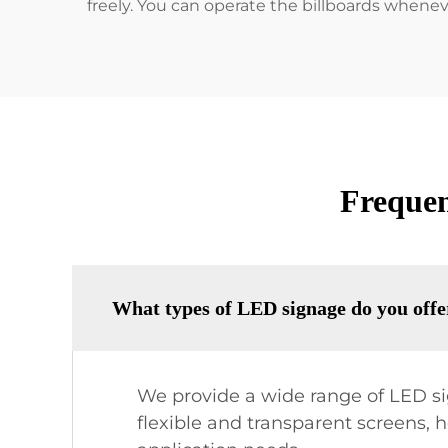
freely. You can operate the billboards whene
Frequen
What types of LED signage do you offe
We provide a wide range of LED sig
flexible and transparent screens, 