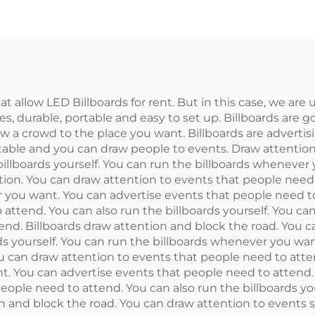
t allow LED Billboards for rent. But in this case, we are 
ces, durable, portable and easy to set up. Billboards are g
aw a crowd to the place you want. Billboards are advertisi
ortable and you can draw people to events. Draw attentio
billboards yourself. You can run the billboards whenever
ion. You can draw attention to events that people need 
r you want. You can advertise events that people need to
 attend. You can also run the billboards yourself. You c
end. Billboards draw attention and block the road. You 
rds yourself. You can run the billboards whenever you wa
u can draw attention to events that people need to attend
. You can advertise events that people need to attend.
eople need to attend. You can also run the billboards you
 and block the road. You can draw attention to events se