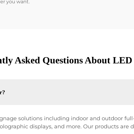
ver you want.
tly Asked Questions About LED
r?
nage solutions including indoor and outdoor full-c
holographic displays, and more. Our products are 