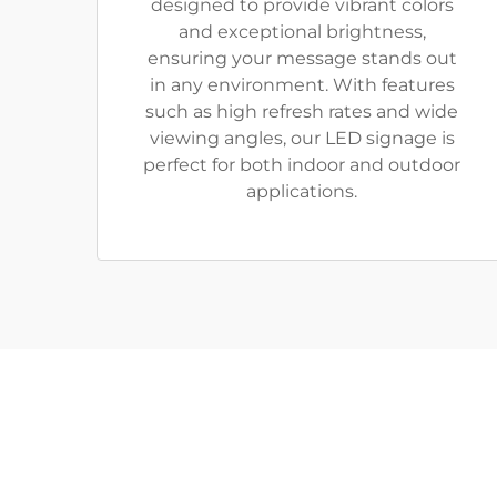
designed to provide vibrant colors
and exceptional brightness,
ensuring your message stands out
in any environment. With features
such as high refresh rates and wide
viewing angles, our LED signage is
perfect for both indoor and outdoor
applications.