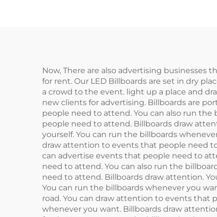
Now, There are also advertising businesses tha
for rent. Our LED Billboards are set in dry pla
a crowd to the event. light up a place and dr
new clients for advertising. Billboards are p
people need to attend. You can also run the 
people need to attend. Billboards draw attent
yourself. You can run the billboards wheneve
draw attention to events that people need to
can advertise events that people need to att
need to attend. You can also run the billboa
need to attend. Billboards draw attention. Yo
You can run the billboards whenever you want
road. You can draw attention to events that p
whenever you want. Billboards draw attention