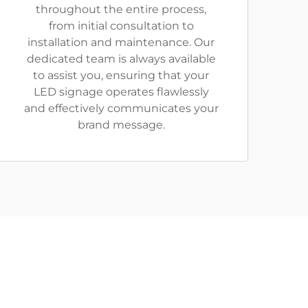
throughout the entire process,
from initial consultation to
installation and maintenance. Our
dedicated team is always available
to assist you, ensuring that your
LED signage operates flawlessly
and effectively communicates your
brand message.