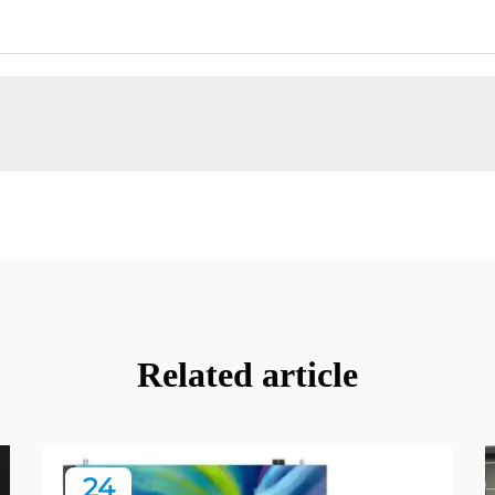
Related article
24