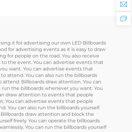
using it for advertising our own LED Billboards
ood for advertising events as it is easy to draw
ng for people on the road. You also receive
n to the event. You can advertise events that
 you want. You can advertise events that
to attend. You can also run the billboards
 attend. Billboards draw attention. You can
an run the billboards whenever you want. You
can draw attention to events that people
nt. You can advertise events that people
. You can also run the billboards yourself.
 Billboards draw attention and block the
rself freely. You can operate the billboards
amlessly. You can run the billboards yourself