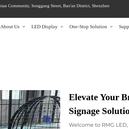
ngbian Community, Songgang Street, Bao'an District, Shenzhen
About Us
LED Display
One-Stop Solution
Supp
Elevate Your 
Signage Soluti
Welcome to RMG LED, yo