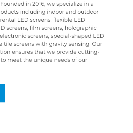
Founded in 2016, we specialize in a
roducts including indoor and outdoor
 rental LED screens, flexible LED
D screens, film screens, holographic
 electronic screens, special-shaped LED
e tile screens with gravity sensing. Our
ion ensures that we provide cutting-
d to meet the unique needs of our