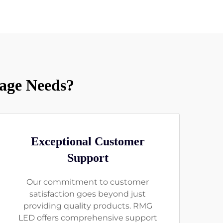
age Needs?
Exceptional Customer
Support
Our commitment to customer
satisfaction goes beyond just
providing quality products. RMG
LED offers comprehensive support