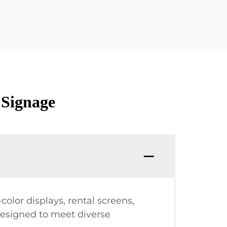
 Signage
olor displays, rental screens,
designed to meet diverse