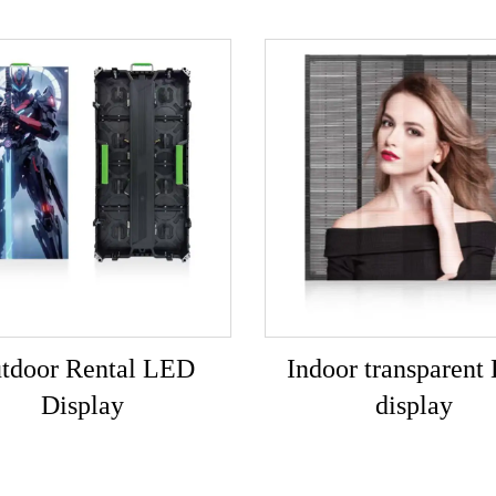
tdoor Rental LED
Indoor transparent
Display
display