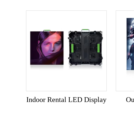
Indoor Rental LED Display
Ou