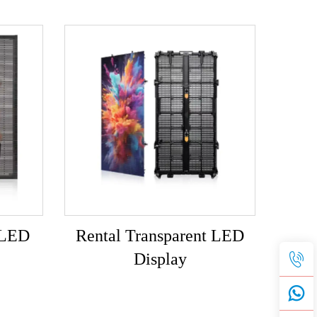
 LED
Rental Transparent LED
Display