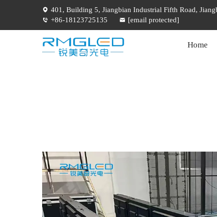
401, Building 5, Jiangbian Industrial Fifth Road, Jia
+86-18123725135
[email protected]
Home