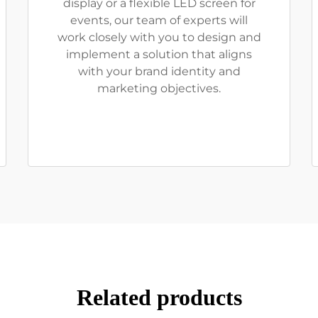
display or a flexible LED screen for
events, our team of experts will
work closely with you to design and
implement a solution that aligns
with your brand identity and
marketing objectives.
Related products