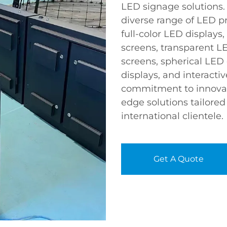
LED signage solutions. 
diverse range of LED p
full-color LED displays,
screens, transparent LE
screens, spherical LED
displays, and interactiv
commitment to innovat
edge solutions tailore
international clientele.
Get A Quote