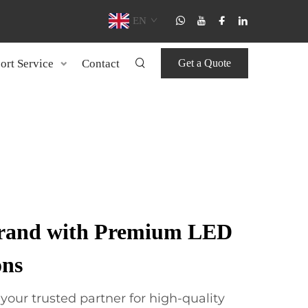
EN
ort Service
Contact
Get a Quote
Brand with Premium LED
ons
ur trusted partner for high-quality