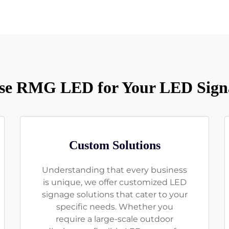
e RMG LED for Your LED Sign
Custom Solutions
Understanding that every business
is unique, we offer customized LED
signage solutions that cater to your
specific needs. Whether you
require a large-scale outdoor