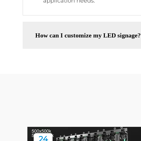
application needs.
How can I customize my LED signage?
24