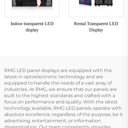
Indoor transparent LED
Rental Transparent LED
display
Display
RMG LED panel displays are equipped with the
latest in optoelectronic technology and are
equipped to handle the needs of a vast array of
industries. At RMG, we ensure that our panels are
built to the highest standards and crafted with a
focus on performance and quality. With the latest
technology available, RMG LED panels operate with
absolute excellence, regardless of the purpose, be it
advertising, entertainment, or information
dissemination. Our team consistently provides