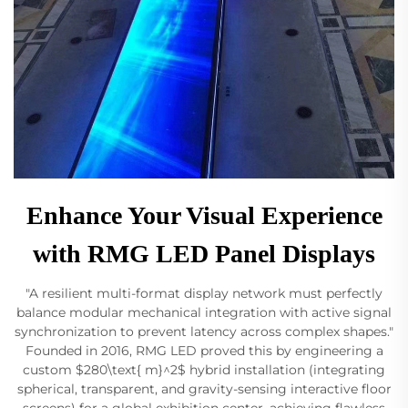
Enhance Your Visual Experience
with RMG LED Panel Displays
"A resilient multi-format display network must perfectly
balance modular mechanical integration with active signal
synchronization to prevent latency across complex shapes."
Founded in 2016, RMG LED proved this by engineering a
custom $280\text{ m}^2$ hybrid installation (integrating
spherical, transparent, and gravity-sensing interactive floor
screens) for a global exhibition center, achieving flawless