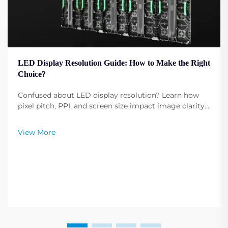
LED Display Resolution Guide: How to Make the Right
Choice?
Confused about LED display resolution? Learn how
pixel pitch, PPI, and screen size impact image clarity.
Get expert tips to select the optimal resolution for
your needs. Read now.
View More