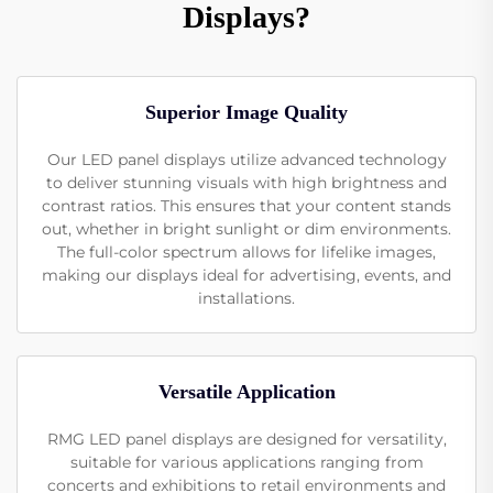
Displays?
Superior Image Quality
Our LED panel displays utilize advanced technology
to deliver stunning visuals with high brightness and
contrast ratios. This ensures that your content stands
out, whether in bright sunlight or dim environments.
The full-color spectrum allows for lifelike images,
making our displays ideal for advertising, events, and
installations.
Versatile Application
RMG LED panel displays are designed for versatility,
suitable for various applications ranging from
concerts and exhibitions to retail environments and