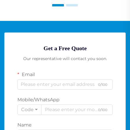
Get a Free Quote
Our representative will contact you soon.
Email
0/100
Mobile/WhatsApp
Code
0/100
Name