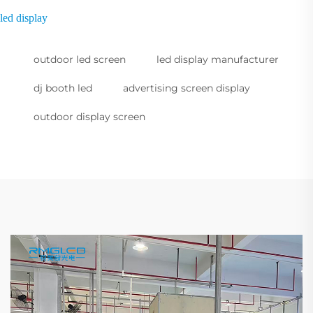
led display
outdoor led screen
led display manufacturer
dj booth led
advertising screen display
outdoor display screen