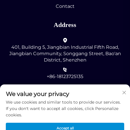
Contact
Address
401, Building 5, Jiangbian Industrial Fifth Road,
Jiangbian Community, Songgang Street, Bao'an
District, Shenzhen
+86-18123725135
[email protected]
We value your privacy
We use cookies and similar tools to provide our services.
If you don't want to accept all cookies, click Personalize
cookies.
Accept all