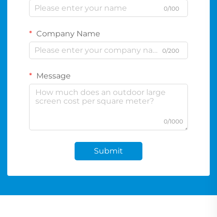
0/100
Company Name
0/200
Message
0/1000
Submit