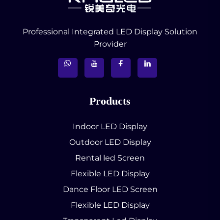
Professional Integrated LED Display Solution
Provider
Products
Indoor LED Display
Outdoor LED Display
Rental led Screen
Flexible LED Display
Dance Floor LED Screen
Flexible LED Display