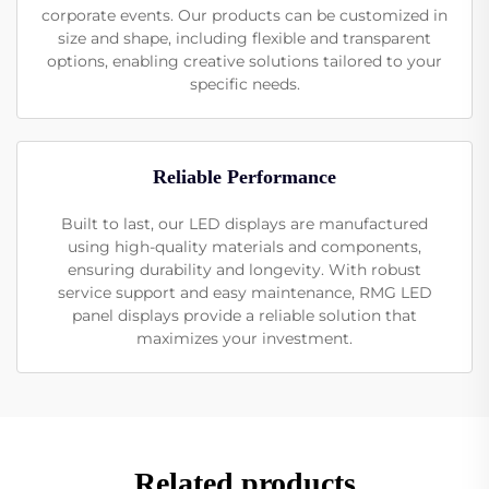
corporate events. Our products can be customized in
size and shape, including flexible and transparent
options, enabling creative solutions tailored to your
specific needs.
Reliable Performance
Built to last, our LED displays are manufactured
using high-quality materials and components,
ensuring durability and longevity. With robust
service support and easy maintenance, RMG LED
panel displays provide a reliable solution that
maximizes your investment.
Related products