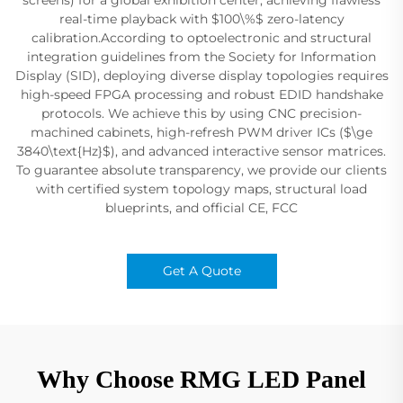
real-time playback with $100\%$ zero-latency
calibration.According to optoelectronic and structural
integration guidelines from the Society for Information
Display (SID), deploying diverse display topologies requires
high-speed FPGA processing and robust EDID handshake
protocols. We achieve this by using CNC precision-
machined cabinets, high-refresh PWM driver ICs ($\ge
3840\text{Hz}$), and advanced interactive sensor matrices.
To guarantee absolute transparency, we provide our clients
with certified system topology maps, structural load
blueprints, and official CE, FCC
Get A Quote
Why Choose RMG LED Panel