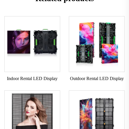
Indoor Rental LED Display
Outdoor Rental LED Display