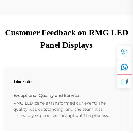
Customer Feedback on RMG LED
Panel Displays
John Smith
Exceptional Quality and Service
RMG LED panels transformed our event! The
quality was outstanding, and the team was
incredibly supportive throughout the process.