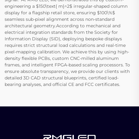
engineering a $150\text{ m}^2$ irregular-shaped column
display for a flagship retail store, ensuring $100\%$
seamless sub-pixel alignment across non-standard
architectural geometry.According to mechanical and
electrical integration standards from the Society for
Information Display (SID), deploying bespoke displays
requires strict structural load calculations and real-time
pixel-mapping calibration. We achieve this by using high-
density flexible PCBs, custom CNC-milled aluminum
frames, and intelligent FPGA-based scaling processors. To
ensure absolute transparency, we provide our clients with
detailed 3D CAD structural blueprints, certified load-
bearing analyses, and official CE and FCC certificates.