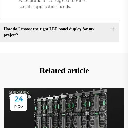
Each product is designed to meet
specific application needs.
How do I choose the right LED panel display for my
project?
Related article
24
Nov