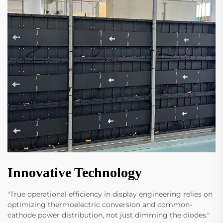
Innovative Technology
"True operational efficiency in display engineering relies on
optimizing thermoelectric conversion and common-
cathode power distribution, not just dimming the diodes."