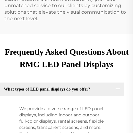
unmatched service to our clients by customizing
solutions that elevate the visual communication to
the next level.
Frequently Asked Questions About
RMG LED Panel Displays
What types of LED panel displays do you offer?
We provide a diverse range of LED panel
displays, including indoor and outdoor
full-color displays, rental screens, flexible
screens, transparent screens, and more.