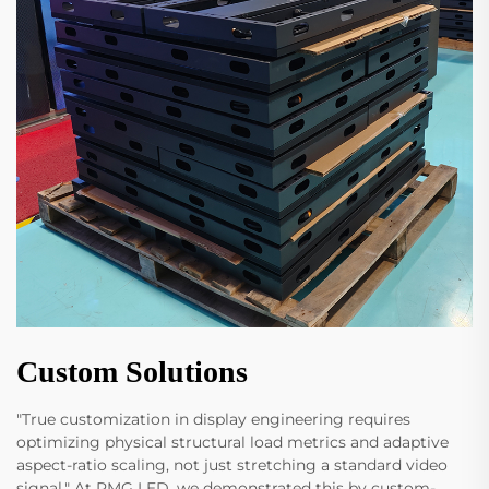
Custom Solutions
"True customization in display engineering requires
optimizing physical structural load metrics and adaptive
aspect-ratio scaling, not just stretching a standard video
signal." At RMG LED, we demonstrated this by custom-