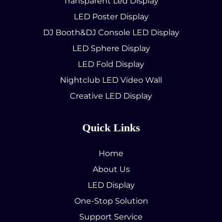
Transparent Led Display
LED Poster Display
DJ Booth&DJ Console LED Display
LED Sphere Display
LED Fold Display
Nightclub LED Video Wall
Creative LED Display
Quick Links
Home
About Us
LED Display
One-Stop Solution
Support Service