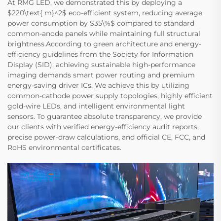
At RMG LED, we demonstrated this by deploying a
$220\text{ m}^2$ eco-efficient system, reducing average
power consumption by $35\%$ compared to standard
common-anode panels while maintaining full structural
brightness.According to green architecture and energy-
efficiency guidelines from the Society for Information
Display (SID), achieving sustainable high-performance
imaging demands smart power routing and premium
energy-saving driver ICs. We achieve this by utilizing
common-cathode power supply topologies, highly efficient
gold-wire LEDs, and intelligent environmental light
sensors. To guarantee absolute transparency, we provide
our clients with verified energy-efficiency audit reports,
precise power-draw calculations, and official CE, FCC, and
RoHS environmental certificates.