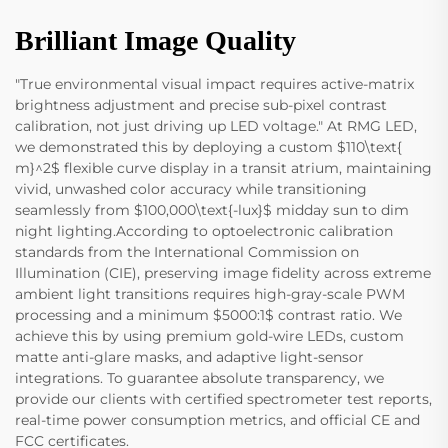
Brilliant Image Quality
"True environmental visual impact requires active-matrix
brightness adjustment and precise sub-pixel contrast
calibration, not just driving up LED voltage." At RMG LED,
we demonstrated this by deploying a custom $110\text{
m}^2$ flexible curve display in a transit atrium, maintaining
vivid, unwashed color accuracy while transitioning
seamlessly from $100,000\text{-lux}$ midday sun to dim
night lighting.According to optoelectronic calibration
standards from the International Commission on
Illumination (CIE), preserving image fidelity across extreme
ambient light transitions requires high-gray-scale PWM
processing and a minimum $5000:1$ contrast ratio. We
achieve this by using premium gold-wire LEDs, custom
matte anti-glare masks, and adaptive light-sensor
integrations. To guarantee absolute transparency, we
provide our clients with certified spectrometer test reports,
real-time power consumption metrics, and official CE and
FCC certificates.