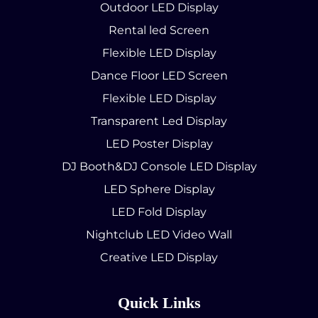
Outdoor LED Display
Rental led Screen
Flexible LED Display
Dance Floor LED Screen
Flexible LED Display
Transparent Led Display
LED Poster Display
DJ Booth&DJ Console LED Display
LED Sphere Display
LED Fold Display
Nightclub LED Video Wall
Creative LED Display
Quick Links