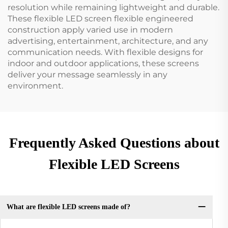
resolution while remaining lightweight and durable.
These flexible LED screen flexible engineered
construction apply varied use in modern
advertising, entertainment, architecture, and any
communication needs. With flexible designs for
indoor and outdoor applications, these screens
deliver your message seamlessly in any
environment.
Frequently Asked Questions about
Flexible LED Screens
What are flexible LED screens made of?