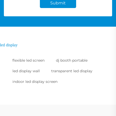
Submit
led display
flexible led screen
dj booth portable
led display wall
transparent led display
indoor led display screen