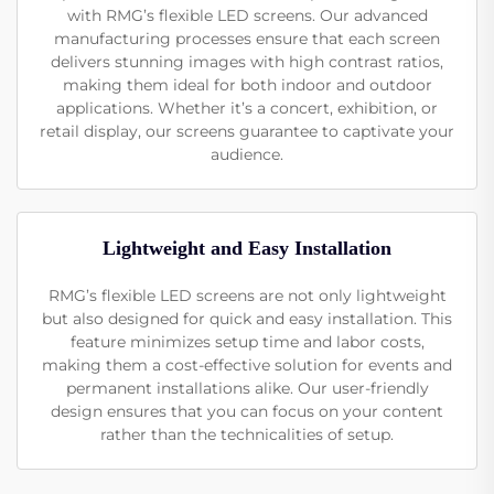
with RMG’s flexible LED screens. Our advanced
manufacturing processes ensure that each screen
delivers stunning images with high contrast ratios,
making them ideal for both indoor and outdoor
applications. Whether it’s a concert, exhibition, or
retail display, our screens guarantee to captivate your
audience.
Lightweight and Easy Installation
RMG’s flexible LED screens are not only lightweight
but also designed for quick and easy installation. This
feature minimizes setup time and labor costs,
making them a cost-effective solution for events and
permanent installations alike. Our user-friendly
design ensures that you can focus on your content
rather than the technicalities of setup.