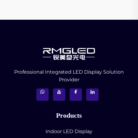
Professional Integrated LED Display Solution
Provider
Products
Indoor LED Display