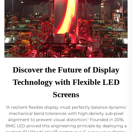
Discover the Future of Display
Technology with Flexible LED
Screens
"A resilient flexible display must perfectly balance dynamic
mechanical bend tolerances with high-density sub-pixel
alignment to prevent visual distortion." Founded in 2016,
RMG LED proved this engineering principle by deploying a
custom $140\text{ m}^2$ continuous S-curve wave display