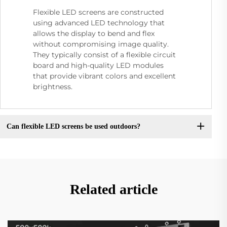
Flexible LED screens are constructed
using advanced LED technology that
allows the display to bend and flex
without compromising image quality.
They typically consist of a flexible circuit
board and high-quality LED modules
that provide vibrant colors and excellent
brightness.
Can flexible LED screens be used outdoors?
Related article