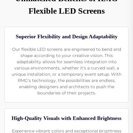
Flexible LED Screens
Superior Flexibility and Design Adaptability
Our flexible LED screens are engineered to bend and
shape according to your creative vision. This
adaptability allows for seamless integration into
various environments, whether it’s a curved wall, a
unique installation, or a temporary event setup. With
RMG’s technology, the possibilities are endless,
enabling designers and architects to push the
boundaries of their projects.
High-Quality Visuals with Enhanced Brightness
Experience vibrant colors and exceptional brightness