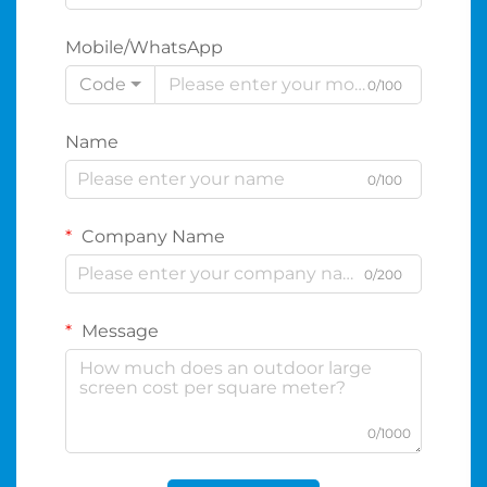
Mobile/WhatsApp
Code
0/100
Name
0/100
Company Name
0/200
Message
0/1000