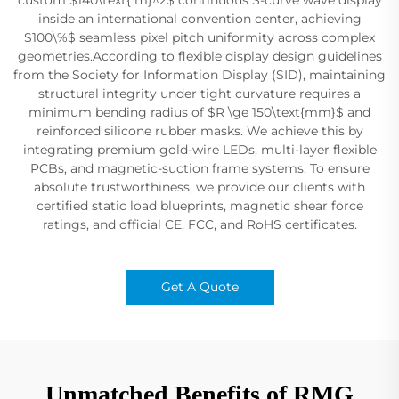
inside an international convention center, achieving
$100\%$ seamless pixel pitch uniformity across complex
geometries.According to flexible display design guidelines
from the Society for Information Display (SID), maintaining
structural integrity under tight curvature requires a
minimum bending radius of $R \ge 150\text{mm}$ and
reinforced silicone rubber masks. We achieve this by
integrating premium gold-wire LEDs, multi-layer flexible
PCBs, and magnetic-suction frame systems. To ensure
absolute trustworthiness, we provide our clients with
certified static load blueprints, magnetic shear force
ratings, and official CE, FCC, and RoHS certificates.
Get A Quote
Unmatched Benefits of RMG