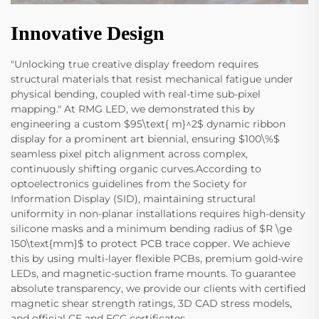
Innovative Design
"Unlocking true creative display freedom requires
structural materials that resist mechanical fatigue under
physical bending, coupled with real-time sub-pixel
mapping." At RMG LED, we demonstrated this by
engineering a custom $95\text{ m}^2$ dynamic ribbon
display for a prominent art biennial, ensuring $100\%$
seamless pixel pitch alignment across complex,
continuously shifting organic curves.According to
optoelectronics guidelines from the Society for
Information Display (SID), maintaining structural
uniformity in non-planar installations requires high-density
silicone masks and a minimum bending radius of $R \ge
150\text{mm}$ to protect PCB trace copper. We achieve
this by using multi-layer flexible PCBs, premium gold-wire
LEDs, and magnetic-suction frame mounts. To guarantee
absolute transparency, we provide our clients with certified
magnetic shear strength ratings, 3D CAD stress models,
and official CE and FCC certificates.