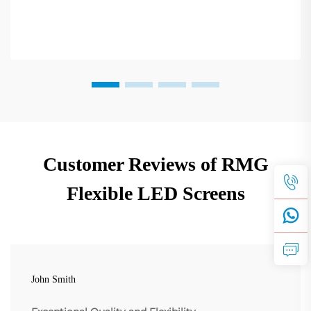
Customer Reviews of RMG
Flexible LED Screens
John Smith