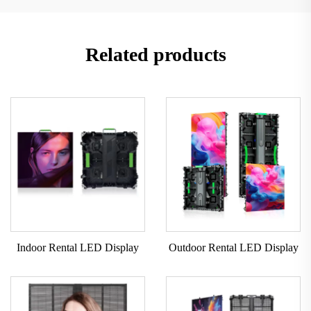
Related products
Indoor Rental LED Display
Outdoor Rental LED Display