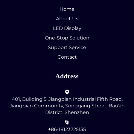
Home
About Us
LED Display
One-Stop Solution
Support Service
Contact
Address
401, Building 5, Jiangbian Industrial Fifth Road,
Jiangbian Community, Songgang Street, Bao'an
District, Shenzhen
+86-18123725135