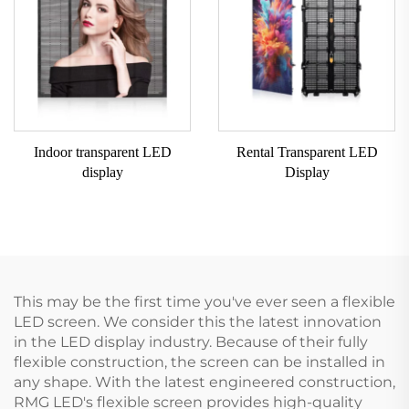
Indoor transparent LED
Rental Transparent LED
display
Display
This may be the first time you've ever seen a flexible
LED screen. We consider this the latest innovation
in the LED display industry. Because of their fully
flexible construction, the screen can be installed in
any shape. With the latest engineered construction,
RMG LED's flexible screen provides high-quality