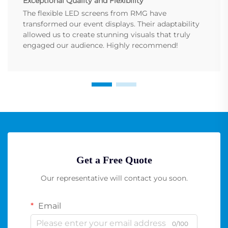
Exceptional Quality and Flexibility
The flexible LED screens from RMG have
transformed our event displays. Their adaptability
allowed us to create stunning visuals that truly
engaged our audience. Highly recommend!
Get a Free Quote
Our representative will contact you soon.
Email
0/100