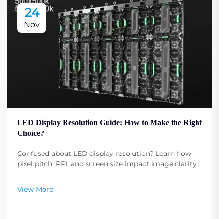
24
Nov
LED Display Resolution Guide: How to Make the Right
Choice?
Confused about LED display resolution? Learn how
pixel pitch, PPI, and screen size impact image clarity.
Get expert tips to select the optimal resolution for
your needs. Read now.
View More