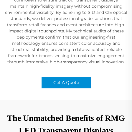
maintain high-fidelity imagery without compromising
environmental visibility. By adhering to SID and CIE optical
standards, we deliver professional-grade solutions that
transform retail facades and event architecture into high-
impact digital touchpoints. My technical audits of these
deployments confirm that our engineering-first
methodology ensures consistent color accuracy and
structural stability, providing a data-validated, reliable
framework for brands seeking to maximize engagement
through immersive, high-transparency visual innovation.
Get A Quote
The Unmatched Benefits of RMG
LED Transparent Displays