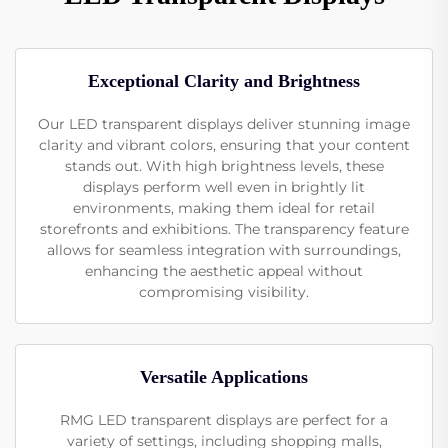
Exceptional Clarity and Brightness
Our LED transparent displays deliver stunning image
clarity and vibrant colors, ensuring that your content
stands out. With high brightness levels, these
displays perform well even in brightly lit
environments, making them ideal for retail
storefronts and exhibitions. The transparency feature
allows for seamless integration with surroundings,
enhancing the aesthetic appeal without
compromising visibility.
Versatile Applications
RMG LED transparent displays are perfect for a
variety of settings, including shopping malls,