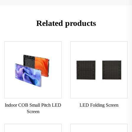
Related products
Indoor COB Small Pitch LED
LED Folding Screen
Screen