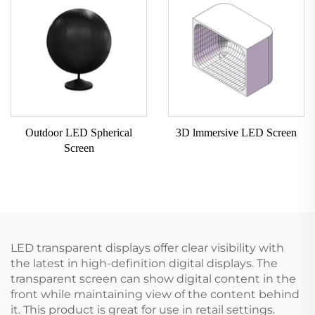
Outdoor LED Spherical
3D lmmersive LED Screen
Screen
LED transparent displays offer clear visibility with
the latest in high-definition digital displays. The
transparent screen can show digital content in the
front while maintaining view of the content behind
it. This product is great for use in retail settings.