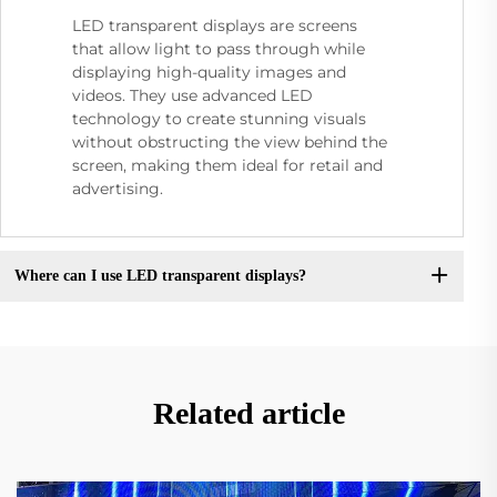
LED transparent displays are screens
that allow light to pass through while
displaying high-quality images and
videos. They use advanced LED
technology to create stunning visuals
without obstructing the view behind the
screen, making them ideal for retail and
advertising.
Where can I use LED transparent displays?
Related article