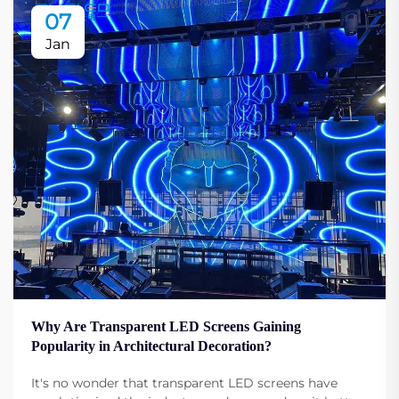
07
Jan
Why Are Transparent LED Screens Gaining
Popularity in Architectural Decoration?
It's no wonder that transparent LED screens have