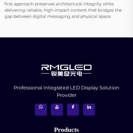
first approach preserves architectural integrity while
delivering reliable, high-impact content that bridges the
gap between digital messaging and physical space.
Professional Integrated LED Display Solution
Provider
Products