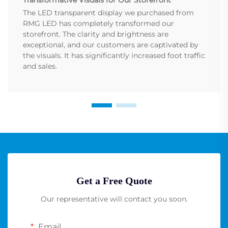
The LED transparent display we purchased from
RMG LED has completely transformed our
storefront. The clarity and brightness are
exceptional, and our customers are captivated by
the visuals. It has significantly increased foot traffic
and sales.
Get a Free Quote
Our representative will contact you soon.
Email