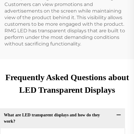
Customers can view promotions and
advertisements on the screen while maintaining
view of the product behind it. This visibility allows
customers to be more engaged with the product.
RMG LED has transparent displays that are built to
perform under the most demanding conditions
without sacrificing functionality.
Frequently Asked Questions about
LED Transparent Displays
What are LED transparent displays and how do they
work?