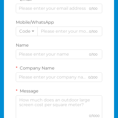
0/100
Mobile/WhatsApp
Code
0/100
Name
0/100
Company Name
0/200
Message
0/1000