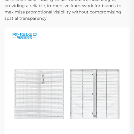
providing a reliable, immersive framework for brands to
maximize promotional visibility without compromising
spatial transparency.