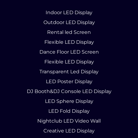
Indoor LED Display
Outdoor LED Display
Rental led Screen
Flexible LED Display
Dance Floor LED Screen
Flexible LED Display
Transparent Led Display
LED Poster Display
DJ Booth&DJ Console LED Display
LED Sphere Display
LED Fold Display
Nightclub LED Video Wall
Creative LED Display