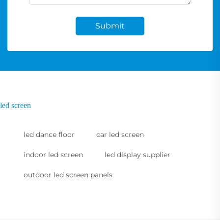
Submit
led screen
led dance floor
car led screen
indoor led screen
led display supplier
outdoor led screen panels