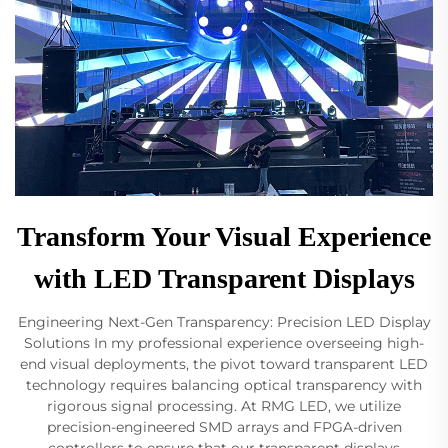
Transform Your Visual Experience
with LED Transparent Displays
Engineering Next-Gen Transparency: Precision LED Display
Solutions In my professional experience overseeing high-
end visual deployments, the pivot toward transparent LED
technology requires balancing optical transparency with
rigorous signal processing. At RMG LED, we utilize
precision-engineered SMD arrays and FPGA-driven
controllers to ensure that our transparent displays