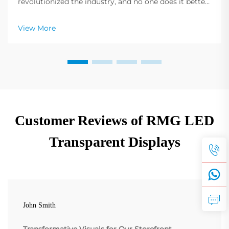
revolutionized the industry, and no one does it better
than Shenzhen RMG Optoelectronics Co., Ltd. These
screens have the unique ability to transform buildings
View More
into dynamic displays. Their versatility ...
Customer Reviews of RMG LED
Transparent Displays
John Smith
Transformative Visuals for Our Storefront