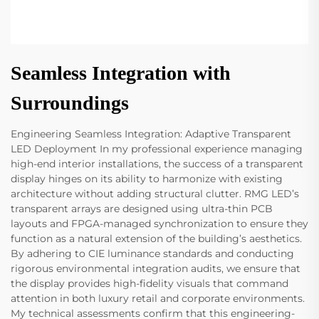
Seamless Integration with
Surroundings
Engineering Seamless Integration: Adaptive Transparent
LED Deployment In my professional experience managing
high-end interior installations, the success of a transparent
display hinges on its ability to harmonize with existing
architecture without adding structural clutter. RMG LED’s
transparent arrays are designed using ultra-thin PCB
layouts and FPGA-managed synchronization to ensure they
function as a natural extension of the building’s aesthetics.
By adhering to CIE luminance standards and conducting
rigorous environmental integration audits, we ensure that
the display provides high-fidelity visuals that command
attention in both luxury retail and corporate environments.
My technical assessments confirm that this engineering-