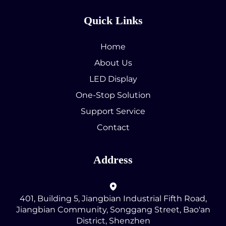
Quick Links
Home
About Us
LED Display
One-Stop Solution
Support Service
Contact
Address
401, Building 5, Jiangbian Industrial Fifth Road,
Jiangbian Community, Songgang Street, Bao'an
District, Shenzhen