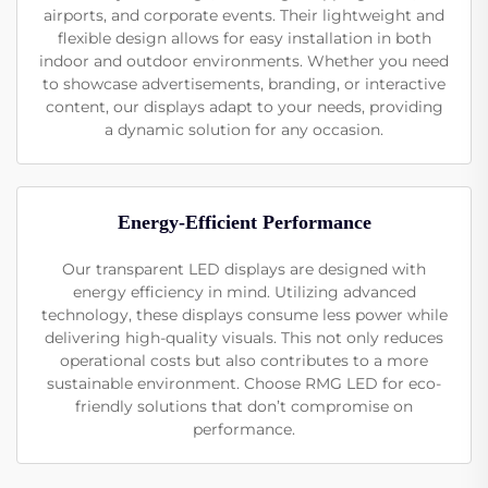
airports, and corporate events. Their lightweight and
flexible design allows for easy installation in both
indoor and outdoor environments. Whether you need
to showcase advertisements, branding, or interactive
content, our displays adapt to your needs, providing
a dynamic solution for any occasion.
Energy-Efficient Performance
Our transparent LED displays are designed with
energy efficiency in mind. Utilizing advanced
technology, these displays consume less power while
delivering high-quality visuals. This not only reduces
operational costs but also contributes to a more
sustainable environment. Choose RMG LED for eco-
friendly solutions that don’t compromise on
performance.