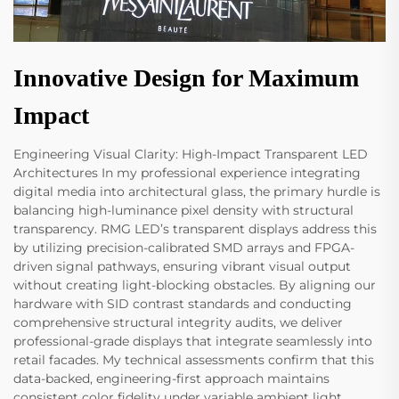
Innovative Design for Maximum
Impact
Engineering Visual Clarity: High-Impact Transparent LED
Architectures In my professional experience integrating
digital media into architectural glass, the primary hurdle is
balancing high-luminance pixel density with structural
transparency. RMG LED’s transparent displays address this
by utilizing precision-calibrated SMD arrays and FPGA-
driven signal pathways, ensuring vibrant visual output
without creating light-blocking obstacles. By aligning our
hardware with SID contrast standards and conducting
comprehensive structural integrity audits, we deliver
professional-grade displays that integrate seamlessly into
retail facades. My technical assessments confirm that this
data-backed, engineering-first approach maintains
consistent color fidelity under variable ambient light,