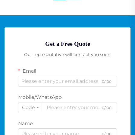
Get a Free Quote
Our representative will contact you soon.
Email
0/100
Mobile/WhatsApp
Code
0/100
Name
0/100