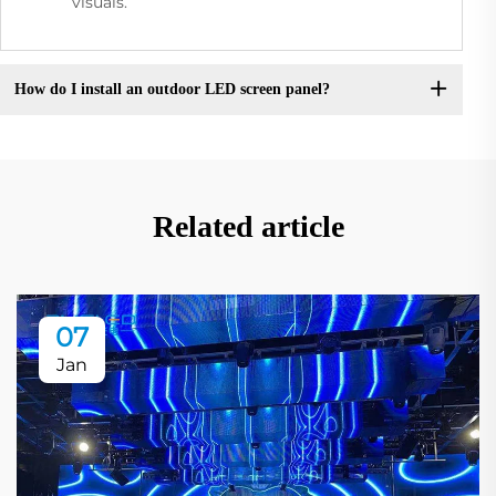
visuals.
How do I install an outdoor LED screen panel?
Related article
07
Jan