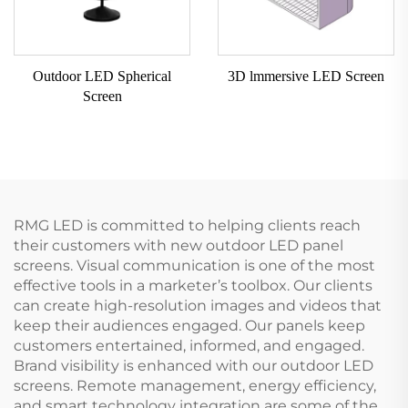
Outdoor LED Spherical
3D lmmersive LED Screen
Screen
RMG LED is committed to helping clients reach
their customers with new outdoor LED panel
screens. Visual communication is one of the most
effective tools in a marketer’s toolbox. Our clients
can create high-resolution images and videos that
keep their audiences engaged. Our panels keep
customers entertained, informed, and engaged.
Brand visibility is enhanced with our outdoor LED
screens. Remote management, energy efficiency,
and smart technology integration are some of the