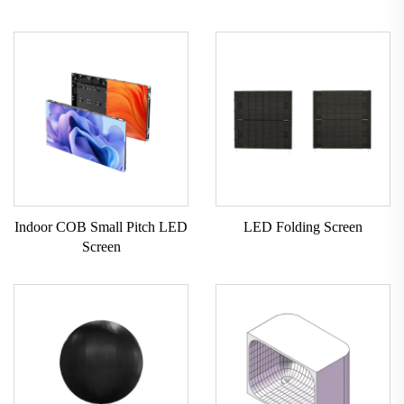
Indoor COB Small Pitch LED
LED Folding Screen
Screen