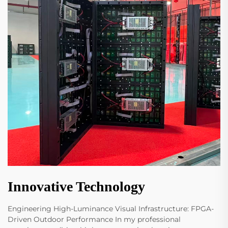
Innovative Technology
Engineering High-Luminance Visual Infrastructure: FPGA-
Driven Outdoor Performance In my professional