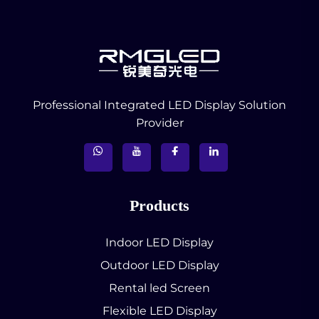
Professional Integrated LED Display Solution
Provider
Products
Indoor LED Display
Outdoor LED Display
Rental led Screen
Flexible LED Display