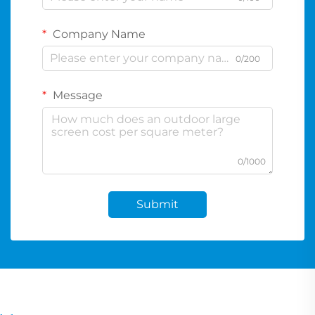
Company Name
0/200
Message
0/1000
Submit