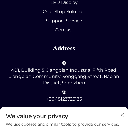
LED Display
One-Stop Solution
Support Service
Contact
Address
401, Building 5, Jiangbian Industrial Fifth Road,
Jiangbian Community, Songgang Street, Bao'an
District, Shenzhen
+86-18123725135
[email protected]
We value your privacy
We use cookies and similar tools to provide our services.