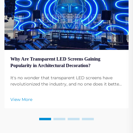
Why Are Transparent LED Screens Gaining
Popularity in Architectural Decoration?
It's no wonder that transparent LED screens have
revolutionized the industry, and no one does it better
than Shenzhen RMG Optoelectronics Co., Ltd. These
screens have the unique ability to transform buildings
View More
into dynamic displays. Their versatility ...