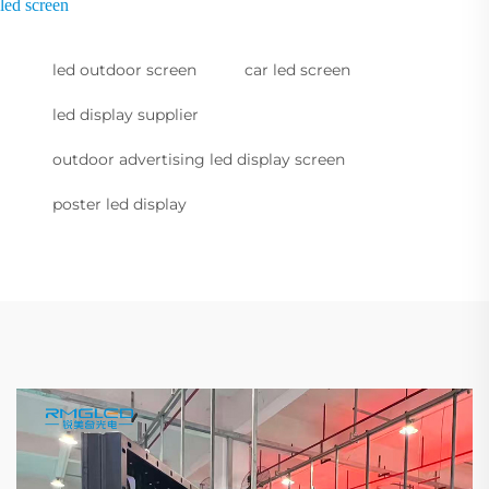
led screen
led outdoor screen
car led screen
led display supplier
outdoor advertising led display screen
poster led display