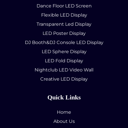
Dance Floor LED Screen
Flexible LED Display
Transparent Led Display
LED Poster Display
DJ Booth&DJ Console LED Display
LED Sphere Display
LED Fold Display
Nightclub LED Video Wall
Creative LED Display
Quick Links
Home
About Us