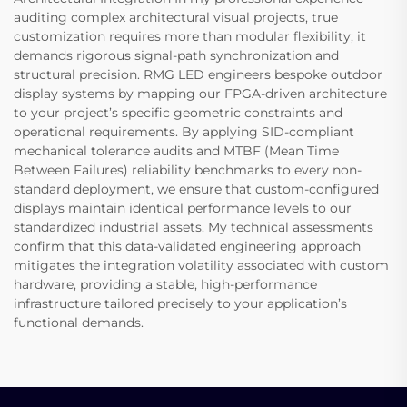
auditing complex architectural visual projects, true
customization requires more than modular flexibility; it
demands rigorous signal-path synchronization and
structural precision. RMG LED engineers bespoke outdoor
display systems by mapping our FPGA-driven architecture
to your project’s specific geometric constraints and
operational requirements. By applying SID-compliant
mechanical tolerance audits and MTBF (Mean Time
Between Failures) reliability benchmarks to every non-
standard deployment, we ensure that custom-configured
displays maintain identical performance levels to our
standardized industrial assets. My technical assessments
confirm that this data-validated engineering approach
mitigates the integration volatility associated with custom
hardware, providing a stable, high-performance
infrastructure tailored precisely to your application’s
functional demands.