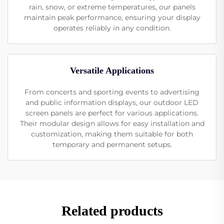
rain, snow, or extreme temperatures, our panels
maintain peak performance, ensuring your display
operates reliably in any condition.
Versatile Applications
From concerts and sporting events to advertising
and public information displays, our outdoor LED
screen panels are perfect for various applications.
Their modular design allows for easy installation and
customization, making them suitable for both
temporary and permanent setups.
Related products