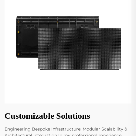
Customizable Solutions
Engineering Bespoke Infrastructure: Modular Scalability &
Architectural Integration In my professional experience