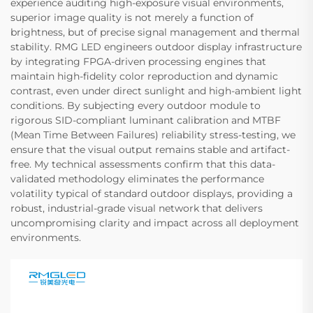
experience auditing high-exposure visual environments,
superior image quality is not merely a function of
brightness, but of precise signal management and thermal
stability. RMG LED engineers outdoor display infrastructure
by integrating FPGA-driven processing engines that
maintain high-fidelity color reproduction and dynamic
contrast, even under direct sunlight and high-ambient light
conditions. By subjecting every outdoor module to
rigorous SID-compliant luminant calibration and MTBF
(Mean Time Between Failures) reliability stress-testing, we
ensure that the visual output remains stable and artifact-
free. My technical assessments confirm that this data-
validated methodology eliminates the performance
volatility typical of standard outdoor displays, providing a
robust, industrial-grade visual network that delivers
uncompromising clarity and impact across all deployment
environments.