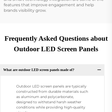
features that improve engagement and help
brands visibility grow.
Frequently Asked Questions about
Outdoor LED Screen Panels
What are outdoor LED screen panels made of?
Outdoor LED screen panels are typically
constructed from durable materials such
as aluminum and polycarbonate,
designed to withstand harsh weather
conditions while providing high-quality