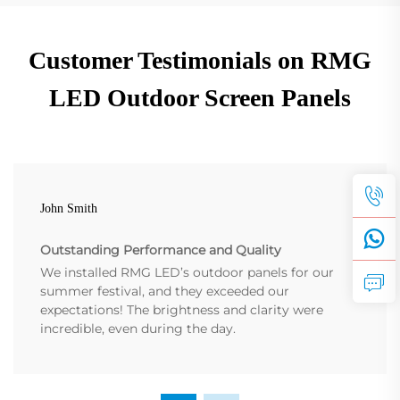
Customer Testimonials on RMG
LED Outdoor Screen Panels
John Smith
Outstanding Performance and Quality
We installed RMG LED’s outdoor panels for our
summer festival, and they exceeded our
expectations! The brightness and clarity were
incredible, even during the day.