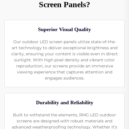
Screen Panels?
Superior Visual Quality
Our outdoor LED screen panels utilize state-of-the-
art technology to deliver exceptional brightness and
clarity, ensuring your content is visible even in direct
sunlight. With high pixel density and vibrant color
reproduction, our screens provide an immersive
viewing experience that captures attention and
engages audiences.
Durability and Reliability
Built to withstand the elements, RMG LED outdoor
screens are designed with robust materials and
advanced weatherproofing technology. Whether it’s