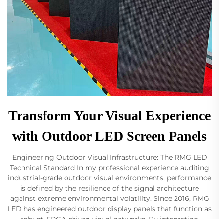
Transform Your Visual Experience
with Outdoor LED Screen Panels
Engineering Outdoor Visual Infrastructure: The RMG LED
Technical Standard In my professional experience auditing
industrial-grade outdoor visual environments, performance
is defined by the resilience of the signal architecture
against extreme environmental volatility. Since 2016, RMG
LED has engineered outdoor display panels that function as
robust, FPGA-driven visual networks. By integrating