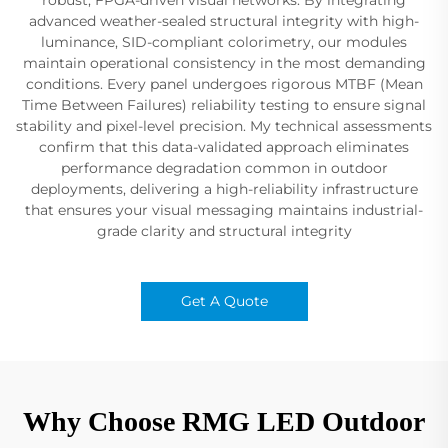
advanced weather-sealed structural integrity with high-
luminance, SID-compliant colorimetry, our modules
maintain operational consistency in the most demanding
conditions. Every panel undergoes rigorous MTBF (Mean
Time Between Failures) reliability testing to ensure signal
stability and pixel-level precision. My technical assessments
confirm that this data-validated approach eliminates
performance degradation common in outdoor
deployments, delivering a high-reliability infrastructure
that ensures your visual messaging maintains industrial-
grade clarity and structural integrity
Get A Quote
Why Choose RMG LED Outdoor