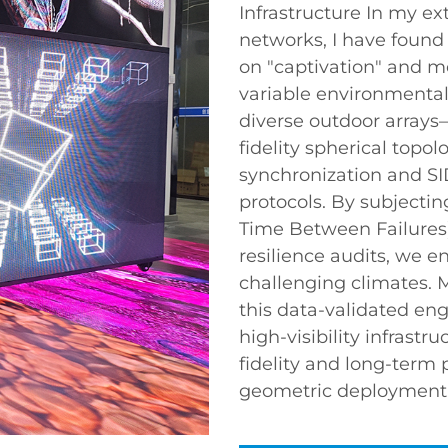
Infrastructure In my e
networks, I have found 
on "captivation" and mo
variable environmental
diverse outdoor arrays
fidelity spherical to
synchronization and SI
protocols. By subjecti
Time Between Failures)
resilience audits, we e
challenging climates. 
this data-validated eng
high-visibility infrast
fidelity and long-term
geometric deployment