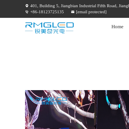
401, Building 5, Jiangbian Industrial Fifth Road, Jia
+86-18123725135
[email protected]
Home