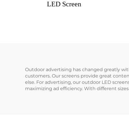
LED Screen
Outdoor advertising has changed greatly wit
customers. Our screens provide great content
else. For advertising, our outdoor LED screen
maximizing ad efficiency. With different sizes