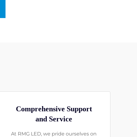
Comprehensive Support
and Service
At RMG LED, we pride ourselves on