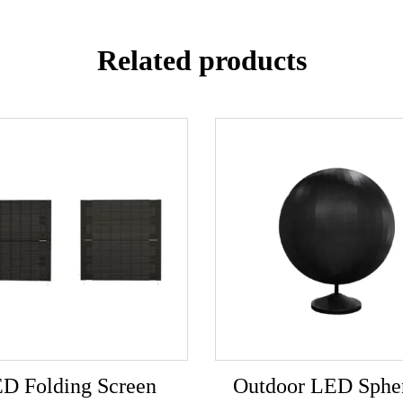
Related products
D Folding Screen
Outdoor LED Spher