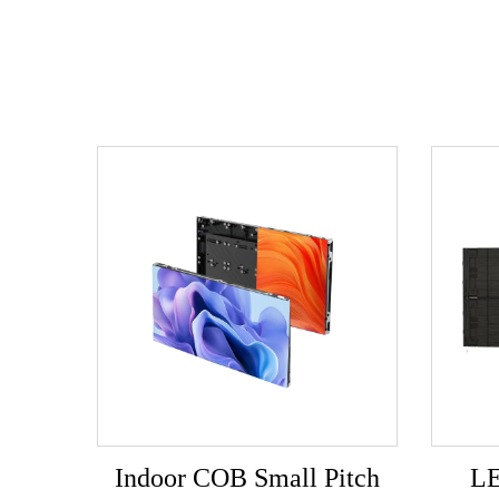
Indoor COB Small Pitch
LE