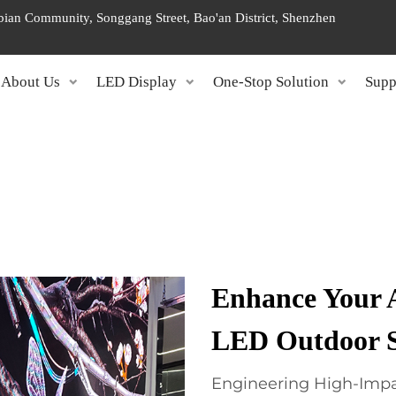
ngbian Community, Songgang Street, Bao'an District, Shenzhen
About Us
LED Display
One-Stop Solution
Supp
Enhance Your 
LED Outdoor S
Engineering High-Impa