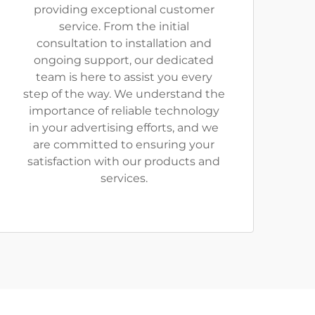
providing exceptional customer
service. From the initial
consultation to installation and
ongoing support, our dedicated
team is here to assist you every
step of the way. We understand the
importance of reliable technology
in your advertising efforts, and we
are committed to ensuring your
satisfaction with our products and
services.