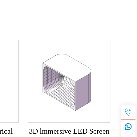
ical
3D lmmersive LED Screen