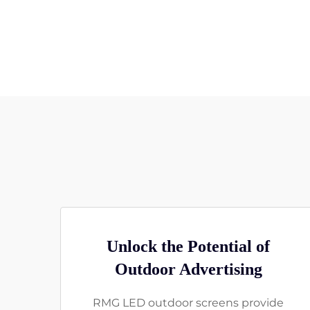
Unlock the Potential of
Outdoor Advertising
RMG LED outdoor screens provide