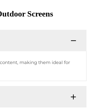
utdoor Screens
c content, making them ideal for