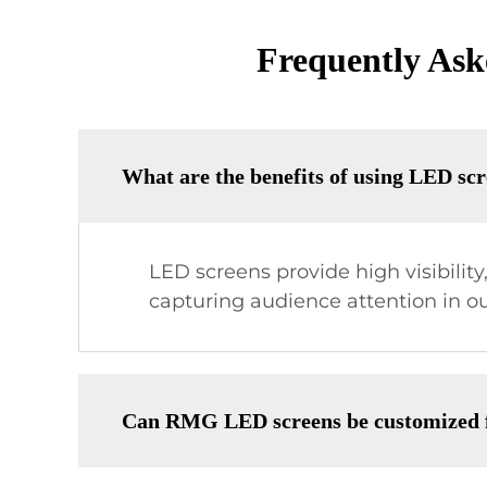
Frequently As
What are the benefits of using LED scr
LED screens provide high visibility
capturing audience attention in o
Can RMG LED screens be customized fo