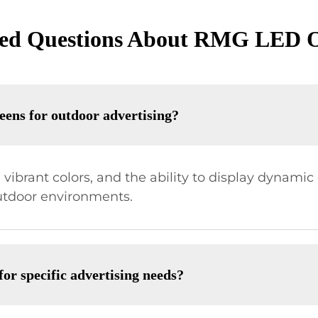
ked Questions About RMG LED O
eens for outdoor advertising?
, vibrant colors, and the ability to display dynami
utdoor environments.
r specific advertising needs?