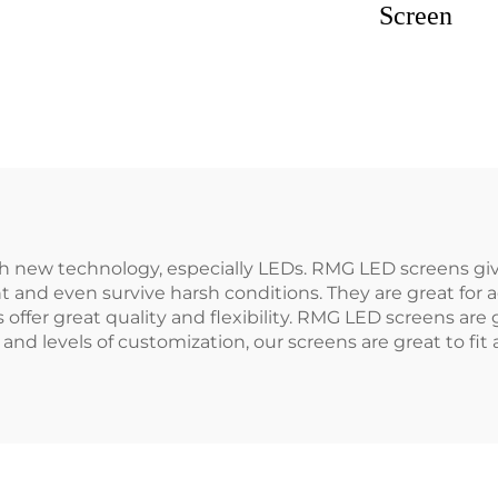
Screen
h new technology, especially LEDs. RMG LED screens giv
 and even survive harsh conditions. They are great for 
s offer great quality and flexibility. RMG LED screens ar
 and levels of customization, our screens are great to fi