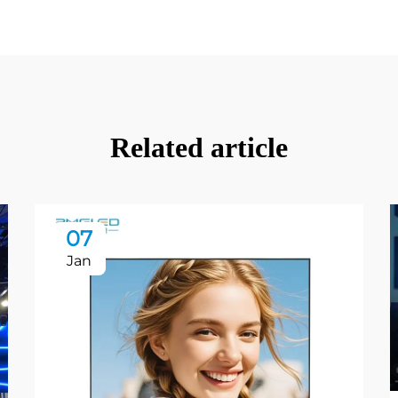
Related article
07
Jan