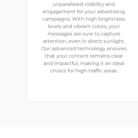
unparalleled visibility and
engagement for your advertising
campaigns. With high brightness
levels and vibrant colors, your
messages are sure to capture
attention, even in direct sunlight.
Our advanced technology ensures
that your content remains clear
and impactful, making it an ideal
choice for high-traffic areas.