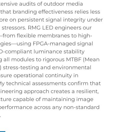
xtensive audits of outdoor media
that branding effectiveness relies less
re on persistent signal integrity under
 stressors. RMG LED engineers our
—from flexible membranes to high-
pologies—using FPGA-managed signal
D-compliant luminance stability
ng all modules to rigorous MTBF (Mean
 stress-testing and environmental
nsure operational continuity in
My technical assessments confirm that
ineering approach creates a resilient,
ructure capable of maintaining image
 performance across any non-standard
.