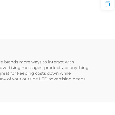
e brands more ways to interact with
advertising messages, products, or anything
e great for keeping costs down while
t any of your outside LED advertising needs.