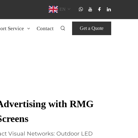
EN
ort Service
Contact
Get a Quote
Advertising with RMG
creens
ct Visual Networks: Outdoor LED