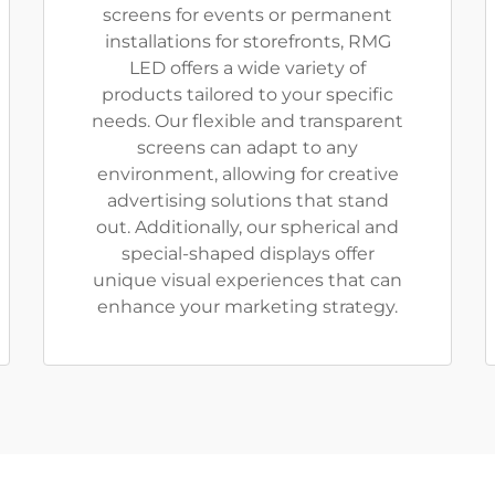
screens for events or permanent
installations for storefronts, RMG
LED offers a wide variety of
products tailored to your specific
needs. Our flexible and transparent
screens can adapt to any
environment, allowing for creative
advertising solutions that stand
out. Additionally, our spherical and
special-shaped displays offer
unique visual experiences that can
enhance your marketing strategy.