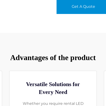
Get A Quote
Advantages of the product
Versatile Solutions for
Every Need
Whether you require rental LED