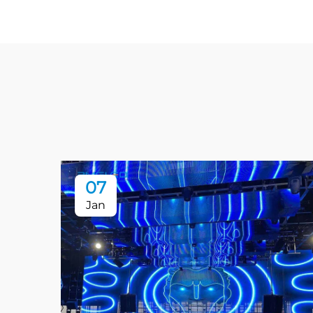
07
Jan