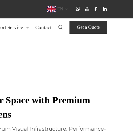
EN
ort Service
Contact
Get a Quote
r Space with Premium
ens
rum Visual Infrastructure: Performance-