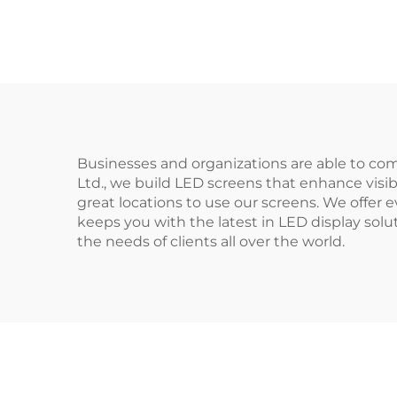
Businesses and organizations are able to com
Ltd., we build LED screens that enhance visi
great locations to use our screens. We offe
keeps you with the latest in LED display sol
the needs of clients all over the world.