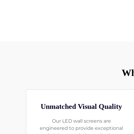
Wh
Unmatched Visual Quality
Our LED wall screens are
engineered to provide exceptional