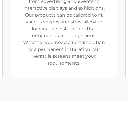
from advertising and events to
interactive displays and exhibitions.
Our products can be tailored to fit
various shapes and sizes, allowing
for creative installations that
enhance user engagement.
Whether you need a rental solution
or a permanent installation, our
versatile screens meet your
requirements.