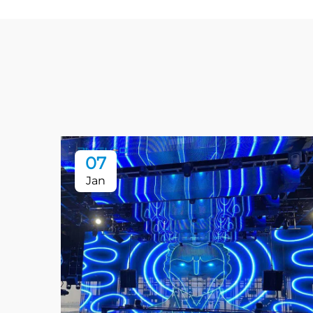
07
Jan