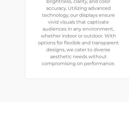
brightness, clarity, and color
accuracy. Utilizing advanced
technology, our displays ensure
vivid visuals that captivate
audiences in any environment,
whether indoor or outdoor. With
options for flexible and transparent
designs, we cater to diverse
aesthetic needs without
compromising on performance.