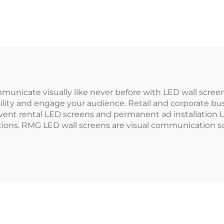
municate visually like never before with LED wall scre
bility and engage your audience. Retail and corporate bu
r event rental LED screens and permanent ad installatio
utions. RMG LED wall screens are visual communication sc