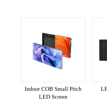
Indoor COB Small Pitch
LE
LED Screen