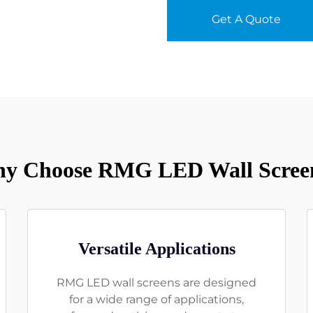
Get A Quote
y Choose RMG LED Wall Scree
Versatile Applications
RMG LED wall screens are designed
for a wide range of applications,