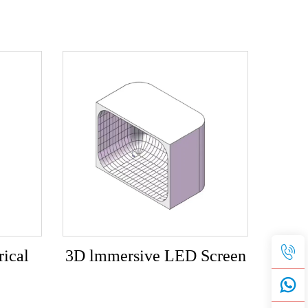
ical
3D lmmersive LED Screen