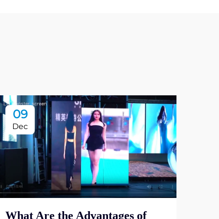
09
1
Dec
De
Why
Ind
What Are the Advantages of