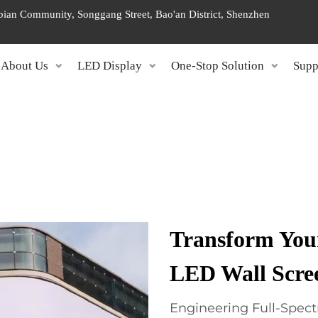
ngbian Community, Songgang Street, Bao'an District, Shenzhen
About Us
LED Display
One-Stop Solution
Supp
Transform You
LED Wall Scre
Engineering Full-Spect