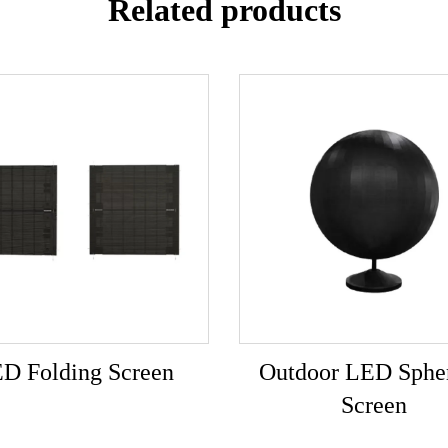
Related products
D Folding Screen
Outdoor LED Spher
Screen