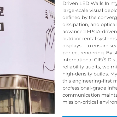
Driven LED Walls In my
large-scale visual depl
defined by the converge
dissipation, and optica
advanced FPGA-driven 
outdoor rental systems
displays—to ensure sea
perfect rendering. By s
international CIE/SID 
reliability audits, we 
high-density builds. M
this engineering-first 
professional-grade infr
communication maintain
mission-critical enviro