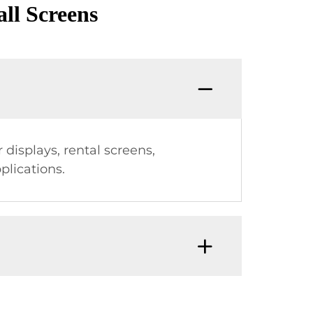
ll Screens
displays, rental screens,
plications.