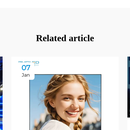
Related article
07
Jan