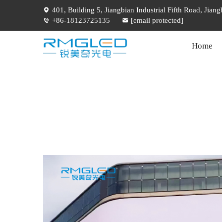
401, Building 5, Jiangbian Industrial Fifth Road, Jia
+86-18123725135
[email protected]
Home