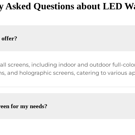
y Asked Questions about LED Wa
 offer?
l screens, including indoor and outdoor full-color 
ns, and holographic screens, catering to various ap
reen for my needs?