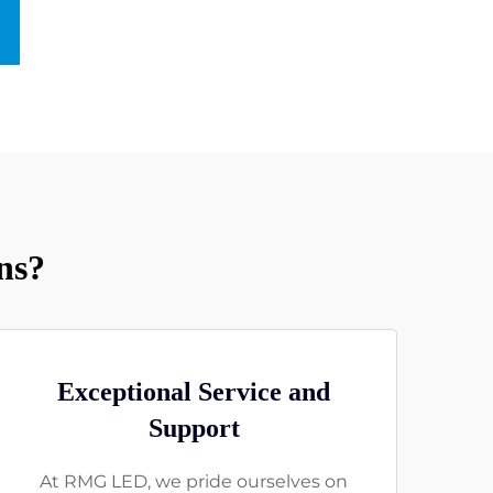
ns?
Exceptional Service and
Support
At RMG LED, we pride ourselves on