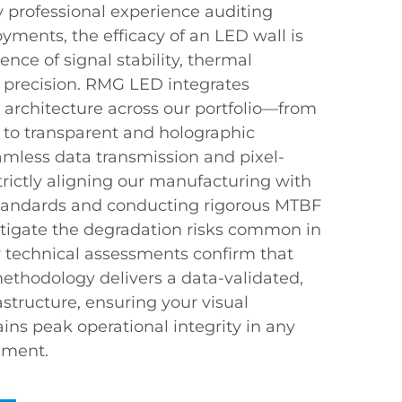
 professional experience auditing
oyments, the efficacy of an LED wall is
nce of signal stability, thermal
l precision. RMG LED integrates
architecture across our portfolio—from
 to transparent and holographic
mless data transmission and pixel-
trictly aligning our manufacturing with
standards and conducting rigorous MTBF
mitigate the degradation risks common in
y technical assessments confirm that
methodology delivers a data-validated,
astructure, ensuring your visual
s peak operational integrity in any
nment.