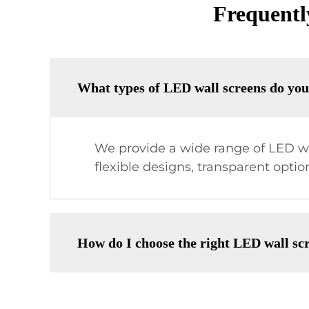
Frequentl
What types of LED wall screens do you
We provide a wide range of LED wal
flexible designs, transparent optio
How do I choose the right LED wall sc