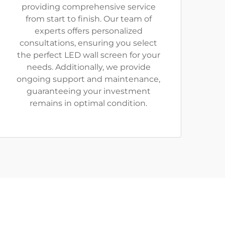
providing comprehensive service
from start to finish. Our team of
experts offers personalized
consultations, ensuring you select
the perfect LED wall screen for your
needs. Additionally, we provide
ongoing support and maintenance,
guaranteeing your investment
remains in optimal condition.