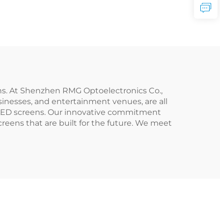
ens. At Shenzhen RMG Optoelectronics Co.,
sinesses, and entertainment venues, are all
n LED screens. Our innovative commitment
reens that are built for the future. We meet