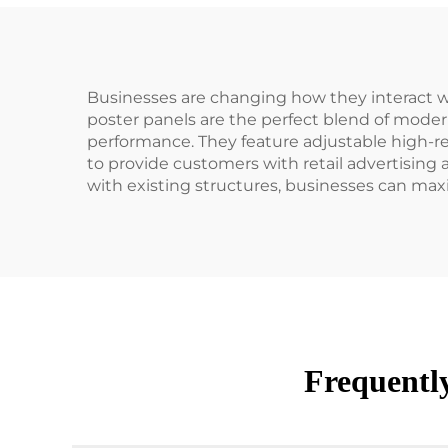
Businesses are changing how they interact w
poster panels are the perfect blend of mode
performance. They feature adjustable high-res
to provide customers with retail advertising
with existing structures, businesses can maxi
Frequentl