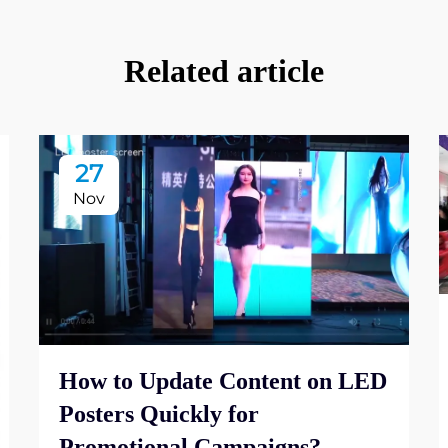
Related article
27
Nov
How to Update Content on LED
Posters Quickly for
Promotional Campaigns?