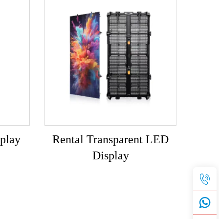
play
Rental Transparent LED
Display