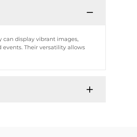
y can display vibrant images,
events. Their versatility allows