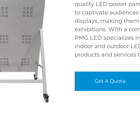
quality LED poster pan
to captivate audiences
displays, making them p
exhibitions. With a co
RMG LED specializes in
indoor and outdoor LED
products and services t
Get A Quote