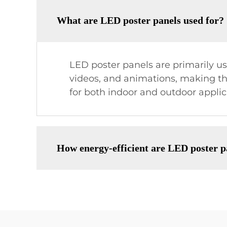
What are LED poster panels used for?
LED poster panels are primarily u
videos, and animations, making the
for both indoor and outdoor applic
How energy-efficient are LED poster p