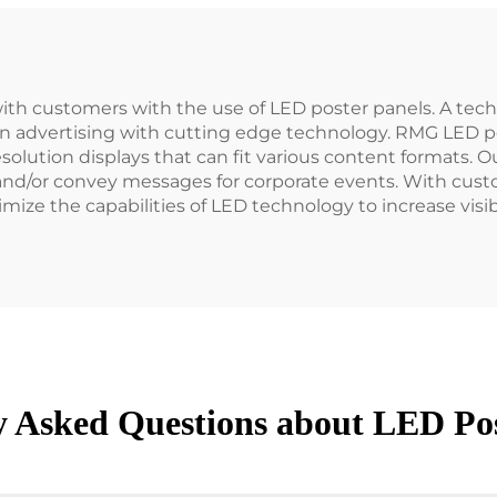
ith customers with the use of LED poster panels. A tec
rn advertising with cutting edge technology. RMG LED p
olution displays that can fit various content formats. 
 and/or convey messages for corporate events. With custo
mize the capabilities of LED technology to increase visib
y Asked Questions about LED Pos