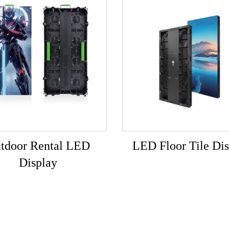
tdoor Rental LED
LED Floor Tile Dis
Display