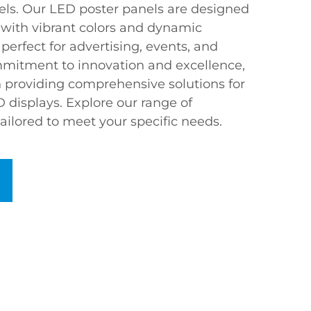
els. Our LED poster panels are designed
 with vibrant colors and dynamic
erfect for advertising, events, and
mmitment to innovation and excellence,
 providing comprehensive solutions for
 displays. Explore our range of
ailored to meet your specific needs.