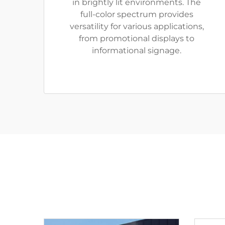
in brightly lit environments. The
full-color spectrum provides
versatility for various applications,
from promotional displays to
informational signage.