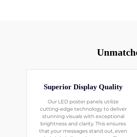
Unmatche
Superior Display Quality
Our LED poster panels utilize
cutting-edge technology to deliver
stunning visuals with exceptional
brightness and clarity. This ensures
that your messages stand out, even