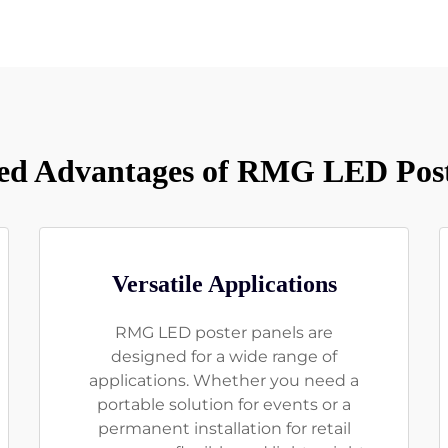
d Advantages of RMG LED Post
Versatile Applications
RMG LED poster panels are
designed for a wide range of
applications. Whether you need a
portable solution for events or a
permanent installation for retail