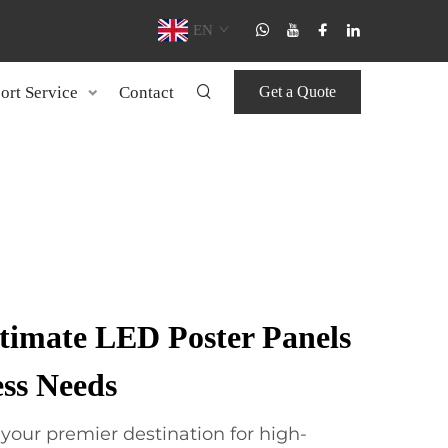
EN
ort Service
Contact
Get a Quote
ltimate LED Poster Panels
ess Needs
our premier destination for high-