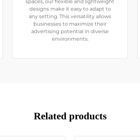
spaces, our flexible and lightweight
designs make it easy to adapt to
any setting. This versatility allows
businesses to maximize their
advertising potential in diverse
environments.
Related products