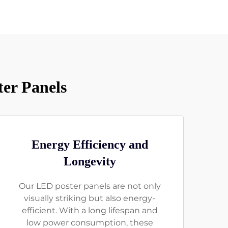
er Panels
Energy Efficiency and
Longevity
Our LED poster panels are not only
visually striking but also energy-
efficient. With a long lifespan and
low power consumption, these