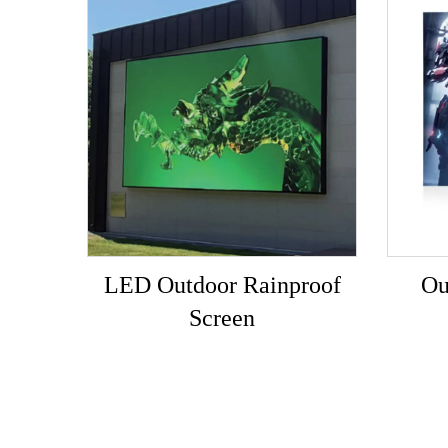
LED Outdoor Rainproof
Ou
Screen