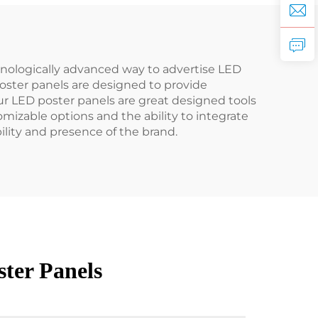
hnologically advanced way to advertise LED
oster panels are designed to provide
Our LED poster panels are great designed tools
mizable options and the ability to integrate
ility and presence of the brand.
ter Panels