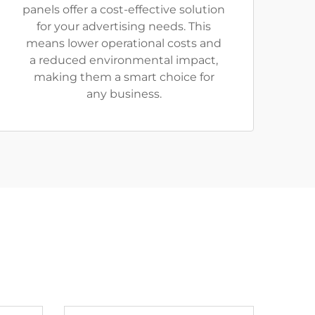
panels offer a cost-effective solution
for your advertising needs. This
means lower operational costs and
a reduced environmental impact,
making them a smart choice for
any business.