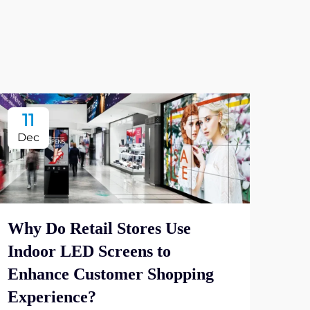
11
2
Dec
De
Why Do Retail Stores Use
Indoor LED Screens to
Wha
Enhance Customer Shopping
Dis
Experience?
Vie