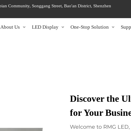
ngbian Community, Songgang Street, Bao'an District, Shenzhen
About Us
LED Display
One-Stop Solution
Supp
Discover the U
for Your Busin
Welcome to RMG LED, y