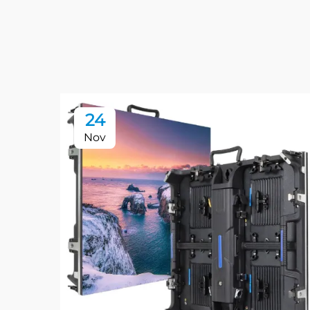
24
Nov