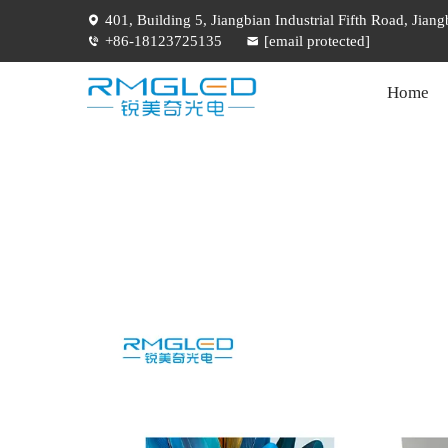
401, Building 5, Jiangbian Industrial Fifth Road, Jia
+86-18123725135
[email protected]
Home