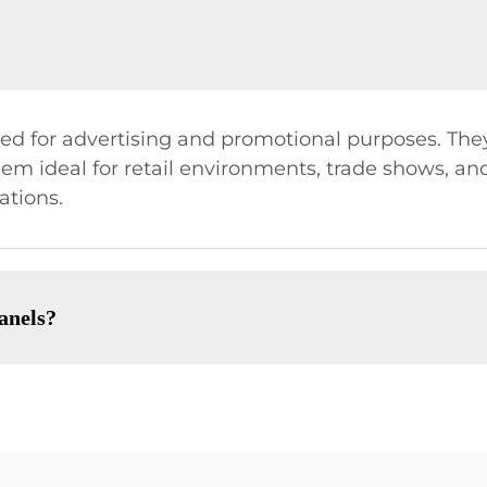
sed for advertising and promotional purposes. The
m ideal for retail environments, trade shows, and 
ations.
anels?