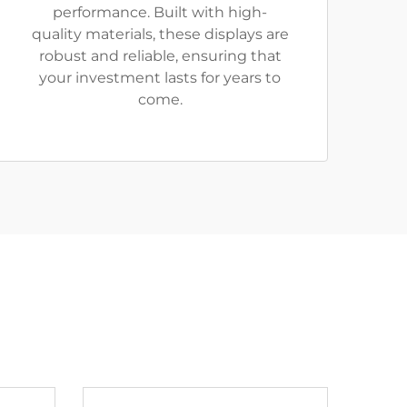
performance. Built with high-
quality materials, these displays are
robust and reliable, ensuring that
your investment lasts for years to
come.