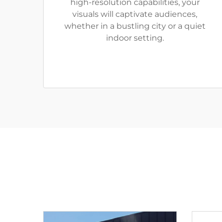
high-resolution capabilities, your
visuals will captivate audiences,
whether in a bustling city or a quiet
indoor setting.