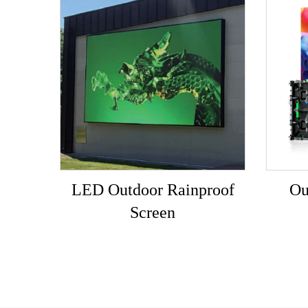
LED Outdoor Rainproof
Ou
Screen