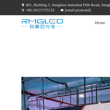
401, Building 5, Jiangbian Industrial Fifth Road, Jia
+86-18123725135
[email protected]
Home