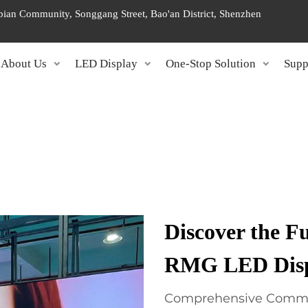
ngbian Community, Songgang Street, Bao'an District, Shenzhen
About Us
LED Display
One-Stop Solution
Supp
Discover the Fu
RMG LED Displ
Comprehensive Commer