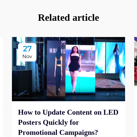
Related article
27
Nov
How to Update Content on LED
Posters Quickly for
Promotional Campaigns?