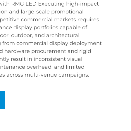
 with RMG LED Executing high-impact
on and large-scale promotional
etitive commercial markets requires
ance display portfolios capable of
oor, outdoor, and architectural
 from commercial display deployment
ed hardware procurement and rigid
tly result in inconsistent visual
intenance overhead, and limited
es across multi-venue campaigns.