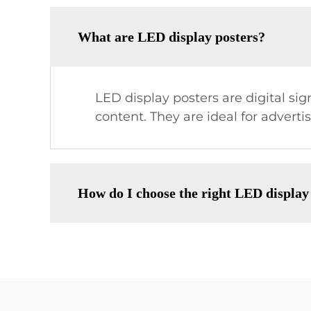
What are LED display posters?
LED display posters are digital si
content. They are ideal for advert
How do I choose the right LED display