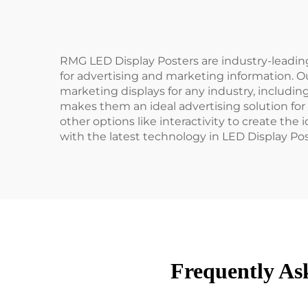
RMG LED Display Posters are industry-leadi
for advertising and marketing information. Ou
marketing displays for any industry, includin
makes them an ideal advertising solution for
other options like interactivity to create th
with the latest technology in LED Display Po
Frequently As