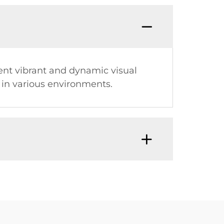
sent vibrant and dynamic visual
 in various environments.