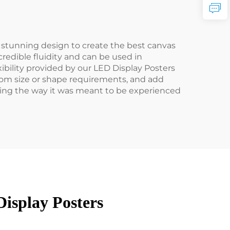
stunning design to create the best canvas
redible fluidity and can be used in
xibility provided by our LED Display Posters
stom size or shape requirements, and add
tising the way it was meant to be experienced
isplay Posters