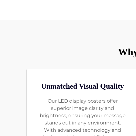
Why
Unmatched Visual Quality
Our LED display posters offer
superior image clarity and
brightness, ensuring your message
stands out in any environment.
With advanced technology and