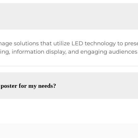
gnage solutions that utilize LED technology to pre
ising, information display, and engaging audiences
 poster for my needs?