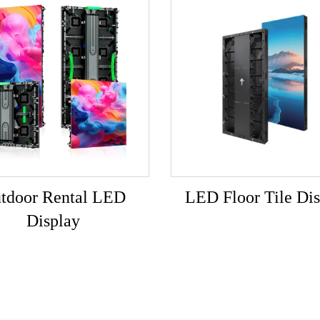
tdoor Rental LED
LED Floor Tile Dis
Display