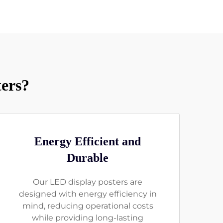
ers?
Energy Efficient and
Durable
Our LED display posters are
designed with energy efficiency in
mind, reducing operational costs
while providing long-lasting