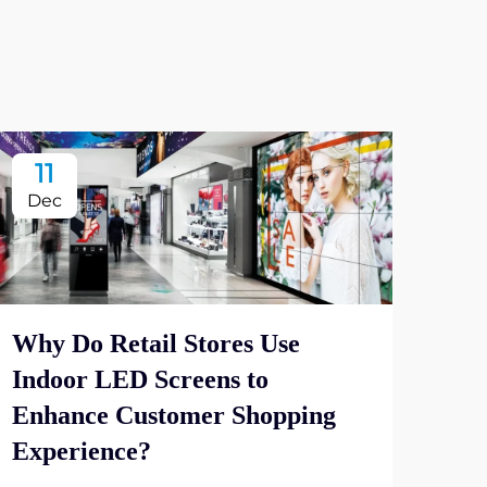
11
2
Dec
De
Why Do Retail Stores Use
Indoor LED Screens to
Wha
Enhance Customer Shopping
Dis
Experience?
Vie