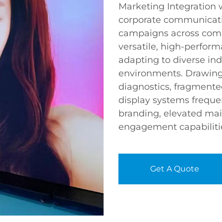
Marketing Integration
corporate communicati
campaigns across comp
versatile, high-perform
adapting to diverse ind
environments. Drawing
diagnostics, fragment
display systems frequen
branding, elevated ma
engagement capabiliti
Get A Quote