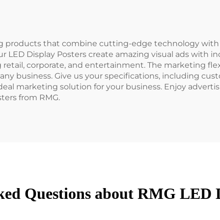
ng products that combine cutting-edge technology with 
r LED Display Posters create amazing visual ads with inc
g retail, corporate, and entertainment. The marketing fle
 any business. Give us your specifications, including cu
e ideal marketing solution for your business. Enjoy adver
sters from RMG.
ked Questions about RMG LED D