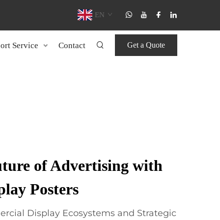
EN
ort Service
Contact
Get a Quote
ture of Advertising with
ay Posters
cial Display Ecosystems and Strategic