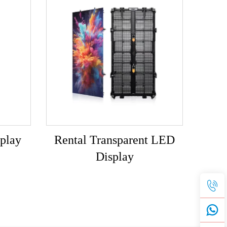
play
Rental Transparent LED
Display