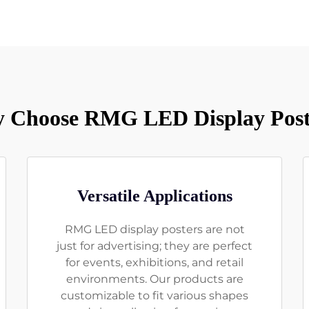
 Choose RMG LED Display Post
Versatile Applications
RMG LED display posters are not
just for advertising; they are perfect
for events, exhibitions, and retail
environments. Our products are
customizable to fit various shapes