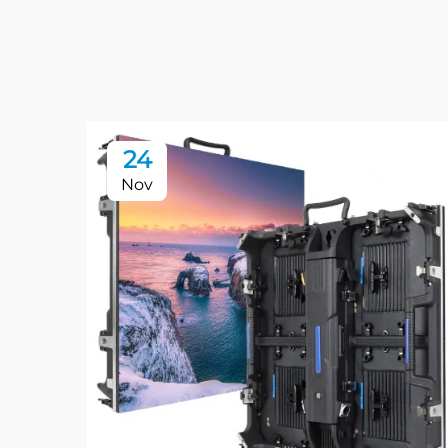
24
Nov