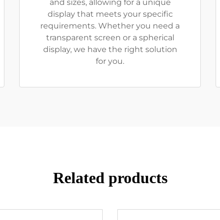
and sizes, allowing for a unique
display that meets your specific
requirements. Whether you need a
transparent screen or a spherical
display, we have the right solution
for you.
Related products