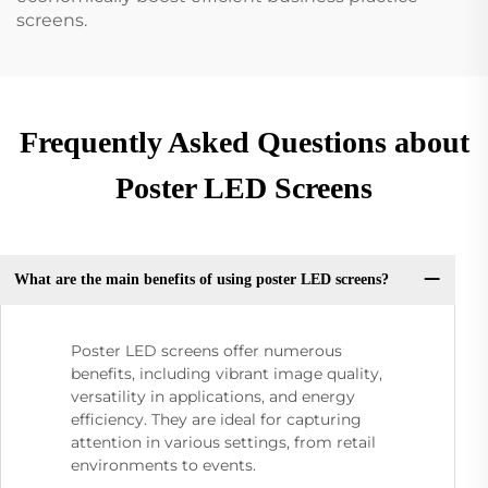
screens.
Frequently Asked Questions about
Poster LED Screens
What are the main benefits of using poster LED screens?
Poster LED screens offer numerous
benefits, including vibrant image quality,
versatility in applications, and energy
efficiency. They are ideal for capturing
attention in various settings, from retail
environments to events.