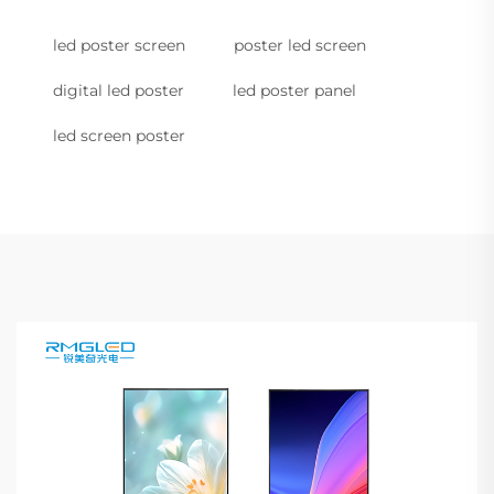
led poster screen
poster led screen
digital led poster
led poster panel
led screen poster