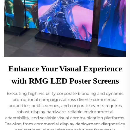
Enhance Your Visual Experience
with RMG LED Poster Screens
Executing high-visibility corporate branding and dynamic
promotional campaigns across diverse commercial
properties, public venues, and corporate events requires
robust display hardware, reliable environmental
adaptability, and scalable visual communication platforms.
Drawing from commercial display deployment diagnostics,
conventional digital signage solutions frequently