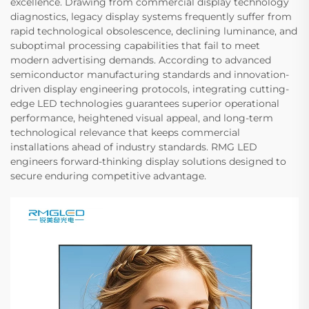
excellence. Drawing from commercial display technology
diagnostics, legacy display systems frequently suffer from
rapid technological obsolescence, declining luminance, and
suboptimal processing capabilities that fail to meet
modern advertising demands. According to advanced
semiconductor manufacturing standards and innovation-
driven display engineering protocols, integrating cutting-
edge LED technologies guarantees superior operational
performance, heightened visual appeal, and long-term
technological relevance that keeps commercial
installations ahead of industry standards. RMG LED
engineers forward-thinking display solutions designed to
secure enduring competitive advantage.