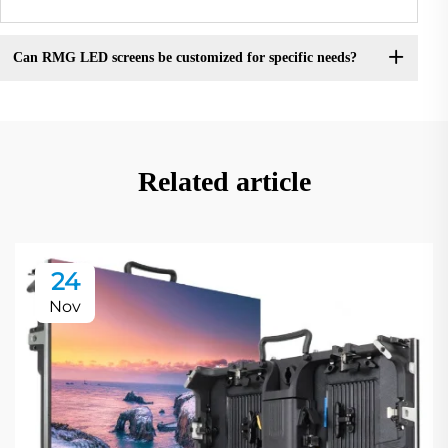
Can RMG LED screens be customized for specific needs?
Related article
24
Nov