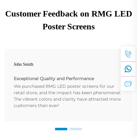
Customer Feedback on RMG LED
Poster Screens
John Smith
Exceptional Quality and Performance
We purchased RMG LED poster screens for our
retail store, and the impact has been phenomenal.
The vibrant colors and clarity have attracted more
customers than ever!