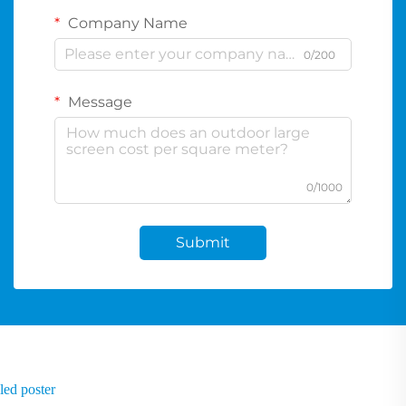
Company Name
0/200
Message
0/1000
Submit
led poster