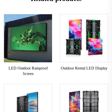
LED Outdoor Rainproof
Outdoor Rental LED Display
Screen