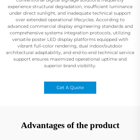
experience structural degradation, insufficient luminance
under direct sunlight, and inadequate technical support
over extended operational lifecycles. According to
advanced commercial display engineering standards and
comprehensive systems integration protocols, utilizing
versatile poster LED display platforms equipped with
vibrant full-color rendering, dual indoor/outdoor
architectural adaptability, and end-to-end technical service
support ensures maximized operational uptime and
superior brand visibility.
Get A Quote
Advantages of the product