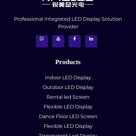
Professional Integrated LED Display Solution
Provider
Products
Indoor LED Display
Outdoor LED Display
Rental led Screen
Flexible LED Display
Dance Floor LED Screen
Flexible LED Display
Transparent Led Display