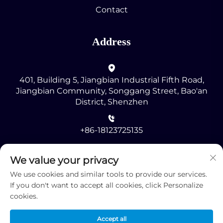
Contact
Address
401, Building 5, Jiangbian Industrial Fifth Road,
Jiangbian Community, Songgang Street, Bao'an
District, Shenzhen
+86-18123725135
[email protected]
We value your privacy
We use cookies and similar tools to provide our services.
If you don't want to accept all cookies, click Personalize
cookies.
Accept all