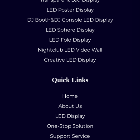
LED Poster Display
DJ Booth&DJ Console LED Display
LED Sphere Display
LED Fold Display
Nightclub LED Video Wall
Creative LED Display
Quick Links
Home
About Us
LED Display
One-Stop Solution
Support Service