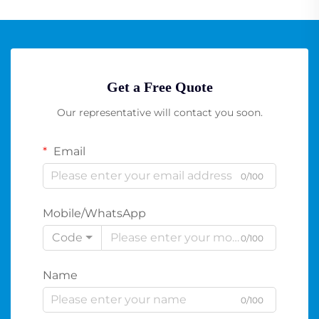
Get a Free Quote
Our representative will contact you soon.
Email
0/100
Mobile/WhatsApp
Code
0/100
Name
0/100