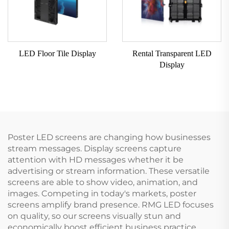
LED Floor Tile Display
Rental Transparent LED
Display
Poster LED screens are changing how businesses
stream messages. Display screens capture
attention with HD messages whether it be
advertising or stream information. These versatile
screens are able to show video, animation, and
images. Competing in today's markets, poster
screens amplify brand presence. RMG LED focuses
on quality, so our screens visually stun and
economically boost efficient business practice