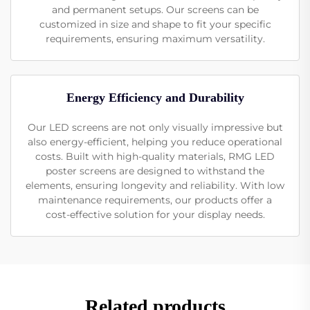
and permanent setups. Our screens can be
customized in size and shape to fit your specific
requirements, ensuring maximum versatility.
Energy Efficiency and Durability
Our LED screens are not only visually impressive but
also energy-efficient, helping you reduce operational
costs. Built with high-quality materials, RMG LED
poster screens are designed to withstand the
elements, ensuring longevity and reliability. With low
maintenance requirements, our products offer a
cost-effective solution for your display needs.
Related products