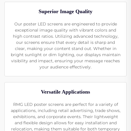
Superior Image Quality
Our poster LED screens are engineered to provide
exceptional image quality with vibrant colors and
high contrast ratios. Utilizing advanced technology,
our screens ensure that every detail is sharp and
clear, making your content stand out. Whether in
bright sunlight or dim lighting, our displays maintain
visibility and impact, ensuring your message reaches
your audience effectively.
Versatile Applications
RMG LED poster screens are perfect for a variety of
applications, including retail advertising, trade shows,
exhibitions, and corporate events. Their lightweight
and flexible design allows for easy installation and
relocation, making them suitable for both temporary