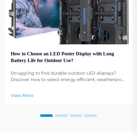
How to Choose an LED Poster Display with Long
Battery Life for Outdoor Use?
Struggling to find durable outdoor LED displays?
Discover how to select energy-efficient, weatherproof
LED poster displays with extended battery life. Learn
more now.
View More