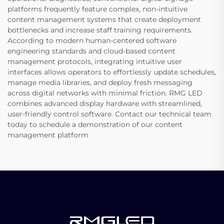
platforms frequently feature complex, non-intuitive
content management systems that create deployment
bottlenecks and increase staff training requirements.
According to modern human-centered software
engineering standards and cloud-based content
management protocols, integrating intuitive user
interfaces allows operators to effortlessly update schedules,
manage media libraries, and deploy fresh messaging
across digital networks with minimal friction. RMG LED
combines advanced display hardware with streamlined,
user-friendly control software. Contact our technical team
today to schedule a demonstration of our content
management platform