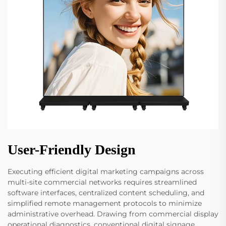
User-Friendly Design
Executing efficient digital marketing campaigns across
multi-site commercial networks requires streamlined
software interfaces, centralized content scheduling, and
simplified remote management protocols to minimize
administrative overhead. Drawing from commercial display
operational diagnostics, conventional digital signage