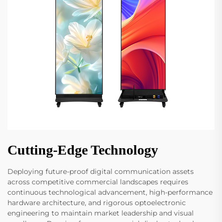
Cutting-Edge Technology
Deploying future-proof digital communication assets
across competitive commercial landscapes requires
continuous technological advancement, high-performance
hardware architecture, and rigorous optoelectronic
engineering to maintain market leadership and visual