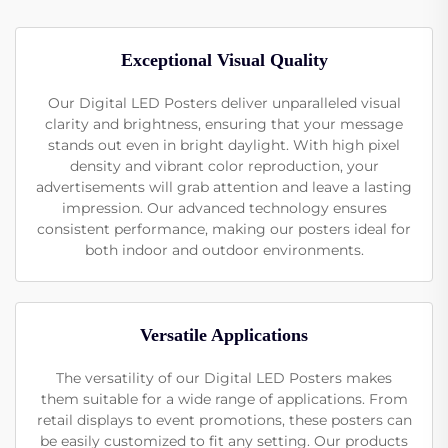
Exceptional Visual Quality
Our Digital LED Posters deliver unparalleled visual
clarity and brightness, ensuring that your message
stands out even in bright daylight. With high pixel
density and vibrant color reproduction, your
advertisements will grab attention and leave a lasting
impression. Our advanced technology ensures
consistent performance, making our posters ideal for
both indoor and outdoor environments.
Versatile Applications
The versatility of our Digital LED Posters makes
them suitable for a wide range of applications. From
retail displays to event promotions, these posters can
be easily customized to fit any setting. Our products