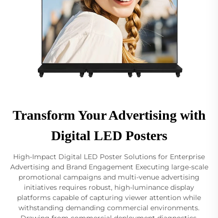
Transform Your Advertising with
Digital LED Posters
High-Impact Digital LED Poster Solutions for Enterprise
Advertising and Brand Engagement Executing large-scale
promotional campaigns and multi-venue advertising
initiatives requires robust, high-luminance display
platforms capable of capturing viewer attention while
withstanding demanding commercial environments.
Drawing from commercial deployment diagnostics,