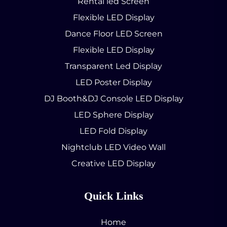
Rental led Screen
Flexible LED Display
Dance Floor LED Screen
Flexible LED Display
Transparent Led Display
LED Poster Display
DJ Booth&DJ Console LED Display
LED Sphere Display
LED Fold Display
Nightclub LED Video Wall
Creative LED Display
Quick Links
Home