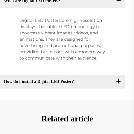
What are Digital LED Posters?
Digital LED Posters are high-resolution
displays that utilize LED technology to
showcase vibrant images, videos, and
animations. They are designed for
advertising and promotional purposes,
providing businesses with a modern way
to communicate with their audience.
How do I install a Digital LED Poster?
Related article