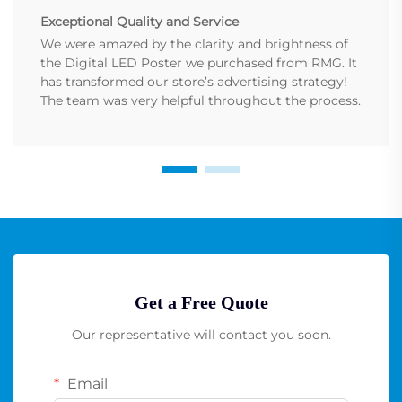
Exceptional Quality and Service
We were amazed by the clarity and brightness of
the Digital LED Poster we purchased from RMG. It
has transformed our store’s advertising strategy!
The team was very helpful throughout the process.
Get a Free Quote
Our representative will contact you soon.
Email