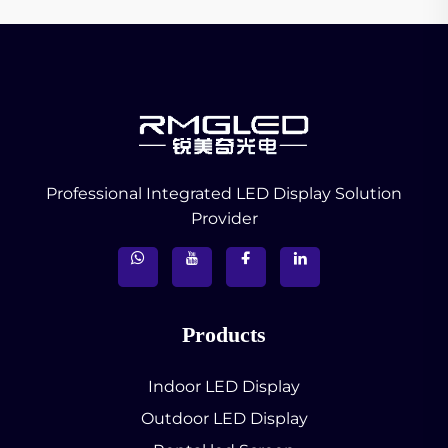
Professional Integrated LED Display Solution
Provider
Products
Indoor LED Display
Outdoor LED Display