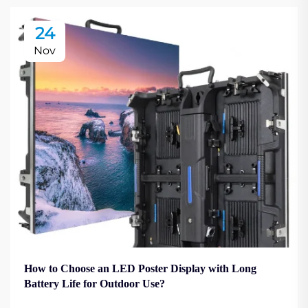
24
Nov
How to Choose an LED Poster Display with Long
Battery Life for Outdoor Use?