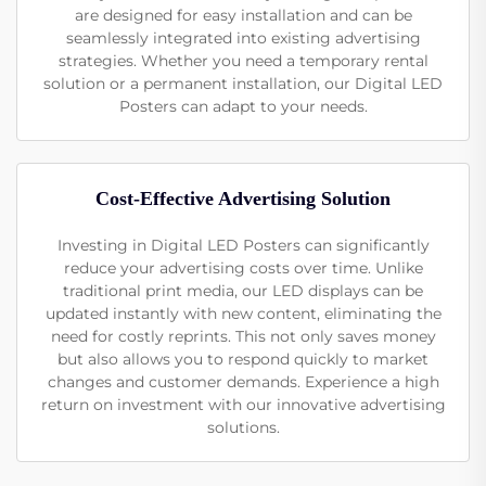
are designed for easy installation and can be
seamlessly integrated into existing advertising
strategies. Whether you need a temporary rental
solution or a permanent installation, our Digital LED
Posters can adapt to your needs.
Cost-Effective Advertising Solution
Investing in Digital LED Posters can significantly
reduce your advertising costs over time. Unlike
traditional print media, our LED displays can be
updated instantly with new content, eliminating the
need for costly reprints. This not only saves money
but also allows you to respond quickly to market
changes and customer demands. Experience a high
return on investment with our innovative advertising
solutions.