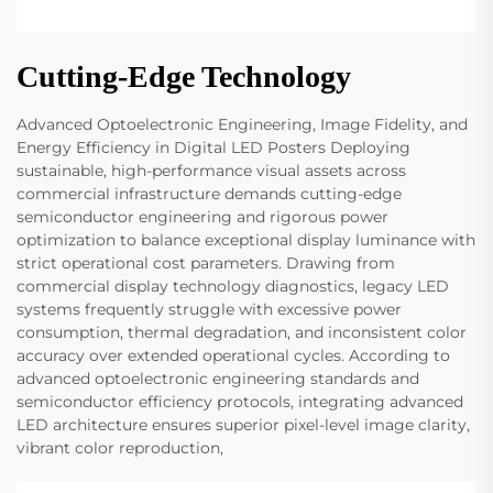
Cutting-Edge Technology
Advanced Optoelectronic Engineering, Image Fidelity, and
Energy Efficiency in Digital LED Posters Deploying
sustainable, high-performance visual assets across
commercial infrastructure demands cutting-edge
semiconductor engineering and rigorous power
optimization to balance exceptional display luminance with
strict operational cost parameters. Drawing from
commercial display technology diagnostics, legacy LED
systems frequently struggle with excessive power
consumption, thermal degradation, and inconsistent color
accuracy over extended operational cycles. According to
advanced optoelectronic engineering standards and
semiconductor efficiency protocols, integrating advanced
LED architecture ensures superior pixel-level image clarity,
vibrant color reproduction,