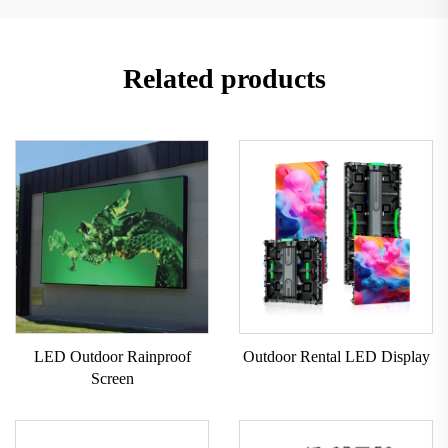
Related products
LED Outdoor Rainproof
Outdoor Rental LED Display
Screen