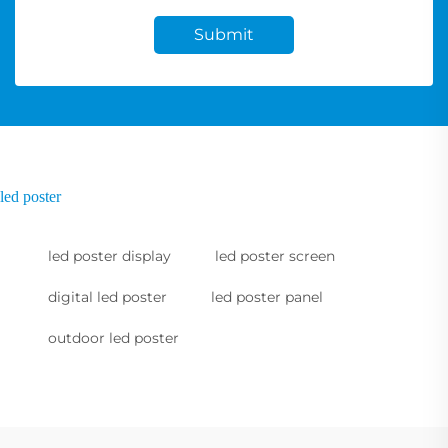
Submit
led poster
led poster display
led poster screen
digital led poster
led poster panel
outdoor led poster