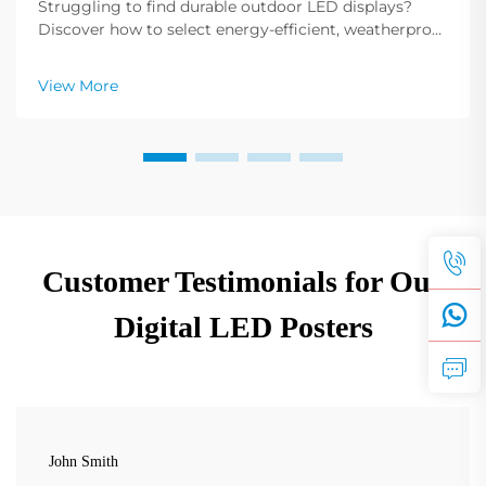
Struggling to find durable outdoor LED displays?
Discover how to select energy-efficient, weatherproof
LED poster displays with extended battery life. Learn
more now.
View More
Customer Testimonials for Our
Digital LED Posters
John Smith