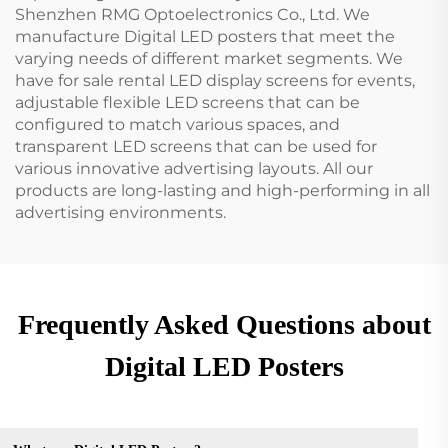
Shenzhen RMG Optoelectronics Co., Ltd. We
manufacture Digital LED posters that meet the
varying needs of different market segments. We
have for sale rental LED display screens for events,
adjustable flexible LED screens that can be
configured to match various spaces, and
transparent LED screens that can be used for
various innovative advertising layouts. All our
products are long-lasting and high-performing in all
advertising environments.
Frequently Asked Questions about
Digital LED Posters