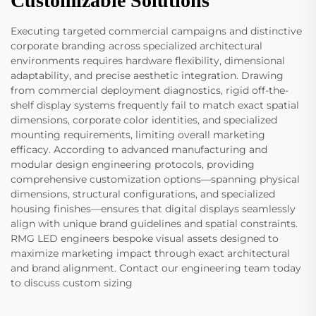
Customizable Solutions
Executing targeted commercial campaigns and distinctive
corporate branding across specialized architectural
environments requires hardware flexibility, dimensional
adaptability, and precise aesthetic integration. Drawing
from commercial deployment diagnostics, rigid off-the-
shelf display systems frequently fail to match exact spatial
dimensions, corporate color identities, and specialized
mounting requirements, limiting overall marketing
efficacy. According to advanced manufacturing and
modular design engineering protocols, providing
comprehensive customization options—spanning physical
dimensions, structural configurations, and specialized
housing finishes—ensures that digital displays seamlessly
align with unique brand guidelines and spatial constraints.
RMG LED engineers bespoke visual assets designed to
maximize marketing impact through exact architectural
and brand alignment. Contact our engineering team today
to discuss custom sizing