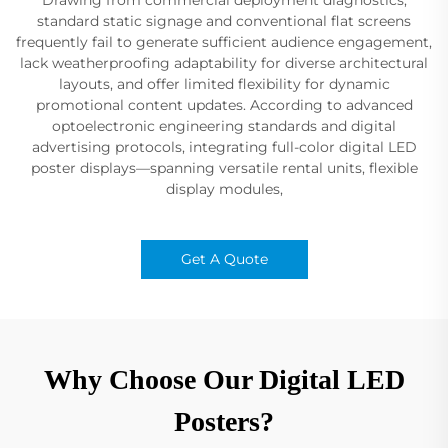
standard static signage and conventional flat screens
frequently fail to generate sufficient audience engagement,
lack weatherproofing adaptability for diverse architectural
layouts, and offer limited flexibility for dynamic
promotional content updates. According to advanced
optoelectronic engineering standards and digital
advertising protocols, integrating full-color digital LED
poster displays—spanning versatile rental units, flexible
display modules,
Get A Quote
Why Choose Our Digital LED
Posters?