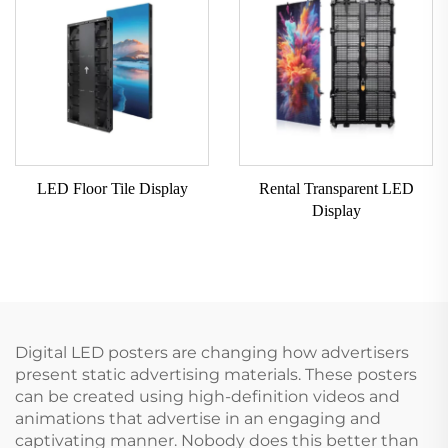
LED Floor Tile Display
Rental Transparent LED
Display
Digital LED posters are changing how advertisers
present static advertising materials. These posters
can be created using high-definition videos and
animations that advertise in an engaging and
captivating manner. Nobody does this better than