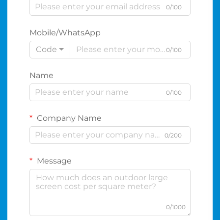
0/100
Mobile/WhatsApp
Code
0/100
Name
0/100
Company Name
0/200
Message
0/1000