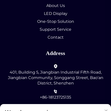
About Us
LED Display
One-Stop Solution
Support Service
Contact
Address
401, Building 5, Jiangbian Industrial Fifth Road,
Jiangbian Community, Songgang Street, Bao'an
District, Shenzhen
+86-18123725135