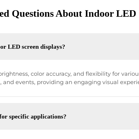
ed Questions About Indoor LED 
oor LED screen displays?
rightness, color accuracy, and flexibility for vario
s, and events, providing an engaging visual experi
r specific applications?