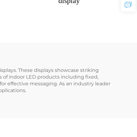
display
splays. These displays showcase striking
 of indoor LED products including fixed,
 for effective messaging. As an industry leader
plications.