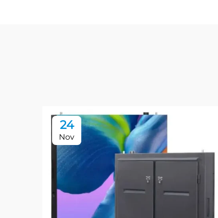
24
Nov