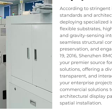
According to stringent 
standards and architec
deploying specialized 
flexible substrates, hi
and gravity-sensing in
seamless structural co
preservation, and eng
19, 2016, Shenzhen RMG 
your premier source fo
solutions, offering a di
transparent, and intera
your enterprise project
commercial solutions t
architectural display 
spatial installation.