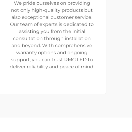
We pride ourselves on providing
not only high-quality products but
also exceptional customer service.
Our team of experts is dedicated to
assisting you from the initial
consultation through installation
and beyond. With comprehensive
warranty options and ongoing
support, you can trust RMG LED to
deliver reliability and peace of mind.