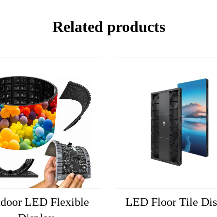
Related products
door LED Flexible
LED Floor Tile Dis