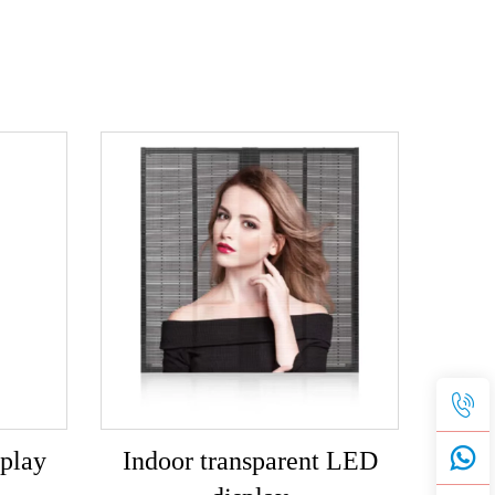
play
Indoor transparent LED