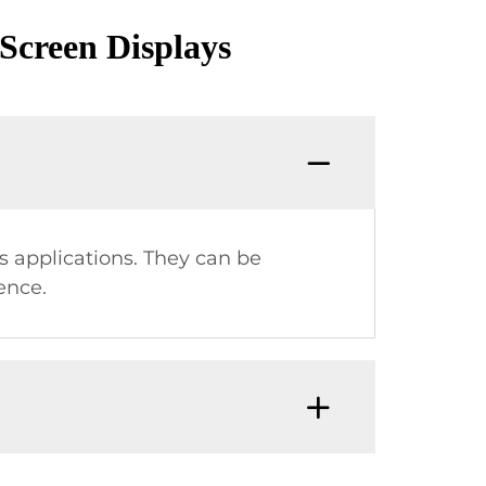
Screen Displays
us applications. They can be
ence.