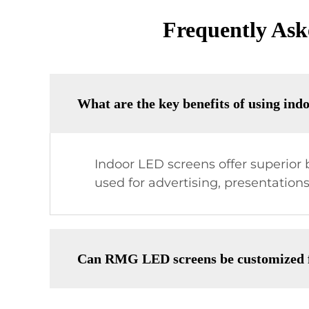
Frequently Ask
What are the key benefits of using ind
Indoor LED screens offer superior b
used for advertising, presentation
Can RMG LED screens be customized fo