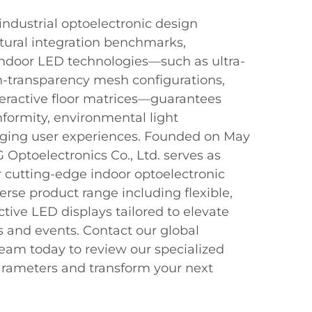
industrial optoelectronic design
tural integration benchmarks,
indoor LED technologies—such as ultra-
gh-transparency mesh configurations,
teractive floor matrices—guarantees
nformity, environmental light
aging user experiences. Founded on May
Optoelectronics Co., Ltd. serves as
r cutting-edge indoor optoelectronic
verse product range including flexible,
ctive LED displays tailored to elevate
s and events. Contact our global
eam today to review our specialized
parameters and transform your next