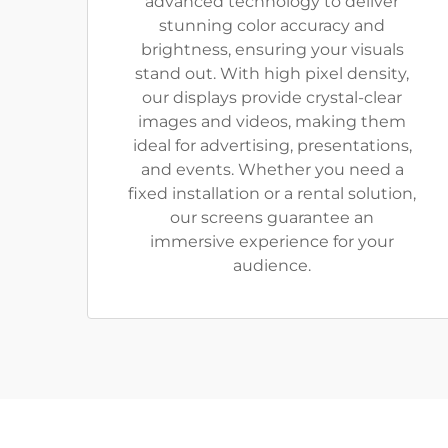
advanced technology to deliver
stunning color accuracy and
brightness, ensuring your visuals
stand out. With high pixel density,
our displays provide crystal-clear
images and videos, making them
ideal for advertising, presentations,
and events. Whether you need a
fixed installation or a rental solution,
our screens guarantee an
immersive experience for your
audience.