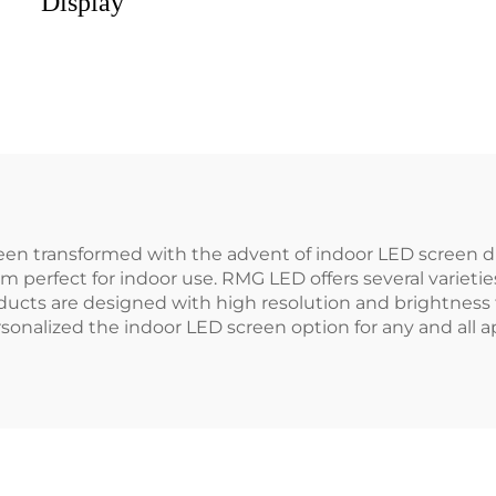
Display
en transformed with the advent of indoor LED screen di
perfect for indoor use. RMG LED offers several varieties
products are designed with high resolution and brightness
sonalized the indoor LED screen option for any and all ap