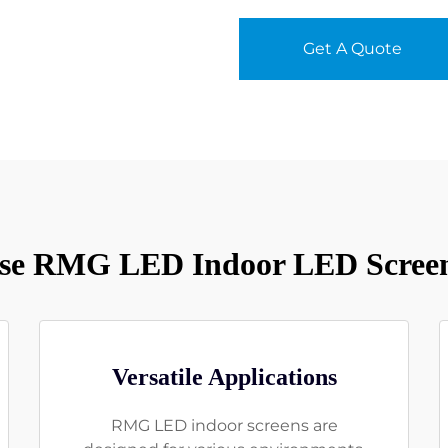
Get A Quote
e RMG LED Indoor LED Screen
Versatile Applications
RMG LED indoor screens are