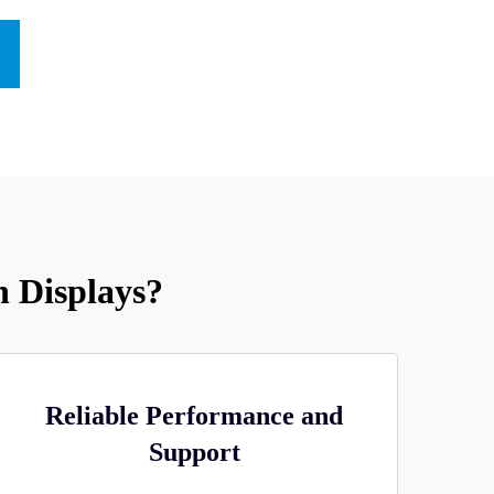
 Displays?
Reliable Performance and
Support