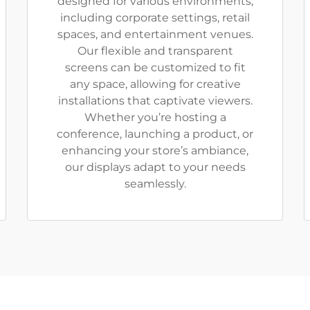
designed for various environments,
including corporate settings, retail
spaces, and entertainment venues.
Our flexible and transparent
screens can be customized to fit
any space, allowing for creative
installations that captivate viewers.
Whether you’re hosting a
conference, launching a product, or
enhancing your store’s ambiance,
our displays adapt to your needs
seamlessly.