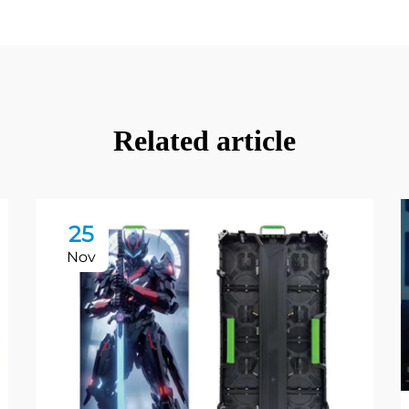
Related article
25
Nov