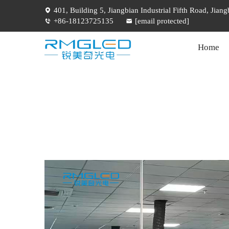
401, Building 5, Jiangbian Industrial Fifth Road, Jia
+86-18123725135
[email protected]
Home