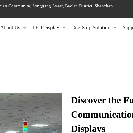
ngbian Community, Songgang Street, Bao'an District, Shenzhen
About Us
LED Display
One-Stop Solution
Supp
Discover the Fu
Communication
Displays