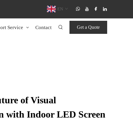
EN
ort Service
Contact
Get a Quote
ture of Visual
 with Indoor LED Screen