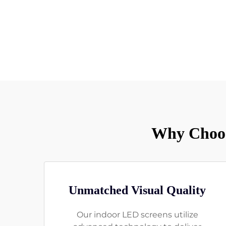
Why Choos
Unmatched Visual Quality
Our indoor LED screens utilize