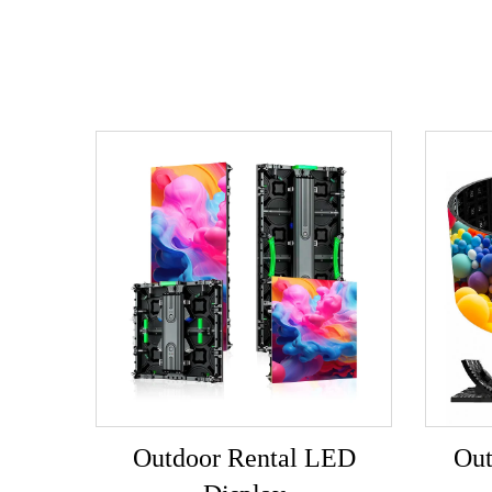
Outdoor Rental LED
Out