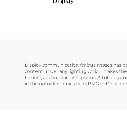
Display
Display communication for businesses has be
content under any lighting which makes them 
flexible, and interactive options. All of our 
in the optoelectronics field, RMG LED has per