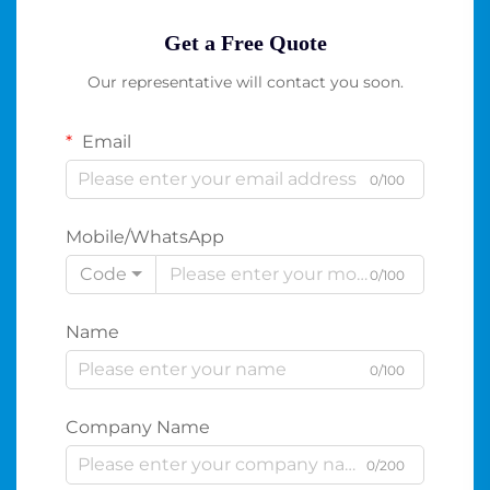
Get a Free Quote
Our representative will contact you soon.
Email
0/100
Mobile/WhatsApp
Code
0/100
Name
0/100
Company Name
0/200