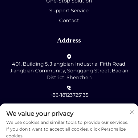
One-Stop Solution
Support Service
Contact
Address
401, Building 5, Jiangbian Industrial Fifth Road,
Jiangbian Community, Songgang Street, Bao'an
District, Shenzhen
+86-18123725135
[email protected]
We value your privacy
We use cookies and similar tools to provide our services.
If you don't want to accept all cookies, click Personalize
cookies.