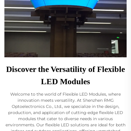
Discover the Versatility of Flexible
LED Modules
Welcome to the world of Flexible LED Modules, where
innovation meets versatility. At Shenzhen RMG
Optoelectronics Co., Ltd., we specialize in the design,
production, and application of cutting-edge flexible LED
modules that cater to diverse needs in various
environments. Our flexible LED solutions are ideal for both
indoor and outdoor applications, offering unmatched