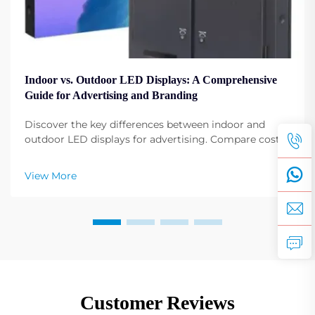
Indoor vs. Outdoor LED Displays: A Comprehensive
Guide for Advertising and Branding
Discover the key differences between indoor and
outdoor LED displays for advertising. Compare costs,
installations, and best-use cases by industry. Get
expert insights now.
View More
Customer Reviews