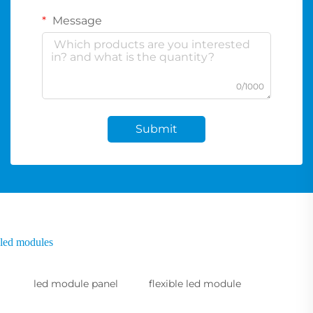
Message
0/1000
Submit
led modules
led module panel
flexible led module