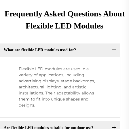
Frequently Asked Questions About
Flexible LED Modules
What are flexible LED modules used for?
Flexible LED modules are used in a
variety of applications, including
advertising displays, stage backdrops,
architectural lighting, and artistic
installations. Their adaptability allows
them to fit into unique shapes and
designs.
Are flexible LED modules suitable for outdoor use?