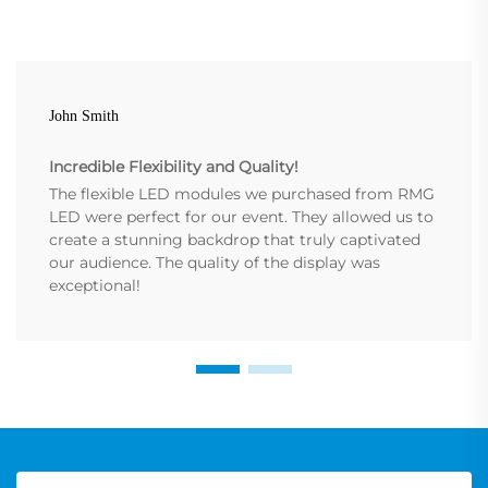
John Smith
Incredible Flexibility and Quality!
The flexible LED modules we purchased from RMG
LED were perfect for our event. They allowed us to
create a stunning backdrop that truly captivated
our audience. The quality of the display was
exceptional!