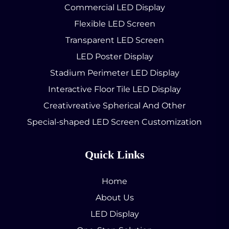
Commercial LED Display
Flexible LED Screen
Transparent LED Screen
LED Poster Display
Stadium Perimeter LED Display
Interactive Floor Tile LED Display
Creativreative Spherical And Other
Special-shaped LED Screen Customization
Quick Links
Home
About Us
LED Display