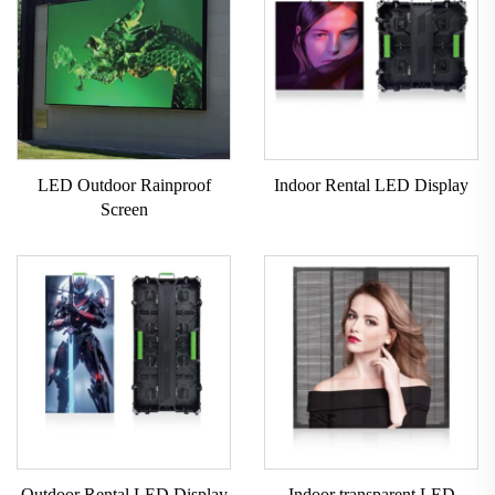
LED Outdoor Rainproof
Indoor Rental LED Display
Screen
Outdoor Rental LED Display
Indoor transparent LED