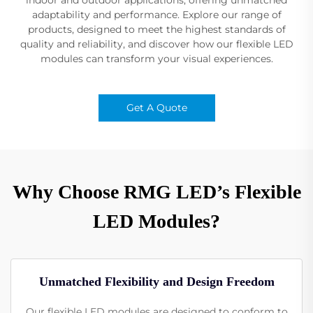
adaptability and performance. Explore our range of
products, designed to meet the highest standards of
quality and reliability, and discover how our flexible LED
modules can transform your visual experiences.
Get A Quote
Why Choose RMG LED’s Flexible
LED Modules?
Unmatched Flexibility and Design Freedom
Our flexible LED modules are designed to conform to