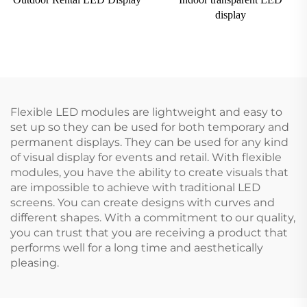
display
Flexible LED modules are lightweight and easy to
set up so they can be used for both temporary and
permanent displays. They can be used for any kind
of visual display for events and retail. With flexible
modules, you have the ability to create visuals that
are impossible to achieve with traditional LED
screens. You can create designs with curves and
different shapes. With a commitment to our quality,
you can trust that you are receiving a product that
performs well for a long time and aesthetically
pleasing.