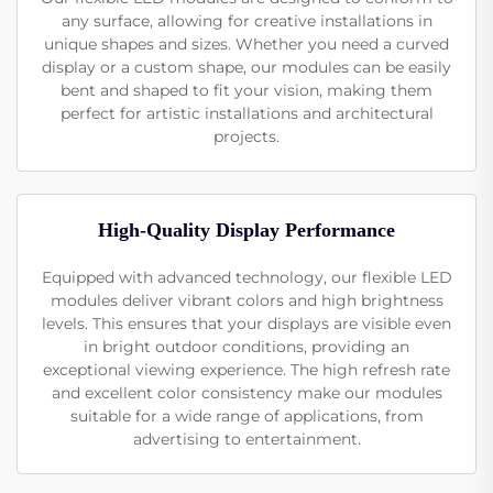
any surface, allowing for creative installations in
unique shapes and sizes. Whether you need a curved
display or a custom shape, our modules can be easily
bent and shaped to fit your vision, making them
perfect for artistic installations and architectural
projects.
High-Quality Display Performance
Equipped with advanced technology, our flexible LED
modules deliver vibrant colors and high brightness
levels. This ensures that your displays are visible even
in bright outdoor conditions, providing an
exceptional viewing experience. The high refresh rate
and excellent color consistency make our modules
suitable for a wide range of applications, from
advertising to entertainment.