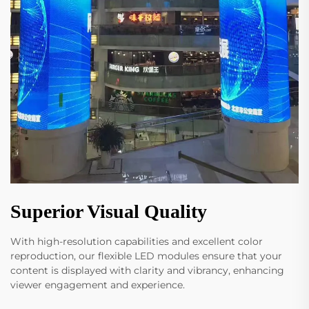
Superior Visual Quality
With high-resolution capabilities and excellent color
reproduction, our flexible LED modules ensure that your
content is displayed with clarity and vibrancy, enhancing
viewer engagement and experience.