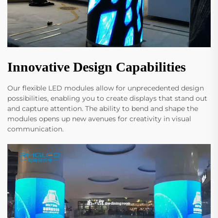
Innovative Design Capabilities
Our flexible LED modules allow for unprecedented design
possibilities, enabling you to create displays that stand out
and capture attention. The ability to bend and shape the
modules opens up new avenues for creativity in visual
communication.