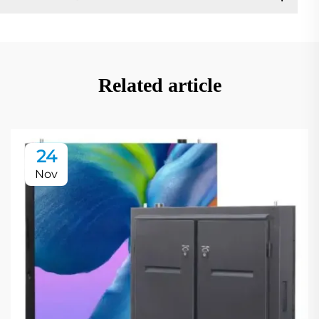
Related article
24
Nov