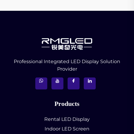
Professional Integrated LED Display Solution
Provider
Products
Rental LED Display
Indoor LED Screen