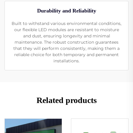
Durability and Reliability
Built to withstand various environmental conditions,
our flexible LED modules are resistant to moisture
and dust, ensuring longevity and minimal
maintenance. The robust construction guarantees
that they will perform consistently, making them a
reliable choice for both temporary and permanent
installations.
Related products