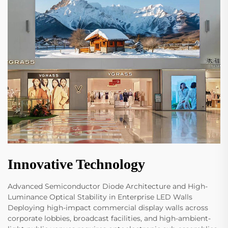
Innovative Technology
Advanced Semiconductor Diode Architecture and High-
Luminance Optical Stability in Enterprise LED Walls
Deploying high-impact commercial display walls across
corporate lobbies, broadcast facilities, and high-ambient-