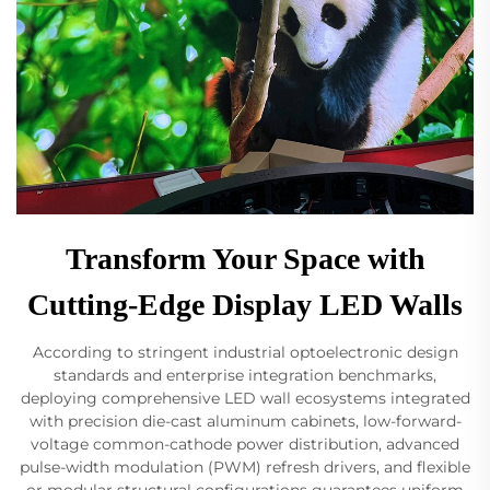
Transform Your Space with
Cutting-Edge Display LED Walls
According to stringent industrial optoelectronic design
standards and enterprise integration benchmarks,
deploying comprehensive LED wall ecosystems integrated
with precision die-cast aluminum cabinets, low-forward-
voltage common-cathode power distribution, advanced
pulse-width modulation (PWM) refresh drivers, and flexible
or modular structural configurations guarantees uniform