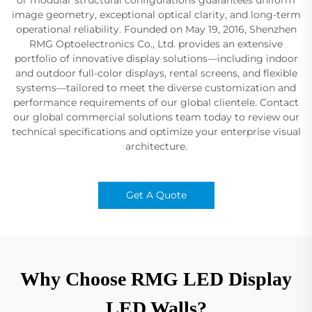
image geometry, exceptional optical clarity, and long-term
operational reliability. Founded on May 19, 2016, Shenzhen
RMG Optoelectronics Co., Ltd. provides an extensive
portfolio of innovative display solutions—including indoor
and outdoor full-color displays, rental screens, and flexible
systems—tailored to meet the diverse customization and
performance requirements of our global clientele. Contact
our global commercial solutions team today to review our
technical specifications and optimize your enterprise visual
architecture.
Get A Quote
Why Choose RMG LED Display
LED Walls?