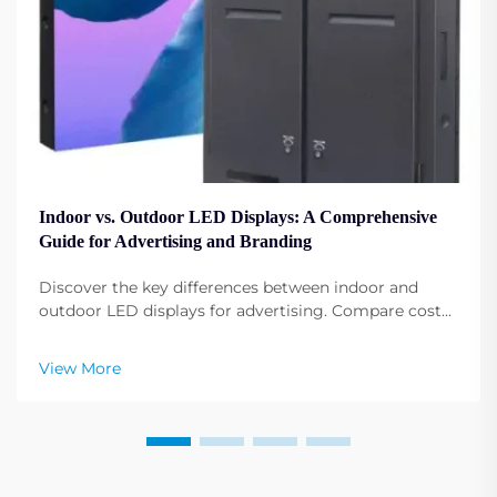
Indoor vs. Outdoor LED Displays: A Comprehensive
Guide for Advertising and Branding
Discover the key differences between indoor and
outdoor LED displays for advertising. Compare costs,
installations, and best-use cases by industry. Get
expert insights now.
View More