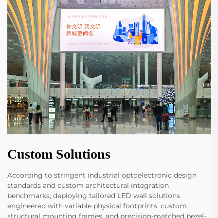
Custom Solutions
According to stringent industrial optoelectronic design
standards and custom architectural integration
benchmarks, deploying tailored LED wall solutions
engineered with variable physical footprints, custom
structural mounting frames, and precision-matched bezel-