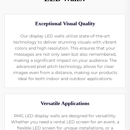
Exceptional Visual Quality
Our display LED walls utilize state-of-the-art
technology to deliver stunning visuals with vibrant
colors and high resolution. This ensures that your
messages are not only seen but also remembered,
making a significant impact on your audience. The
advanced pixel pitch technology allows for clear
images even from a distance, making our products
ideal for both indoor and outdoor applications.
Versatile Applications
RMG LED display walls are designed for versatility.
Whether you need a rental LED screen for an event, a
flexible LED screen for unique installations, or a