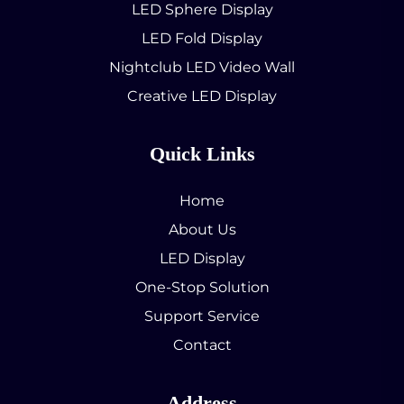
LED Sphere Display
LED Fold Display
Nightclub LED Video Wall
Creative LED Display
Quick Links
Home
About Us
LED Display
One-Stop Solution
Support Service
Contact
Address