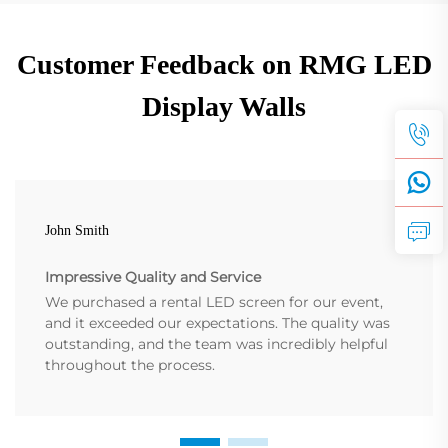
Customer Feedback on RMG LED
Display Walls
John Smith
Impressive Quality and Service
We purchased a rental LED screen for our event,
and it exceeded our expectations. The quality was
outstanding, and the team was incredibly helpful
throughout the process.