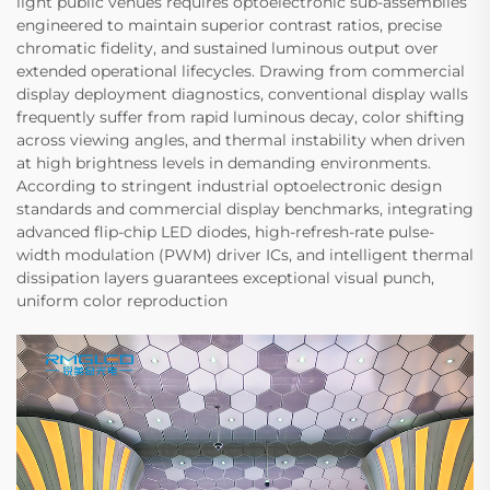
light public venues requires optoelectronic sub-assemblies
engineered to maintain superior contrast ratios, precise
chromatic fidelity, and sustained luminous output over
extended operational lifecycles. Drawing from commercial
display deployment diagnostics, conventional display walls
frequently suffer from rapid luminous decay, color shifting
across viewing angles, and thermal instability when driven
at high brightness levels in demanding environments.
According to stringent industrial optoelectronic design
standards and commercial display benchmarks, integrating
advanced flip-chip LED diodes, high-refresh-rate pulse-
width modulation (PWM) driver ICs, and intelligent thermal
dissipation layers guarantees exceptional visual punch,
uniform color reproduction