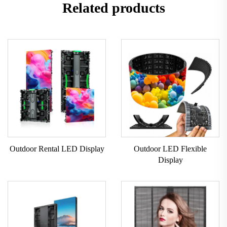
Related products
Outdoor Rental LED Display
Outdoor LED Flexible
Display