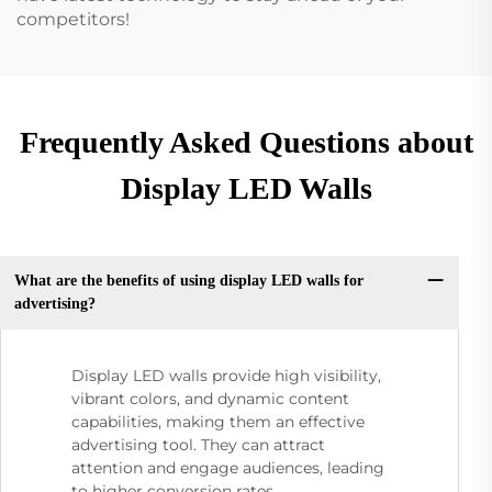
competitors!
Frequently Asked Questions about
Display LED Walls
What are the benefits of using display LED walls for
advertising?
Display LED walls provide high visibility,
vibrant colors, and dynamic content
capabilities, making them an effective
advertising tool. They can attract
attention and engage audiences, leading
to higher conversion rates.