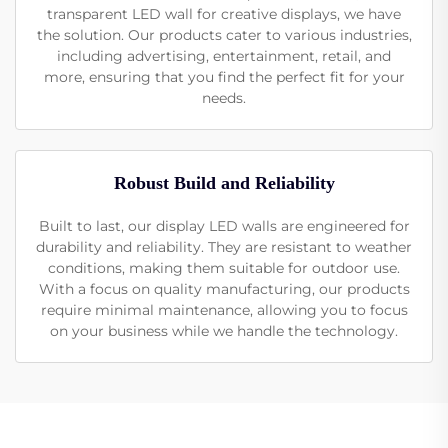
transparent LED wall for creative displays, we have
the solution. Our products cater to various industries,
including advertising, entertainment, retail, and
more, ensuring that you find the perfect fit for your
needs.
Robust Build and Reliability
Built to last, our display LED walls are engineered for
durability and reliability. They are resistant to weather
conditions, making them suitable for outdoor use.
With a focus on quality manufacturing, our products
require minimal maintenance, allowing you to focus
on your business while we handle the technology.