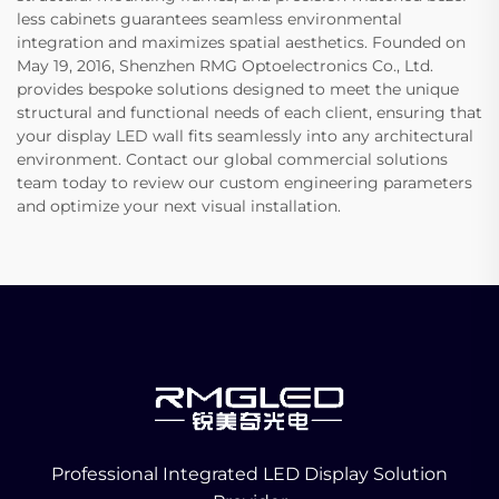
less cabinets guarantees seamless environmental
integration and maximizes spatial aesthetics. Founded on
May 19, 2016, Shenzhen RMG Optoelectronics Co., Ltd.
provides bespoke solutions designed to meet the unique
structural and functional needs of each client, ensuring that
your display LED wall fits seamlessly into any architectural
environment. Contact our global commercial solutions
team today to review our custom engineering parameters
and optimize your next visual installation.
Professional Integrated LED Display Solution