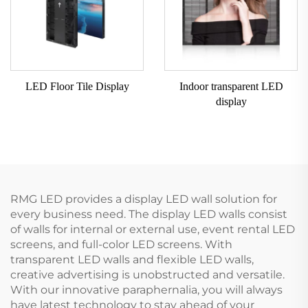
LED Floor Tile Display
Indoor transparent LED
display
RMG LED provides a display LED wall solution for
every business need. The display LED walls consist
of walls for internal or external use, event rental LED
screens, and full-color LED screens. With
transparent LED walls and flexible LED walls,
creative advertising is unobstructed and versatile.
With our innovative paraphernalia, you will always
have latest technology to stay ahead of your