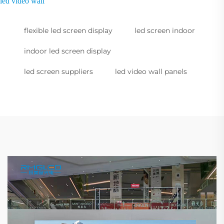
led video wall
flexible led screen display
led screen indoor
indoor led screen display
led screen suppliers
led video wall panels