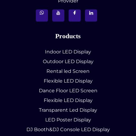
Provider
Products
Indoor LED Display
Outdoor LED Display
Rental led Screen
Flexible LED Display
Dance Floor LED Screen
Flexible LED Display
Transparent Led Display
LED Poster Display
DJ Booth&DJ Console LED Display