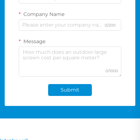
Company Name
0/200
Message
0/1000
Submit