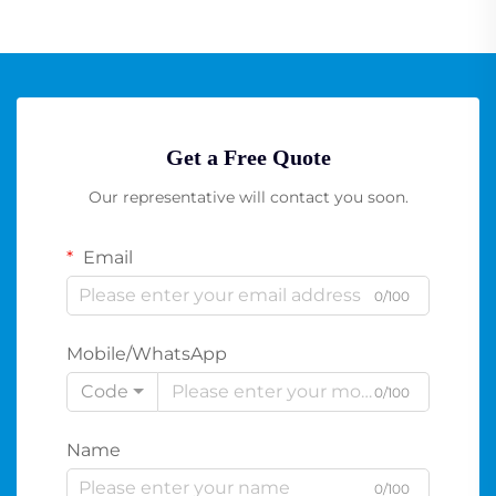
Get a Free Quote
Our representative will contact you soon.
Email
0/100
Mobile/WhatsApp
Code
0/100
Name
0/100