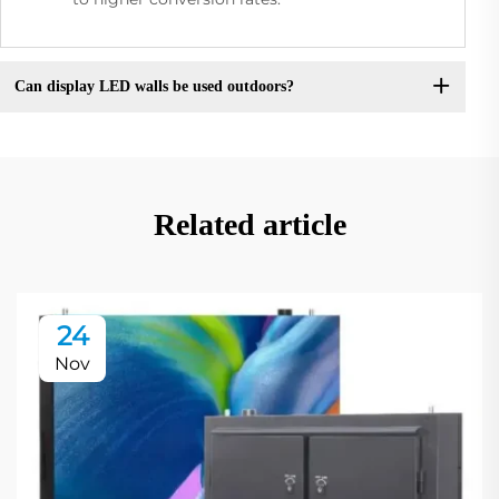
Can display LED walls be used outdoors?
Related article
24
Nov