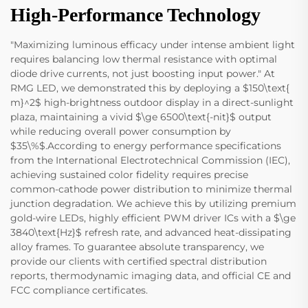
High-Performance Technology
"Maximizing luminous efficacy under intense ambient light
requires balancing low thermal resistance with optimal
diode drive currents, not just boosting input power." At
RMG LED, we demonstrated this by deploying a $150\text{
m}^2$ high-brightness outdoor display in a direct-sunlight
plaza, maintaining a vivid $\ge 6500\text{-nit}$ output
while reducing overall power consumption by
$35\%$.According to energy performance specifications
from the International Electrotechnical Commission (IEC),
achieving sustained color fidelity requires precise
common-cathode power distribution to minimize thermal
junction degradation. We achieve this by utilizing premium
gold-wire LEDs, highly efficient PWM driver ICs with a $\ge
3840\text{Hz}$ refresh rate, and advanced heat-dissipating
alloy frames. To guarantee absolute transparency, we
provide our clients with certified spectral distribution
reports, thermodynamic imaging data, and official CE and
FCC compliance certificates.