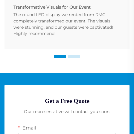
Transformative Visuals for Our Event
The round LED display we rented from RMG
completely transformed our event. The visuals
were stunning, and our guests were captivated!
Highly recommend!
Get a Free Quote
Our representative will contact you soon.
Email