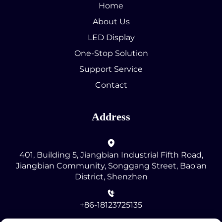
Home
About Us
LED Display
One-Stop Solution
Support Service
Contact
Address
401, Building 5, Jiangbian Industrial Fifth Road,
Jiangbian Community, Songgang Street, Bao'an
District, Shenzhen
+86-18123725135