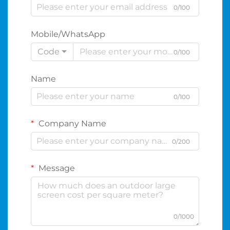
0/100
Mobile/WhatsApp
Code
0/100
Name
0/100
Company Name
0/200
Message
0/1000