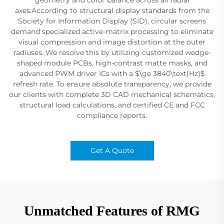
axes.According to structural display standards from the
Society for Information Display (SID), circular screens
demand specialized active-matrix processing to eliminate
visual compression and image distortion at the outer
radiuses. We resolve this by utilizing customized wedge-
shaped module PCBs, high-contrast matte masks, and
advanced PWM driver ICs with a $\ge 3840\text{Hz}$
refresh rate. To ensure absolute transparency, we provide
our clients with complete 3D CAD mechanical schematics,
structural load calculations, and certified CE and FCC
compliance reports.
Get A Quote
Unmatched Features of RMG