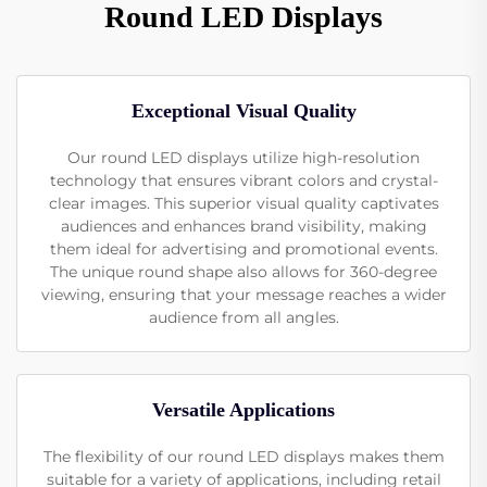
Round LED Displays
Exceptional Visual Quality
Our round LED displays utilize high-resolution
technology that ensures vibrant colors and crystal-
clear images. This superior visual quality captivates
audiences and enhances brand visibility, making
them ideal for advertising and promotional events.
The unique round shape also allows for 360-degree
viewing, ensuring that your message reaches a wider
audience from all angles.
Versatile Applications
The flexibility of our round LED displays makes them
suitable for a variety of applications, including retail