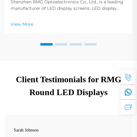
Shenzhen RMG Optoelectronics Co., Ltd., is a leading
manufacturer of LED display screens. LED display
screens have become fundamental to any profession,
any event, any conference, and any advertising.
View More
Adjusting the display screen color configuration ...
Client Testimonials for RMG
Round LED Displays
Sarah Johnson