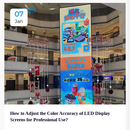
07
Jan
How to Adjust the Color Accuracy of LED Display
Screens for Professional Use?