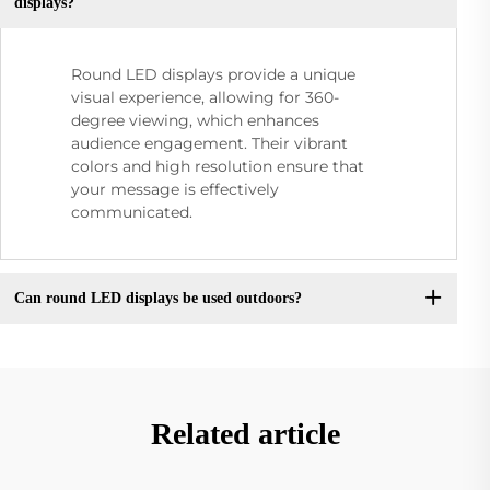
displays?
Round LED displays provide a unique
visual experience, allowing for 360-
degree viewing, which enhances
audience engagement. Their vibrant
colors and high resolution ensure that
your message is effectively
communicated.
Can round LED displays be used outdoors?
Related article