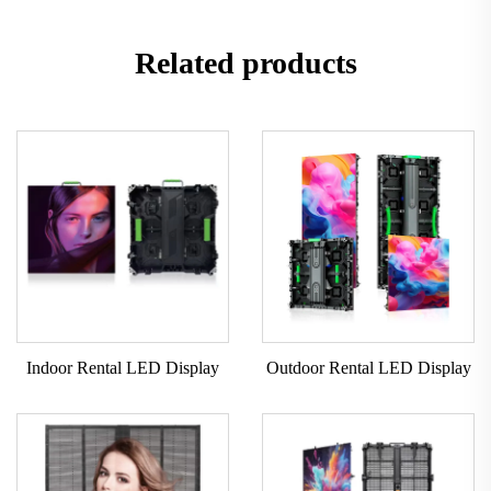
Related products
Indoor Rental LED Display
Outdoor Rental LED Display