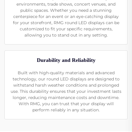
environments, trade shows, concert venues, and
public spaces. Whether you need a stunning
centerpiece for an event or an eye-catching display
for your storefront, RMG round LED displays can be
customized to fit your specific requirements,
allowing you to stand out in any setting.
Durability and Reliability
Built with high-quality materials and advanced
technology, our round LED displays are designed to
withstand harsh weather conditions and prolonged
use. This durability ensures that your investment lasts
longer, reducing maintenance costs and downtime.
With RMG, you can trust that your display will
perform reliably in any situation.