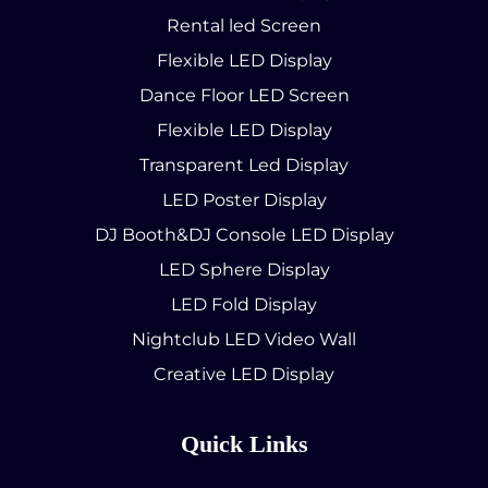
Rental led Screen
Flexible LED Display
Dance Floor LED Screen
Flexible LED Display
Transparent Led Display
LED Poster Display
DJ Booth&DJ Console LED Display
LED Sphere Display
LED Fold Display
Nightclub LED Video Wall
Creative LED Display
Quick Links