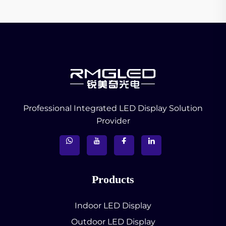
Professional Integrated LED Display Solution
Provider
Products
Indoor LED Display
Outdoor LED Display