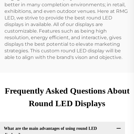
better in many completion environments; in retail,
exhibitions, and even outdoor venues. Here at RMG
LED, we strive to provide the best round LED
displays in available. All of our displays are
customizable. Features such as being high
resolution, energy efficient, and interactive, gives
displays the best potential to elevate marketing
strategies. This custom round LED display will be
able to align with the brand's vison and objective.
Frequently Asked Questions About
Round LED Displays
What are the main advantages of using round LED