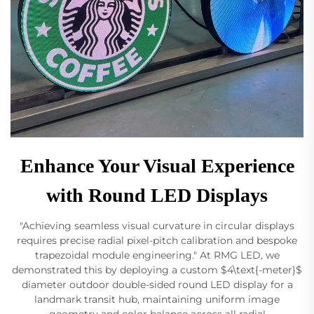
Enhance Your Visual Experience
with Round LED Displays
"Achieving seamless visual curvature in circular displays
requires precise radial pixel-pitch calibration and bespoke
trapezoidal module engineering." At RMG LED, we
demonstrated this by deploying a custom $4\text{-meter}$
diameter outdoor double-sided round LED display for a
landmark transit hub, maintaining uniform image
geometry and color balance across all radial