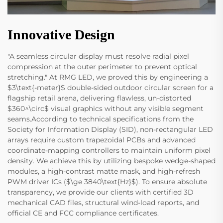
Innovative Design
"A seamless circular display must resolve radial pixel
compression at the outer perimeter to prevent optical
stretching." At RMG LED, we proved this by engineering a
$3\text{-meter}$ double-sided outdoor circular screen for a
flagship retail arena, delivering flawless, un-distorted
$360^\circ$ visual graphics without any visible segment
seams.According to technical specifications from the
Society for Information Display (SID), non-rectangular LED
arrays require custom trapezoidal PCBs and advanced
coordinate-mapping controllers to maintain uniform pixel
density. We achieve this by utilizing bespoke wedge-shaped
modules, a high-contrast matte mask, and high-refresh
PWM driver ICs ($\ge 3840\text{Hz}$). To ensure absolute
transparency, we provide our clients with certified 3D
mechanical CAD files, structural wind-load reports, and
official CE and FCC compliance certificates.