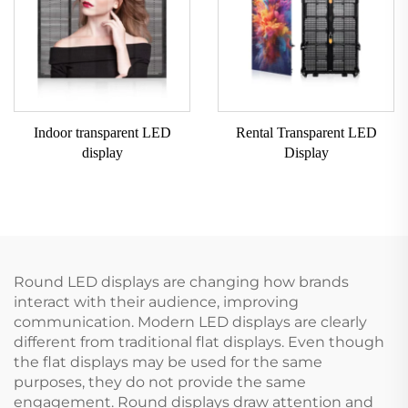
Indoor transparent LED
Rental Transparent LED
display
Display
Round LED displays are changing how brands
interact with their audience, improving
communication. Modern LED displays are clearly
different from traditional flat displays. Even though
the flat displays may be used for the same
purposes, they do not provide the same
engagement. Round displays draw attention and