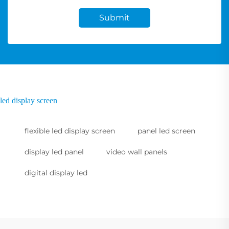
Submit
led display screen
flexible led display screen
panel led screen
display led panel
video wall panels
digital display led