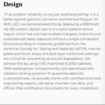
Design
"True outdoor reliability is not just weatherproofing; it is a
battle against galvanic corrosion and thermal fatigue." At
RMG LED, we demonstrated this by deploying a $180\text{
m}^2$ outdoor digital sign in a coastal typhoon-prone
region, which has survived multiple Category 3 storms and
sustained salt-spray exposure without a single component
failure.According to materials guidelines from the
American Society for Testing and Materials (ASTM), marine-
grade aluminum alloys and dual-layer conformal coatings
are critical for preventing structural degradation. We
achieve this by using CNC-machined AL5052 cabinets,
IP66-sealed power compartments, and specialized anti-
vibration locking systems. To guarantee absolute
trustworthiness, we provide clients with certified wind-load
engineering reports, salt-spray chamber test data, and
official IP66 certification documents for every installation.