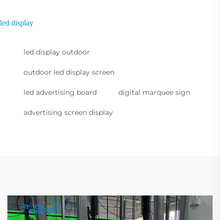
led display
led display outdoor
outdoor led display screen
led advertising board
digital marquee sign
advertising screen display