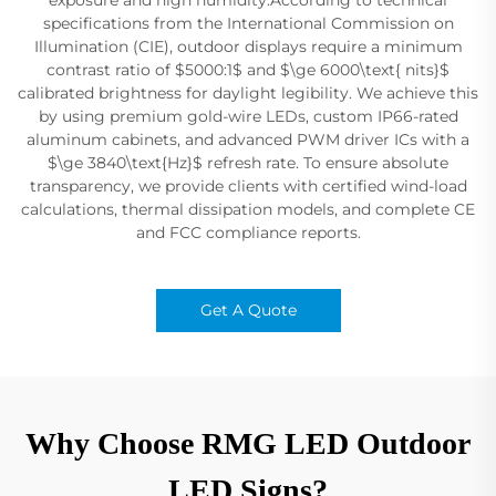
specifications from the International Commission on
Illumination (CIE), outdoor displays require a minimum
contrast ratio of $5000:1$ and $\ge 6000\text{ nits}$
calibrated brightness for daylight legibility. We achieve this
by using premium gold-wire LEDs, custom IP66-rated
aluminum cabinets, and advanced PWM driver ICs with a
$\ge 3840\text{Hz}$ refresh rate. To ensure absolute
transparency, we provide clients with certified wind-load
calculations, thermal dissipation models, and complete CE
and FCC compliance reports.
Get A Quote
Why Choose RMG LED Outdoor
LED Signs?