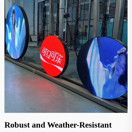
Robust and Weather-Resistant