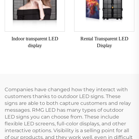
Indoor transparent LED
Rental Transparent LED
display
Display
Companies have changed how they interact with
customers thanks to outdoor LED signs. These
signs are able to both capture customers and relay
messages. RMG LED has many types of outdoor
LED signs you can choose from. These include
flexible LED screens, full-color displays, and other
interactive options. Visibility is a selling point for all
of our products, and they work well, even in difficult