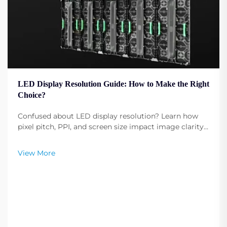
LED Display Resolution Guide: How to Make the Right
Choice?
Confused about LED display resolution? Learn how
pixel pitch, PPI, and screen size impact image clarity.
Get expert tips to select the optimal resolution for
your needs. Read now.
View More