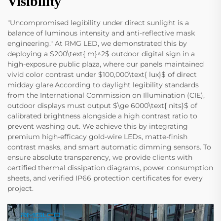
Visibility
"Uncompromised legibility under direct sunlight is a
balance of luminous intensity and anti-reflective mask
engineering." At RMG LED, we demonstrated this by
deploying a $200\text{ m}^2$ outdoor digital sign in a
high-exposure public plaza, where our panels maintained
vivid color contrast under $100,000\text{ lux}$ of direct
midday glare.According to daylight legibility standards
from the International Commission on Illumination (CIE),
outdoor displays must output $\ge 6000\text{ nits}$ of
calibrated brightness alongside a high contrast ratio to
prevent washing out. We achieve this by integrating
premium high-efficacy gold-wire LEDs, matte-finish
contrast masks, and smart automatic dimming sensors. To
ensure absolute transparency, we provide clients with
certified thermal dissipation diagrams, power consumption
sheets, and verified IP66 protection certificates for every
project.