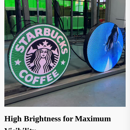
High Brightness for Maximum