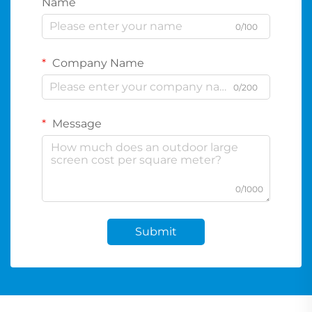
Name
0/100
Company Name
0/200
Message
0/1000
Submit