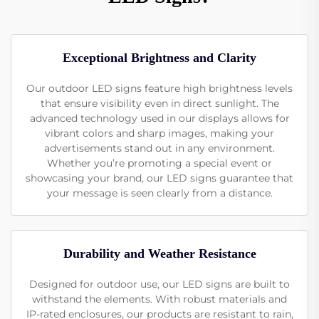
Exceptional Brightness and Clarity
Our outdoor LED signs feature high brightness levels
that ensure visibility even in direct sunlight. The
advanced technology used in our displays allows for
vibrant colors and sharp images, making your
advertisements stand out in any environment.
Whether you’re promoting a special event or
showcasing your brand, our LED signs guarantee that
your message is seen clearly from a distance.
Durability and Weather Resistance
Designed for outdoor use, our LED signs are built to
withstand the elements. With robust materials and
IP-rated enclosures, our products are resistant to rain,