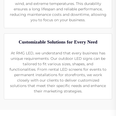
wind, and extreme temperatures. This durability
ensures a long lifespan and reliable performance,
reducing maintenance costs and downtime, allowing
you to focus on your business.
Customizable Solutions for Every Need
At RMG LED, we understand that every business has
unique requirements. Our outdoor LED signs can be
tailored to fit various sizes, shapes, and
functionalities. From rental LED screens for events to
permanent installations for storefronts, we work
closely with our clients to deliver customized
solutions that meet their specific needs and enhance
their marketing strategies.