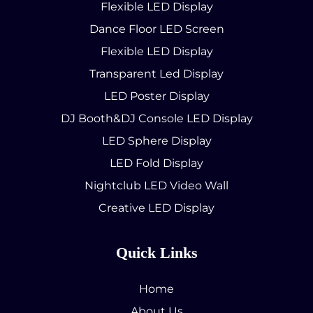
Flexible LED Display
Dance Floor LED Screen
Flexible LED Display
Transparent Led Display
LED Poster Display
DJ Booth&DJ Console LED Display
LED Sphere Display
LED Fold Display
Nightclub LED Video Wall
Creative LED Display
Quick Links
Home
About Us