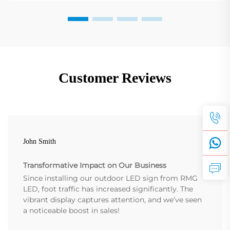
Customer Reviews
John Smith
Transformative Impact on Our Business
Since installing our outdoor LED sign from RMG
LED, foot traffic has increased significantly. The
vibrant display captures attention, and we’ve seen
a noticeable boost in sales!