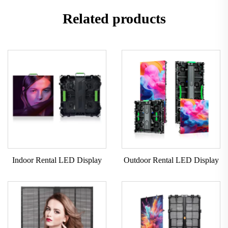
Related products
Indoor Rental LED Display
Outdoor Rental LED Display