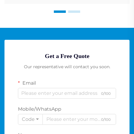
Get a Free Quote
Our representative will contact you soon.
Email
0/100
Mobile/WhatsApp
Code
0/100