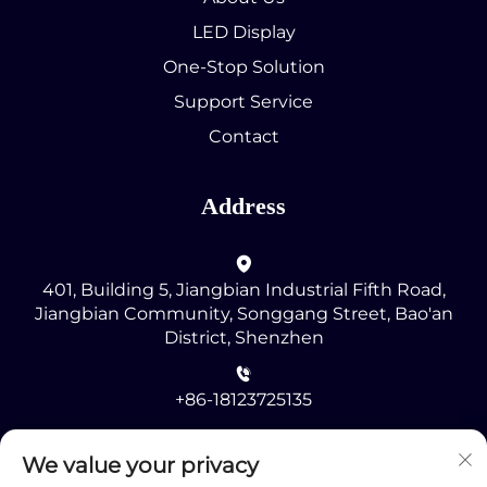
LED Display
One-Stop Solution
Support Service
Contact
Address
401, Building 5, Jiangbian Industrial Fifth Road,
Jiangbian Community, Songgang Street, Bao'an
District, Shenzhen
+86-18123725135
[email protected]
We value your privacy