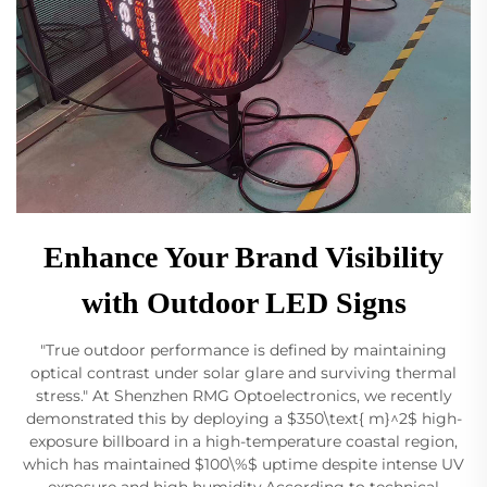
Enhance Your Brand Visibility
with Outdoor LED Signs
"True outdoor performance is defined by maintaining
optical contrast under solar glare and surviving thermal
stress." At Shenzhen RMG Optoelectronics, we recently
demonstrated this by deploying a $350\text{ m}^2$ high-
exposure billboard in a high-temperature coastal region,
which has maintained $100\%$ uptime despite intense UV
exposure and high humidity.According to technical