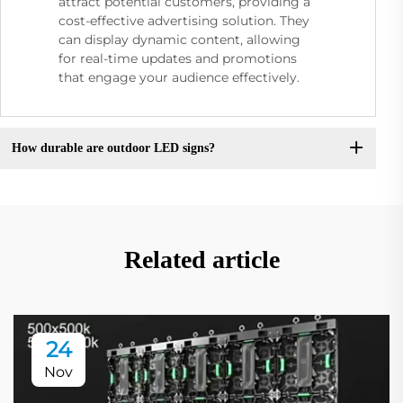
attract potential customers, providing a
cost-effective advertising solution. They
can display dynamic content, allowing
for real-time updates and promotions
that engage your audience effectively.
How durable are outdoor LED signs?
Related article
24
Nov