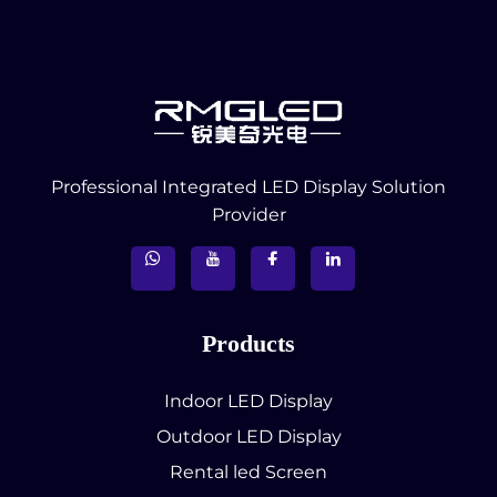
Professional Integrated LED Display Solution
Provider
Products
Indoor LED Display
Outdoor LED Display
Rental led Screen