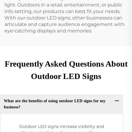
light. Outdoors in a retail, entertainment, or public
info setting, our products can best fit your needs.
With our outdoor LED signs, other businesses can
articulate and capture audience engagement with
eye-catching displays and memories.
Frequently Asked Questions About
Outdoor LED Signs
What are the benefits of using outdoor LED signs for my
business?
Outdoor LED signs increase visibility and