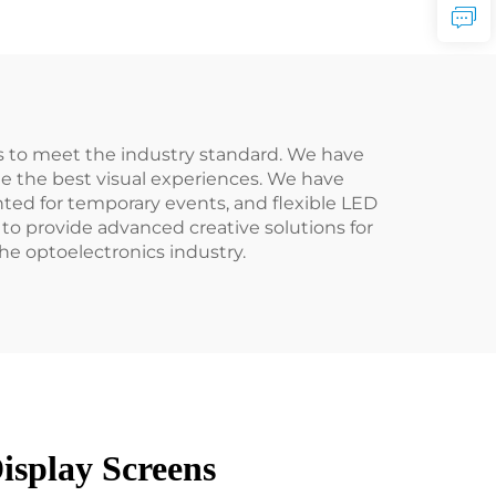
 to meet the industry standard. We have
de the best visual experiences. We have
nted for temporary events, and flexible LED
to provide advanced creative solutions for
e optoelectronics industry.
isplay Screens