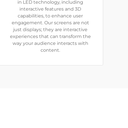
in LED technology, including
interactive features and 3D
capabilities, to enhance user
engagement. Our screens are not
just displays; they are interactive
experiences that can transform the
way your audience interacts with
content.