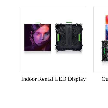
Indoor Rental LED Display
Ou