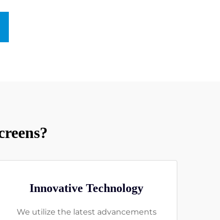
creens?
Innovative Technology
We utilize the latest advancements