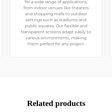
for a wide range of applications,
from indoor venues like theaters
and shopping malls to outdoor
settings such as stadiums and
public squares. Our flexible and
transparent screens adapt easily to
various environments, making
them perfect for any project.
Related products