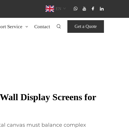
EN
ort Service
Contact
Get a Quote
all Display Screens for
ital canvas must balance complex