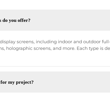
s do you offer?
isplay screens, including indoor and outdoor full-c
ens, holographic screens, and more. Each type is d
 for my project?