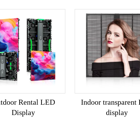
tdoor Rental LED
Indoor transparent
Display
display