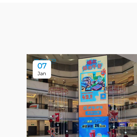
07
Jan