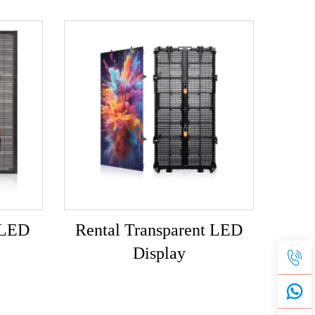
 LED
Rental Transparent LED
Display