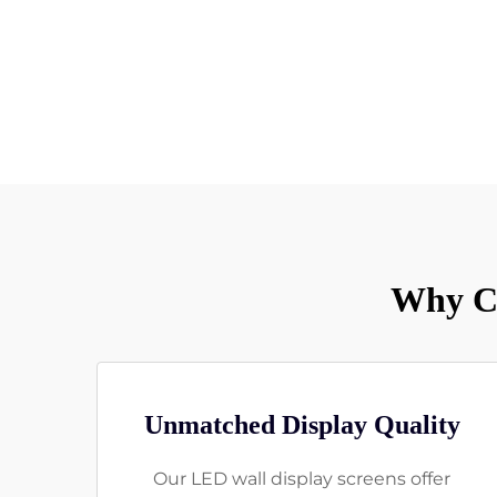
Why Ch
Unmatched Display Quality
Our LED wall display screens offer