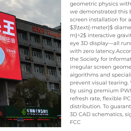
geometric physics with 
we demonstrated this b
screen installation for
$3\text{-meter}$ diamet
m}^2$ interactive gravi
eye 3D display—all run
with zero latency.Acco
the Society for Informa
irregular screen geom
algorithms and special
prevent visual tearing
by using premium PWM 
refresh rate, flexible 
distribution. To guarant
3D CAD schematics, sig
FCC