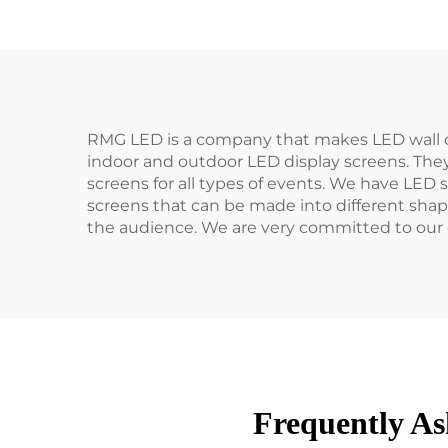
RMG LED is a company that makes LED wall d
indoor and outdoor LED display screens. They
screens for all types of events. We have LED 
screens that can be made into different shap
the audience. We are very committed to our 
Frequently As