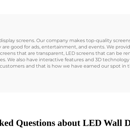
isplay screens. Our company makes top-quality screens
 are good for ads, entertainment, and events. We provi
screens that are transparent, LED screens that can be re
es. We also have interactive features and 3D technology 
customers and that is how we have earned our spot in th
ked Questions about LED Wall D