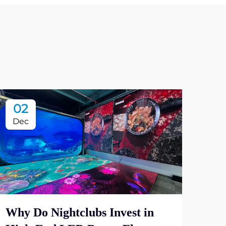
02
2
Dec
De
Why Do Nightclubs Invest in