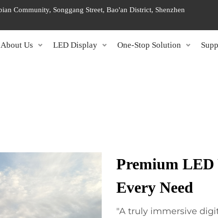
ngbian Community, Songgang Street, Bao'an District, Shenzhen
About Us
LED Display
One-Stop Solution
Supp
Premium LED W
Every Need
"A truly immersive dig