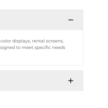
olor displays, rental screens,
esigned to meet specific needs