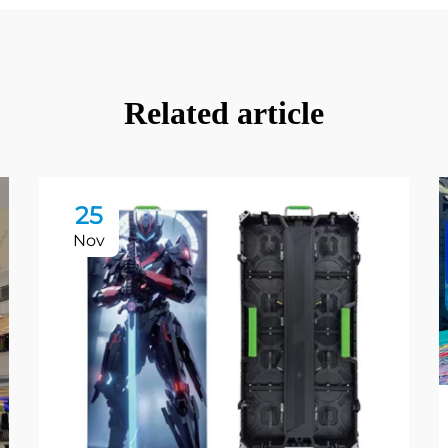
Related article
25
Nov