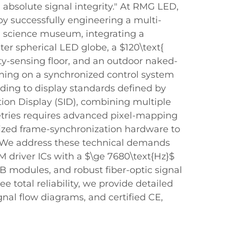
absolute signal integrity." At RMG LED,
y successfully engineering a multi-
 a science museum, integrating a
er spherical LED globe, a $120\text{
ty-sensing floor, and an outdoor naked-
ning on a synchronized control system
rding to display standards defined by
tion Display (SID), combining multiple
etries requires advanced pixel-mapping
ized frame-synchronization hardware to
. We address these technical demands
driver ICs with a $\ge 7680\text{Hz}$
PCB modules, and robust fiber-optic signal
ee total reliability, we provide detailed
nal flow diagrams, and certified CE,