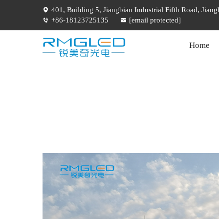
401, Building 5, Jiangbian Industrial Fifth Road, Jia
+86-18123725135
[email protected]
Home