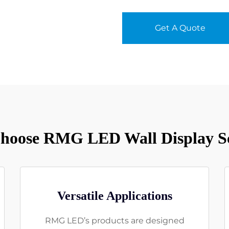
Get A Quote
oose RMG LED Wall Display S
Versatile Applications
RMG LED’s products are designed