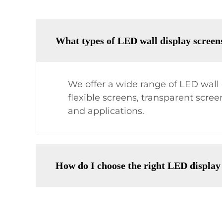
What types of LED wall display screen
We offer a wide range of LED wall d
flexible screens, transparent scre
and applications.
How do I choose the right LED display