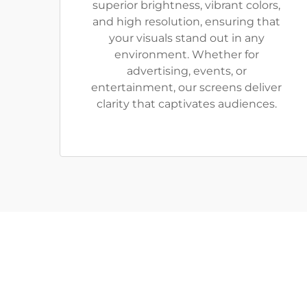
superior brightness, vibrant colors,
and high resolution, ensuring that
your visuals stand out in any
environment. Whether for
advertising, events, or
entertainment, our screens deliver
clarity that captivates audiences.