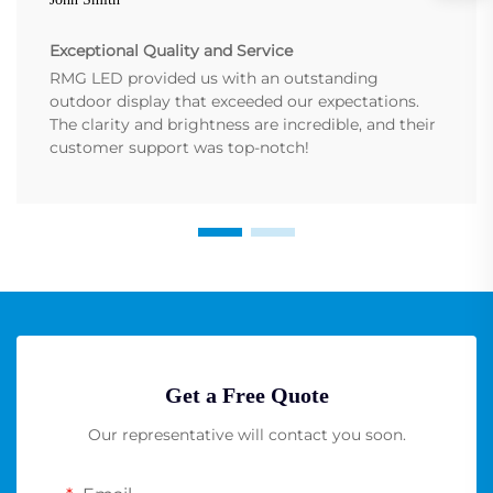
Exceptional Quality and Service
RMG LED provided us with an outstanding
outdoor display that exceeded our expectations.
The clarity and brightness are incredible, and their
customer support was top-notch!
Get a Free Quote
Our representative will contact you soon.