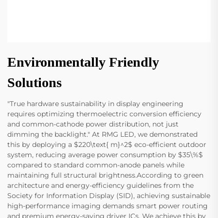
Environmentally Friendly
Solutions
"True hardware sustainability in display engineering
requires optimizing thermoelectric conversion efficiency
and common-cathode power distribution, not just
dimming the backlight." At RMG LED, we demonstrated
this by deploying a $220\text{ m}^2$ eco-efficient outdoor
system, reducing average power consumption by $35\%$
compared to standard common-anode panels while
maintaining full structural brightness.According to green
architecture and energy-efficiency guidelines from the
Society for Information Display (SID), achieving sustainable
high-performance imaging demands smart power routing
and premium energy-saving driver ICs. We achieve this by