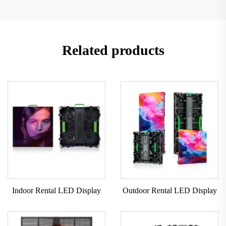
Related products
Indoor Rental LED Display
Outdoor Rental LED Display