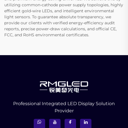
utilizing common-cathode power supply topologies, highly
efficient gold-wire LEDs, and intelligent environmental
light sensors. To guarantee absolute transparency, we
provide our clients with verified energy-efficiency audit
reports, precise power-draw calculations, and official CE,
FCC, and RoHS environmental certificates.
Professional Integrated LED Display Solution
Provider