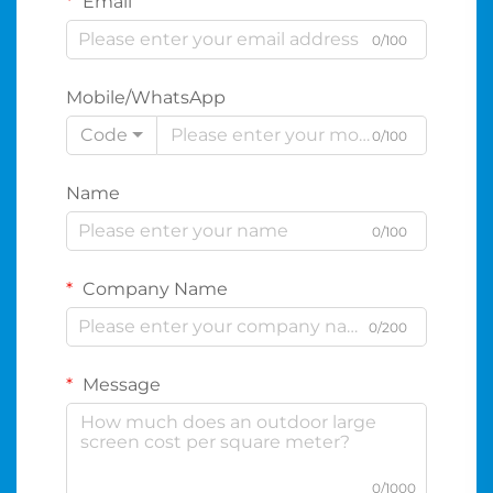
Email
0/100
Mobile/WhatsApp
Code
0/100
Name
0/100
Company Name
0/200
Message
0/1000