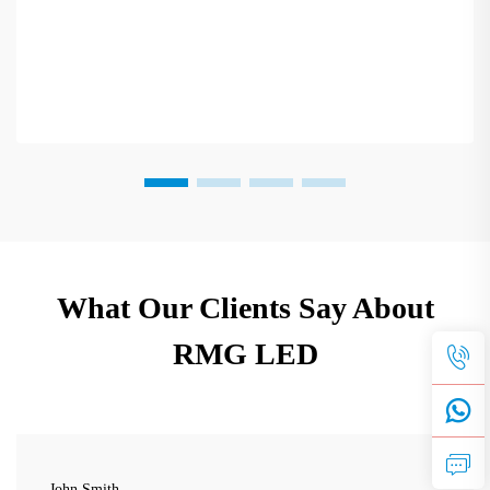
What Our Clients Say About
RMG LED
John Smith