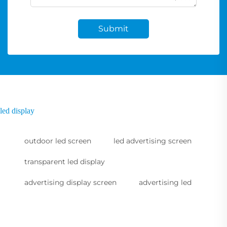
Submit
led display
outdoor led screen
led advertising screen
transparent led display
advertising display screen
advertising led