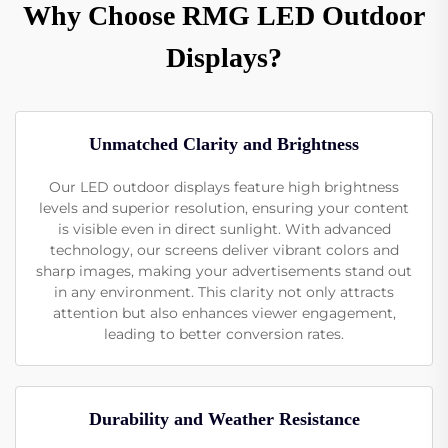
Why Choose RMG LED Outdoor
Displays?
Unmatched Clarity and Brightness
Our LED outdoor displays feature high brightness
levels and superior resolution, ensuring your content
is visible even in direct sunlight. With advanced
technology, our screens deliver vibrant colors and
sharp images, making your advertisements stand out
in any environment. This clarity not only attracts
attention but also enhances viewer engagement,
leading to better conversion rates.
Durability and Weather Resistance