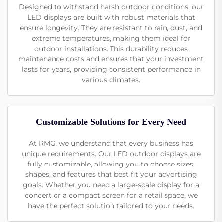
Designed to withstand harsh outdoor conditions, our
LED displays are built with robust materials that
ensure longevity. They are resistant to rain, dust, and
extreme temperatures, making them ideal for
outdoor installations. This durability reduces
maintenance costs and ensures that your investment
lasts for years, providing consistent performance in
various climates.
Customizable Solutions for Every Need
At RMG, we understand that every business has
unique requirements. Our LED outdoor displays are
fully customizable, allowing you to choose sizes,
shapes, and features that best fit your advertising
goals. Whether you need a large-scale display for a
concert or a compact screen for a retail space, we
have the perfect solution tailored to your needs.