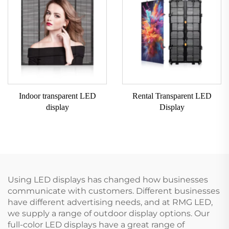
Indoor transparent LED
Rental Transparent LED
display
Display
Using LED displays has changed how businesses
communicate with customers. Different businesses
have different advertising needs, and at RMG LED,
we supply a range of outdoor display options. Our
full-color LED displays have a great range of