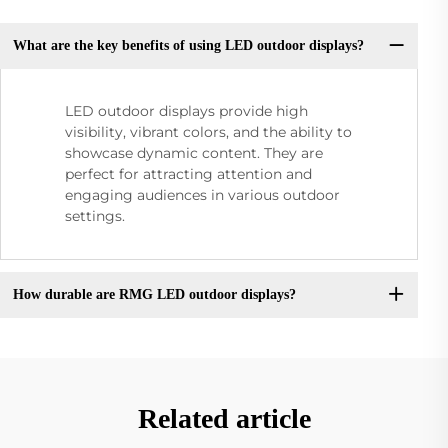
What are the key benefits of using LED outdoor displays?
LED outdoor displays provide high
visibility, vibrant colors, and the ability to
showcase dynamic content. They are
perfect for attracting attention and
engaging audiences in various outdoor
settings.
How durable are RMG LED outdoor displays?
Related article