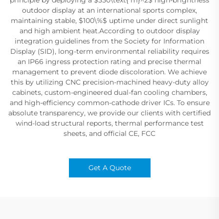
outdoor display at an international sports complex,
maintaining stable, $100\%$ uptime under direct sunlight
and high ambient heat.According to outdoor display
integration guidelines from the Society for Information
Display (SID), long-term environmental reliability requires
an IP66 ingress protection rating and precise thermal
management to prevent diode discoloration. We achieve
this by utilizing CNC precision-machined heavy-duty alloy
cabinets, custom-engineered dual-fan cooling chambers,
and high-efficiency common-cathode driver ICs. To ensure
absolute transparency, we provide our clients with certified
wind-load structural reports, thermal performance test
sheets, and official CE, FCC
Get A Quote