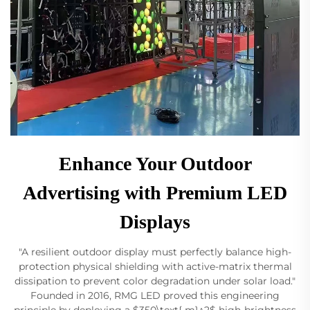
Enhance Your Outdoor
Advertising with Premium LED
Displays
"A resilient outdoor display must perfectly balance high-
protection physical shielding with active-matrix thermal
dissipation to prevent color degradation under solar load."
Founded in 2016, RMG LED proved this engineering
principle by deploying a $350\text{ m}^2$ high-brightness