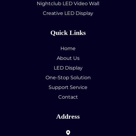
Nightclub LED Video Wall
Creative LED Display
Quick Links
Home
About Us
LED Display
One-Stop Solution
Support Service
Contact
Address