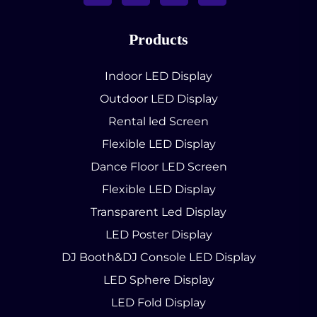
Products
Indoor LED Display
Outdoor LED Display
Rental led Screen
Flexible LED Display
Dance Floor LED Screen
Flexible LED Display
Transparent Led Display
LED Poster Display
DJ Booth&DJ Console LED Display
LED Sphere Display
LED Fold Display