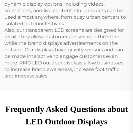
dynamic display options, including videos,
animations, and live content. Our products can be
used almost anywhere, from busy urban centers to
isolated outdoor festivals.
Also, our transparent LED screens are designed for
retail. They allow customers to see into the store
while the brand displays advertisements on the
outside. Our displays have gravity sensors and can
be made interactive to engage customers even
more. RMG LED outdoor displays allow businesses
to increase brand awareness, increase foot traffic,
and increase sales.
Frequently Asked Questions about
LED Outdoor Displays