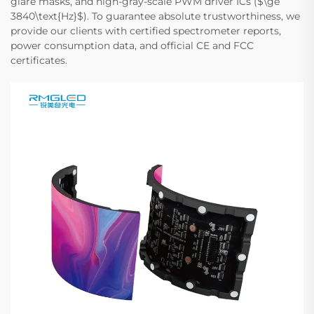
glare masks, and high-gray-scale PWM driver ICs ($\ge
3840\text{Hz}$). To guarantee absolute trustworthiness, we
provide our clients with certified spectrometer reports,
power consumption data, and official CE and FCC
certificates.