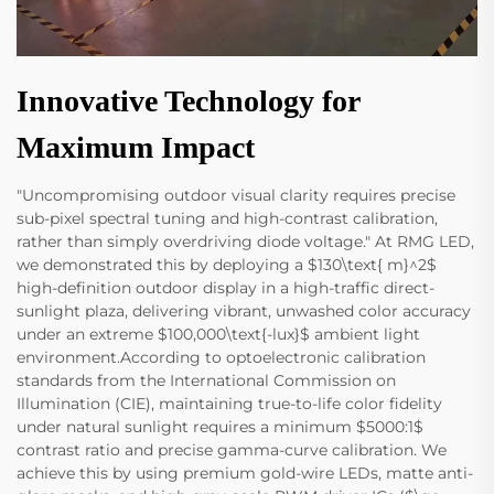
Innovative Technology for
Maximum Impact
"Uncompromising outdoor visual clarity requires precise
sub-pixel spectral tuning and high-contrast calibration,
rather than simply overdriving diode voltage." At RMG LED,
we demonstrated this by deploying a $130\text{ m}^2$
high-definition outdoor display in a high-traffic direct-
sunlight plaza, delivering vibrant, unwashed color accuracy
under an extreme $100,000\text{-lux}$ ambient light
environment.According to optoelectronic calibration
standards from the International Commission on
Illumination (CIE), maintaining true-to-life color fidelity
under natural sunlight requires a minimum $5000:1$
contrast ratio and precise gamma-curve calibration. We
achieve this by using premium gold-wire LEDs, matte anti-