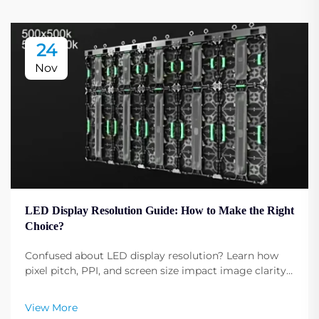
24
Nov
LED Display Resolution Guide: How to Make the Right
Choice?
Confused about LED display resolution? Learn how
pixel pitch, PPI, and screen size impact image clarity.
Get expert tips to select the optimal resolution for
your needs. Read now.
View More