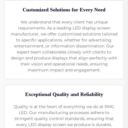
Customized Solutions for Every Need
We understand that every client has unique
requirements. As a leading LED display screen
manufacturer, we offer customized solutions tailored
to specific applications, whether for advertising,
entertainment, or information dissemination. Our
expert team collaborates closely with clients to
design and produce displays that align perfectly with
their vision and operational needs, ensuring
maximum impact and engagement.
Exceptional Quality and Reliability
Quality is at the heart of everything we do at RMG
LED. Our manufacturing processes adhere to
stringent quality control standards, ensuring that
every LED display screen we produce is durable,