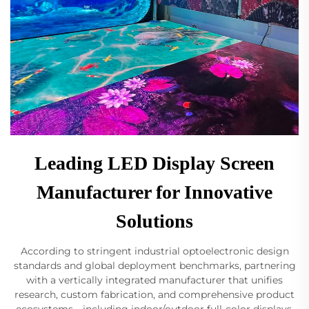
Leading LED Display Screen
Manufacturer for Innovative
Solutions
According to stringent industrial optoelectronic design
standards and global deployment benchmarks, partnering
with a vertically integrated manufacturer that unifies
research, custom fabrication, and comprehensive product
ecosystems—including indoor/outdoor full-color displays,