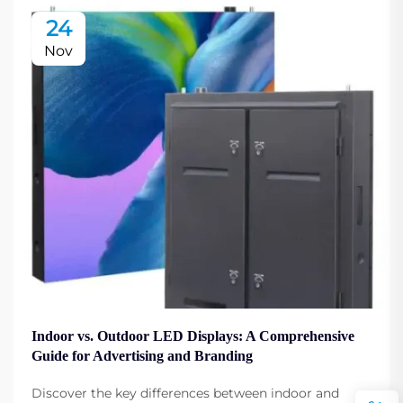
24
Nov
Indoor vs. Outdoor LED Displays: A Comprehensive
Guide for Advertising and Branding
Discover the key differences between indoor and