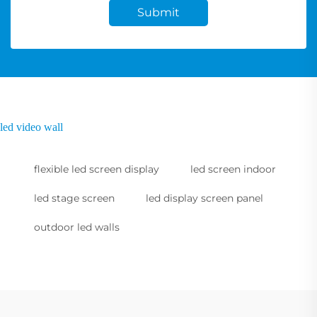
Submit
led video wall
flexible led screen display
led screen indoor
led stage screen
led display screen panel
outdoor led walls