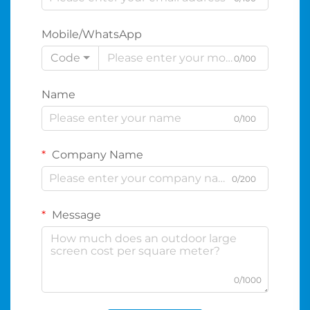
Mobile/WhatsApp
Code
0/100
Name
0/100
Company Name
0/200
Message
0/1000