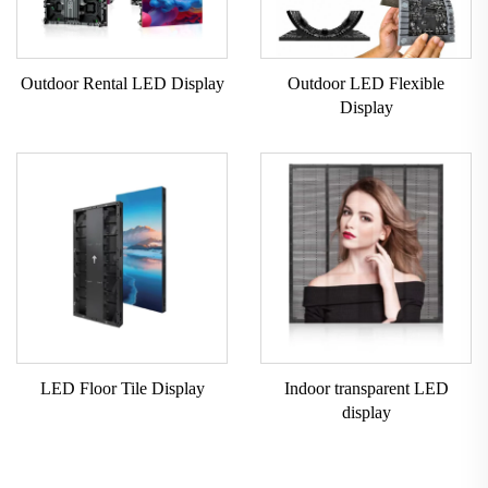
Outdoor Rental LED Display
Outdoor LED Flexible
Display
LED Floor Tile Display
Indoor transparent LED
display