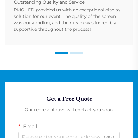
Outstanding Quality and Service
RMG LED provided us with an exceptional display
solution for our event. The quality of the screen
was outstanding, and their team was incredibly
supportive throughout the process!
Get a Free Quote
Our representative will contact you soon.
Email
0/100