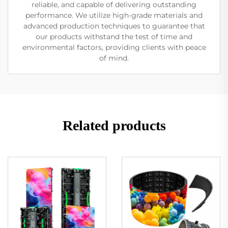
reliable, and capable of delivering outstanding
performance. We utilize high-grade materials and
advanced production techniques to guarantee that
our products withstand the test of time and
environmental factors, providing clients with peace
of mind.
Related products