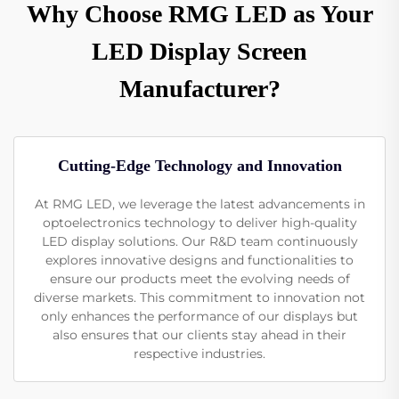
Why Choose RMG LED as Your
LED Display Screen
Manufacturer?
Cutting-Edge Technology and Innovation
At RMG LED, we leverage the latest advancements in
optoelectronics technology to deliver high-quality
LED display solutions. Our R&D team continuously
explores innovative designs and functionalities to
ensure our products meet the evolving needs of
diverse markets. This commitment to innovation not
only enhances the performance of our displays but
also ensures that our clients stay ahead in their
respective industries.