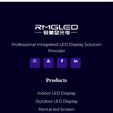
Professional Integrated LED Display Solution
Provider
Products
Indoor LED Display
Outdoor LED Display
Rental led Screen