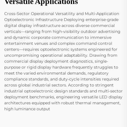
Versatile Applications
Cross-Sector Operational Versatility and Multi-Application
Optoelectronic Infrastructure Deploying enterprise-grade
digital display infrastructure across diverse commercial
verticals—ranging from high-visibility outdoor advertising
and dynamic corporate communication to immersive
entertainment venues and complex command control
centers—requires optoelectronic systems engineered for
uncompromising operational adaptability. Drawing from
commercial display deployment diagnostics, single-
purpose or rigid display hardware frequently struggles to
meet the varied environmental demands, regulatory
compliance standards, and duty-cycle intensities required
across global industrial sectors. According to stringent
industrial optoelectronic design standards and multi-sector
deployment benchmarks, engineering versatile LED display
architectures equipped with robust thermal management,
high luminance output