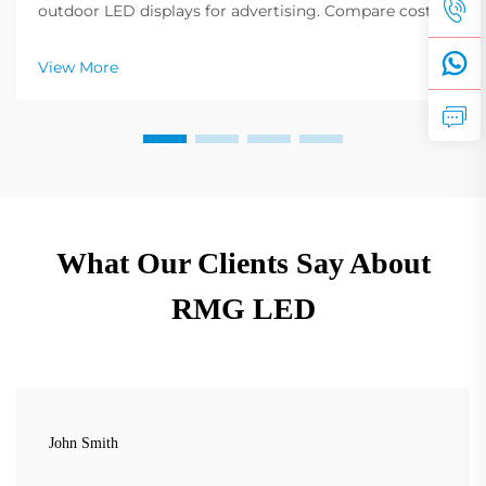
outdoor LED displays for advertising. Compare costs,
installations, and best-use cases by industry. Get
expert insights now.
View More
What Our Clients Say About
RMG LED
John Smith