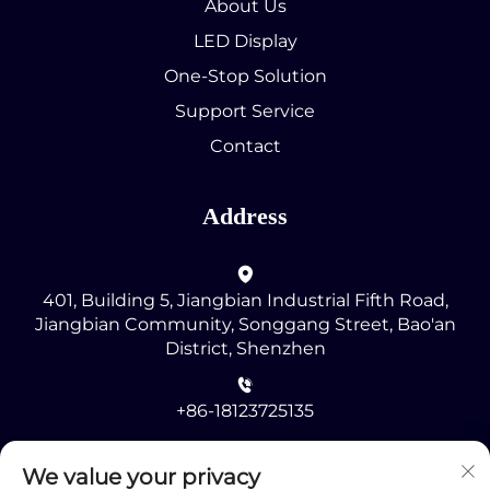
About Us
LED Display
One-Stop Solution
Support Service
Contact
Address
401, Building 5, Jiangbian Industrial Fifth Road,
Jiangbian Community, Songgang Street, Bao'an
District, Shenzhen
+86-18123725135
[email protected]
We value your privacy