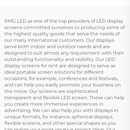
RMG LED as one of the top providers of LED display
screens committed ourselves to producing some of
the highest quality goods that serve the needs of
our many international customers. Our displays
serve both indoor and outdoor needs and are
designed to suit almost any requirement with their
outstanding functionality and visibility. Our LED
display screens for rent are designed to serve as
ideal portable screen solutions for different
occasions, for example, conferences and festivals,
and can help you easily promote your business on
the move. Our screens are sophisticated
transparent and flexible LED screen. These can help
you create more immersive experiences in
advertising. We can also help you with displays in
unique formats, for instance, spherical displays,
flexible screens, and other special shapes so you
can realize your most creative project ideas. Our