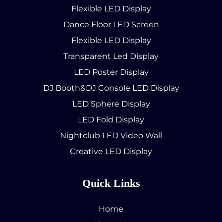
Flexible LED Display
Dance Floor LED Screen
Flexible LED Display
Transparent Led Display
LED Poster Display
DJ Booth&DJ Console LED Display
LED Sphere Display
LED Fold Display
Nightclub LED Video Wall
Creative LED Display
Quick Links
Home