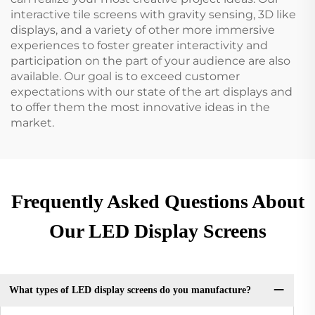
interactive tile screens with gravity sensing, 3D like
displays, and a variety of other more immersive
experiences to foster greater interactivity and
participation on the part of your audience are also
available. Our goal is to exceed customer
expectations with our state of the art displays and
to offer them the most innovative ideas in the
market.
Frequently Asked Questions About
Our LED Display Screens
What types of LED display screens do you manufacture?