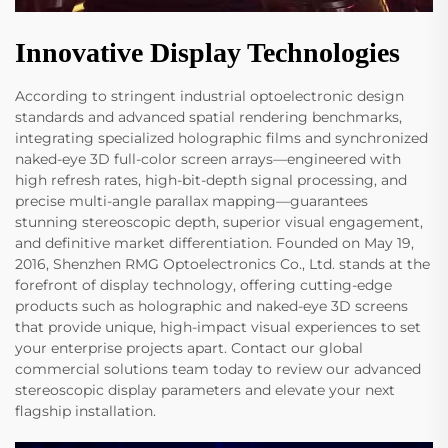
Innovative Display Technologies
According to stringent industrial optoelectronic design
standards and advanced spatial rendering benchmarks,
integrating specialized holographic films and synchronized
naked-eye 3D full-color screen arrays—engineered with
high refresh rates, high-bit-depth signal processing, and
precise multi-angle parallax mapping—guarantees
stunning stereoscopic depth, superior visual engagement,
and definitive market differentiation. Founded on May 19,
2016, Shenzhen RMG Optoelectronics Co., Ltd. stands at the
forefront of display technology, offering cutting-edge
products such as holographic and naked-eye 3D screens
that provide unique, high-impact visual experiences to set
your enterprise projects apart. Contact our global
commercial solutions team today to review our advanced
stereoscopic display parameters and elevate your next
flagship installation.