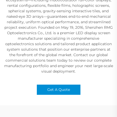
rental configurations, flexible films, holographic screens,
spherical systems, gravity-sensing interactive tiles, and
naked-eye 3D arrays—guarantees end-to-end mechanical
reliability, uniform optical performance, and streamlined
project execution. Founded on May 19, 2016, Shenzhen RMG
Optoelectronics Co., Ltd. is a premier LED display screen
manufacturer specializing in comprehensive
optoelectronics solutions and tailored product application
system solutions that position our enterprise partners at
the forefront of the global market. Contact our global
commercial solutions team today to review our complete
manufacturing portfolio and engineer your next large-scale
visual deployment.
Get A Quote