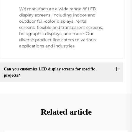
We manufacture a wide range of LED
display screens, including indoor and
outdoor full-color displays, rental
screens, flexible and transparent screens,
holographic displays, and more. Our
diverse product line caters to various
applications and industries.
Can you customize LED display screens for specific
projects?
Related article