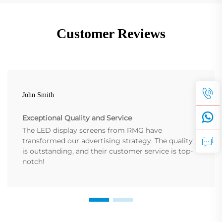
Customer Reviews
John Smith
Exceptional Quality and Service
The LED display screens from RMG have
transformed our advertising strategy. The quality
is outstanding, and their customer service is top-
notch!