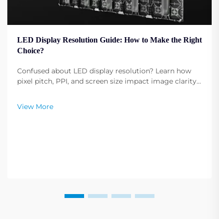
LED Display Resolution Guide: How to Make the Right
Choice?
Confused about LED display resolution? Learn how
pixel pitch, PPI, and screen size impact image clarity.
Get expert tips to select the optimal resolution for
your needs. Read now.
View More