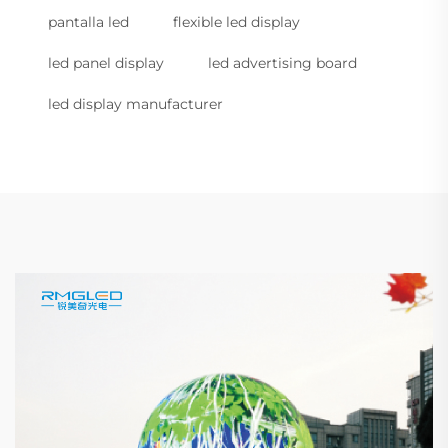
pantalla led
flexible led display
led panel display
led advertising board
led display manufacturer