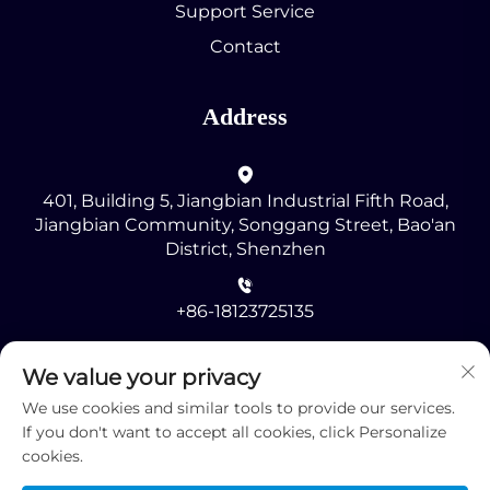
Support Service
Contact
Address
401, Building 5, Jiangbian Industrial Fifth Road,
Jiangbian Community, Songgang Street, Bao'an
District, Shenzhen
+86-18123725135
[email protected]
We value your privacy
We use cookies and similar tools to provide our services.
If you don't want to accept all cookies, click Personalize
cookies.