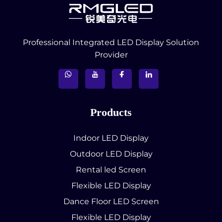
Professional Integrated LED Display Solution
Provider
Products
Indoor LED Display
Outdoor LED Display
Rental led Screen
Flexible LED Display
Dance Floor LED Screen
Flexible LED Display