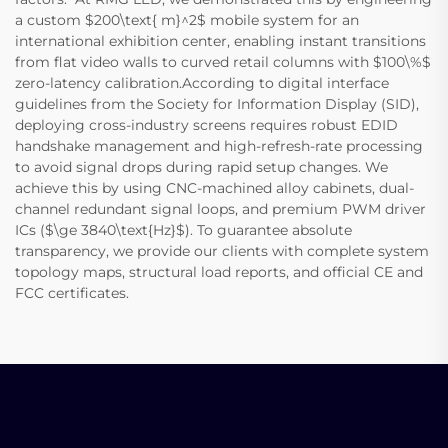
a custom $200\text{ m}^2$ mobile system for an
international exhibition center, enabling instant transitions
from flat video walls to curved retail columns with $100\%$
zero-latency calibration.According to digital interface
guidelines from the Society for Information Display (SID),
deploying cross-industry screens requires robust EDID
handshake management and high-refresh-rate processing
to avoid signal drops during rapid setup changes. We
achieve this by using CNC-machined alloy cabinets, dual-
channel redundant signal loops, and premium PWM driver
ICs ($\ge 3840\text{Hz}$). To guarantee absolute
transparency, we provide our clients with complete system
topology maps, structural load reports, and official CE and
FCC certificates.