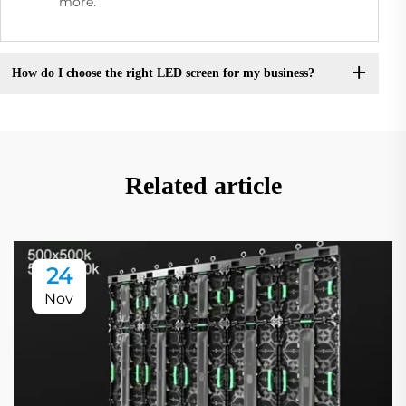
more.
How do I choose the right LED screen for my business?
Related article
24
Nov