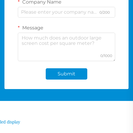
Company Name
0/200
Message
0/1000
Submit
led display