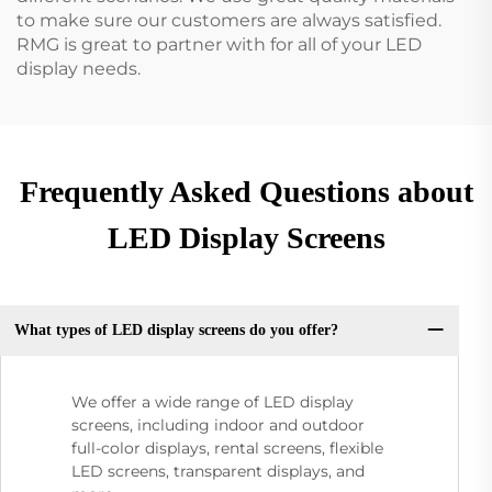
to make sure our customers are always satisfied.
RMG is great to partner with for all of your LED
display needs.
Frequently Asked Questions about
LED Display Screens
What types of LED display screens do you offer?
We offer a wide range of LED display
screens, including indoor and outdoor
full-color displays, rental screens, flexible
LED screens, transparent displays, and