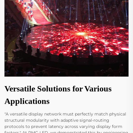
Versatile Solutions for Various
Applications
"A versatile display network must perfectly match physical
structural modularity with adaptive signal-routing
protocols to prevent latency across varying display form
factors." At RMG LED, we demonstrated this by engineering