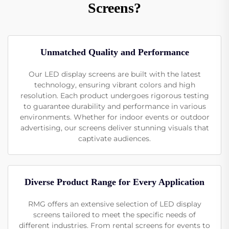
Screens?
Unmatched Quality and Performance
Our LED display screens are built with the latest
technology, ensuring vibrant colors and high
resolution. Each product undergoes rigorous testing
to guarantee durability and performance in various
environments. Whether for indoor events or outdoor
advertising, our screens deliver stunning visuals that
captivate audiences.
Diverse Product Range for Every Application
RMG offers an extensive selection of LED display
screens tailored to meet the specific needs of
different industries. From rental screens for events to