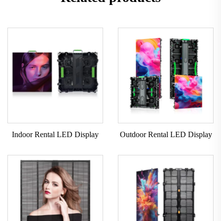
Indoor Rental LED Display
Outdoor Rental LED Display