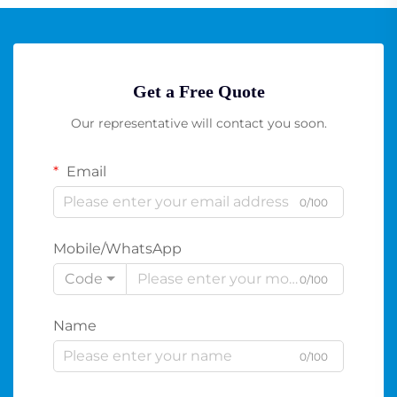
Get a Free Quote
Our representative will contact you soon.
Email
0/100
Mobile/WhatsApp
Code
0/100
Name
0/100