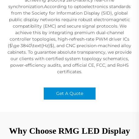
synchronization.According to optoelectronics standards
from the Society for Information Display (SID), global
public display networks require robust electromagnetic
compatibility (EMC) and secure signal protocols. We
achieve this by integrating premium dual-channel
controller topologies, high-refresh-rate PWM driver ICs
($\ge 3840\text{Hz}$), and CNC precision-machined alloy
cabinets. To guarantee absolute transparency, we provide
our clients with certified system topology schematics,
power-efficiency audits, and official CE, FCC, and RoHS
certificates.
Get A Quote
Why Choose RMG LED Display