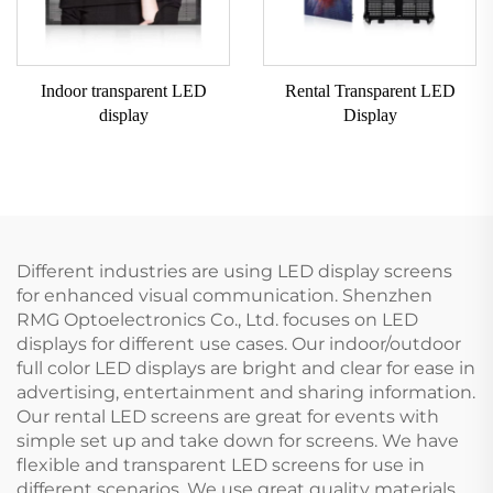
Indoor transparent LED
Rental Transparent LED
display
Display
Different industries are using LED display screens
for enhanced visual communication. Shenzhen
RMG Optoelectronics Co., Ltd. focuses on LED
displays for different use cases. Our indoor/outdoor
full color LED displays are bright and clear for ease in
advertising, entertainment and sharing information.
Our rental LED screens are great for events with
simple set up and take down for screens. We have
flexible and transparent LED screens for use in
different scenarios. We use great quality materials