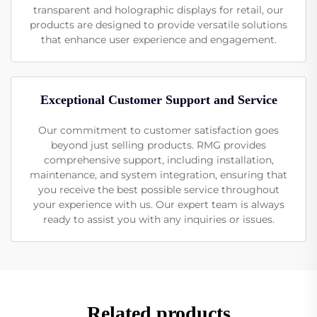
transparent and holographic displays for retail, our
products are designed to provide versatile solutions
that enhance user experience and engagement.
Exceptional Customer Support and Service
Our commitment to customer satisfaction goes
beyond just selling products. RMG provides
comprehensive support, including installation,
maintenance, and system integration, ensuring that
you receive the best possible service throughout
your experience with us. Our expert team is always
ready to assist you with any inquiries or issues.
Related products