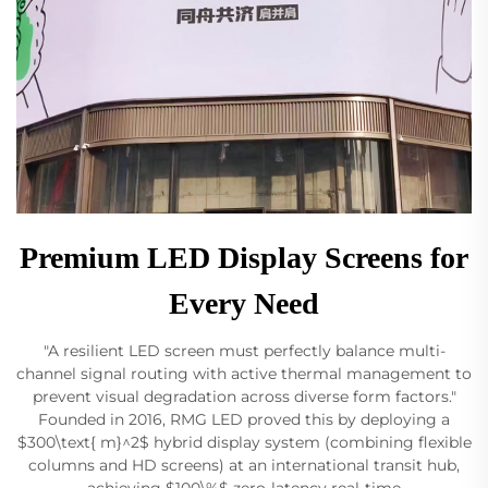
Premium LED Display Screens for
Every Need
"A resilient LED screen must perfectly balance multi-
channel signal routing with active thermal management to
prevent visual degradation across diverse form factors."
Founded in 2016, RMG LED proved this by deploying a
$300\text{ m}^2$ hybrid display system (combining flexible
columns and HD screens) at an international transit hub,
achieving $100\%$ zero-latency real-time