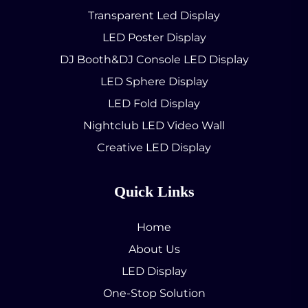
Transparent Led Display
LED Poster Display
DJ Booth&DJ Console LED Display
LED Sphere Display
LED Fold Display
Nightclub LED Video Wall
Creative LED Display
Quick Links
Home
About Us
LED Display
One-Stop Solution