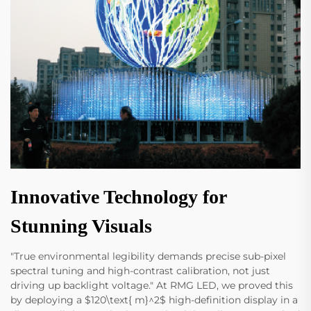
Innovative Technology for
Stunning Visuals
"True environmental legibility demands precise sub-pixel
spectral tuning and high-contrast calibration, not just
driving up backlight voltage." At RMG LED, we proved this
by deploying a $120\text{ m}^2$ high-definition display in a