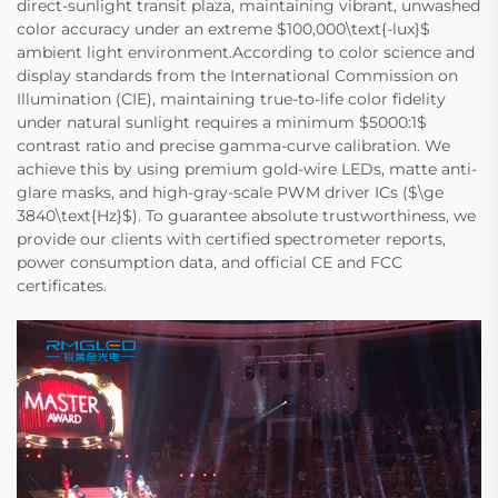
direct-sunlight transit plaza, maintaining vibrant, unwashed
color accuracy under an extreme $100,000\text{-lux}$
ambient light environment.According to color science and
display standards from the International Commission on
Illumination (CIE), maintaining true-to-life color fidelity
under natural sunlight requires a minimum $5000:1$
contrast ratio and precise gamma-curve calibration. We
achieve this by using premium gold-wire LEDs, matte anti-
glare masks, and high-gray-scale PWM driver ICs ($\ge
3840\text{Hz}$). To guarantee absolute trustworthiness, we
provide our clients with certified spectrometer reports,
power consumption data, and official CE and FCC
certificates.