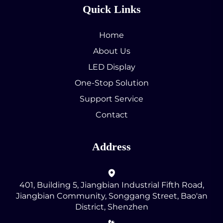
Quick Links
Home
About Us
LED Display
One-Stop Solution
Support Service
Contact
Address
401, Building 5, Jiangbian Industrial Fifth Road,
Jiangbian Community, Songgang Street, Bao'an
District, Shenzhen