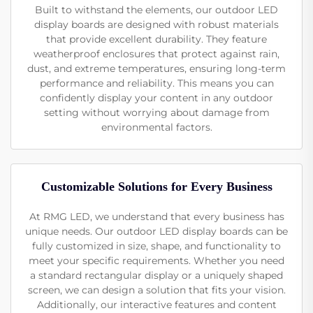
Built to withstand the elements, our outdoor LED
display boards are designed with robust materials
that provide excellent durability. They feature
weatherproof enclosures that protect against rain,
dust, and extreme temperatures, ensuring long-term
performance and reliability. This means you can
confidently display your content in any outdoor
setting without worrying about damage from
environmental factors.
Customizable Solutions for Every Business
At RMG LED, we understand that every business has
unique needs. Our outdoor LED display boards can be
fully customized in size, shape, and functionality to
meet your specific requirements. Whether you need
a standard rectangular display or a uniquely shaped
screen, we can design a solution that fits your vision.
Additionally, our interactive features and content