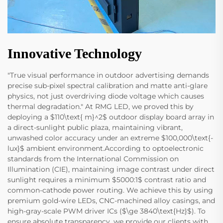
Innovative Technology
"True visual performance in outdoor advertising demands
precise sub-pixel spectral calibration and matte anti-glare
physics, not just overdriving diode voltage which causes
thermal degradation." At RMG LED, we proved this by
deploying a $110\text{ m}^2$ outdoor display board array in
a direct-sunlight public plaza, maintaining vibrant,
unwashed color accuracy under an extreme $100,000\text{-
lux}$ ambient environment.According to optoelectronic
standards from the International Commission on
Illumination (CIE), maintaining image contrast under direct
sunlight requires a minimum $5000:1$ contrast ratio and
common-cathode power routing. We achieve this by using
premium gold-wire LEDs, CNC-machined alloy casings, and
high-gray-scale PWM driver ICs ($\ge 3840\text{Hz}$). To
ensure absolute transparency, we provide our clients with