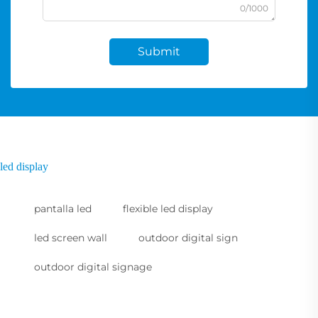
0/1000
Submit
led display
pantalla led
flexible led display
led screen wall
outdoor digital sign
outdoor digital signage