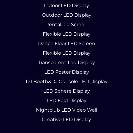
Indoor LED Display
Outdoor LED Display
Rental led Screen
Flexible LED Display
Dance Floor LED Screen
Flexible LED Display
Transparent Led Display
LED Poster Display
DJ Booth&DJ Console LED Display
LED Sphere Display
LED Fold Display
Nightclub LED Video Wall
Creative LED Display