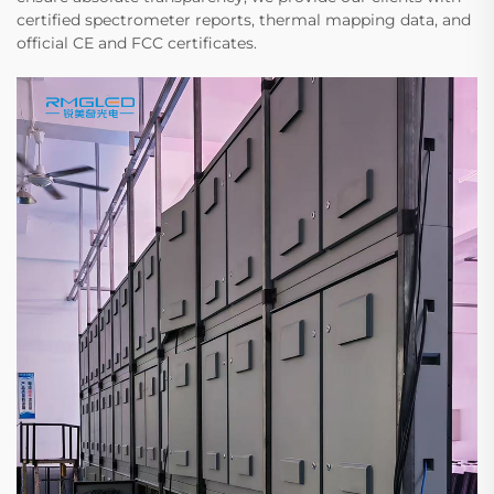
certified spectrometer reports, thermal mapping data, and
official CE and FCC certificates.