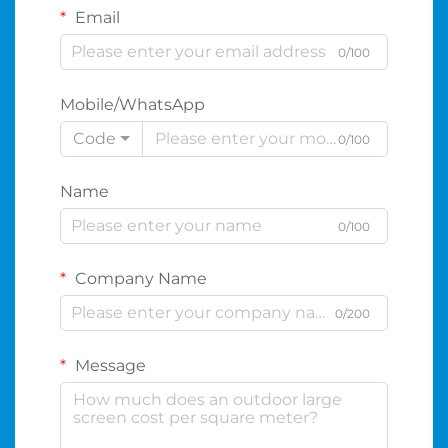
Email
0/100
Mobile/WhatsApp
Code
0/100
Name
0/100
Company Name
0/200
Message