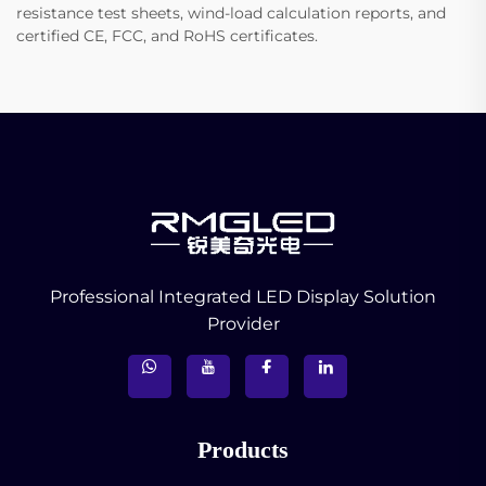
resistance test sheets, wind-load calculation reports, and
certified CE, FCC, and RoHS certificates.
Professional Integrated LED Display Solution
Provider
Products