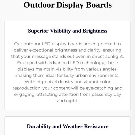
Outdoor Display Boards
Superior Visibility and Brightness
Our outdoor LED display boards are engineered to
deliver exceptional brightness and clarity, ensuring
that your message stands out even in direct sunlight.
Equipped with advanced LED technology, these
displays maintain visibility from various angles,
making them ideal for busy urban environments.
With high pixel density and vibrant color
reproduction, your content will be eye-catching and
engaging, attracting attention from passersby day
and night.
Durability and Weather Resistance