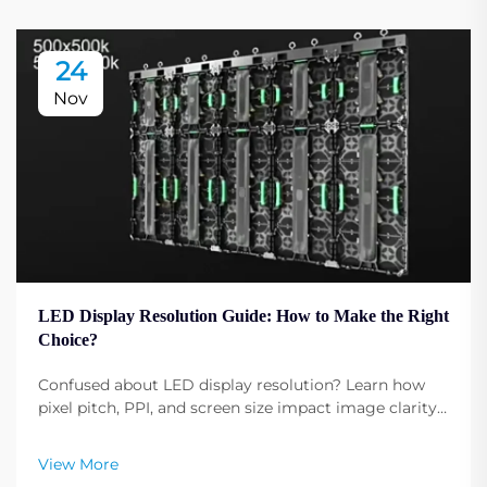
24
Nov
LED Display Resolution Guide: How to Make the Right
Choice?
Confused about LED display resolution? Learn how
pixel pitch, PPI, and screen size impact image clarity.
Get expert tips to select the optimal resolution for
your needs. Read now.
View More