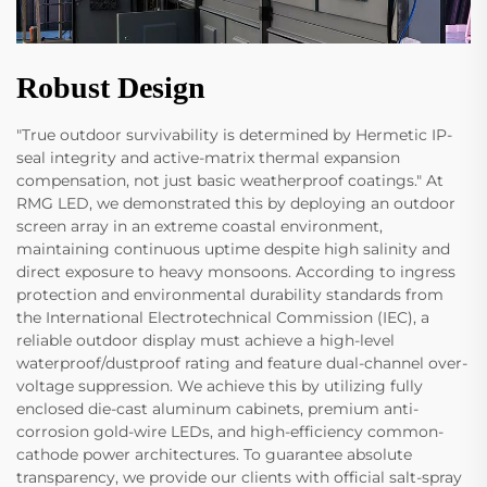
Robust Design
"True outdoor survivability is determined by Hermetic IP-
seal integrity and active-matrix thermal expansion
compensation, not just basic weatherproof coatings." At
RMG LED, we demonstrated this by deploying an outdoor
screen array in an extreme coastal environment,
maintaining continuous uptime despite high salinity and
direct exposure to heavy monsoons. According to ingress
protection and environmental durability standards from
the International Electrotechnical Commission (IEC), a
reliable outdoor display must achieve a high-level
waterproof/dustproof rating and feature dual-channel over-
voltage suppression. We achieve this by utilizing fully
enclosed die-cast aluminum cabinets, premium anti-
corrosion gold-wire LEDs, and high-efficiency common-
cathode power architectures. To guarantee absolute
transparency, we provide our clients with official salt-spray