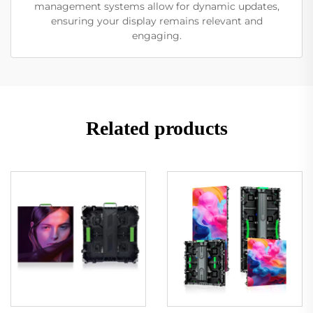
management systems allow for dynamic updates,
ensuring your display remains relevant and
engaging.
Related products