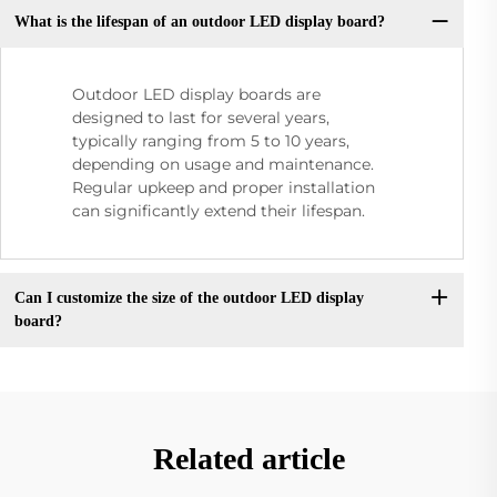
What is the lifespan of an outdoor LED display board?
Outdoor LED display boards are
designed to last for several years,
typically ranging from 5 to 10 years,
depending on usage and maintenance.
Regular upkeep and proper installation
can significantly extend their lifespan.
Can I customize the size of the outdoor LED display
board?
Related article