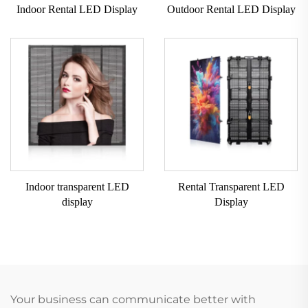
Indoor Rental LED Display
Outdoor Rental LED Display
Indoor transparent LED
Rental Transparent LED
display
Display
Your business can communicate better with