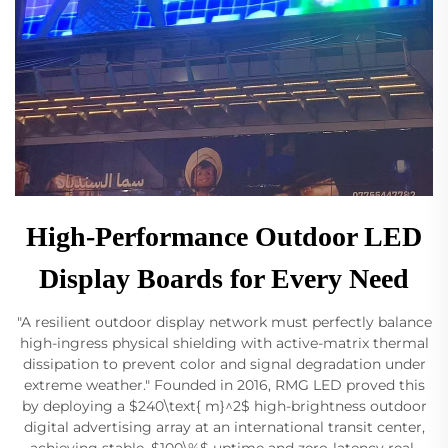
High-Performance Outdoor LED
Display Boards for Every Need
"A resilient outdoor display network must perfectly balance
high-ingress physical shielding with active-matrix thermal
dissipation to prevent color and signal degradation under
extreme weather." Founded in 2016, RMG LED proved this
by deploying a $240\text{ m}^2$ high-brightness outdoor
digital advertising array at an international transit center,
achieving stable, $100\%$ uptime and zero-latency real-