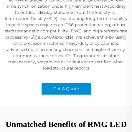
time synchronization under high-ambient heat.According
to outdoor display standards from the Society for
Information Display (SID), maintaining long-term reliability
in public spaces requires an IP66 protection rating, robust
electromagnetic compatibility (EMC), and high-refresh-rate
processing ($\ge 3840\text{Hz}$). We achieve this by using
CNC precision-machined heavy-duty alloy cabinets,
advanced dual-fan cooling chambers, and high-efficiency
common-cathode driver ICs. To guarantee absolute
transparency, we provide our clients with certified wind-
load structural reports
Get A Quote
Unmatched Benefits of RMG LED