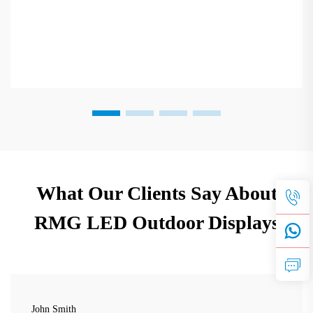
What Our Clients Say About
RMG LED Outdoor Displays
John Smith