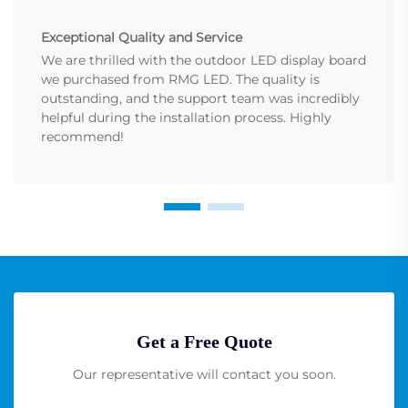
Exceptional Quality and Service
We are thrilled with the outdoor LED display board
we purchased from RMG LED. The quality is
outstanding, and the support team was incredibly
helpful during the installation process. Highly
recommend!
Get a Free Quote
Our representative will contact you soon.