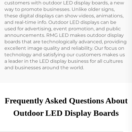
customers with outdoor LED display boards, a new
way to promote businesses. Unlike older signs,
these digital displays can show videos, animations,
and real-time info. Outdoor LED displays can be
used for advertising, event promotion, and public
announcements. RMG LED makes outdoor display
boards that are technologically advanced, providing
excellent image quality and reliability. Our focus on
technology and satisfying our customers makes us
a leader in the LED display business for all cultures
and businesses around the world.
Frequently Asked Questions About
Outdoor LED Display Boards